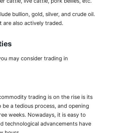
 cattle, live cattle, pork bellies, etc.
e bullion, gold, silver, and crude oil.
 are also actively traded.
ties
you may consider trading in
mmodity trading is on the rise is its
to be a tedious process, and opening
ree weeks. Nowadays, it is easy to
and technological advancements have
w hours.