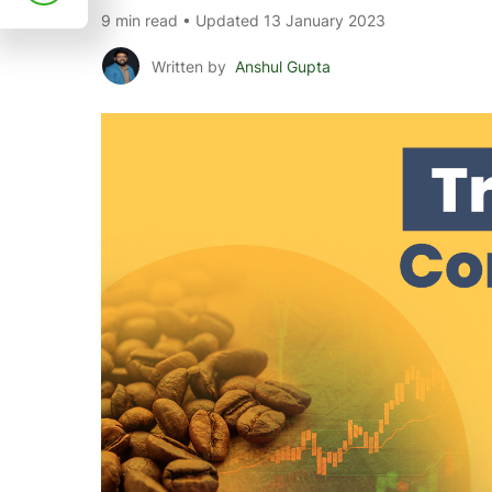
9 min read • Updated 13 January 2023
Written by
Anshul Gupta