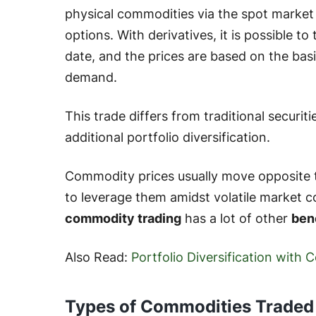
physical commodities via the spot market 
options. With derivatives, it is possible to
date, and the prices are based on the bas
demand.
This trade differs from traditional securit
additional portfolio diversification.
Commodity prices usually move opposite to 
to leverage them amidst volatile market con
commodity trading
has a lot of other
ben
Also Read:
Portfolio Diversification with
Types of Commodities Traded 