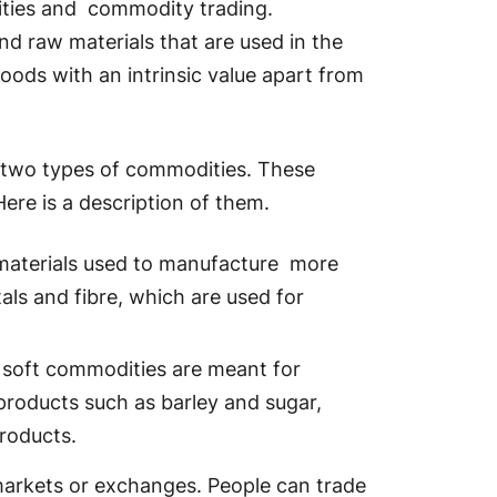
dities and commodity trading.
d raw materials that are used in the
oods with an intrinsic value apart from
 two types of commodities. These
ere is a description of them.
materials used to manufacture more
als and fibre, which are used for
 soft commodities are meant for
products such as barley and sugar,
roducts.
arkets or exchanges. People can trade