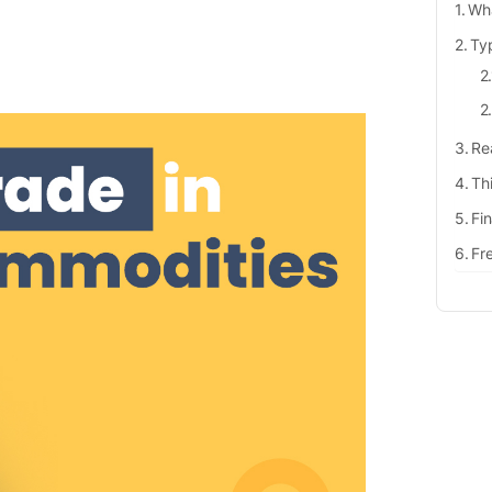
Wha
Ty
Re
Th
Fi
Fr