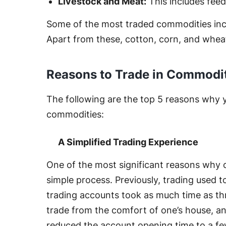
Livestock and Meat:
This includes feeder
Some of the most traded commodities includ
Apart from these, cotton, corn, and wheat
Reasons to Trade in Commodi
The following are the top 5 reasons why 
commodities:
A Simplified Trading Experience
One of the most significant reasons why co
simple process. Previously, trading used 
trading accounts took as much time as th
trade from the comfort of one’s house, 
reduced the account opening time to a fe