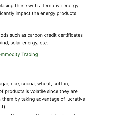
lacing these with alternative energy
ficantly impact the energy products
ods such as carbon credit certificates
nd, solar energy, etc.
ommodity Trading
gar, rice, cocoa, wheat, cotton,
of products is volatile since they are
 them by taking advantage of lucrative
t).