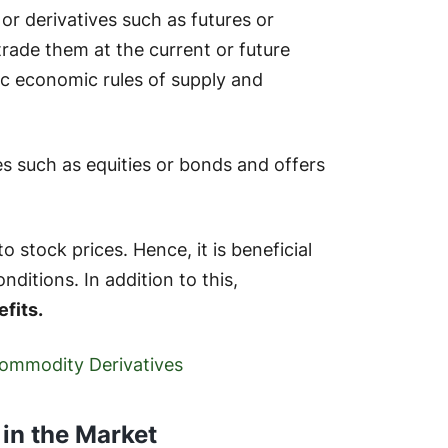
or derivatives such as futures or
 trade them at the current or future
ic economic rules of supply and
ies such as equities or bonds and offers
stock prices. Hence, it is beneficial
ditions. In addition to this,
efits.
 Commodity Derivatives
in the Market