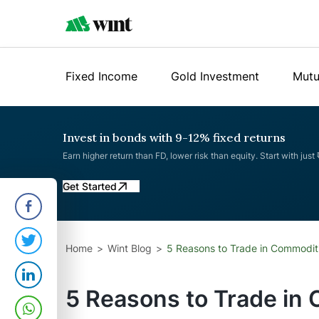
Fixed Income
Gold Investment
Mutu
Invest in bonds with 9-12% fixed returns
Earn higher return than FD, lower risk than equity. Start with just
Get Started
Home
Wint Blog
5 Reasons to Trade in Commodit
5 Reasons to Trade in