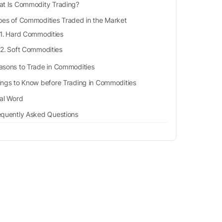
t Is Commodity Trading?
pes of Commodities Traded in the Market
Hard Commodities
Soft Commodities
asons to Trade in Commodities
ings to Know before Trading in Commodities
nal Word
equently Asked Questions