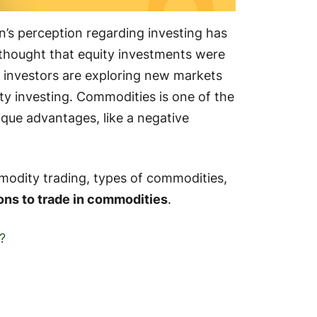
’s perception regarding investing has
thought that equity investments were
 investors are exploring new markets
ity investing. Commodities is one of the
ique advantages, like a negative
modity trading, types of commodities,
ons to trade in commodities
.
?