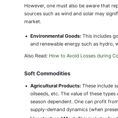
However, one must also be aware that rep
sources such as wind and solar may signi
market.
Environmental Goods:
This includes go
and renewable energy such as hydro, wi
Also Read:
How to Avoid Losses during C
Soft Commodities
Agricultural Products:
These include su
oilseeds, etc. The value of these types 
season dependent. One can profit from
supply-demand dynamics (when presen