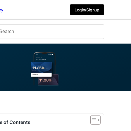
ey
Login/Signup
e of Contents