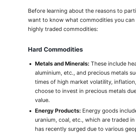
Before learning about the reasons to part
want to know what commodities you can 
highly traded commodities:
Hard Commodities
Metals and Minerals:
These include hea
aluminium, etc., and precious metals suc
times of high market volatility, inflatio
choose to invest in precious metals due 
value.
Energy Products:
Energy goods include 
uranium, coal, etc., which are traded 
has recently surged due to various geop