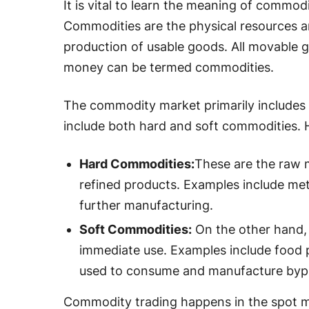
It is vital to learn the meaning of commo
Commodities are the physical resources an
production of usable goods. All movable g
money can be termed commodities.
The commodity market primarily includes
include both hard and soft commodities. H
Hard Commodities:
These are the raw 
refined products. Examples include met
further manufacturing.
Soft Commodities:
On the other hand,
immediate use. Examples include food 
used to consume and manufacture byp
Commodity trading happens in the spot m