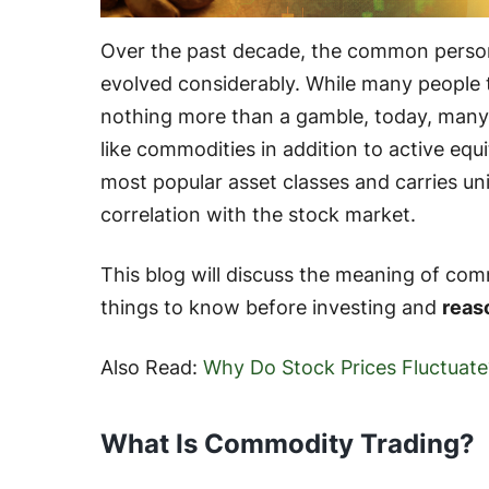
Over the past decade, the common person
evolved considerably. While many people 
nothing more than a gamble, today, many
like commodities in addition to active equ
most popular asset classes and carries un
correlation with the stock market.
This blog will discuss the meaning of com
things to know before investing and
reas
Also Read:
Why Do Stock Prices Fluctuate
What Is Commodity Trading?