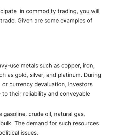
icipate in commodity trading, you will
trade. Given are some examples of
vy-use metals such as copper, iron,
h as gold, silver, and platinum. During
n, or currency devaluation, investors
to their reliability and conveyable
gasoline, crude oil, natural gas,
in bulk. The demand for such resources
olitical issues.