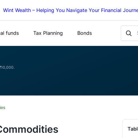
Wint Wealth – Helping You Navigate Your Financial Journ
al funds
Tax Planning
Bonds
 ₹10,000.
ies
 Commodities
Tabl