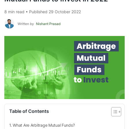
8 min read • Published 29 October 2022
Written by
Nishant Prasad
Table of Contents
What Are Arbitrage Mutual Funds?