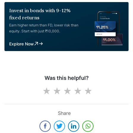
Invest in bonds with 9-12%
fixed returns
Earn higher return than FD, lower risk than
equity. Start with just ₹10,000.
Explore Now
Was this helpful?
Share