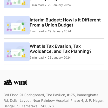
8 min read
29 January 2024
Interim Budget: How Is It Different
From a Union Budget
4 min read
29 January 2024
What Is Tax Evasion, Tax
Avoidance, and Tax Planning?
5 min read
25 January 2024
3rd Floor, 91 Springboard, The Pavilion, #175, Bannerghatta
Rd, Dollar Layout, Near Rainbow Hospital, Phase 4, J. P. Nagar,
Bengaluru, Karnataka - 560076