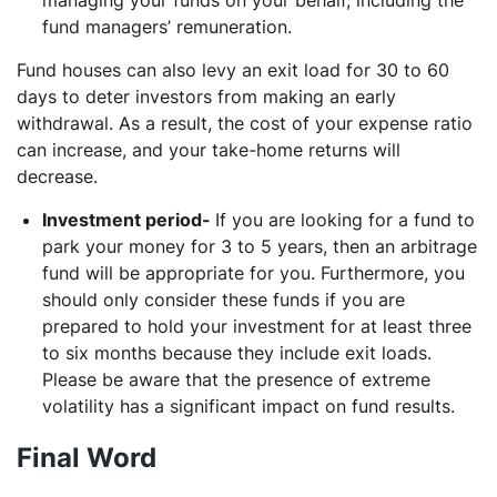
fund managers’ remuneration.
Fund houses can also levy an exit load for 30 to 60
days to deter investors from making an early
withdrawal. As a result, the cost of your expense ratio
can increase, and your take-home returns will
decrease.
Investment period-
If you are looking for a fund to
park your money for 3 to 5 years, then an arbitrage
fund will be appropriate for you. Furthermore, you
should only consider these funds if you are
prepared to hold your investment for at least three
to six months because they include exit loads.
Please be aware that the presence of extreme
volatility has a significant impact on fund results.
Final Word