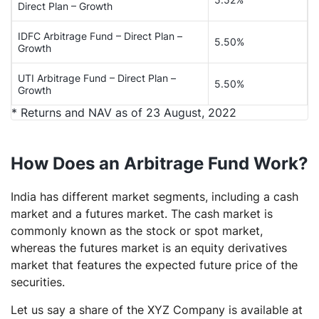
Direct Plan – Growth
IDFC Arbitrage Fund – Direct Plan –
5.50%
Growth
UTI Arbitrage Fund – Direct Plan –
5.50%
Growth
* Returns and NAV as of 23 August, 2022
How Does an Arbitrage Fund Work?
India has different market segments, including a cash
market and a futures market. The cash market is
commonly known as the stock or spot market,
whereas the futures market is an equity derivatives
market that features the expected future price of the
securities.
Let us say a share of the XYZ Company is available at