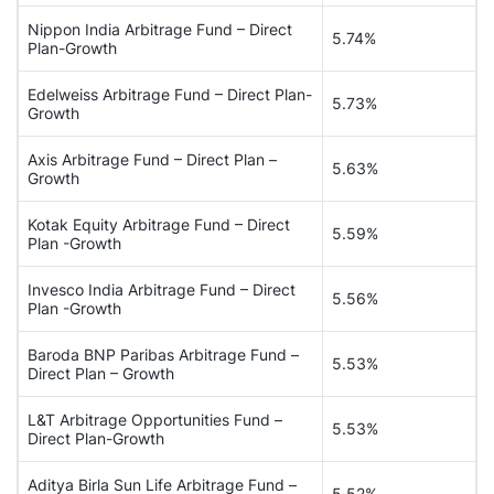
Nippon India Arbitrage Fund – Direct
5.74%
Plan-Growth
Edelweiss Arbitrage Fund – Direct Plan-
5.73%
Growth
Axis Arbitrage Fund – Direct Plan –
5.63%
Growth
Kotak Equity Arbitrage Fund – Direct
5.59%
Plan -Growth
Invesco India Arbitrage Fund – Direct
5.56%
Plan -Growth
Baroda BNP Paribas Arbitrage Fund –
5.53%
Direct Plan – Growth
L&T Arbitrage Opportunities Fund –
5.53%
Direct Plan-Growth
Aditya Birla Sun Life Arbitrage Fund –
5.52%