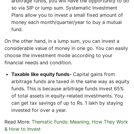
arbitrage funds, you will have the opportunity to do
so via SIP or lump sum. Systematic Investment
Plans allow you to invest a small fixed amount of
money each month/quarter/year to buy a mutual
fund.
On the other hand, in a lump sum, you can invest a
considerable value of money in one go. You can easily
choose the investment mode according to your
financial needs and condition.
Taxable like equity funds-
Capital gains from
arbitrage funds are taxed in the same way as equity
funds. This is because arbitrage funds invest 65%
of total assets in equity-related investments. You
can get tax savings of up to Rs. 1 lakh by staying
invested for over a year.
Read More:
Thematic Funds: Meaning, How They Work
& How to Invest