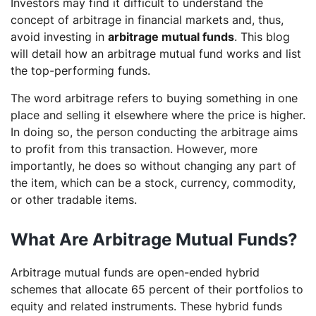
Investors may find it difficult to understand the
aggressive mutual fund?
concept of arbitrage in financial markets and, thus,
avoid investing in
arbitrage mutual funds
. This blog
will detail how an arbitrage mutual fund works and list
the top-performing funds.
The word arbitrage refers to buying something in one
place and selling it elsewhere where the price is higher.
In doing so, the person conducting the arbitrage aims
to profit from this transaction. However, more
importantly, he does so without changing any part of
the item, which can be a stock, currency, commodity,
or other tradable items.
What Are Arbitrage Mutual Funds?
Arbitrage mutual funds are open-ended hybrid
schemes that allocate 65 percent of their portfolios to
equity and related instruments. These hybrid funds