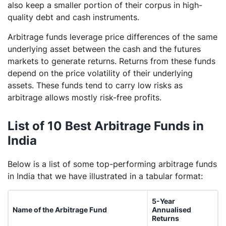
also keep a smaller portion of their corpus in high-
quality debt and cash instruments.
Arbitrage funds leverage price differences of the same
underlying asset between the cash and the futures
markets to generate returns. Returns from these funds
depend on the price volatility of their underlying
assets. These funds tend to carry low risks as
arbitrage allows mostly risk-free profits.
List of 10 Best Arbitrage Funds in
India
Below is a list of some top-performing arbitrage funds
in India that we have illustrated in a tabular format:
5-Year
Name of the Arbitrage Fund
Annualised
Returns