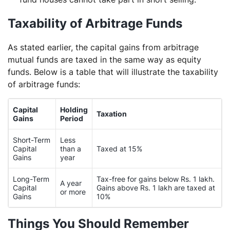
Taxability of Arbitrage Funds
As stated earlier, the capital gains from arbitrage
mutual funds are taxed in the same way as equity
funds. Below is a table that will illustrate the taxability
of arbitrage funds:
Capital
Holding
Taxation
Gains
Period
Short-Term
Less
Capital
than a
Taxed at 15%
Gains
year
Long-Term
Tax-free for gains below Rs. 1 lakh.
A year
Capital
Gains above Rs. 1 lakh are taxed at
or more
Gains
10%
Things You Should Remember