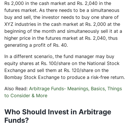
Rs 2,000 in the cash market and Rs. 2,040 in the
futures market. As there needs to be a simultaneous
buy and sell, the investor needs to buy one share of
XYZ industries in the cash market at Rs. 2,000 at the
beginning of the month and simultaneously sell it at a
higher price in the futures market at Rs. 2,040, thus
generating a profit of Rs. 40.
In a different scenario, the fund manager may buy
equity shares at Rs. 100/share on the National Stock
Exchange and sell them at Rs. 120/share on the
Bombay Stock Exchange to produce a risk-free return.
Also Read:
Arbitrage Funds- Meanings, Basics, Things
to Consider & More
Who Should Invest in Arbitrage
Funds?