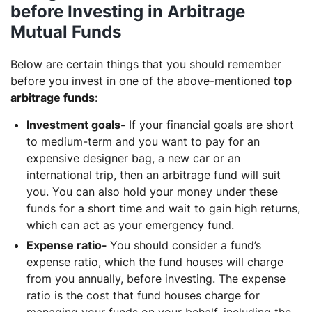
before Investing in Arbitrage
Mutual Funds
Below are certain things that you should remember
before you invest in one of the above-mentioned
top
arbitrage funds
:
Investment goals-
If your financial goals are short
to medium-term and you want to pay for an
expensive designer bag, a new car or an
international trip, then an arbitrage fund will suit
you. You can also hold your money under these
funds for a short time and wait to gain high returns,
which can act as your emergency fund.
Expense ratio-
You should consider a fund’s
expense ratio, which the fund houses will charge
from you annually, before investing. The expense
ratio is the cost that fund houses charge for
managing your funds on your behalf, including the