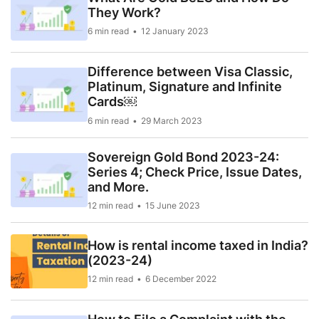
They Work?
6 min read
12 January 2023
Difference between Visa Classic,
Platinum, Signature and Infinite
Cards￼
6 min read
29 March 2023
Sovereign Gold Bond 2023-24:
Series 4; Check Price, Issue Dates,
and More.
12 min read
15 June 2023
How is rental income taxed in India?
(2023-24)
12 min read
6 December 2022