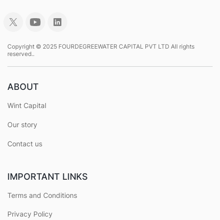
Copyright © 2025 FOURDEGREEWATER CAPITAL PVT LTD All rights
reserved..
ABOUT
Wint Capital
Our story
Contact us
IMPORTANT LINKS
Terms and Conditions
Privacy Policy