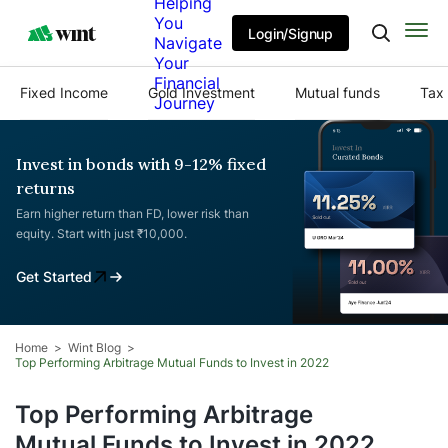
Helping
You
Login/Signup
Navigate
Your
Financial
Fixed Income
Gold Investment
Mutual funds
Tax 
Journey
Invest in bonds with 9-12% fixed
returns
Earn higher return than FD, lower risk than
equity. Start with just ₹10,000.
Get Started
Home
Wint Blog
Top Performing Arbitrage Mutual Funds to Invest in 2022
Top Performing Arbitrage
Mutual Funds to Invest in 2022