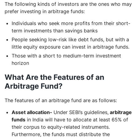
The following kinds of investors are the ones who may
prefer investing in arbitrage funds:
Individuals who seek more profits from their short-
term investments than savings banks
People seeking low-risk like debt funds, but with a
little equity exposure can invest in arbitrage funds.
Those with a short to medium-term investment
horizon
What Are the Features of an
Arbitrage Fund?
The features of an arbitrage fund are as follows:
Asset allocation-
Under SEBI’s guidelines,
arbitrage
funds
in India will have to allocate at least 65% of
their corpus to equity-related instruments.
Furthermore, the funds must distribute the