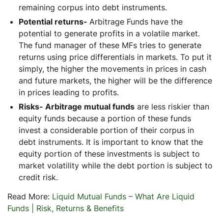
remaining corpus into debt instruments.
Potential returns-
Arbitrage Funds have the
potential to generate profits in a volatile market.
The fund manager of these MFs tries to generate
returns using price differentials in markets. To put it
simply, the higher the movements in prices in cash
and future markets, the higher will be the difference
in prices leading to profits.
Risks- Arbitrage mutual funds
are less riskier than
equity funds because a portion of these funds
invest a considerable portion of their corpus in
debt instruments. It is important to know that the
equity portion of these investments is subject to
market volatility while the debt portion is subject to
credit risk.
Read More:
Liquid Mutual Funds – What Are Liquid
Funds | Risk, Returns & Benefits