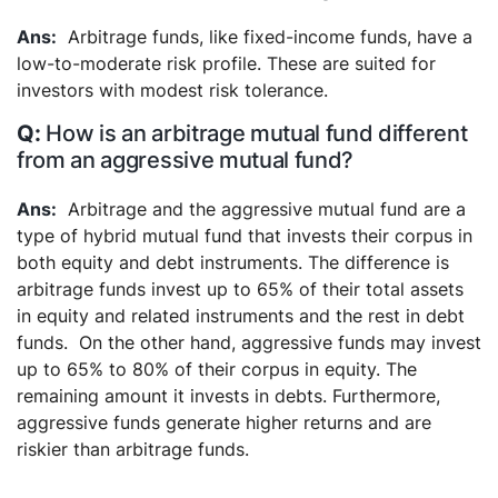
Arbitrage funds, like fixed-income funds, have a
low-to-moderate risk profile. These are suited for
investors with modest risk tolerance.
How is an arbitrage mutual fund different
from an aggressive mutual fund?
Arbitrage and the aggressive mutual fund are a
type of hybrid mutual fund that invests their corpus in
both equity and debt instruments. The difference is
arbitrage funds invest up to 65% of their total assets
in equity and related instruments and the rest in debt
funds.
On the other hand, aggressive funds may invest
up to 65% to 80% of their corpus in equity. The
remaining amount it invests in debts. Furthermore,
aggressive funds generate higher returns and are
riskier than arbitrage funds.