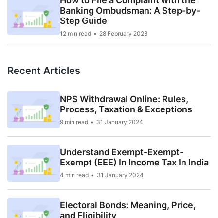
How to File a Complaint with the
Banking Ombudsman: A Step-by-
Step Guide
12 min read
28 February 2023
Recent Articles
NPS Withdrawal Online: Rules,
Process, Taxation & Exceptions
9 min read
31 January 2024
Understand Exempt-Exempt-
Exempt (EEE) In Income Tax In India
4 min read
31 January 2024
Electoral Bonds: Meaning, Price,
and Eligibility