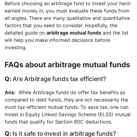
Before choosing an arbitrage fund to invest your hard-
earned money in, you must evaluate these funds from
all angles. There are many qualitative and quantitative
factors that you need to consider. Hopefully, the
detailed guide on
arbitrage mutual funds
and the list
will help you make informed decisions before
investing.
FAQs about arbitrage mutual funds
Are Arbitrage funds tax efficient?
While Arbitrage funds do offer tax benefits as
compared to debt funds, they are not necessarily the
most tax-efficient mutual funds. To save tax, one can
invest in Equity Linked Savings Scheme (ELSS) mutual
funds that qualify for Section 80C deductions.
Is it safe to invest in arbitrage funds?