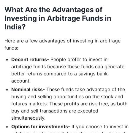
What Are the Advantages of
Investing in Arbitrage Funds in
India?
Here are a few advantages of investing in arbitrage
funds:
Decent returns-
People prefer to invest in
arbitrage funds because these funds can generate
better returns compared to a savings bank
account.
Nominal risks-
These funds take advantage of the
buying and selling opportunities on the stock and
futures markets. These profits are risk-free, as both
buy and sell transactions are executed
simultaneously.
Options for investments-
If you choose to invest in