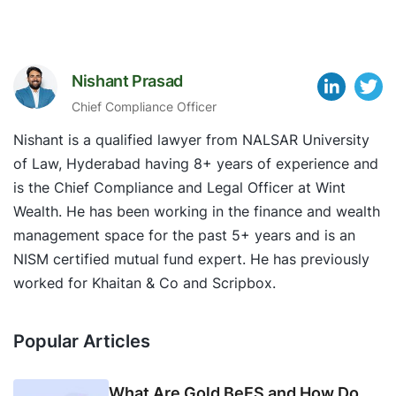
Nishant Prasad
Chief Compliance Officer
Nishant is a qualified lawyer from NALSAR University
of Law, Hyderabad having 8+ years of experience and
is the Chief Compliance and Legal Officer at Wint
Wealth. He has been working in the finance and wealth
management space for the past 5+ years and is an
NISM certified mutual fund expert. He has previously
worked for Khaitan & Co and Scripbox.
Popular Articles
What Are Gold BeES and How Do