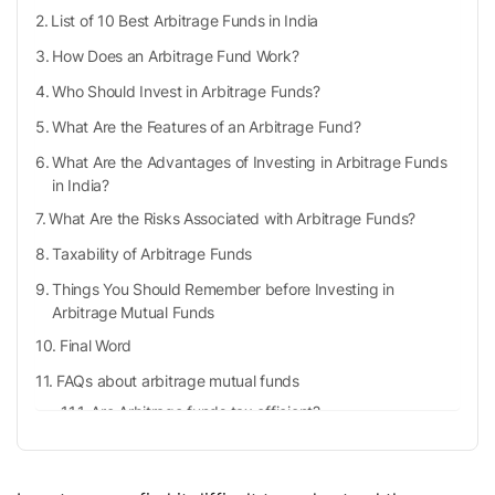
List of 10 Best Arbitrage Funds in India
How Does an Arbitrage Fund Work?
Who Should Invest in Arbitrage Funds?
What Are the Features of an Arbitrage Fund?
What Are the Advantages of Investing in Arbitrage Funds
in India?
What Are the Risks Associated with Arbitrage Funds?
Taxability of Arbitrage Funds
Things You Should Remember before Investing in
Arbitrage Mutual Funds
Final Word
FAQs about arbitrage mutual funds
Are Arbitrage funds tax efficient?
Is it safe to invest in arbitrage funds?
How is an arbitrage mutual fund different from an