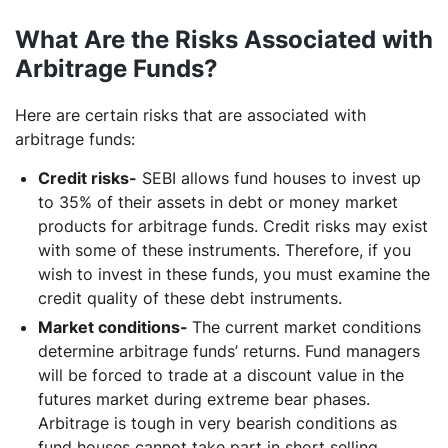
What Are the Risks Associated with
Arbitrage Funds?
Here are certain risks that are associated with
arbitrage funds:
Credit risks-
SEBI allows fund houses to invest up
to 35% of their assets in debt or money market
products for arbitrage funds. Credit risks may exist
with some of these instruments. Therefore, if you
wish to invest in these funds, you must examine the
credit quality of these debt instruments.
Market conditions-
The current market conditions
determine arbitrage funds’ returns. Fund managers
will be forced to trade at a discount value in the
futures market during extreme bear phases.
Arbitrage is tough in very bearish conditions as
fund houses cannot take part in short selling.