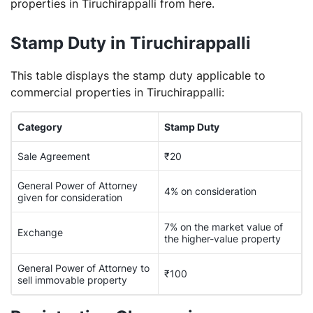
properties in Tiruchirappalli from here.
Stamp Duty in Tiruchirappalli
This table displays the stamp duty applicable to
commercial properties in Tiruchirappalli:
Category
Stamp Duty
Sale Agreement
₹20
General Power of Attorney
4% on consideration
given for consideration
7% on the market value of
Exchange
the higher-value property
General Power of Attorney to
₹100
sell immovable property