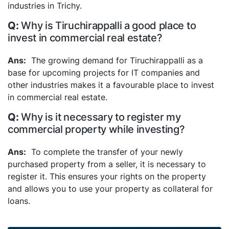
industries in Trichy.
Why is Tiruchirappalli a good place to
invest in commercial real estate?
The growing demand for Tiruchirappalli as a
base for upcoming projects for IT companies and
other industries makes it a favourable place to invest
in commercial real estate.
Why is it necessary to register my
commercial property while investing?
To complete the transfer of your newly
purchased property from a seller, it is necessary to
register it. This ensures your rights on the property
and allows you to use your property as collateral for
loans.