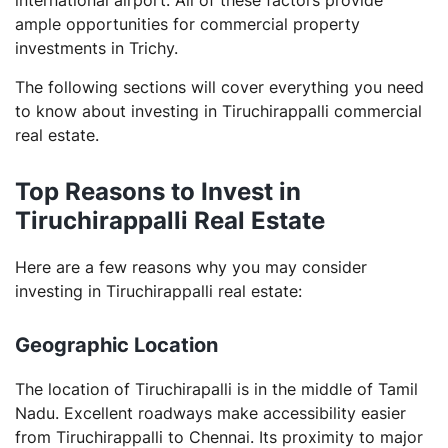
commercial real estate?
ample opportunities for commercial property
Why is it necessary to register my commercial
investments in Trichy.
property while investing?
The following sections will cover everything you need
to know about investing in Tiruchirappalli commercial
real estate.
Top Reasons to Invest in
Tiruchirappalli Real Estate
Here are a few reasons why you may consider
investing in Tiruchirappalli real estate:
Geographic Location
The location of Tiruchirapalli is in the middle of Tamil
Nadu. Excellent roadways make accessibility easier
from Tiruchirappalli to Chennai. Its proximity to major