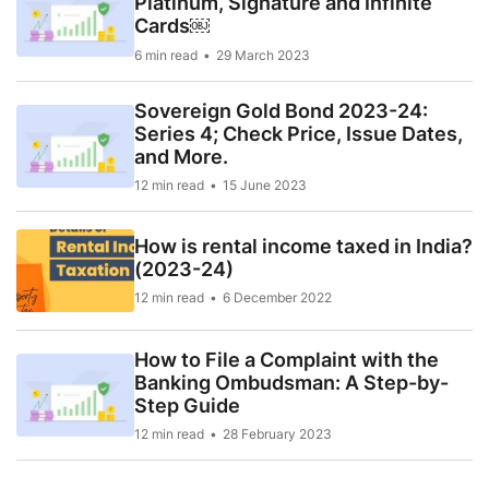
Platinum, Signature and Infinite
Cards￼
6 min read
29 March 2023
Sovereign Gold Bond 2023-24:
Series 4; Check Price, Issue Dates,
and More.
12 min read
15 June 2023
How is rental income taxed in India?
(2023-24)
12 min read
6 December 2022
How to File a Complaint with the
Banking Ombudsman: A Step-by-
Step Guide
12 min read
28 February 2023