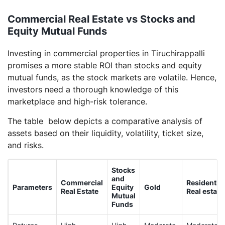
Commercial Real Estate vs Stocks and
Equity Mutual Funds
Investing in commercial properties in Tiruchirappalli
promises a more stable ROI than stocks and equity
mutual funds, as the stock markets are volatile. Hence,
investors need a thorough knowledge of this
marketplace and high-risk tolerance.
The table below depicts a comparative analysis of
assets based on their liquidity, volatility, ticket size,
and risks.
Stocks
and
Commercial
Residential
Parameters
Equity
Gold
Real Estate
Real estate
Mutual
Funds