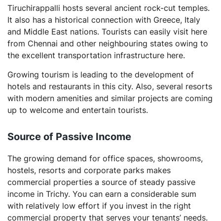
Tiruchirappalli hosts several ancient rock-cut temples.
It also has a historical connection with Greece, Italy
and Middle East nations. Tourists can easily visit here
from Chennai and other neighbouring states owing to
the excellent transportation infrastructure here.
Growing tourism is leading to the development of
hotels and restaurants in this city. Also, several resorts
with modern amenities and similar projects are coming
up to welcome and entertain tourists.
Source of Passive Income
The growing demand for office spaces, showrooms,
hostels, resorts and corporate parks makes
commercial properties a source of steady passive
income in Trichy. You can earn a considerable sum
with relatively low effort if you invest in the right
commercial property that serves your tenants’ needs.