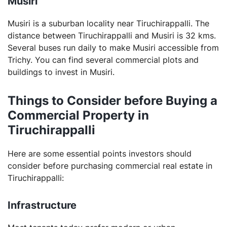
Musiri
Musiri is a suburban locality near Tiruchirappalli. The
distance between Tiruchirappalli and Musiri is 32 kms.
Several buses run daily to make Musiri accessible from
Trichy. You can find several commercial plots and
buildings to invest in Musiri.
Things to Consider before Buying a
Commercial Property in
Tiruchirappalli
Here are some essential points investors should
consider before purchasing commercial real estate in
Tiruchirappalli:
Infrastructure