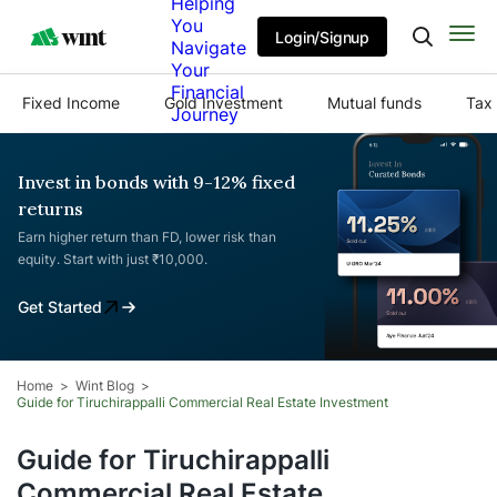
Helping
You
Login/Signup
Navigate
Your
Financial
Fixed Income
Gold Investment
Mutual funds
Tax 
Journey
Invest in bonds with 9-12% fixed
returns
Earn higher return than FD, lower risk than
equity. Start with just ₹10,000.
Get Started
Home
Wint Blog
Guide for Tiruchirappalli Commercial Real Estate Investment
Guide for Tiruchirappalli
Commercial Real Estate