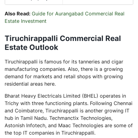
Also Read:
Guide for Aurangabad Commercial Real
Estate Investment
Tiruchirappalli Commercial Real
Estate Outlook
Tiruchirappalli is famous for its tanneries and cigar
manufacturing companies. Also, there is a growing
demand for markets and retail shops with growing
residential areas here.
Bharat Heavy Electricals Limited (BHEL) operates in
Trichy with three functioning plants. Following Chennai
and Coimbatore, Tiruchirappalli is another growing IT
hub in Tamil Nadu. Techmanctix Technologies,
Astonish Infotech, and Maac Technologies are some of
the top IT companies in Tiruchirappalli.