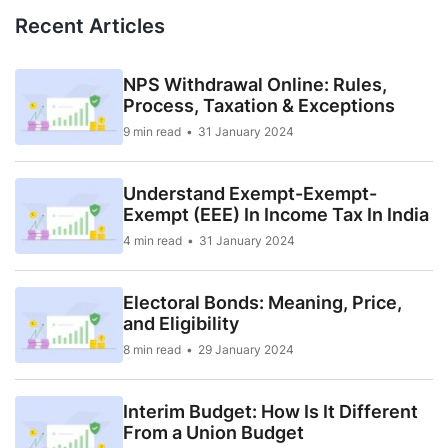
Recent Articles
NPS Withdrawal Online: Rules,
Process, Taxation & Exceptions
9 min read
31 January 2024
Understand Exempt-Exempt-
Exempt (EEE) In Income Tax In India
4 min read
31 January 2024
Electoral Bonds: Meaning, Price,
and Eligibility
8 min read
29 January 2024
Interim Budget: How Is It Different
From a Union Budget