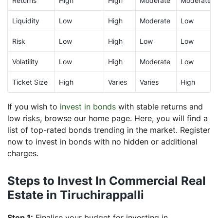
Returns
High
High
Moderate
Moderate
Liquidity
Low
High
Moderate
Low
Risk
Low
High
Low
Low
Volatility
Low
High
Moderate
Low
Ticket Size
High
Varies
Varies
High
If you wish to
invest in bonds
with stable returns and
low risks, browse our home page. Here, you will find a
list of top-rated bonds trending in the market. Register
now to invest in bonds with no hidden or additional
charges.
Steps to Invest In Commercial Real
Estate in Tiruchirappalli
Step 1:
Finalise your budget for investing in