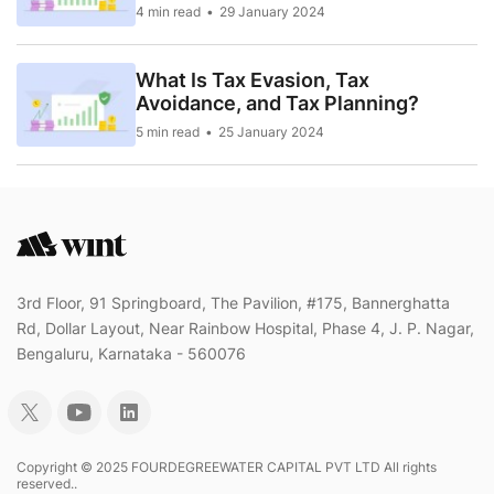
4 min read
29 January 2024
What Is Tax Evasion, Tax
Avoidance, and Tax Planning?
5 min read
25 January 2024
3rd Floor, 91 Springboard, The Pavilion, #175, Bannerghatta
Rd, Dollar Layout, Near Rainbow Hospital, Phase 4, J. P. Nagar,
Bengaluru, Karnataka - 560076
Copyright © 2025 FOURDEGREEWATER CAPITAL PVT LTD All rights
reserved..