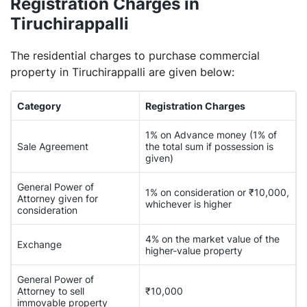
Registration Charges in
Tiruchirappalli
The residential charges to purchase commercial
property in Tiruchirappalli are given below:
Category
Registration Charges
1% on Advance money (1% of
Sale Agreement
the total sum if possession is
given)
General Power of
1% on consideration or ₹10,000,
Attorney given for
whichever is higher
consideration
4% on the market value of the
Exchange
higher-value property
General Power of
Attorney to sell
₹10,000
immovable property