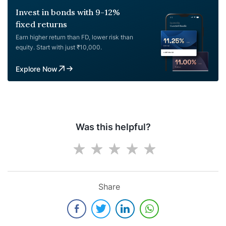
Invest in bonds with 9-12%
fixed returns
Earn higher return than FD, lower risk than
equity. Start with just ₹10,000.
Explore Now
Was this helpful?
Share