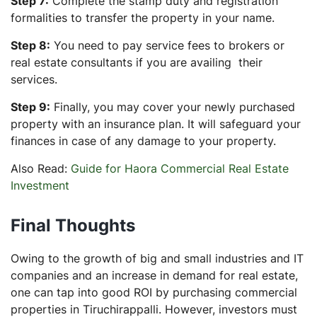
Step 7:
Complete the stamp duty and registration
formalities to transfer the property in your name.
Step 8:
You need to pay service fees to brokers or
real estate consultants if you are availing their
services.
Step 9:
Finally, you may cover your newly purchased
property with an insurance plan. It will safeguard your
finances in case of any damage to your property.
Also Read:
Guide for Haora Commercial Real Estate
Investment
Final Thoughts
Owing to the growth of big and small industries and IT
companies and an increase in demand for real estate,
one can tap into good ROI by purchasing commercial
properties in Tiruchirappalli. However, investors must