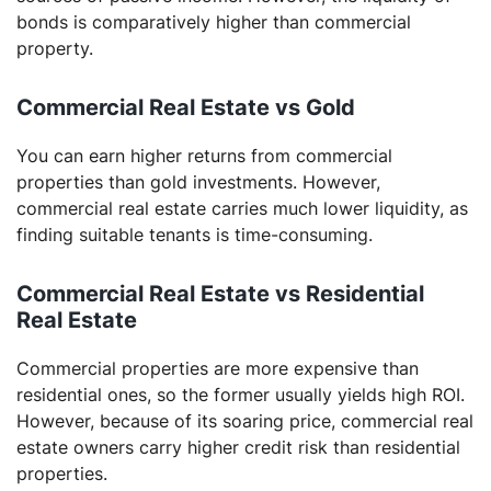
bonds is comparatively higher than commercial
property.
Commercial Real Estate vs Gold
You can earn higher returns from commercial
properties than gold investments. However,
commercial real estate carries much lower liquidity, as
finding suitable tenants is time-consuming.
Commercial Real Estate vs Residential
Real Estate
Commercial properties are more expensive than
residential ones, so the former usually yields high ROI.
However, because of its soaring price, commercial real
estate owners carry higher credit risk than residential
properties.