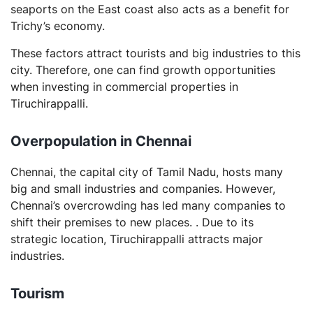
seaports on the East coast also acts as a benefit for
Trichy’s economy.
These factors attract tourists and big industries to this
city. Therefore, one can find growth opportunities
when investing in commercial properties in
Tiruchirappalli.
Overpopulation in Chennai
Chennai, the capital city of Tamil Nadu, hosts many
big and small industries and companies. However,
Chennai’s overcrowding has led many companies to
shift their premises to new places. . Due to its
strategic location, Tiruchirappalli attracts major
industries.
Tourism