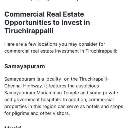
Commercial Real Estate
Opportunities to invest in
Tiruchirappalli
Here are a few locations you may consider for
commercial real estate investment in Tiruchirappalli:
Samayapuram
Samayapuram is a locality on the Tiruchirapalli-
Chennai Highway. It features the auspicious
Samayapuram Mariamman Temple and some private
and government hospitals. In addition, commercial
properties in this region can serve as hotels and shops
for pilgrims and other visitors.