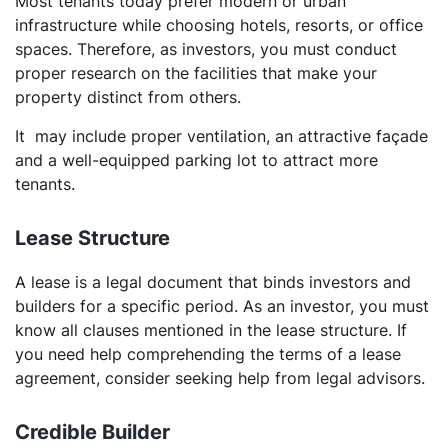
Most tenants today prefer modern or urban
infrastructure while choosing hotels, resorts, or office
spaces. Therefore, as investors, you must conduct
proper research on the facilities that make your
property distinct from others.
It may include proper ventilation, an attractive façade
and a well-equipped parking lot to attract more
tenants.
Lease Structure
A lease is a legal document that binds investors and
builders for a specific period. As an investor, you must
know all clauses mentioned in the lease structure. If
you need help comprehending the terms of a lease
agreement, consider seeking help from legal advisors.
Credible Builder