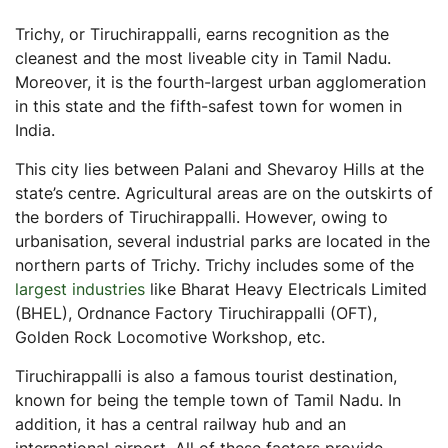
Stamp Duty in Tiruchirappalli
Trichy, or Tiruchirappalli, earns recognition as the
Registration Charges in Tiruchirappalli
cleanest and the most liveable city in Tamil Nadu.
Tiruchirappalli Commercial Real Estate Outlook
Moreover, it is the fourth-largest urban agglomeration
in this state and the fifth-safest town for women in
Commercial Real Estate vs Other Assets
India.
Commercial Real Estate vs Bonds
This city lies between Palani and Shevaroy Hills at the
Commercial Real Estate vs Gold
state’s centre. Agricultural areas are on the outskirts of
Commercial Real Estate vs Residential Real Estate
the borders of Tiruchirappalli. However, owing to
Commercial Real Estate vs Stocks and Equity Mutual
urbanisation, several industrial parks are located in the
Funds
northern parts of Trichy. Trichy includes some of the
Steps to Invest In Commercial Real Estate in Tiruchirappalli
largest industries
like Bharat Heavy Electricals Limited
(BHEL), Ordnance Factory Tiruchirappalli (OFT),
Final Thoughts
Golden Rock Locomotive Workshop, etc.
Frequently Asked Questions (FAQs)
Tiruchirappalli is also a famous tourist destination,
What are commercial properties?
known for being the temple town of Tamil Nadu. In
What are the important industries in Tiruchirappalli?
addition, it has a central railway hub and an
Why is Tiruchirappalli a good place to invest in
international airport. All of these factors provide