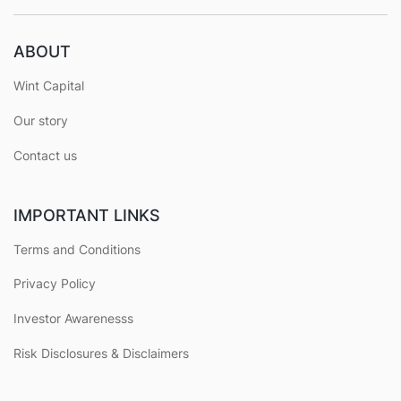
ABOUT
Wint Capital
Our story
Contact us
IMPORTANT LINKS
Terms and Conditions
Privacy Policy
Investor Awarenesss
Risk Disclosures & Disclaimers