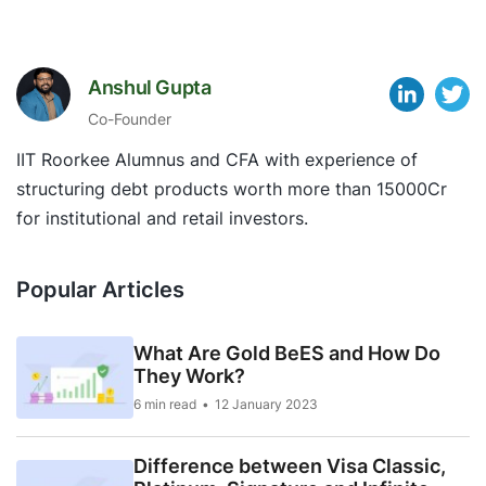
Anshul Gupta
Co-Founder
IIT Roorkee Alumnus and CFA with experience of
structuring debt products worth more than 15000Cr
for institutional and retail investors.
Popular Articles
What Are Gold BeES and How Do
They Work?
6 min read
12 January 2023
Difference between Visa Classic,