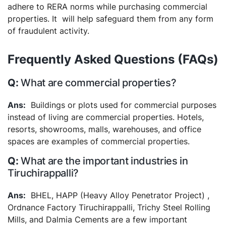
adhere to RERA norms while purchasing commercial
properties. It will help safeguard them from any form
of fraudulent activity.
Frequently Asked Questions (FAQs)
What are commercial properties?
Buildings or plots used for commercial purposes
instead of living are commercial properties. Hotels,
resorts, showrooms, malls, warehouses, and office
spaces are examples of commercial properties.
What are the important industries in
Tiruchirappalli?
BHEL, HAPP (Heavy Alloy Penetrator Project) ,
Ordnance Factory Tiruchirappalli, Trichy Steel Rolling
Mills, and Dalmia Cements are a few important