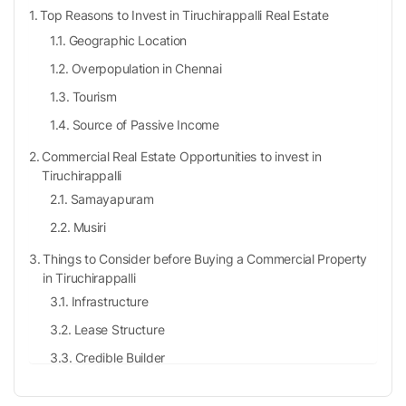
Top Reasons to Invest in Tiruchirappalli Real Estate
Geographic Location
Overpopulation in Chennai
Tourism
Source of Passive Income
Commercial Real Estate Opportunities to invest in
Tiruchirappalli
Samayapuram
Musiri
Things to Consider before Buying a Commercial Property
in Tiruchirappalli
Infrastructure
Lease Structure
Credible Builder
RERA Authentication