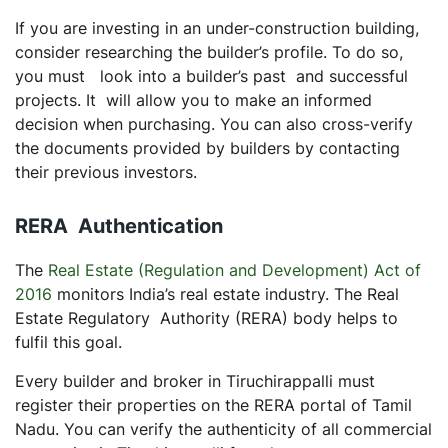
If you are investing in an under-construction building,
consider researching the builder’s profile. To do so,
you must look into a builder’s past and successful
projects. It will allow you to make an informed
decision when purchasing. You can also cross-verify
the documents provided by builders by contacting
their previous investors.
RERA Authentication
The
Real Estate (Regulation and Development) Act of
2016
monitors India’s real estate industry. The Real
Estate Regulatory Authority (RERA) body helps to
fulfil this goal.
Every builder and broker in Tiruchirappalli must
register their properties on the RERA portal of Tamil
Nadu. You can verify the authenticity of all commercial