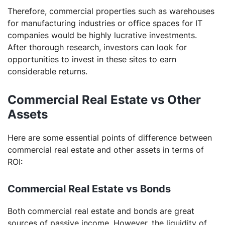
Therefore, commercial properties such as warehouses
for manufacturing industries or office spaces for IT
companies would be highly lucrative investments.
After thorough research, investors can look for
opportunities to invest in these sites to earn
considerable returns.
Commercial Real Estate vs Other
Assets
Here are some essential points of difference between
commercial real estate and other assets in terms of
ROI:
Commercial Real Estate vs Bonds
Both commercial real estate and bonds are great
sources of passive income. However, the liquidity of