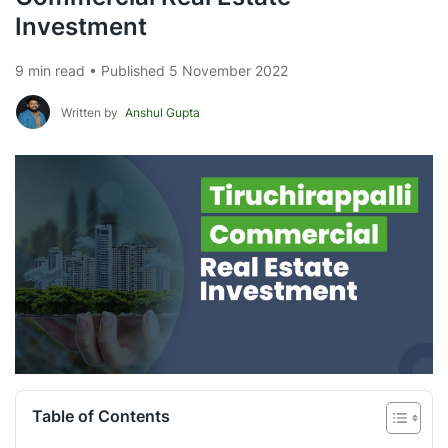
Investment
9 min read • Published 5 November 2022
Written by
Anshul Gupta
Table of Contents