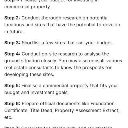
commercial property.
Step 2:
Conduct thorough research on potential
locations and sites that have the potential to develop
in future.
Step 3:
Shortlist a few sites that suit your budget.
Step 4:
Conduct on-site research to analyse the
ground situation closely. You may also consult various
real estate consultants to know the prospects for
developing these sites.
Step 5:
Finalise a commercial property that fits your
budget and investment goals.
Step 6:
Prepare official documents like Foundation
Certificate, Title Deed, Property Assessment Extract,
etc.