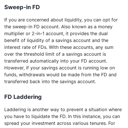
Sweep-in FD
If you are concerned about liquidity, you can opt for
the sweep-in FD account. Also known as a money
multiplier or 2-in-1 account, it provides the dual
benefit of liquidity of a savings account and the
interest rate of FDs. With these accounts, any sum
over the threshold limit of a savings account is
transferred automatically into your FD account.
However, if your savings account is running low on
funds, withdrawals would be made from the FD and
transferred back into the savings account.
FD Laddering
Laddering is another way to prevent a situation where
you have to liquidate the FD. In this instance, you can
spread your investment across various tenures. For