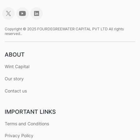
Copyright © 2025 FOURDEGREEWATER CAPITAL PVT LTD All rights
reserved..
ABOUT
Wint Capital
Our story
Contact us
IMPORTANT LINKS
Terms and Conditions
Privacy Policy