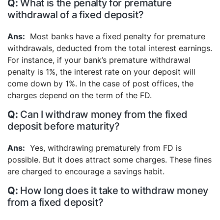
What is the penalty for premature
withdrawal of a fixed deposit?
Most banks have a fixed penalty for premature
withdrawals, deducted from the total interest earnings.
For instance, if your bank’s premature withdrawal
penalty is 1%, the interest rate on your deposit will
come down by 1%. In the case of post offices, the
charges depend on the term of the FD.
Can I withdraw money from the fixed
deposit before maturity?
Yes, withdrawing prematurely from FD is
possible. But it does attract some charges. These fines
are charged to encourage a savings habit.
How long does it take to withdraw money
from a fixed deposit?