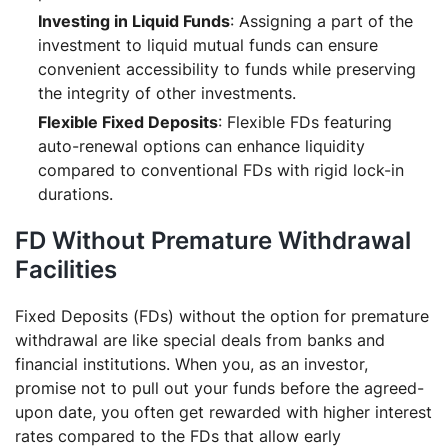
Investing in Liquid Funds
: Assigning a part of the
investment to liquid mutual funds can ensure
convenient accessibility to funds while preserving
the integrity of other investments.
Flexible Fixed Deposits
: Flexible FDs featuring
auto-renewal options can enhance liquidity
compared to conventional FDs with rigid lock-in
durations.
FD Without Premature Withdrawal
Facilities
Fixed Deposits (FDs) without the option for premature
withdrawal are like special deals from banks and
financial institutions. When you, as an investor,
promise not to pull out your funds before the agreed-
upon date, you often get rewarded with higher interest
rates compared to the FDs that allow early