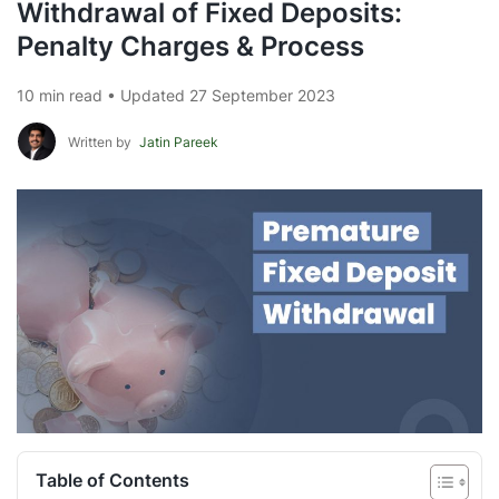
Withdrawal of Fixed Deposits:
Penalty Charges & Process
10 min read • Updated 27 September 2023
Written by
Jatin Pareek
Table of Contents