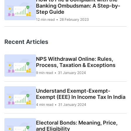
Banking Ombudsman: A Step-by-
Step Guide
12 min read
28 February 2023
Recent Articles
NPS Withdrawal Online: Rules,
Process, Taxation & Exceptions
9 min read
31 January 2024
Understand Exempt-Exempt-
Exempt (EEE) In Income Tax In India
4 min read
31 January 2024
Electoral Bonds: Meaning, Price,
and Eligibility