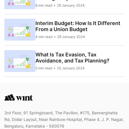
8 min read
29 January 2024
Interim Budget: How Is It Different
From a Union Budget
4 min read
29 January 2024
What Is Tax Evasion, Tax
Avoidance, and Tax Planning?
5 min read
25 January 2024
3rd Floor, 91 Springboard, The Pavilion, #175, Bannerghatta
Rd, Dollar Layout, Near Rainbow Hospital, Phase 4, J. P. Nagar,
Bengaluru, Karnataka - 560076