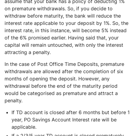
assume that your bank has a policy of deducting 1%
on premature withdrawals. So, if you decide to
withdraw before maturity, the bank will reduce the
interest rate applicable to your deposit by 1%. So, the
interest rate, in this instance, will become 5% instead
of the 6% promised earlier. Having said that, your
capital will remain untouched, with only the interest
attracting a penalty.
In the case of Post Office Time Deposits, premature
withdrawals are allowed after the completion of six
months of opening the deposit. However, any
withdrawal before the end of the maturity period
would be categorised as premature and attract a
penalty.
If TD account is closed after 6 months but before 1
year, PO Savings Account Interest rate will be
applicable.
If a 2/3/5 year TD account is closed prematurely