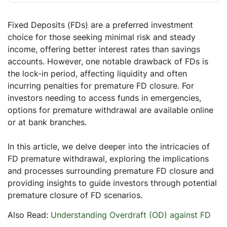
Final Thoughts
Fixed Deposits (FDs) are a preferred investment
FAQs
choice for those seeking minimal risk and steady
What is the penalty for premature withdrawal of a
income, offering better interest rates than savings
fixed deposit?
accounts. However, one notable drawback of FDs is
Can I withdraw money from the fixed deposit
the lock-in period, affecting liquidity and often
before maturity?
incurring penalties for premature FD closure. For
How long does it take to withdraw money from a
investors needing to access funds in emergencies,
fixed deposit?
options for premature withdrawal are available online
What is an overdraft on FD?
or at bank branches.
Can I partially withdraw FD before maturity?
In this article, we delve deeper into the intricacies of
Is premature closure facility applicable for tax saver
FD premature withdrawal, exploring the implications
fixed deposit?
and processes surrounding premature FD closure and
Is there any tax on premature withdrawal of fixed
providing insights to guide investors through potential
deposits?
premature closure of FD scenarios.
Also Read:
Understanding Overdraft (OD) against FD