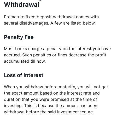
Withdrawal
Premature fixed deposit withdrawal comes with
several disadvantages. A few are listed below.
Penalty Fee
Most banks charge a penalty on the interest you have
accrued. Such penalties or fines decrease the profit
accumulated till now.
Loss of Interest
When you withdraw before maturity, you will not get
the exact amount based on the interest rate and
duration that you were promised at the time of
investing. This is because the amount has been
withdrawn before the said investment tenure.