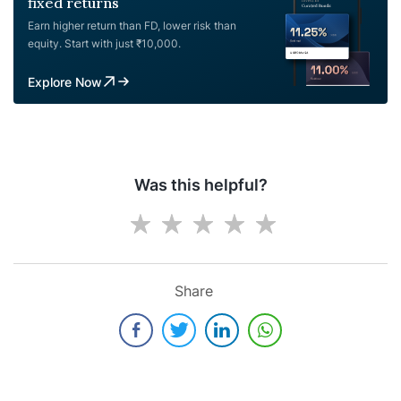
fixed returns
Earn higher return than FD, lower risk than
equity. Start with just ₹10,000.
Explore Now
Was this helpful?
Share