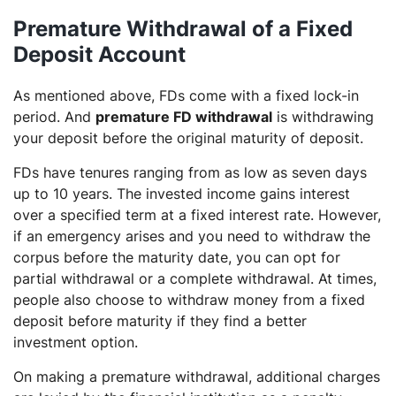
Premature Withdrawal of a Fixed
Deposit Account
As mentioned above, FDs come with a fixed lock-in
period. And
premature FD withdrawal
is withdrawing
your deposit before the original maturity of deposit.
FDs have tenures ranging from as low as seven days
up to 10 years. The invested income gains interest
over a specified term at a fixed interest rate. However,
if an emergency arises and you need to withdraw the
corpus before the maturity date, you can opt for
partial withdrawal or a complete withdrawal. At times,
people also choose to withdraw money from a fixed
deposit before maturity if they find a better
investment option.
On making a premature withdrawal, additional charges