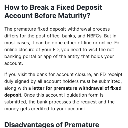
How to Break a Fixed Deposit
Account Before Maturity?
The premature fixed deposit withdrawal process
differs for the post office, banks, and NBFCs. But in
most cases, it can be done either offline or online. For
online closure of your FD, you need to visit the net
banking portal or app of the entity that holds your
account.
If you visit the bank for account closure, an FD receipt
duly signed by all account holders must be submitted,
along with a
letter for premature withdrawal of fixed
deposit
. Once this account liquidation form is
submitted, the bank processes the request and the
money gets credited to your account.
Disadvantages of Premature