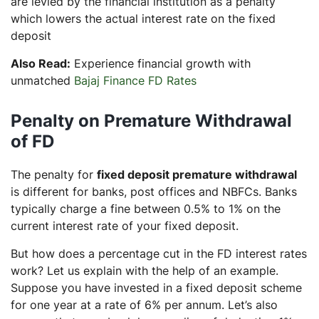
are levied by the financial institution as a penalty
which lowers the actual interest rate on the fixed
deposit
Also Read:
Experience financial growth with
unmatched
Bajaj Finance FD Rates
Penalty on Premature Withdrawal
of FD
The penalty for
fixed deposit premature withdrawal
is different for banks, post offices and NBFCs. Banks
typically charge a fine between 0.5% to 1% on the
current interest rate of your fixed deposit.
But how does a percentage cut in the FD interest rates
work? Let us explain with the help of an example.
Suppose you have invested in a fixed deposit scheme
for one year at a rate of 6% per annum. Let’s also