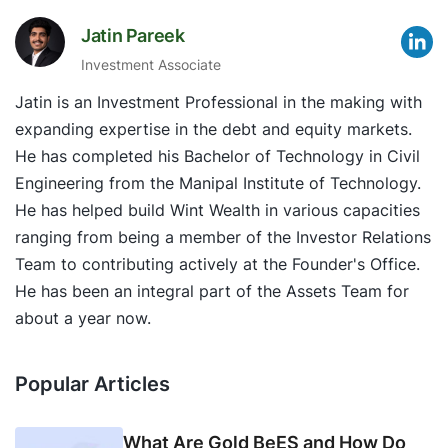
Jatin Pareek
Investment Associate
Jatin is an Investment Professional in the making with
expanding expertise in the debt and equity markets.
He has completed his Bachelor of Technology in Civil
Engineering from the Manipal Institute of Technology.
He has helped build Wint Wealth in various capacities
ranging from being a member of the Investor Relations
Team to contributing actively at the Founder's Office.
He has been an integral part of the Assets Team for
about a year now.
Popular Articles
What Are Gold BeES and How Do