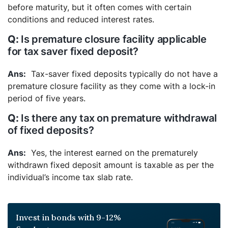
before maturity, but it often comes with certain
conditions and reduced interest rates.
Is premature closure facility applicable
for tax saver fixed deposit?
Tax-saver fixed deposits typically do not have a
premature closure facility as they come with a lock-in
period of five years.
Is there any tax on premature withdrawal
of fixed deposits?
Yes, the interest earned on the prematurely
withdrawn fixed deposit amount is taxable as per the
individual’s income tax slab rate.
Invest in bonds with 9-12%