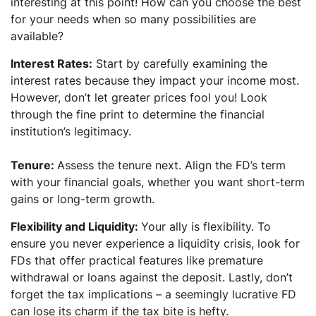
interesting at this point! How can you choose the best
for your needs when so many possibilities are
available?
Interest Rates:
Start by carefully examining the
interest rates because they impact your income most.
However, don’t let greater prices fool you! Look
through the fine print to determine the financial
institution’s legitimacy.
Tenure:
Assess the tenure next. Align the FD’s term
with your financial goals, whether you want short-term
gains or long-term growth.
Flexibility and Liquidity:
Your ally is flexibility. To
ensure you never experience a liquidity crisis, look for
FDs that offer practical features like premature
withdrawal or loans against the deposit. Lastly, don’t
forget the tax implications – a seemingly lucrative FD
can lose its charm if the tax bite is hefty.