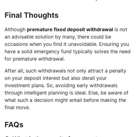
Final Thoughts
Although
premature fixed deposit withdrawal
is not
an advisable solution by many, there could be
occasions when you find it unavoidable. Ensuring you
have a solid emergency fund typically solves the need
for premature withdrawal.
After all, such withdrawals not only attract a penalty
on your deposit interest but also derail your
investment plans. So, avoiding early withdrawals
through intelligent planning is ideal. Else, be aware of
what such a decision might entail before making the
final move.
FAQs