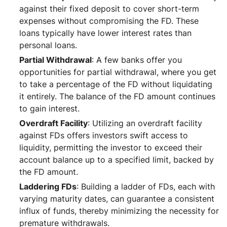
against their fixed deposit to cover short-term
expenses without compromising the FD. These
loans typically have lower interest rates than
personal loans.
Partial Withdrawal
: A few banks offer you
opportunities for partial withdrawal, where you get
to take a percentage of the FD without liquidating
it entirely. The balance of the FD amount continues
to gain interest.
Overdraft Facility
: Utilizing an overdraft facility
against FDs offers investors swift access to
liquidity, permitting the investor to exceed their
account balance up to a specified limit, backed by
the FD amount.
Laddering FDs
: Building a ladder of FDs, each with
varying maturity dates, can guarantee a consistent
influx of funds, thereby minimizing the necessity for
premature withdrawals.