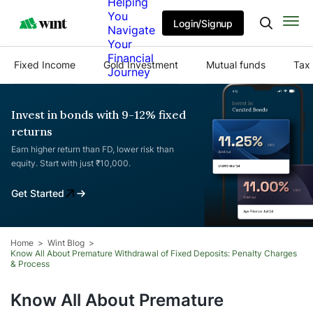
Helping
You
Login/Signup
Navigate
Your
Financial
Fixed Income
Gold Investment
Mutual funds
Tax 
Journey
Invest in bonds with 9-12% fixed
returns
Earn higher return than FD, lower risk than
equity. Start with just ₹10,000.
Get Started
Home
Wint Blog
Know All About Premature Withdrawal of Fixed Deposits: Penalty Charges
& Process
Know All About Premature