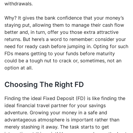
withdrawals.
Why? It gives the bank confidence that your money’s
staying put, allowing them to manage their cash flow
better and, in turn, offer you those extra attractive
returns. But here’s a word to remember: consider your
need for ready cash before jumping in. Opting for such
FDs means getting to your funds before maturity
could be a tough nut to crack or, sometimes, not an
option at all.
Choosing The Right FD
Finding the ideal Fixed Deposit (FD) is like finding the
ideal financial travel partner for your savings
adventure. Growing your money in a safe and
advantageous atmosphere is important rather than
merely stashing it away. The task starts to get