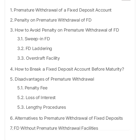
Premature Withdrawal of a Fixed Deposit Account
Penalty on Premature Withdrawal of FD
How to Avoid Penalty on Premature Withdrawal of FD
Sweep-in FD
FD Laddering
Overdraft Facility
How to Break a Fixed Deposit Account Before Maturity?
Disadvantages of Premature Withdrawal
Penalty Fee
Loss of Interest
Lengthy Procedures
Alternatives to Premature Withdrawal of Fixed Deposits
FD Without Premature Withdrawal Facilities
Choosing The Right FD