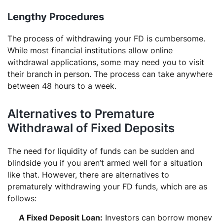
Lengthy Procedures
The process of withdrawing your FD is cumbersome.
While most financial institutions allow online
withdrawal applications, some may need you to visit
their branch in person. The process can take anywhere
between 48 hours to a week.
Alternatives to Premature
Withdrawal of Fixed Deposits
The need for liquidity of funds can be sudden and
blindside you if you aren’t armed well for a situation
like that. However, there are alternatives to
prematurely withdrawing your FD funds, which are as
follows:
A Fixed Deposit Loan:
Investors can borrow money