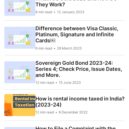
They Work?
6 min read
12 January 2023
Difference between Visa Classic,
Platinum, Signature and Infinite
Cards￼
6 min read
29 March 2023
Sovereign Gold Bond 2023-24:
Series 4; Check Price, Issue Dates,
and More.
12 min read
15 June 2023
How is rental income taxed in India?
(2023-24)
12 min read
6 December 2022
How to File a Complaint with the