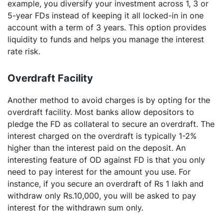
example, you diversify your investment across 1, 3 or
5-year FDs instead of keeping it all locked-in in one
account with a term of 3 years. This option provides
liquidity to funds and helps you manage the interest
rate risk.
Overdraft Facility
Another method to avoid charges is by opting for the
overdraft facility. Most banks allow depositors to
pledge the FD as collateral to secure an overdraft. The
interest charged on the overdraft is typically 1-2%
higher than the interest paid on the deposit. An
interesting feature of OD against FD is that you only
need to pay interest for the amount you use. For
instance, if you secure an overdraft of Rs 1 lakh and
withdraw only Rs.10,000, you will be asked to pay
interest for the withdrawn sum only.