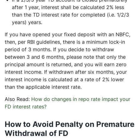
after 1 year, interest shall be calculated 2% less
than the TD interest rate for completed (i.e. 1/2/3
years) years.
If you have opened your fixed deposit with an NBFC,
then, per RBI guidelines, there is a minimum lock-in
period of 3 months. If you decide to withdraw
between 3 and 6 months, please note that only the
principal amount is returned, and you will earn zero
interest income. If withdrawn after six months, your
interest income is calculated at a rate of 2% lower
than the applicable interest rate.
Also Read:
How do changes in repo rate impact your
FD interest rates?
How to Avoid Penalty on Premature
Withdrawal of FD