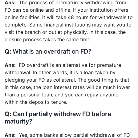
The process of prematurely withdrawing from
FD can be online and offline. If your institution offers
online facilities, it will take 48 hours for withdrawals to
complete. Some financial institutions may want you to
visit the branch or outlet physically. In this case, the
closure process takes the same time.
What is an overdraft on FD?
FD overdraft is an alternative for premature
withdrawal. In other words, it is a loan taken by
pledging your FD as collateral. The good thing is that,
in this case, the loan interest rates will be much lower
than a personal loan, and you can repay anytime
within the deposit’s tenure.
Can I partially withdraw FD before
maturity?
Yes, some banks allow partial withdrawal of FD