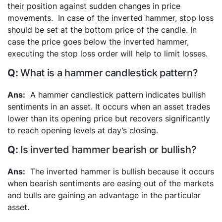
their position against sudden changes in price
movements.
In case of the inverted hammer, stop loss
should be set at the bottom price of the candle. In
case the price goes below the inverted hammer,
executing the stop loss order will help to limit losses.
What is a hammer candlestick pattern?
A hammer candlestick pattern indicates bullish
sentiments in an asset. It occurs when an asset trades
lower than its opening price but recovers significantly
to reach opening levels at day’s closing.
Is inverted hammer bearish or bullish?
The inverted hammer is bullish because it occurs
when bearish sentiments are easing out of the markets
and bulls are gaining an advantage in the particular
asset.