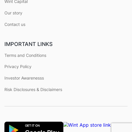
Wint Capital
Our story
Contact us
IMPORTANT LINKS
Terms and Conditions
Privacy Policy
Investor Awarenesss
Risk Disclosures & Disclaimers