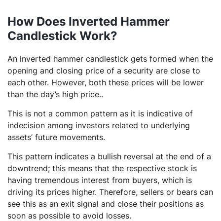
How Does Inverted Hammer
Candlestick Work?
An inverted hammer candlestick gets formed when the
opening and closing price of a security are close to
each other. However, both these prices will be lower
than the day’s high price..
This is not a common pattern as it is indicative of
indecision among investors related to underlying
assets’ future movements.
This pattern indicates a bullish reversal at the end of a
downtrend; this means that the respective stock is
having tremendous interest from buyers, which is
driving its prices higher. Therefore, sellers or bears can
see this as an exit signal and close their positions as
soon as possible to avoid losses.