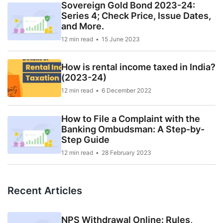
Sovereign Gold Bond 2023-24:
Series 4; Check Price, Issue Dates,
and More.
12 min read
15 June 2023
How is rental income taxed in India?
(2023-24)
12 min read
6 December 2022
How to File a Complaint with the
Banking Ombudsman: A Step-by-
Step Guide
12 min read
28 February 2023
Recent Articles
NPS Withdrawal Online: Rules,