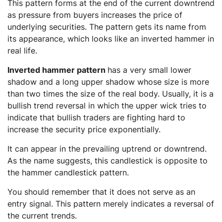
This pattern forms at the end of the current downtrend
as pressure from buyers increases the price of
underlying securities. The pattern gets its name from
its appearance, which looks like an inverted hammer in
real life.
Inverted hammer pattern
has a very small lower
shadow and a long upper shadow whose size is more
than two times the size of the real body. Usually, it is a
bullish trend reversal in which the upper wick tries to
indicate that bullish traders are fighting hard to
increase the security price exponentially.
It can appear in the prevailing uptrend or downtrend.
As the name suggests, this candlestick is opposite to
the hammer candlestick pattern.
You should remember that it does not serve as an
entry signal. This pattern merely indicates a reversal of
the current trends.