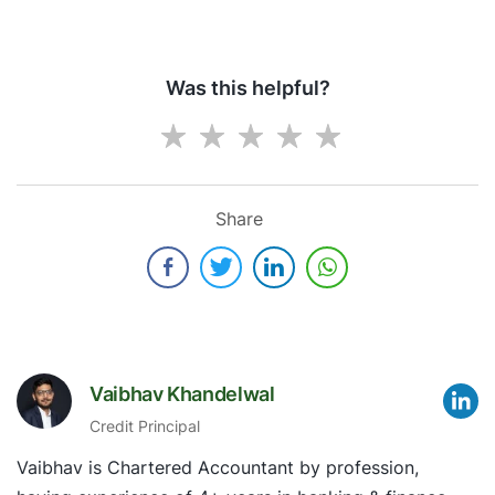
Was this helpful?
Share
Vaibhav Khandelwal
Credit Principal
Vaibhav is Chartered Accountant by profession,