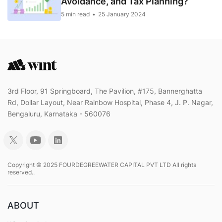
Avoidance, and Tax Planning?
5 min read
25 January 2024
3rd Floor, 91 Springboard, The Pavilion, #175, Bannerghatta
Rd, Dollar Layout, Near Rainbow Hospital, Phase 4, J. P. Nagar,
Bengaluru, Karnataka - 560076
Copyright © 2025 FOURDEGREEWATER CAPITAL PVT LTD All rights
reserved..
ABOUT