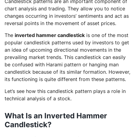
Candlestick patterns are an important component of
chart analysis and trading. They allow you to notice
changes occurring in investors’ sentiments and act as
reversal points in the movement of asset prices.
The
inverted hammer candlestick
is one of the most
popular candlestick patterns used by investors to get
an idea of upcoming directional movements in the
prevailing market trends. This candlestick can easily
be confused with Harami pattern or hanging man
candlestick because of its similar formation. However,
its functioning is quite different from these patterns.
Let’s see how this candlestick pattern plays a role in
technical analysis of a stock.
What Is an Inverted Hammer
Candlestick?