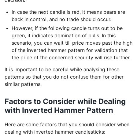
In case the next candle is red, it means bears are
back in control, and no trade should occur.
However, if the following candle turns out to be
green, it indicates domination of bulls. In this
scenario, you can wait till price moves past the high
of the inverted hammer pattern for validation that
the price of the concerned security will rise further.
It is important to be careful while analysing these
patterns so that you do not confuse them for other
similar patterns.
Factors to Consider while Dealing
with Inverted Hammer Pattern
Here are some factors that you should consider when
dealing with inverted hammer candlesticks: