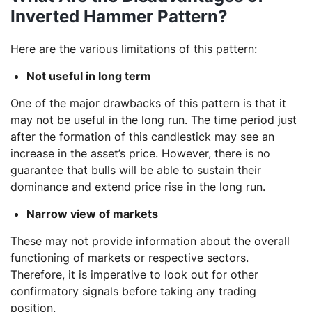
Inverted Hammer Pattern?
Here are the various limitations of this pattern:
Not useful in long term
One of the major drawbacks of this pattern is that it
may not be useful in the long run. The time period just
after the formation of this candlestick may see an
increase in the asset’s price. However, there is no
guarantee that bulls will be able to sustain their
dominance and extend price rise in the long run.
Narrow view of markets
These may not provide information about the overall
functioning of markets or respective sectors.
Therefore, it is imperative to look out for other
confirmatory signals before taking any trading
position.