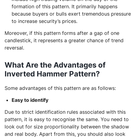
formation of this pattern. It primarily happens
because buyers or bulls exert tremendous pressure
to increase security’s prices.
Moreover, if this pattern forms after a gap of one
candlestick, it represents a greater chance of trend
reversal.
What Are the Advantages of
Inverted Hammer Pattern?
Some advantages of this pattern are as follows:
Easy to identify
Due to strict identification rules associated with this
pattern, it is easy to recognise the same. You need to
look out for size proportionality between the shadow
and real body. Apart from this, you should also look