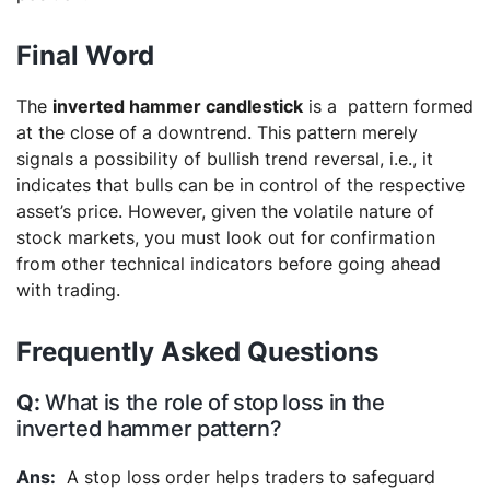
Final Word
The
inverted hammer candlestick
is a pattern formed
at the close of a downtrend. This pattern merely
signals a possibility of bullish trend reversal, i.e., it
indicates that bulls can be in control of the respective
asset’s price. However, given the volatile nature of
stock markets, you must look out for confirmation
from other technical indicators before going ahead
with trading.
Frequently Asked Questions
What is the role of stop loss in the
inverted hammer pattern?
A stop loss order helps traders to safeguard