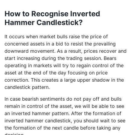
How to Recognise Inverted
Hammer Candlestick?
It occurs when market bulls raise the price of
concerned assets in a bid to resist the prevailing
downward movement. As a result, prices recover and
start increasing during the trading session. Bears
operating in markets will try to regain control of the
asset at the end of the day focusing on price
correction. This creates a large upper shadow in the
candlestick pattern.
In case bearish sentiments do not pay off and bulls
remain in control of the asset, we will be able to see
an inverted hammer pattern. After the formation of
inverted hammer candlestick, you should wait to see
the formation of the next candle before taking any
decision.