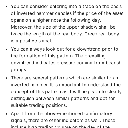
You can consider entering into a trade on the basis
of inverted hammer candles if the price of the asset
opens on a higher note the following day.
Moreover, the size of the upper shadow shall be
twice the length of the real body. Green real body
is a positive signal.
You can always look out for a downtrend prior to
the formation of this pattern. The prevailing
downtrend indicates pressure coming from bearish
groups.
There are several patterns which are similar to an
inverted hammer. It is important to understand the
concept of this pattern as it will help you to clearly
distinguish between similar patterns and opt for
suitable trading positions.
Apart from the above-mentioned confirmatory
signals, there are other indicators as well. These
include high trading volume on the day of the