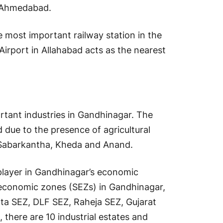
d Ahmedabad.
e most important railway station in the
 Airport in Allahabad acts as the nearest
ortant industries in Gandhinagar. The
 due to the presence of agricultural
 Sabarkantha, Kheda and Anand.
player in Gandhinagar’s economic
al economic zones (SEZs) in Gandhinagar,
ta SEZ, DLF SEZ, Raheja SEZ, Gujarat
there are 10 industrial estates and