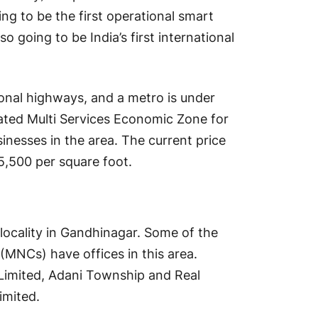
ing to be the first operational smart
lso going to be India’s first international
ional highways, and a metro is under
cated Multi Services Economic Zone for
sinesses in the area. The current price
₹5,500 per square foot.
locality in Gandhinagar. Some of the
(MNCs) have offices in this area.
Limited, Adani Township and Real
imited.