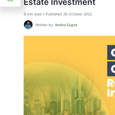
Estate Investment
9 min read • Published 26 October 2022
Written by
Anshul Gupta