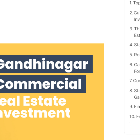
Top
Gu
In
Th
Es
St
Re
Ga
Fo
Com
Ste
Ga
Fi
F