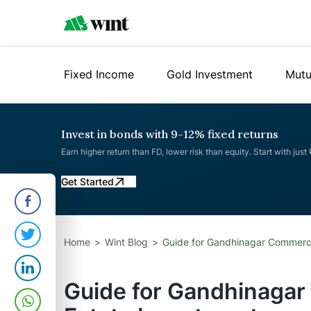
Fixed Income
Gold Investment
Mutu
Invest in bonds with 9-12% fixed returns
Earn higher return than FD, lower risk than equity. Start with just
Get Started
Home
Wint Blog
Guide for Gandhinagar Commerci
Guide for Gandhinagar