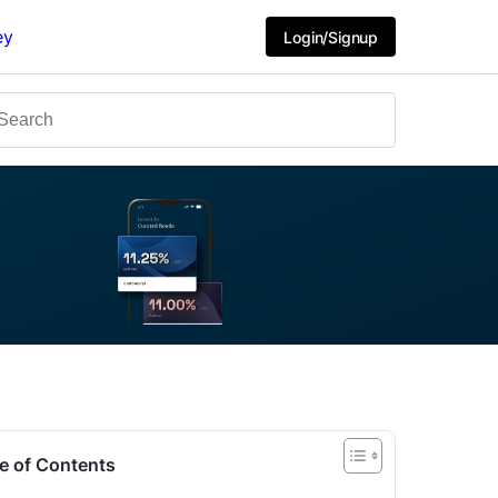
ey
Login/Signup
e of Contents