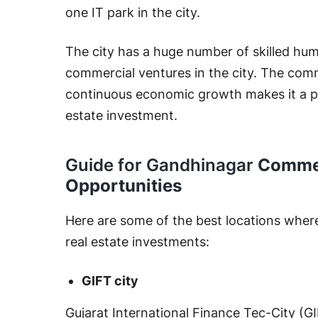
one IT park in the city.
The city has a huge number of skilled hum
commercial ventures in the city. The comme
continuous economic growth makes it a pr
estate investment.
Guide for Gandhinagar
Commer
Opportunities
Here are some of the best locations wher
real estate investments:
GIFT city
Gujarat International Finance Tec-City (GI