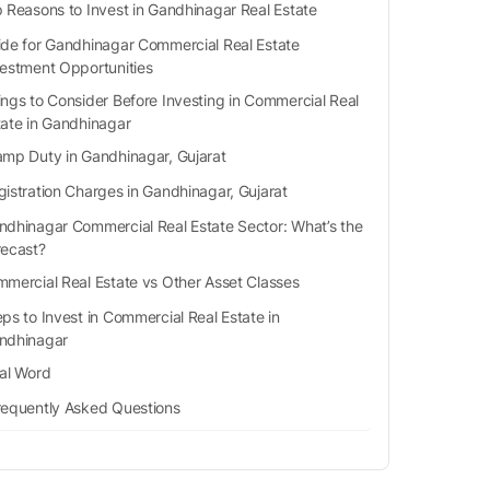
 Reasons to Invest in Gandhinagar Real Estate
ide for Gandhinagar Commercial Real Estate
vestment Opportunities
ings to Consider Before Investing in Commercial Real
tate in Gandhinagar
amp Duty in Gandhinagar, Gujarat
gistration Charges in Gandhinagar, Gujarat
ndhinagar Commercial Real Estate Sector: What’s the
recast?
mercial Real Estate vs Other Asset Classes
ps to Invest in Commercial Real Estate in
ndhinagar
nal Word
requently Asked Questions
What is the registration charge of a property?
What are the best residential locations in