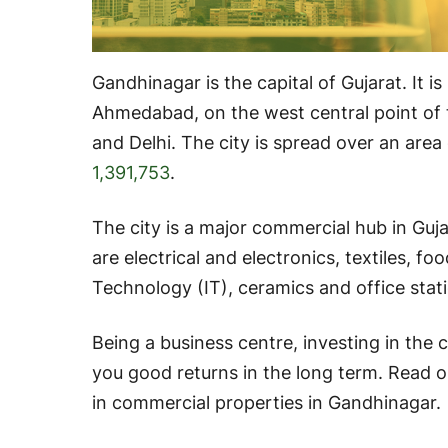
Gandhinagar is the capital of Gujarat. It i
Ahmedabad, on the west central point of 
and Delhi. The city is spread over an area
1,391,753
.
The city is a major commercial hub in Guja
are electrical and electronics, textiles, f
Technology (IT), ceramics and office stati
Being a business centre, investing in the 
you good returns in the long term. Read o
in commercial properties in Gandhinagar.