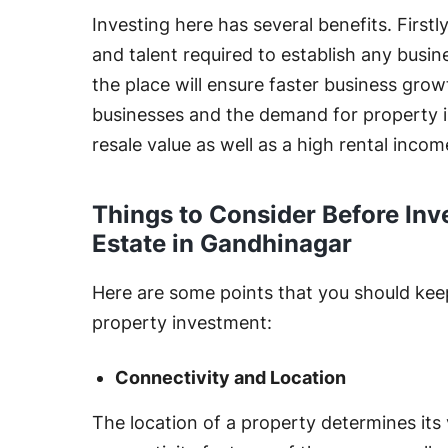
Investing here has several benefits. Firstl
and talent required to establish any busin
the place will ensure faster business grow
businesses and the demand for property in
resale value as well as a high rental incom
Things to Consider Before Inv
Estate in Gandhinagar
Here are some points that you should kee
property investment:
Connectivity and Location
The location of a property determines its