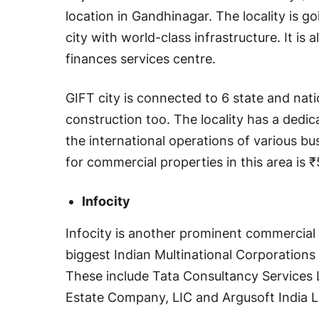
location in Gandhinagar. The locality is go
city with world-class infrastructure. It is a
finances services centre.
GIFT city is connected to 6 state and nat
construction too. The locality has a dedi
the international operations of various bu
for commercial properties in this area is 
Infocity
Infocity is another prominent commercial 
biggest Indian Multinational Corporations 
These include Tata Consultancy Services 
Estate Company, LIC and Argusoft India L