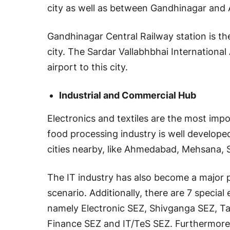
city as well as between Gandhinagar an
Gandhinagar Central Railway station is th
city. The Sardar Vallabhbhai International
airport to this city.
Industrial and Commercial Hub
Electronics and textiles are the most imp
food processing industry is well developed
cities nearby, like Ahmedabad, Mehsana,
The IT industry has also become a major 
scenario. Additionally, there are 7 speci
namely Electronic SEZ, Shivganga SEZ, Ta
Finance SEZ and IT/TeS SEZ. Furthermore, 