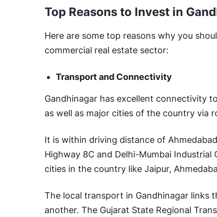
Top Reasons to Invest in Gand
Here are some top reasons why you should
commercial real estate sector:
Transport and Connectivity
Gandhinagar has excellent connectivity to 
as well as major cities of the country via
It is within driving distance of Ahmedaba
Highway 8C and Delhi-Mumbai Industrial 
cities in the country like Jaipur, Ahmedab
The local transport in Gandhinagar links t
another. The Gujarat State Regional Tran