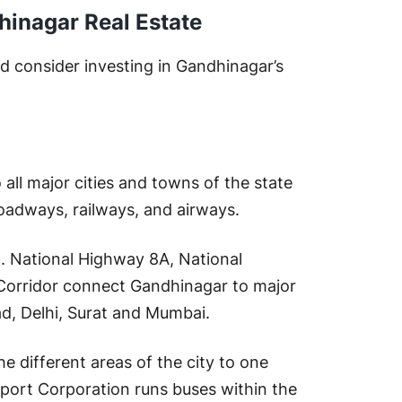
hinagar Real Estate
 consider investing in Gandhinagar’s
all major cities and towns of the state
 roadways, railways, and airways.
d. National Highway 8A, National
Corridor connect Gandhinagar to major
ad, Delhi, Surat and Mumbai.
he different areas of the city to one
sport Corporation runs buses within the