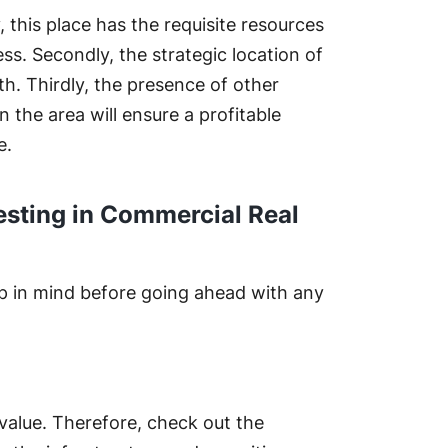
y, this place has the requisite resources
ess. Secondly, the strategic location of
th. Thirdly, the presence of other
 the area will ensure a profitable
e.
esting in Commercial Real
p in mind before going ahead with any
 value. Therefore, check out the