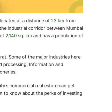
s located at a distance of
23 km
from
the industrial corridor between Mumbai
 of
2,140 sq. km
and has a population of
rat. Some of the major industries here
ood processing, Information and
oneries.
city’s commercial real estate can get
n to know about the perks of investing