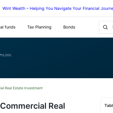
Wint Wealth – Helping You Navigate Your Financial Journ
al funds
Tax Planning
Bonds
 ₹10,000.
al Real Estate Investment
 Commercial Real
Tabl