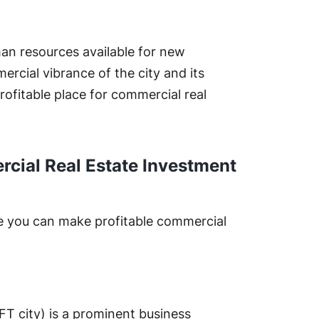
an resources available for new
rcial vibrance of the city and its
ofitable place for commercial real
cial Real Estate Investment
e you can make profitable commercial
FT city) is a prominent business