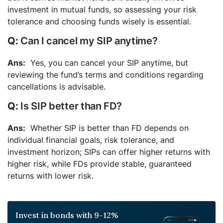
investment in mutual funds, so assessing your risk
tolerance and choosing funds wisely is essential.
Can I cancel my SIP anytime?
Yes, you can cancel your SIP anytime, but
reviewing the fund’s terms and conditions regarding
cancellations is advisable.
Is SIP better than FD?
Whether SIP is better than FD depends on
individual financial goals, risk tolerance, and
investment horizon; SIPs can offer higher returns with
higher risk, while FDs provide stable, guaranteed
returns with lower risk.
Invest in bonds with 9-12%