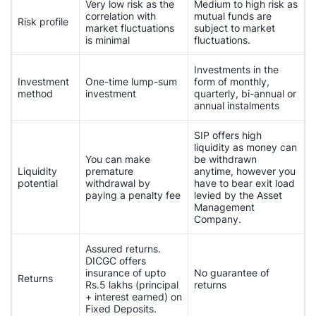
Very low risk as the
Medium to high risk as
correlation with
mutual funds are
Risk profile
market fluctuations
subject to market
is minimal
fluctuations.
Investments in the
Investment
One-time lump-sum
form of monthly,
method
investment
quarterly, bi-annual or
annual instalments
SIP offers high
liquidity as money can
You can make
be withdrawn
Liquidity
premature
anytime, however you
potential
withdrawal by
have to bear exit load
paying a penalty fee
levied by the Asset
Management
Company.
Assured returns.
DICGC offers
insurance of upto
No guarantee of
Returns
Rs.5 lakhs (principal
returns
+ interest earned) on
Fixed Deposits.