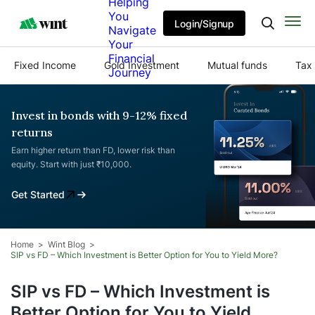
Helping
You
Login/Signup
Navigate
Your
Financial
Fixed Income
Gold Investment
Mutual funds
Tax 
Journey
Invest in bonds with 9-12% fixed
returns
Earn higher return than FD, lower risk than
equity. Start with just ₹10,000.
Get Started
Home
Wint Blog
SIP vs FD – Which Investment is Better Option for You to Yield More?
SIP vs FD – Which Investment is
Better Option for You to Yield