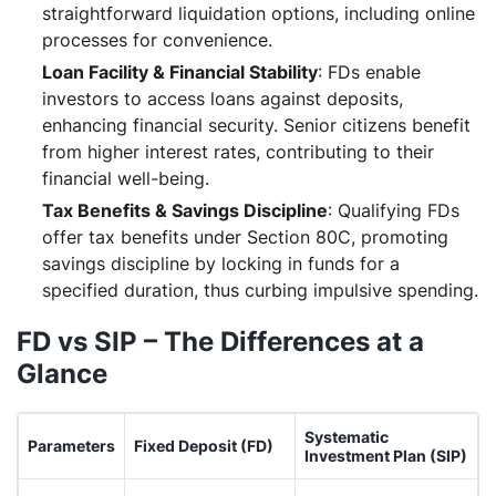
straightforward liquidation options, including online
processes for convenience.
Loan Facility & Financial Stability
: FDs enable
investors to access loans against deposits,
enhancing financial security. Senior citizens benefit
from higher interest rates, contributing to their
financial well-being.
Tax Benefits & Savings Discipline
: Qualifying FDs
offer tax benefits under Section 80C, promoting
savings discipline by locking in funds for a
specified duration, thus curbing impulsive spending.
FD vs SIP – The Differences at a
Glance
Systematic
Parameters
Fixed Deposit (FD)
Investment Plan (SIP)