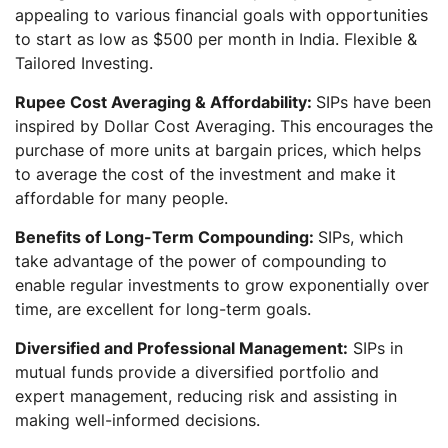
appealing to various financial goals with opportunities
to start as low as $500 per month in India. Flexible &
Tailored Investing.
Rupee Cost Averaging & Affordability:
SIPs have been
inspired by Dollar Cost Averaging. This encourages the
purchase of more units at bargain prices, which helps
to average the cost of the investment and make it
affordable for many people.
Benefits of Long-Term Compounding:
SIPs, which
take advantage of the power of compounding to
enable regular investments to grow exponentially over
time, are excellent for long-term goals.
Diversified and Professional Management:
SIPs in
mutual funds provide a diversified portfolio and
expert management, reducing risk and assisting in
making well-informed decisions.