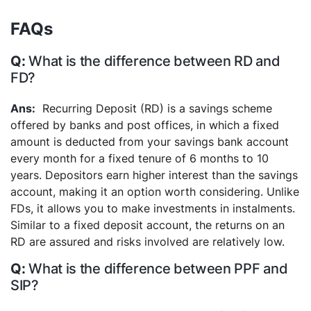
FAQs
What is the difference between RD and
FD?
Recurring Deposit (RD) is a savings scheme
offered by banks and post offices, in which a fixed
amount is deducted from your savings bank account
every month for a fixed tenure of 6 months to 10
years. Depositors earn higher interest than the savings
account, making it an option worth considering. Unlike
FDs, it allows you to make investments in instalments.
Similar to a fixed deposit account, the returns on an
RD are assured and risks involved are relatively low.
What is the difference between PPF and
SIP?