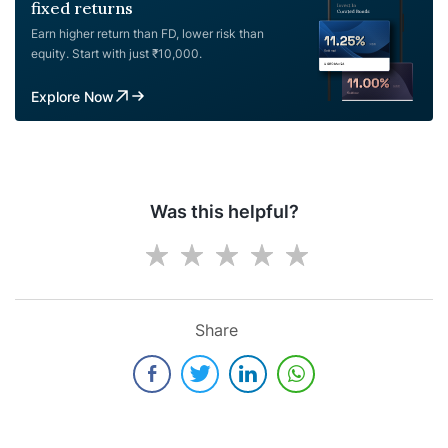
fixed returns
Earn higher return than FD, lower risk than
equity. Start with just ₹10,000.
Explore Now
Was this helpful?
Share