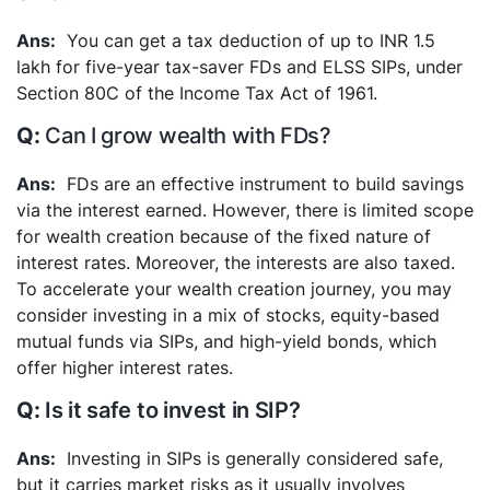
You can get a tax deduction of up to INR 1.5
lakh for five-year tax-saver FDs and ELSS SIPs, under
Section 80C of the Income Tax Act of 1961.
Can I grow wealth with FDs?
FDs are an effective instrument to build savings
via the interest earned. However, there is limited scope
for wealth creation because of the fixed nature of
interest rates. Moreover, the interests are also taxed.
To accelerate your wealth creation journey, you may
consider investing in a mix of stocks, equity-based
mutual funds via SIPs, and high-yield bonds, which
offer higher interest rates.
Is it safe to invest in SIP?
Investing in SIPs is generally considered safe,
but it carries market risks as it usually involves