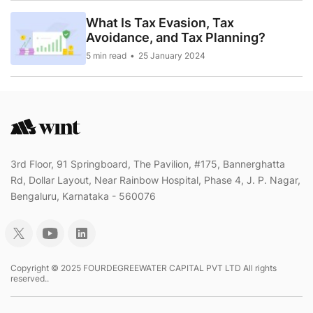
What Is Tax Evasion, Tax
Avoidance, and Tax Planning?
5 min read
25 January 2024
3rd Floor, 91 Springboard, The Pavilion, #175, Bannerghatta
Rd, Dollar Layout, Near Rainbow Hospital, Phase 4, J. P. Nagar,
Bengaluru, Karnataka - 560076
Copyright © 2025 FOURDEGREEWATER CAPITAL PVT LTD All rights
reserved..