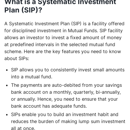
What is a Systematic Investment
Plan (SIP)?
A Systematic Investment Plan (SIP) is a facility offered
for disciplined investment in Mutual Funds. SIP facility
allows an investor to invest a fixed amount of money
at predefined intervals in the selected mutual fund
scheme. Here are the key features you need to know
about SIPs:
SIP allows you to consistently invest small amounts
into a mutual fund.
The payments are auto-debited from your savings
bank account on a monthly, quarterly, bi-annually,
or annually. Hence, you need to ensure that your
bank account has adequate funds.
SIPs enable you to build an investment habit and
reduces the burden of making lump sum investment
all at once.