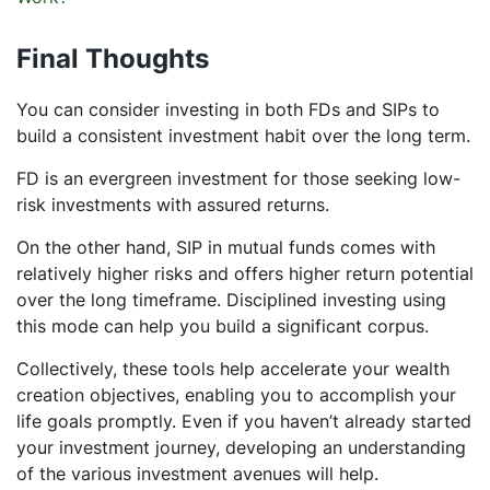
Final Thoughts
You can consider investing in both FDs and SIPs to
build a consistent investment habit over the long term.
FD is an evergreen investment for those seeking low-
risk investments with assured returns.
On the other hand, SIP in mutual funds comes with
relatively higher risks and offers higher return potential
over the long timeframe. Disciplined investing using
this mode can help you build a significant corpus.
Collectively, these tools help accelerate your wealth
creation objectives, enabling you to accomplish your
life goals promptly. Even if you haven’t already started
your investment journey, developing an understanding
of the various investment avenues will help.