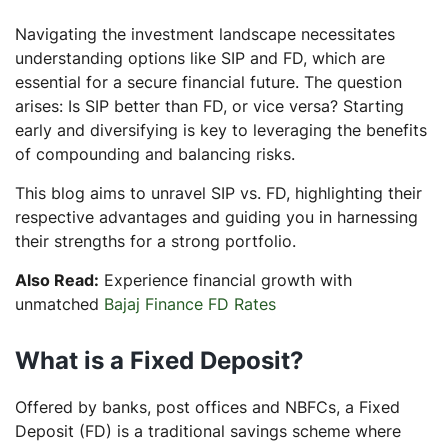
Is SIP better than FD?
Navigating the investment landscape necessitates
understanding options like SIP and FD, which are
essential for a secure financial future. The question
arises: Is SIP better than FD, or vice versa? Starting
early and diversifying is key to leveraging the benefits
of compounding and balancing risks.
This blog aims to unravel SIP vs. FD, highlighting their
respective advantages and guiding you in harnessing
their strengths for a strong portfolio.
Also Read:
Experience financial growth with
unmatched
Bajaj Finance FD Rates
What is a Fixed Deposit?
Offered by banks, post offices and NBFCs, a Fixed
Deposit (FD) is a traditional savings scheme where