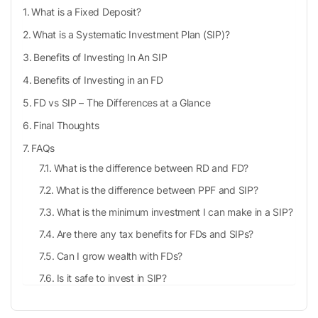
What is a Fixed Deposit?
What is a Systematic Investment Plan (SIP)?
Benefits of Investing In An SIP
Benefits of Investing in an FD
FD vs SIP – The Differences at a Glance
Final Thoughts
FAQs
What is the difference between RD and FD?
What is the difference between PPF and SIP?
What is the minimum investment I can make in a SIP?
Are there any tax benefits for FDs and SIPs?
Can I grow wealth with FDs?
Is it safe to invest in SIP?
Can I cancel my SIP anytime?