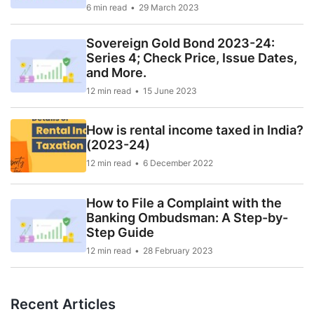
6 min read
29 March 2023
Sovereign Gold Bond 2023-24:
Series 4; Check Price, Issue Dates,
and More.
12 min read
15 June 2023
How is rental income taxed in India?
(2023-24)
12 min read
6 December 2022
How to File a Complaint with the
Banking Ombudsman: A Step-by-
Step Guide
12 min read
28 February 2023
Recent Articles