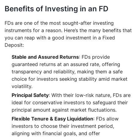
Benefits of Investing in an FD
FDs are one of the most sought-after investing
instruments for a reason. Here’s the many benefits that
you can reap with a good investment in a Fixed
Deposit:
Stable and Assured Returns
: FDs provide
guaranteed returns at an assured rate, offering
transparency and reliability, making them a safe
choice for investors seeking stability amid market
volatility.
Principal Safety
: With their low-risk nature, FDs are
ideal for conservative investors to safeguard their
principal amount against market fluctuations.
Flexible Tenure & Easy Liquidation
: FDs allow
investors to choose their investment period,
aligning with financial goals, and offer