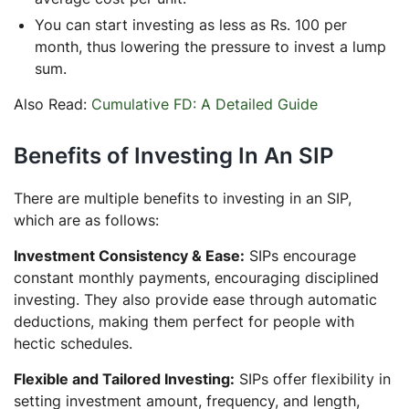
You can start investing as less as Rs. 100 per
month, thus lowering the pressure to invest a lump
sum.
Also Read:
Cumulative FD: A Detailed Guide
Benefits of Investing In An SIP
There are multiple benefits to investing in an SIP,
which are as follows:
Investment Consistency & Ease:
SIPs encourage
constant monthly payments, encouraging disciplined
investing. They also provide ease through automatic
deductions, making them perfect for people with
hectic schedules.
Flexible and Tailored Investing:
SIPs offer flexibility in
setting investment amount, frequency, and length,