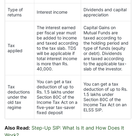
Type of
Dividends and capital
Interest income
returns
appreciation
The interest earned
Capital Gains on
per fiscal year must
Mutual Funds are
be added to income
taxed according to
and taxed according
the holding period and
Tax
to the tax slab. TDS
type of funds (equity
applied
will be applicable if
or debt). Dividends
total interest income
are taxed according
is more than Rs.
to the applicable tax-
40,000.
slab of the investor.
You can get a tax
You can get a tax
Tax
deduction of up to
deduction of up to Rs.
deductions
Rs. 1.5 lakhs under
1.5 lakhs under
under the
Section 80C of the
Section 80C of the
old tax
Income Tax Act on a
Income Tax Act on an
regime
five-year tax-saver
ELSS SIP.
fixed deposit
Also Read:
Step-Up SIP: What Is It and How Does It
Work?