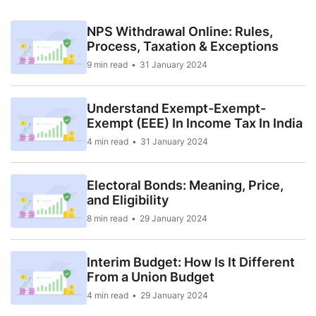
NPS Withdrawal Online: Rules,
Process, Taxation & Exceptions
9 min read
31 January 2024
Understand Exempt-Exempt-
Exempt (EEE) In Income Tax In India
4 min read
31 January 2024
Electoral Bonds: Meaning, Price,
and Eligibility
8 min read
29 January 2024
Interim Budget: How Is It Different
From a Union Budget
4 min read
29 January 2024