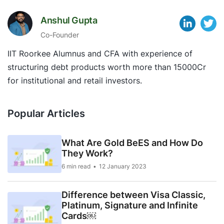
Anshul Gupta
Co-Founder
IIT Roorkee Alumnus and CFA with experience of
structuring debt products worth more than 15000Cr
for institutional and retail investors.
Popular Articles
What Are Gold BeES and How Do
They Work?
6 min read
12 January 2023
Difference between Visa Classic,
Platinum, Signature and Infinite
Cards￼