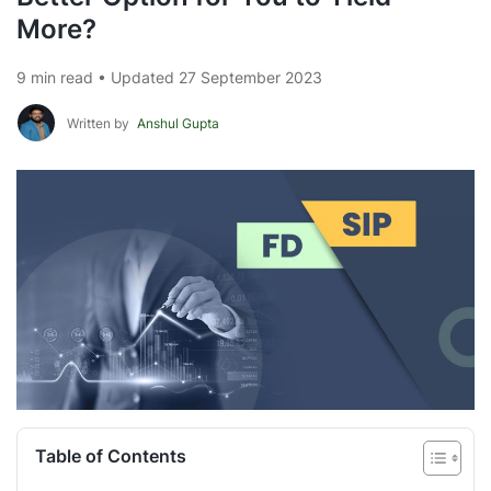
More?
9 min read • Updated 27 September 2023
Written by
Anshul Gupta
Table of Contents