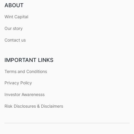
ABOUT
Wint Capital
Our story
Contact us
IMPORTANT LINKS
Terms and Conditions
Privacy Policy
Investor Awarenesss
Risk Disclosures & Disclaimers