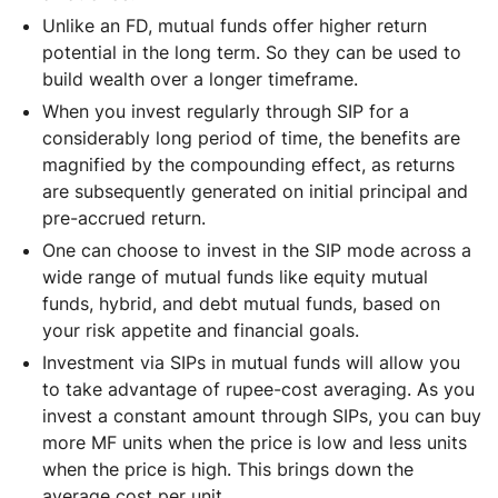
Unlike an FD, mutual funds offer higher return
potential in the long term. So they can be used to
build wealth over a longer timeframe.
When you invest regularly through SIP for a
considerably long period of time, the benefits are
magnified by the compounding effect, as returns
are subsequently generated on initial principal and
pre-accrued return.
One can choose to invest in the SIP mode across a
wide range of mutual funds like equity mutual
funds, hybrid, and debt mutual funds, based on
your risk appetite and financial goals.
Investment via SIPs in mutual funds will allow you
to take advantage of rupee-cost averaging. As you
invest a constant amount through SIPs, you can buy
more MF units when the price is low and less units
when the price is high. This brings down the
average cost per unit.