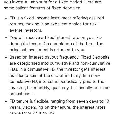
you invest a lump sum for a fixed period. Here are
some salient features of fixed deposits:
FD is a fixed-income instrument offering assured
returns, making it an excellent choice for risk-
averse investors.
You will receive a fixed interest rate on your FD
during its tenure. On completion of the term, the
principal investment is returned to you.
Based on interest payout frequency, Fixed Deposits
are categorised into cumulative and non-cumulative
FDs. In a cumulative FD, the investor gets interest
as a lump sum at the end of maturity. In a non-
cumulative FD, interest is periodically paid to the
investor, i.e. monthly, quarterly, bi-annually or on an
annual basis.
FD tenure is flexible, ranging from seven days to 10
years. Depending on the tenure, the interest rates
range from 2.5% to 8%.