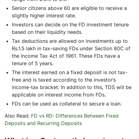
Senior citizens above 60 are eligible to receive a
slightly higher interest rate.
Investors can decide on the FD investment tenure
based on their liquidity needs.
Tax deductions are allowed on investments up to
Rs.1.5 lakh in tax-saving FDs under Section 80C of
the Income Tax Act of 1961. These FDs have a
tenure of 5 years.
The interest earned on a fixed deposit is not tax-
free and is taxed according to the investor’s
income-tax bracket. In addition to this, TDS will be
applicable on interest income from FDs.
FDs can be used as collateral to secure a loan.
Also Read:
FD vs RD: Differences Between Fixed
Deposits and Recurring Deposits