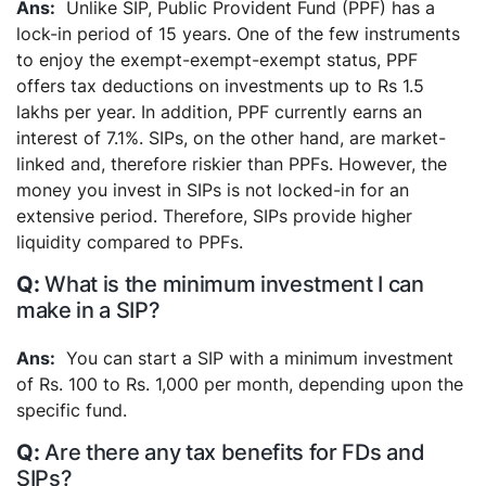
Unlike SIP, Public Provident Fund (PPF) has a
lock-in period of 15 years. One of the few instruments
to enjoy the exempt-exempt-exempt status, PPF
offers tax deductions on investments up to Rs 1.5
lakhs per year. In addition, PPF currently earns an
interest of 7.1%.
SIPs, on the other hand, are market-
linked and, therefore riskier than PPFs. However, the
money you invest in SIPs is not locked-in for an
extensive period. Therefore, SIPs provide higher
liquidity compared to PPFs.
What is the minimum investment I can
make in a SIP?
You can start a SIP with a minimum investment
of Rs. 100 to Rs. 1,000 per month, depending upon the
specific fund.
Are there any tax benefits for FDs and
SIPs?