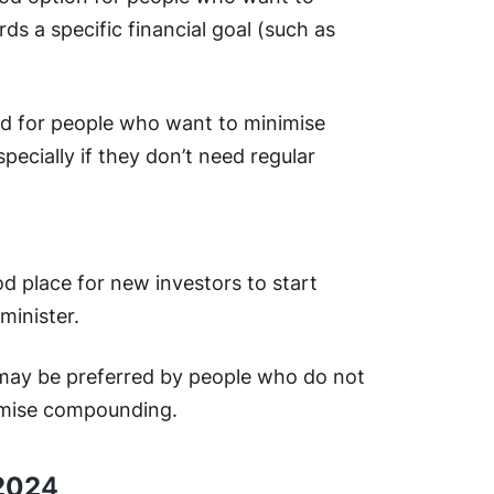
ds a specific financial goal (such as
d for people who want to minimise
specially if they don’t need regular
d place for new investors to start
minister.
may be preferred by people who do not
imise compounding.
 202
4