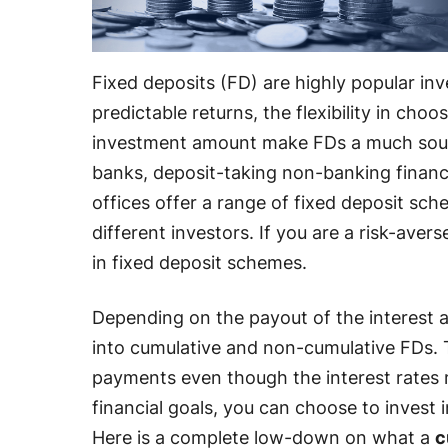
Fixed deposits (FD) are highly popular in
predictable returns, the flexibility in choo
investment amount make FDs a much soug
banks, deposit-taking non-banking finan
offices offer a range of fixed deposit sch
different investors. If you are a risk-aver
in fixed deposit schemes.
Depending on the payout of the interest 
into cumulative and non-cumulative FDs. T
payments even though the interest rates
financial goals, you can choose to invest 
Here is a complete low-down on what a
c