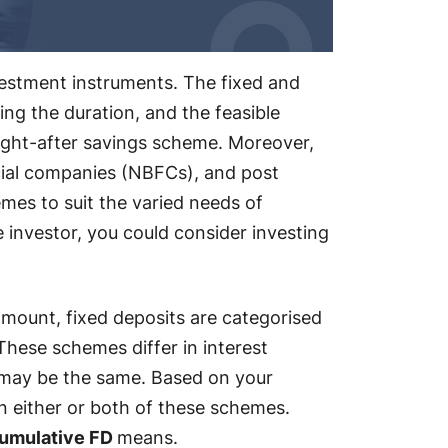
vestment instruments. The fixed and
sing the duration, and the feasible
ht-after savings scheme. Moreover,
cial companies (NBFCs), and post
emes to suit the varied needs of
se investor, you could consider investing
amount, fixed deposits are categorised
hese schemes differ in interest
 may be the same. Based on your
in either or both of these schemes.
umulative FD
means.