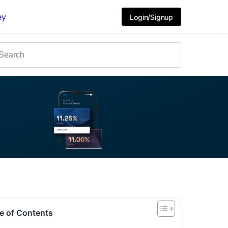
ey
Login/Signup
e of Contents