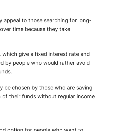
appeal to those searching for long-
 over time because they take
which give a fixed interest rate and
red by people who would rather avoid
unds.
y be chosen by those who are saving
 of their funds without regular income
od option for people who want to