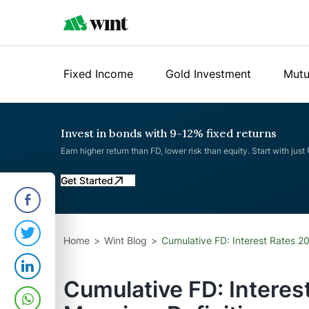
Fixed Income
Gold Investment
Mutu
Invest in bonds with 9-12% fixed returns
Earn higher return than FD, lower risk than equity. Start with just
Get Started
Home
Wint Blog
Cumulative FD: Interest Rates 2
Cumulative FD: Interes