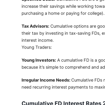
increase their savings while working towar
purchasing a home or paying for college).
Tax Advisors:
Cumulative options are goo
their tax by investing in tax-saving FDs, e
interest income.
Young Traders:
Young Investors:
A cumulative FD is a goo
because it’s simple to comprehend and ad
Irregular Income Needs:
Cumulative FDs 
need recurring interest payments to max
Cumulative FD Interest Rates