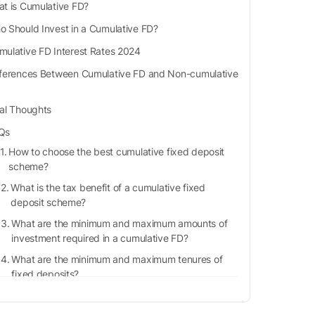
t is Cumulative FD?
 Should Invest in a Cumulative FD?
mulative FD Interest Rates 2024
fferences Between Cumulative FD and Non-cumulative
nal Thoughts
Qs
How to choose the best cumulative fixed deposit
scheme?
What is the tax benefit of a cumulative fixed
deposit scheme?
What are the minimum and maximum amounts of
investment required in a cumulative FD?
What are the minimum and maximum tenures of
fixed deposits?
Is TDS payable on a cumulative FD scheme?