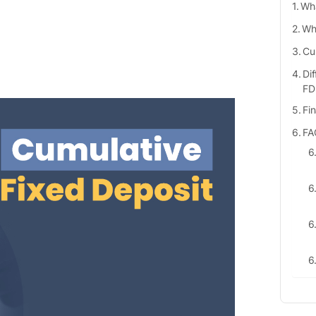
Wha
Who
Cu
Di
FD
Fi
FA