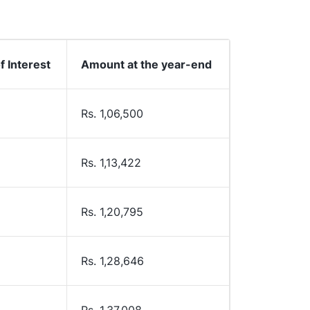
 Interest
Amount at the year-end
Rs. 1,06,500
Rs. 1,13,422
Rs. 1,20,795
Rs. 1,28,646
Rs. 1,37,008