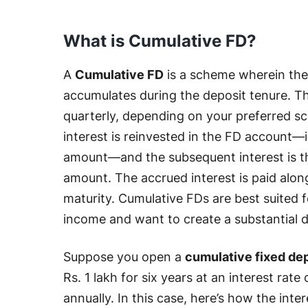
What is Cumulative FD?
A
Cumulative FD
is a scheme wherein the
accumulates during the deposit tenure. T
quarterly, depending on your preferred s
interest is reinvested in the FD account—i
amount—and the subsequent interest is t
amount. The accrued interest is paid alon
maturity. Cumulative FDs are best suited 
income and want to create a substantial d
Suppose you open a
cumulative fixed de
Rs. 1 lakh for six years at an interest r
annually. In this case, here’s how the int