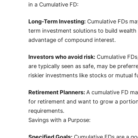
in a Cumulative FD:
Long-Term Investing:
Cumulative FDs may 
term investment solutions to build wealth
advantage of compound interest.
Investors who avoid risk:
Cumulative FDs, 
are typically seen as safe, may be prefer
riskier investments like stocks or mutual f
Retirement Planners:
A cumulative FD ma
for retirement and want to grow a portion
requirements.
Savings with a Purpose:
Specified Goals:
Cumulative FDs are a go