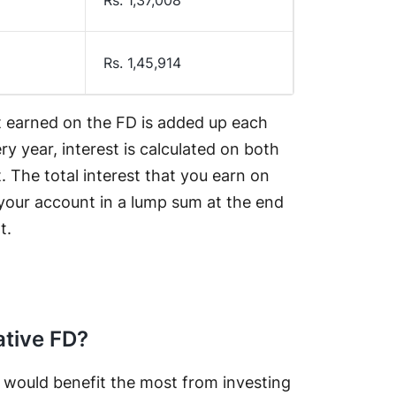
Rs. 1,45,914
t earned on the FD is added up each
ry year, interest is calculated on both
. The total interest that you earn on
o your account in a lump sum at the end
t.
ative FD?
t would benefit the most from investing