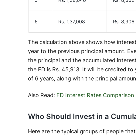
6
Rs. 1,37,008
Rs. 8,906
The calculation above shows how interes
year to the previous principal amount. Eve
the principal and the accumulated interest
the FD is Rs. 45,913. It will be credited t
of 6 years, along with the principal amoun
Also Read:
FD Interest Rates Comparison
Who Should Invest in a Cumul
Here are the typical groups of people tha