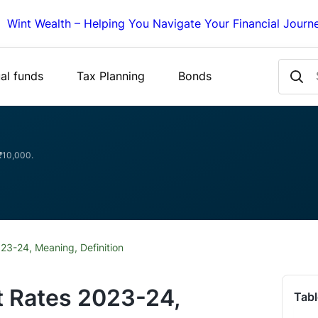
Wint Wealth – Helping You Navigate Your Financial Journ
al funds
Tax Planning
Bonds
 ₹10,000.
023-24, Meaning, Definition
t Rates 2023-24,
Tabl