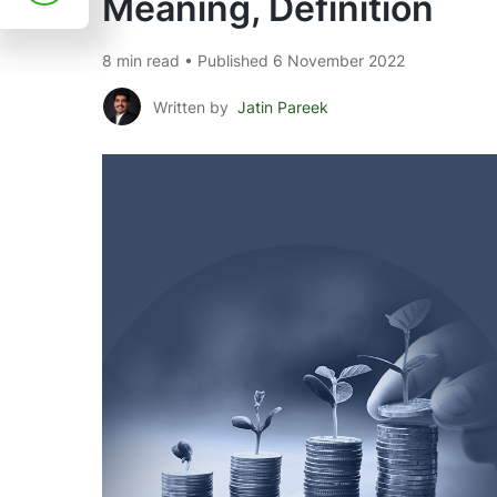
Meaning, Definition
8 min read • Published 6 November 2022
Written by
Jatin Pareek