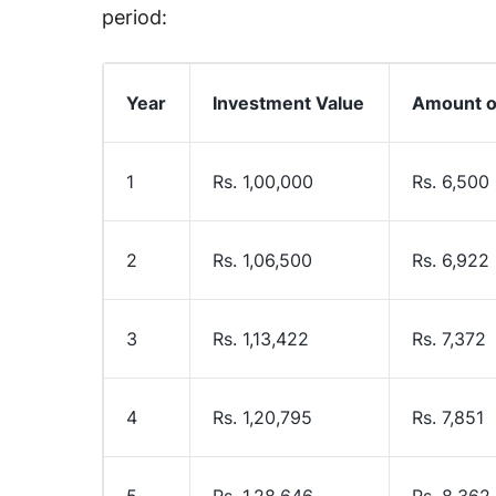
period:
Year
Investment Value
Amount of
1
Rs. 1,00,000
Rs. 6,500
2
Rs. 1,06,500
Rs. 6,922
3
Rs. 1,13,422
Rs. 7,372
4
Rs. 1,20,795
Rs. 7,851
5
Rs. 1,28,646
Rs. 8,362