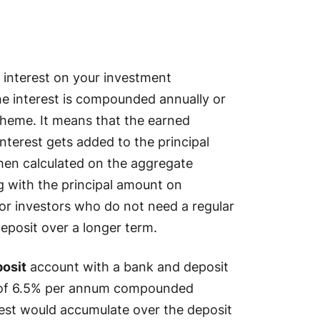
 interest on your investment
he interest is compounded annually or
cheme. It means that the earned
nterest gets added to the principal
hen calculated on the aggregate
g with the principal amount on
for investors who do not need a regular
eposit over a longer term.
posit
account with a bank and deposit
ate of 6.5% per annum compounded
erest would accumulate over the deposit