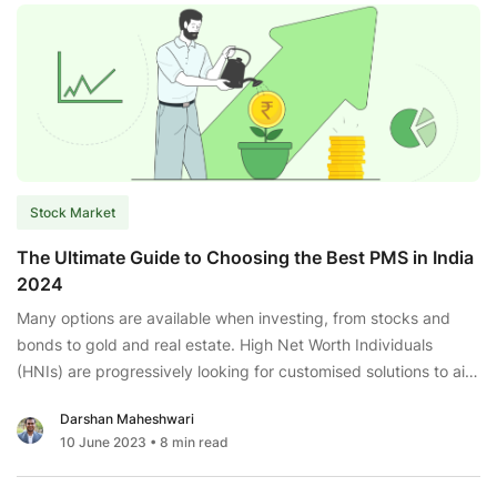
You
the
Profit
of
Compounding?
Stock Market
The Ultimate Guide to Choosing the Best PMS in India
2024
Many options are available when investing, from stocks and
bonds to gold and real estate. High Net Worth Individuals
(HNIs) are progressively looking for customised solutions to aid
asset diversification and growth faster than often accessible
Darshan Maheshwari
investment alternatives. This is where Portfolio Management
10 June 2023
• 8 min read
Services (PMS) come into play. According to their risk tolerance
The
level, PMS
...