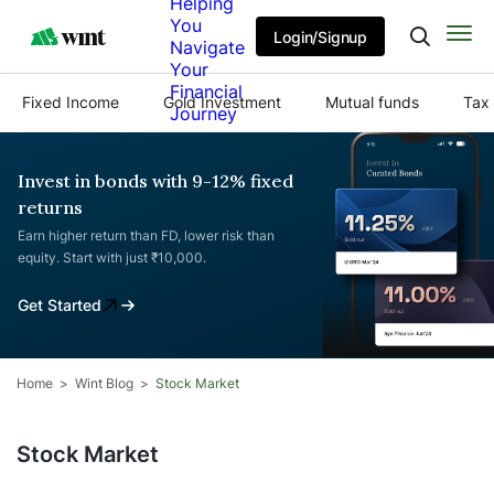
Helping
You
Login/Signup
Navigate
Your
Financial
Fixed Income
Gold Investment
Mutual funds
Tax 
Journey
Invest in bonds with 9-12% fixed
returns
Earn higher return than FD, lower risk than
equity. Start with just ₹10,000.
Get Started
Home
Wint Blog
Stock Market
Stock Market