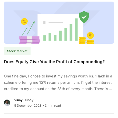
Stock Market
Does Equity Give You the Profit of Compounding?
One fine day, I chose to invest my savings worth Rs. 1 lakh in a
scheme offering me 12% returns per annum. I’ll get the interest
credited to my account on the 28th of every month. There is a
lock-in period of 3 years, and I can extend my investment until
Vinay Dubey
Does
the next 10 years.
...
5 December 2023
• 3 min read
Equity
Give