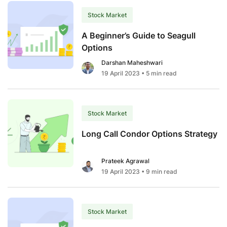
Ultimate
Guide
Stock Market
to
A Beginner’s Guide to Seagull
Choosing
Options
the
Darshan Maheshwari
Best
19 April 2023
• 5 min read
PMS
in
India
2024
Stock Market
Long Call Condor Options Strategy
Prateek Agrawal
19 April 2023
• 9 min read
Stock Market