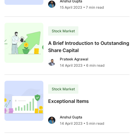
Anshul Gupta
15 April 2023
• 7 min read
Stock Market
A Brief Introduction to Outstanding
Share Capital
Prateek Agrawal
14 April 2023
• 6 min read
Stock Market
Exceptional Items
Anshul Gupta
14 April 2023
• 5 min read