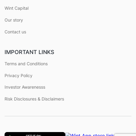
Wint Capital
Our story
Contact us
IMPORTANT LINKS
Terms and Conditions
Privacy Policy
Investor Awarenesss
Risk Disclosures & Disclaimers