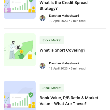
What Is the Credit Spread
Strategy?
Darshan Maheshwari
19 April 2023
• 7 min read
Stock Market
What is Short Covering?
Darshan Maheshwari
19 April 2023
• 5 min read
Stock Market
Book Value, P/B Ratio & Market
Value – What Are These?