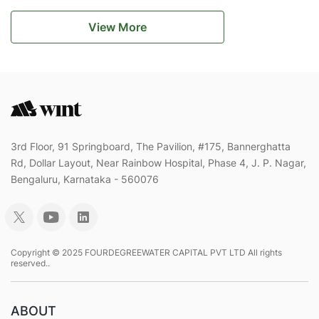
View More
3rd Floor, 91 Springboard, The Pavilion, #175, Bannerghatta
Rd, Dollar Layout, Near Rainbow Hospital, Phase 4, J. P. Nagar,
Bengaluru, Karnataka - 560076
Copyright © 2025 FOURDEGREEWATER CAPITAL PVT LTD All rights
reserved..
ABOUT