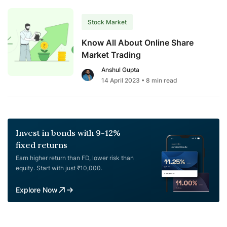
Stock Market
Know All About Online Share
Market Trading
Anshul Gupta
14 April 2023
• 8 min read
Invest in bonds with 9-12%
fixed returns
Earn higher return than FD, lower risk than
equity. Start with just ₹10,000.
Explore Now