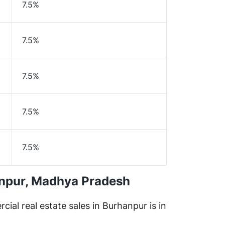
7.5%
7.5%
7.5%
7.5%
7.5%
anpur, Madhya Pradesh
cial real estate sales in Burhanpur is in