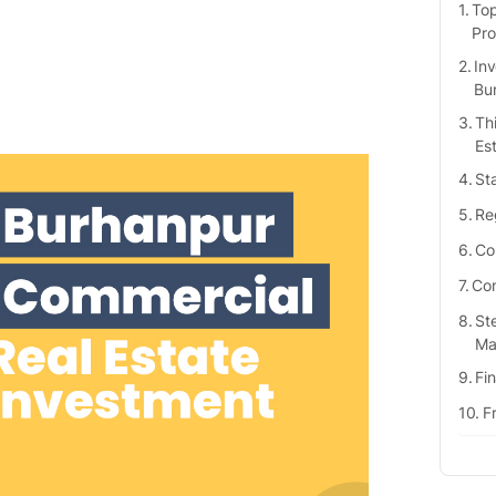
Top
Pro
Inv
Bu
Th
Es
St
Re
Co
Com
St
Ma
Fi
F