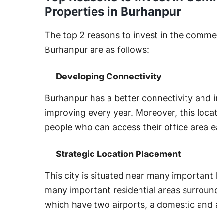
Properties in Burhanpur
The top 2 reasons to invest in the commerc
Burhanpur are as follows:
Developing Connectivity
Burhanpur has a better connectivity and i
improving every year. Moreover, this loca
people who can access their office area e
Strategic Location Placement
This city is situated near many importan
many important residential areas surroundin
which have two airports, a domestic and 