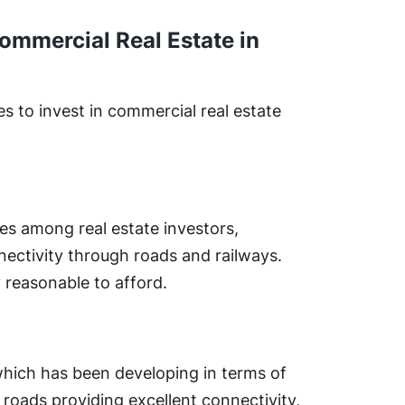
ommercial Real Estate in
s to invest in commercial real estate
s among real estate investors,
ectivity through roads and railways.
y reasonable to afford.
 which has been developing in terms of
d roads providing excellent connectivity,