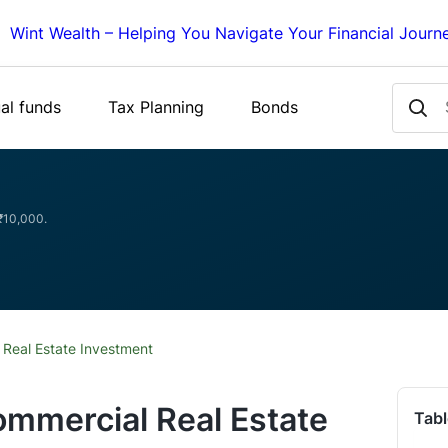
Wint Wealth – Helping You Navigate Your Financial Journ
al funds
Tax Planning
Bonds
 ₹10,000.
 Real Estate Investment
ommercial Real Estate
Tabl