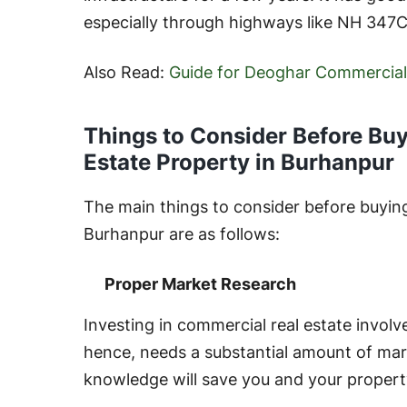
especially through highways like NH 347C
Also Read:
Guide for Deoghar Commercial
Things to Consider Before Bu
Estate Property in Burhanpur
The main things to consider before buying
Burhanpur are as follows:
Proper Market Research
Investing in commercial real estate involve
hence, needs a substantial amount of mar
knowledge will save you and your propert