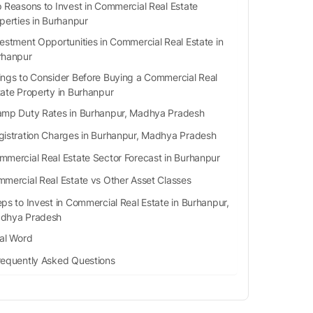
 Reasons to Invest in Commercial Real Estate
perties in Burhanpur
estment Opportunities in Commercial Real Estate in
rhanpur
ings to Consider Before Buying a Commercial Real
tate Property in Burhanpur
amp Duty Rates in Burhanpur, Madhya Pradesh
gistration Charges in Burhanpur, Madhya Pradesh
mmercial Real Estate Sector Forecast in Burhanpur
mercial Real Estate vs Other Asset Classes
eps to Invest in Commercial Real Estate in Burhanpur,
dhya Pradesh
nal Word
requently Asked Questions
Q1. Is Burhanpur a rural or an urban area?
Q2. Is Burhanpur good for investing in commercial