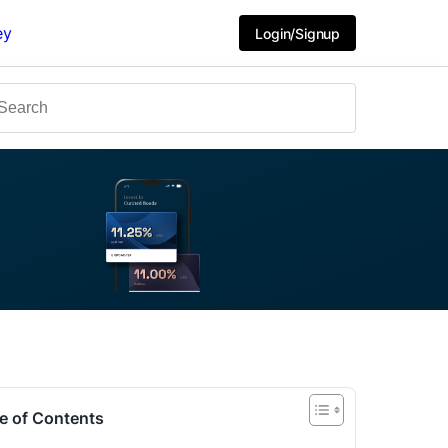
ey
Login/Signup
e of Contents