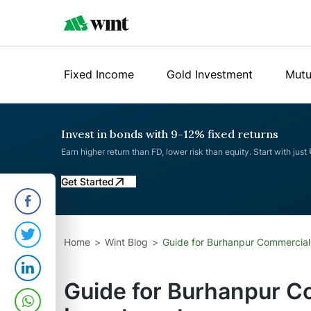
Fixed Income
Gold Investment
Mutu
Invest in bonds with 9-12% fixed returns
Earn higher return than FD, lower risk than equity. Start with just
Get Started
Home
Wint Blog
Guide for Burhanpur Commercial
Guide for Burhanpur C