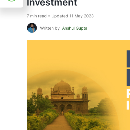
Investment
7 min read • Updated 11 May 2023
Written by
Anshul Gupta