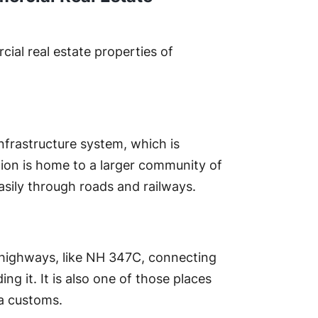
ial real estate properties of
nfrastructure system, which is
tion is home to a larger community of
asily through roads and railways.
t highways, like NH 347C, connecting
g it. It is also one of those places
a customs.