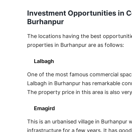
Investment Opportunities in C
Burhanpur
The locations having the best opportunitie
properties in Burhanpur are as follows:
Lalbagh
One of the most famous commercial space
Lalbagh in Burhanpur has remarkable conn
The property price in this area is also ver
Emagird
This is an urbanised village in Burhanpur
infrastructure for a few years. It has goo