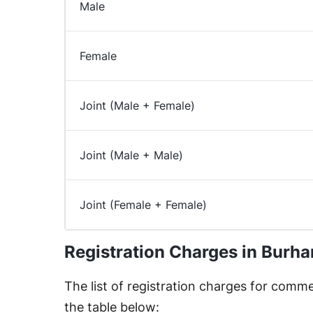
Male
Female
Joint (Male + Female)
Joint (Male + Male)
Joint (Female + Female)
Registration Charges in Burh
The list of registration charges for commer
the table below: