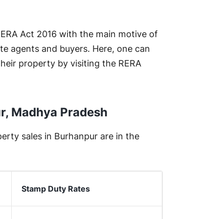
 RERA Act 2016 with the main motive of
te agents and buyers. Here, one can
their property by visiting the RERA
ur, Madhya Pradesh
rty sales in Burhanpur are in the
Stamp Duty Rates