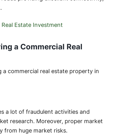
.
 Real Estate Investment
ying a Commercial Real
 a commercial real estate property in
s a lot of fraudulent activities and
ket research. Moreover, proper market
y from huge market risks.