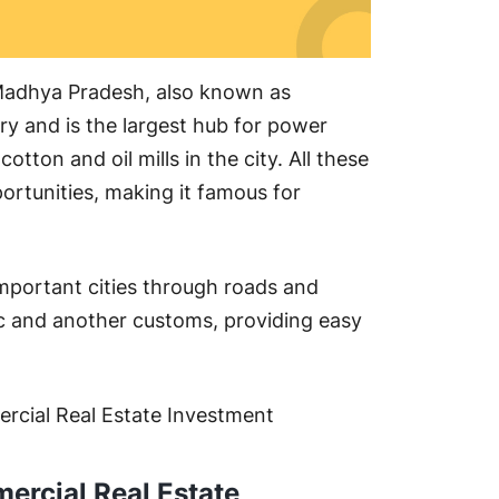
f Madhya Pradesh, also known as
try and is the largest hub for power
cotton and oil mills in the city. All these
rtunities, making it famous for
important cities through roads and
ic and another customs, providing easy
ercial Real Estate Investment
ercial Real Estate