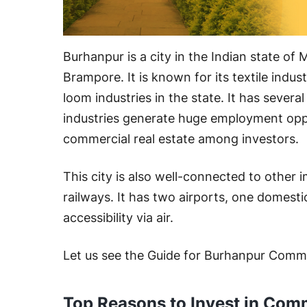
Burhanpur is a city in the Indian state o
Brampore. It is known for its textile indus
loom industries in the state. It has several 
industries generate huge employment oppo
commercial real estate among investors.
This city is also well-connected to other 
railways. It has two airports, one domest
accessibility via air.
Let us see the Guide for Burhanpur Comm
Top Reasons to Invest in Comm