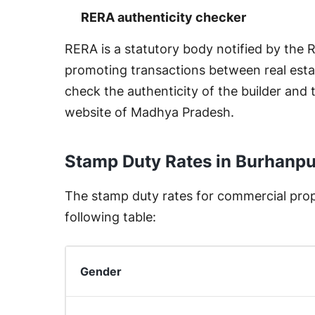
RERA authenticity checker
RERA is a statutory body notified by the
promoting transactions between real esta
check the authenticity of the builder and 
website of Madhya Pradesh.
Stamp Duty Rates in Burhanp
The stamp duty rates for commercial prope
following table:
Gender