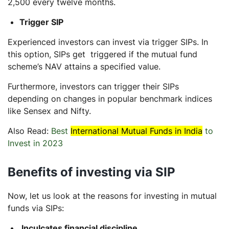
2,500 every twelve months.
Trigger SIP
Experienced investors can invest via trigger SIPs. In
this option, SIPs get triggered if the mutual fund
scheme’s NAV attains a specified value.
Furthermore, investors can trigger their SIPs
depending on changes in popular benchmark indices
like Sensex and Nifty.
Also Read:
Best
International Mutual Funds in India
to
Invest in 2023
Benefits of investing via SIP
Now, let us look at the reasons for investing in mutual
funds via SIPs:
Inculcates financial discipline