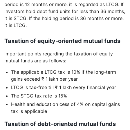
period is 12 months or more, it is regarded as LTCG. If
investors hold debt fund units for less than 36 months,
it is STCG. If the holding period is 36 months or more,
it is LTCG.
Taxation of equity-oriented mutual funds
Important points regarding the taxation of equity
mutual funds are as follows:
The applicable LTCG tax is 10% if the long-term
gains exceed ₹ 1 lakh per year
LTCG is tax-free till ₹ 1 lakh every financial year
The STCG tax rate is 15%
Health and education cess of 4% on capital gains
tax is applicable
Taxation of debt-oriented mutual funds