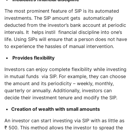
The most prominent feature of SIP is its automated
investments. The SIP amount gets automatically
deducted from the investor’s bank account at periodic
intervals. It helps instil financial discipline into one’s
life. Using SIPs will ensure that a person does not have
to experience the hassles of manual intervention.
Provides flexibility
Investors can enjoy complete flexibility while investing
in mutual funds via SIP. For example, they can choose
the amount and its periodicity – weekly, monthly,
quarterly or annually. Additionally, investors can
decide their investment tenure and modify the SIP.
Creation of wealth with small amounts
An investor can start investing via SIP with as little as
₹ 500. This method allows the investor to spread the