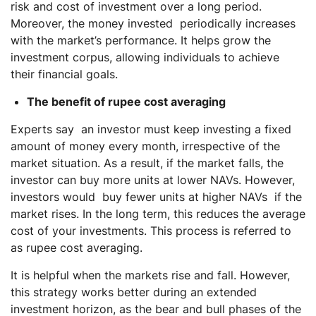
risk and cost of investment over a long period.
Moreover, the money invested periodically increases
with the market’s performance. It helps grow the
investment corpus, allowing individuals to achieve
their financial goals.
The benefit of rupee cost averaging
Experts say an investor must keep investing a fixed
amount of money every month, irrespective of the
market situation. As a result, if the market falls, the
investor can buy more units at lower NAVs. However,
investors would buy fewer units at higher NAVs if the
market rises. In the long term, this reduces the average
cost of your investments. This process is referred to
as rupee cost averaging.
It is helpful when the markets rise and fall. However,
this strategy works better during an extended
investment horizon, as the bear and bull phases of the