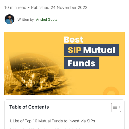
10 min read • Published 24 November 2022
Written by
Anshul Gupta
Table of Contents
List of Top 10 Mutual Funds to Invest via SIPs