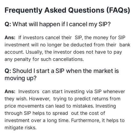
Frequently Asked Questions (FAQs)
What will happen if I cancel my SIP?
If investors cancel their SIP, the money for SIP
investment will no longer be deducted from their bank
account. Usually, the investor does not have to pay
any penalty for such cancellations.
Should I start a SIP when the market is
moving up?
Investors can start investing via SIP whenever
they wish. However, trying to predict returns from
price movements can lead to mistakes. Investing
through SIP helps to spread out the cost of
investment over a long time. Furthermore, it helps to
mitigate risks.