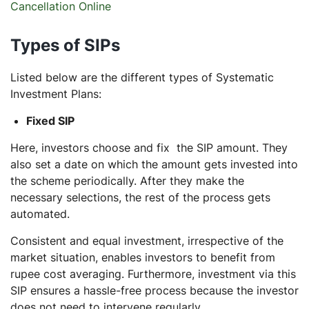
Cancellation Online
Types of SIPs
Listed below are the different types of Systematic
Investment Plans:
Fixed SIP
Here, investors choose and fix the SIP amount. They
also set a date on which the amount gets invested into
the scheme periodically. After they make the
necessary selections, the rest of the process gets
automated.
Consistent and equal investment, irrespective of the
market situation, enables investors to benefit from
rupee cost averaging. Furthermore, investment via this
SIP ensures a hassle-free process because the investor
does not need to intervene regularly.