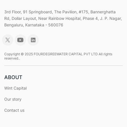
3rd Floor, 91 Springboard, The Pavilion, #175, Bannerghatta
Rd, Dollar Layout, Near Rainbow Hospital, Phase 4, J. P. Nagar,
Bengaluru, Karnataka - 560076
Copyright © 2025 FOURDEGREEWATER CAPITAL PVT LTD All rights
reserved..
ABOUT
Wint Capital
Our story
Contact us