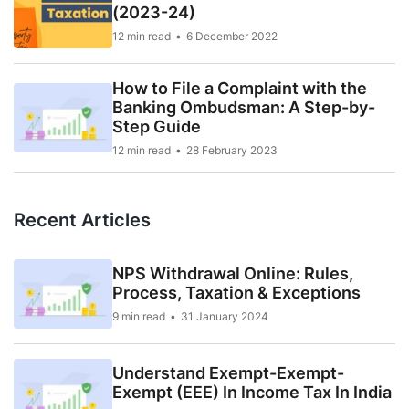
(2023-24)
12 min read
6 December 2022
How to File a Complaint with the
Banking Ombudsman: A Step-by-
Step Guide
12 min read
28 February 2023
Recent Articles
NPS Withdrawal Online: Rules,
Process, Taxation & Exceptions
9 min read
31 January 2024
Understand Exempt-Exempt-
Exempt (EEE) In Income Tax In India