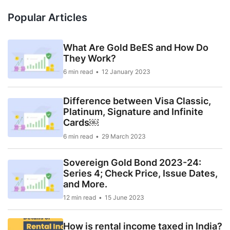
Popular Articles
What Are Gold BeES and How Do
They Work?
6 min read
12 January 2023
Difference between Visa Classic,
Platinum, Signature and Infinite
Cards￼
6 min read
29 March 2023
Sovereign Gold Bond 2023-24:
Series 4; Check Price, Issue Dates,
and More.
12 min read
15 June 2023
How is rental income taxed in India?