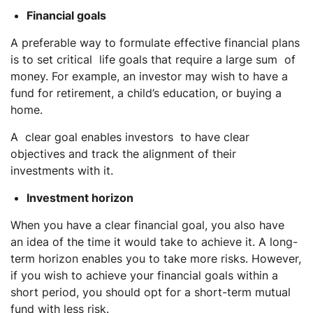
Financial goals
A preferable way to formulate effective financial plans
is to set critical life goals that require a large sum of
money. For example, an investor may wish to have a
fund for retirement, a child’s education, or buying a
home.
A clear goal enables investors to have clear
objectives and track the alignment of their
investments with it.
Investment horizon
When you have a clear financial goal, you also have
an idea of the time it would take to achieve it. A long-
term horizon enables you to take more risks. However,
if you wish to achieve your financial goals within a
short period, you should opt for a short-term mutual
fund with less risk.