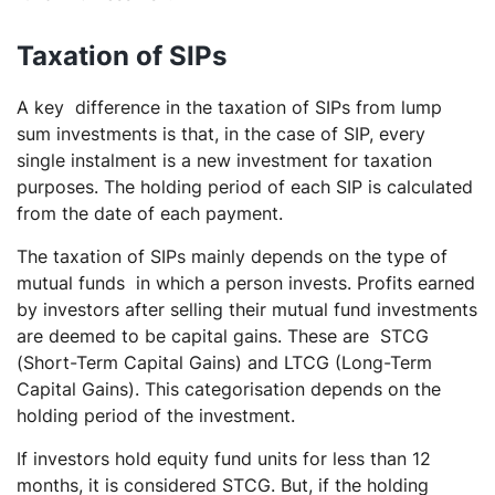
Taxation of SIPs
A key difference in the taxation of SIPs from lump
sum investments is that, in the case of SIP, every
single instalment is a new investment for taxation
purposes. The holding period of each SIP is calculated
from the date of each payment.
The taxation of SIPs mainly depends on the type of
mutual funds in which a person invests. Profits earned
by investors after selling their mutual fund investments
are deemed to be capital gains. These are STCG
(Short-Term Capital Gains) and LTCG (Long-Term
Capital Gains). This categorisation depends on the
holding period of the investment.
If investors hold equity fund units for less than 12
months, it is considered STCG. But, if the holding