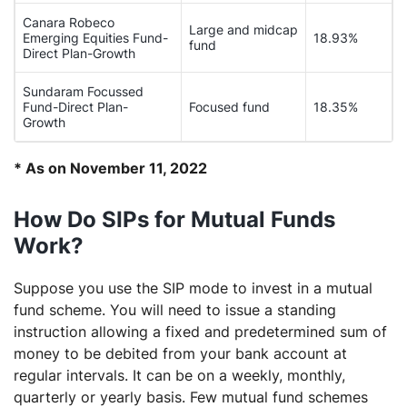
Canara Robeco
Large and midcap
Emerging Equities Fund-
18.93%
fund
Direct Plan-Growth
Sundaram Focussed
Fund-Direct Plan-
Focused fund
18.35%
Growth
* As on November 11, 2022
How Do SIPs for Mutual Funds
Work?
Suppose you use the SIP mode to invest in a mutual
fund scheme. You will need to issue a standing
instruction allowing a fixed and predetermined sum of
money to be debited from your bank account at
regular intervals. It can be on a weekly, monthly,
quarterly or yearly basis. Few mutual fund schemes