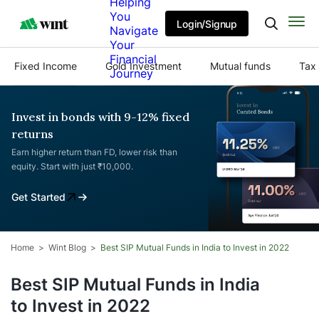
Helping
You
Login/Signup
Navigate
Your
Financial
Fixed Income
Gold Investment
Mutual funds
Tax 
Journey
Invest in bonds with 9-12% fixed
returns
Earn higher return than FD, lower risk than
equity. Start with just ₹10,000.
Get Started
Home
Wint Blog
Best SIP Mutual Funds in India to Invest in 2022
Best SIP Mutual Funds in India
to Invest in 2022