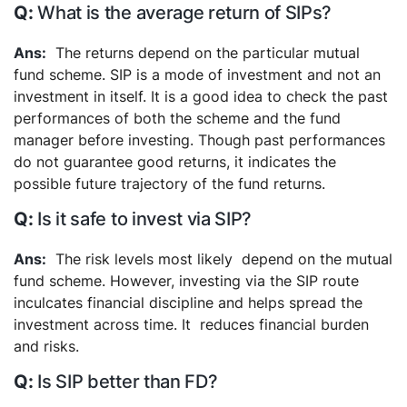
What is the average return of SIPs?
The returns depend on the particular mutual
fund scheme. SIP is a mode of investment and not an
investment in itself.
It is a good idea to check the past
performances of both the scheme and the fund
manager before investing. Though past performances
do not guarantee good returns, it indicates the
possible future trajectory of the fund returns.
Is it safe to invest via SIP?
The risk levels most likely depend on the mutual
fund scheme. However, investing via the SIP route
inculcates financial discipline and helps spread the
investment across time. It reduces financial burden
and risks.
Is SIP better than FD?