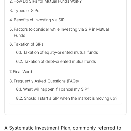
How Do SIPs for Mutual Funds Work?
Types of SIPs
Benefits of investing via SIP
Factors to consider while Investing via SIP in Mutual
Funds
Taxation of SIPs
Taxation of equity-oriented mutual funds
Taxation of debt-oriented mutual funds
Final Word
Frequently Asked Questions (FAQs)
What will happen if I cancel my SIP?
Should I start a SIP when the market is moving up?
What is the average return of SIPs?
Is it safe to invest via SIP?
Is SIP better than FD?
A Systematic Investment Plan, commonly referred to