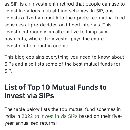
as SIP, is an investment method that people can use to
invest in various mutual fund schemes. In SIP, one
invests a fixed amount into their preferred mutual fund
schemes at pre-decided and fixed intervals. This
investment mode is an alternative to lump sum
payments, where the investor pays the entire
investment amount in one go.
This blog explains everything you need to know about
SIPs and also lists some of the best mutual funds for
SIP.
List of Top 10 Mutual Funds to
Invest via SIPs
The table below lists the top mutual fund schemes in
India in 2022 to
invest in via SIPs
based on their five-
year annualised returns: