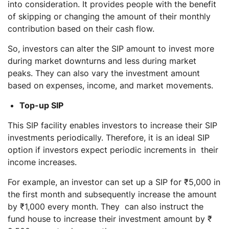
into consideration. It provides people with the benefit
of skipping or changing the amount of their monthly
contribution based on their cash flow.
So, investors can alter the SIP amount to invest more
during market downturns and less during market
peaks. They can also vary the investment amount
based on expenses, income, and market movements.
Top-up SIP
This SIP facility enables investors to increase their SIP
investments periodically. Therefore, it is an ideal SIP
option if investors expect periodic increments in their
income increases.
For example, an investor can set up a SIP for ₹5,000 in
the first month and subsequently increase the amount
by ₹1,000 every month. They can also instruct the
fund house to increase their investment amount by ₹