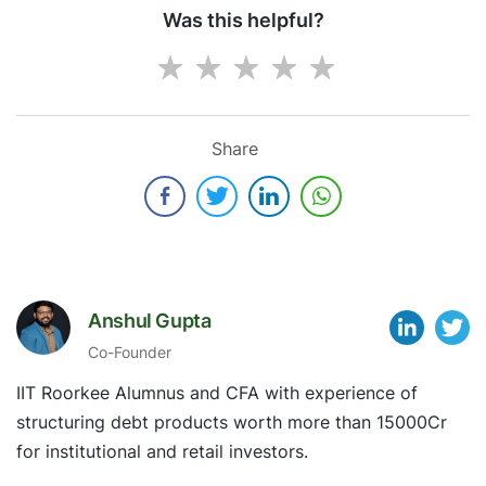
Was this helpful?
Share
Anshul Gupta
Co-Founder
IIT Roorkee Alumnus and CFA with experience of
structuring debt products worth more than 15000Cr
for institutional and retail investors.