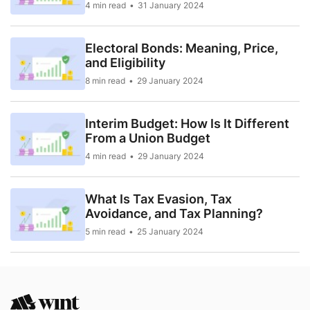
4 min read
31 January 2024
Electoral Bonds: Meaning, Price,
and Eligibility
8 min read
29 January 2024
Interim Budget: How Is It Different
From a Union Budget
4 min read
29 January 2024
What Is Tax Evasion, Tax
Avoidance, and Tax Planning?
5 min read
25 January 2024