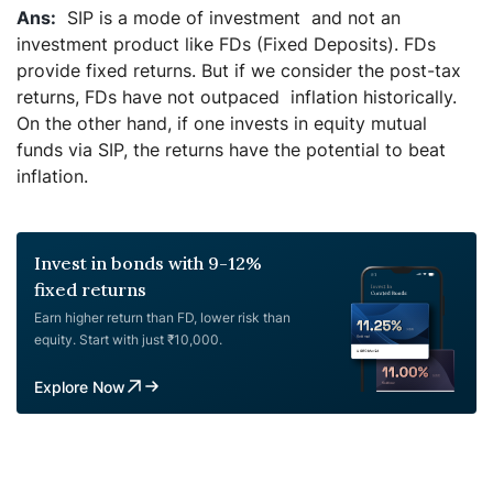
SIP is a mode of investment and not an
investment product like FDs (Fixed Deposits). FDs
provide fixed returns. But if we consider the post-tax
returns, FDs have not outpaced inflation historically.
On the other hand, if one invests in equity mutual
funds via SIP, the returns have the potential to beat
inflation.
Invest in bonds with 9-12%
fixed returns
Earn higher return than FD, lower risk than
equity. Start with just ₹10,000.
Explore Now