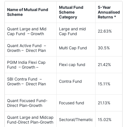
Mutual Fund
5-Year
Name of Mutual Fund
Scheme
Annualised
Scheme
Category
Returns *
Quant Large and Mid
Large and mid
22.63%
Cap Fund – Growth
Cap Fund
Quant Active Fund –
Multi Cap Fund
30.5%
Growth – Direct Plan
PGIM India Flexi Cap
Flexi cap fund
21.42%
Fund – Growth –
SBI Contra Fund –
Contra Fund
Growth – Direct Plan
15.11%
Quant Focused Fund-
Focused fund
21.13%
Direct Plan-Growth
Quant Large and Midcap
Sectoral/Thematic
15.02%
Fund-Direct Plan-Growth