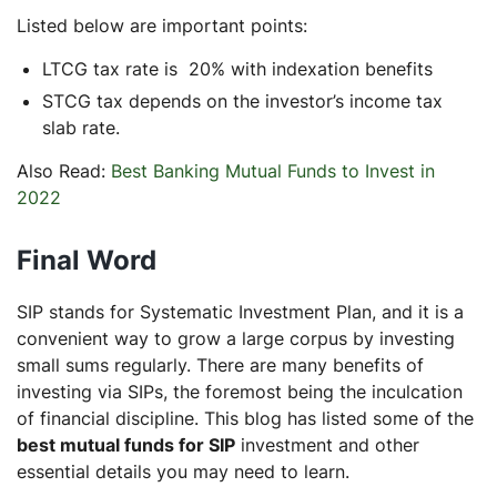
Listed below are important points:
LTCG tax rate is 20% with indexation benefits
STCG tax depends on the investor’s income tax
slab rate.
Also Read:
Best Banking Mutual Funds to Invest in
2022
Final Word
SIP stands for Systematic Investment Plan, and it is a
convenient way to grow a large corpus by investing
small sums regularly. There are many benefits of
investing via SIPs, the foremost being the inculcation
of financial discipline. This blog has listed some of the
best mutual funds for SIP
investment and other
essential details you may need to learn.