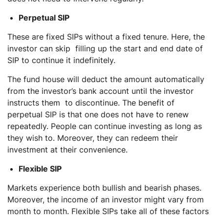
Perpetual SIP
These are fixed SIPs without a fixed tenure. Here, the
investor can skip filling up the start and end date of
SIP to continue it indefinitely.
The fund house will deduct the amount automatically
from the investor’s bank account until the investor
instructs them to discontinue. The benefit of
perpetual SIP is that one does not have to renew
repeatedly. People can continue investing as long as
they wish to. Moreover, they can redeem their
investment at their convenience.
Flexible SIP
Markets experience both bullish and bearish phases.
Moreover, the income of an investor might vary from
month to month. Flexible SIPs take all of these factors