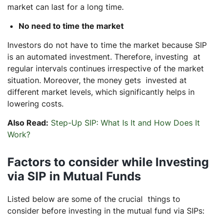
market can last for a long time.
No need to time the market
Investors do not have to time the market because SIP
is an automated investment. Therefore, investing at
regular intervals continues irrespective of the market
situation. Moreover, the money gets invested at
different market levels, which significantly helps in
lowering costs.
Also Read:
Step-Up SIP: What Is It and How Does It
Work?
Factors to consider while Investing
via SIP in Mutual Funds
Listed below are some of the crucial things to
consider before investing in the mutual fund via SIPs: