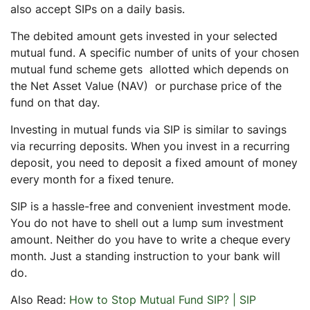
also accept SIPs on a daily basis.
The debited amount gets invested in your selected
mutual fund. A specific number of units of your chosen
mutual fund scheme gets allotted which depends on
the Net Asset Value (NAV) or purchase price of the
fund on that day.
Investing in mutual funds via SIP is similar to savings
via recurring deposits. When you invest in a recurring
deposit, you need to deposit a fixed amount of money
every month for a fixed tenure.
SIP is a hassle-free and convenient investment mode.
You do not have to shell out a lump sum investment
amount. Neither do you have to write a cheque every
month. Just a standing instruction to your bank will
do.
Also Read:
How to Stop Mutual Fund SIP? | SIP