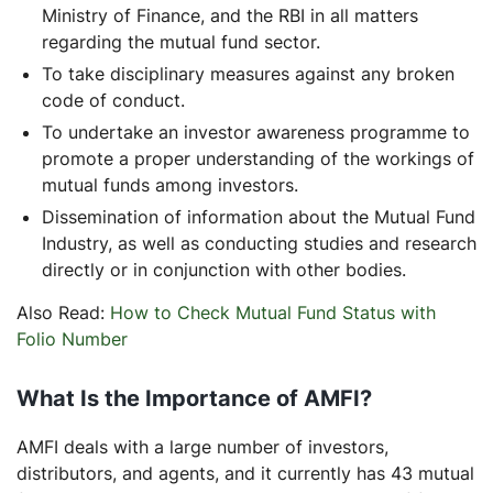
Ministry of Finance, and the RBI in all matters
regarding the mutual fund sector.
To take disciplinary measures against any broken
code of conduct.
To undertake an investor awareness programme to
promote a proper understanding of the workings of
mutual funds among investors.
Dissemination of information about the Mutual Fund
Industry, as well as conducting studies and research
directly or in conjunction with other bodies.
Also Read:
How to Check Mutual Fund Status with
Folio Number
What Is the Importance of AMFI?
AMFI deals with a large number of investors,
distributors, and agents, and it currently has 43 mutual