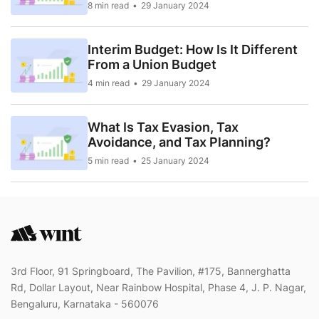
8 min read
29 January 2024
Interim Budget: How Is It Different
From a Union Budget
4 min read
29 January 2024
What Is Tax Evasion, Tax
Avoidance, and Tax Planning?
5 min read
25 January 2024
3rd Floor, 91 Springboard, The Pavilion, #175, Bannerghatta
Rd, Dollar Layout, Near Rainbow Hospital, Phase 4, J. P. Nagar,
Bengaluru, Karnataka - 560076