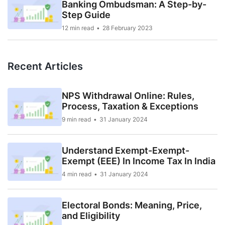
Banking Ombudsman: A Step-by-
Step Guide
12 min read
28 February 2023
Recent Articles
NPS Withdrawal Online: Rules,
Process, Taxation & Exceptions
9 min read
31 January 2024
Understand Exempt-Exempt-
Exempt (EEE) In Income Tax In India
4 min read
31 January 2024
Electoral Bonds: Meaning, Price,
and Eligibility