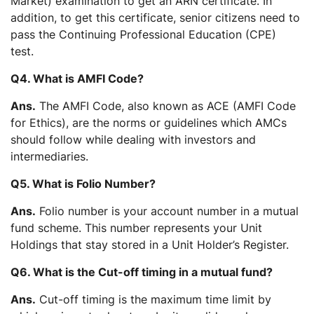
Market) examination to get an ARN certificate. In
addition, to get this certificate, senior citizens need to
pass the Continuing Professional Education (CPE)
test.
Q4. What is AMFI Code?
Ans.
The AMFI Code, also known as ACE (AMFI Code
for Ethics), are the norms or guidelines which AMCs
should follow while dealing with investors and
intermediaries.
Q5. What is Folio Number?
Ans.
Folio number is your account number in a mutual
fund scheme. This number represents your Unit
Holdings that stay stored in a Unit Holder’s Register.
Q6. What is the Cut-off timing in a mutual fund?
Ans.
Cut-off timing is the maximum time limit by