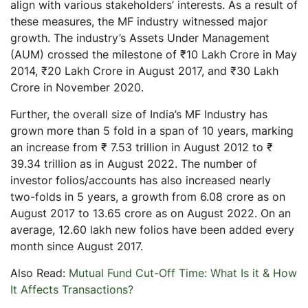
align with various stakeholders’ interests. As a result of
these measures, the MF industry witnessed major
growth. The industry’s Assets Under Management
(AUM) crossed the milestone of ₹10 Lakh Crore in May
2014, ₹20 Lakh Crore in August 2017, and ₹30 Lakh
Crore in November 2020.
Further, the overall size of India’s MF Industry has
grown more than 5 fold in a span of 10 years, marking
an increase from ₹ 7.53 trillion in August 2012 to ₹
39.34 trillion as in August 2022. The number of
investor folios/accounts has also increased nearly
two-folds in 5 years, a growth from 6.08 crore as on
August 2017 to 13.65 crore as on August 2022. On an
average, 12.60 lakh new folios have been added every
month since August 2017.
Also Read:
Mutual Fund Cut-Off Time: What Is it & How
It Affects Transactions?