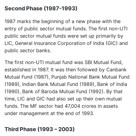
Second Phase (1987-1993)
1987 marks the beginning of a new phase with the
entry of public sector mutual funds. The first non-UTI
public sector mutual funds were set up primarily by
LIC, General Insurance Corporation of India (GIC) and
public sector banks.
The first non-UTI mutual fund was SBI Mutual Fund,
established in 1987. It was then followed by Canbank
Mutual Fund (1987), Punjab National Bank Mutual Fund
(1989), Indian Bank Mutual Fund (1989), Bank of India
(1990), Bank of Baroda Mutual Fund (1992). By that
time, LIC and GIC had also set up their own mutual
funds. The MF sector had 47,004 crores in assets
under management at the end of 1993.
Third Phase (1993 – 2003)