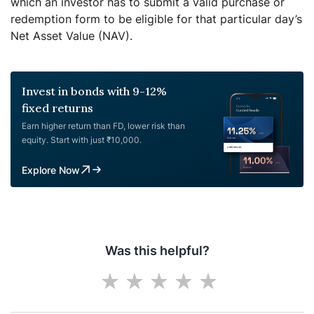
which an investor has to submit a valid purchase or
redemption form to be eligible for that particular day’s
Net Asset Value (NAV).
Invest in bonds with 9-12%
fixed returns
Earn higher return than FD, lower risk than
equity. Start with just ₹10,000.
Explore Now
Was this helpful?