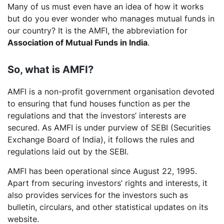
Many of us must even have an idea of how it works
but do you ever wonder who manages mutual funds in
our country? It is the AMFI, the abbreviation for
Association of Mutual Funds in India
.
So, what is AMFI?
AMFI is a non-profit government organisation devoted
to ensuring that fund houses function as per the
regulations and that the investors’ interests are
secured. As AMFI is under purview of SEBI (Securities
Exchange Board of India), it follows the rules and
regulations laid out by the SEBI.
AMFI has been operational since August 22, 1995.
Apart from securing investors’ rights and interests, it
also provides services for the investors such as
bulletin, circulars, and other statistical updates on its
website.