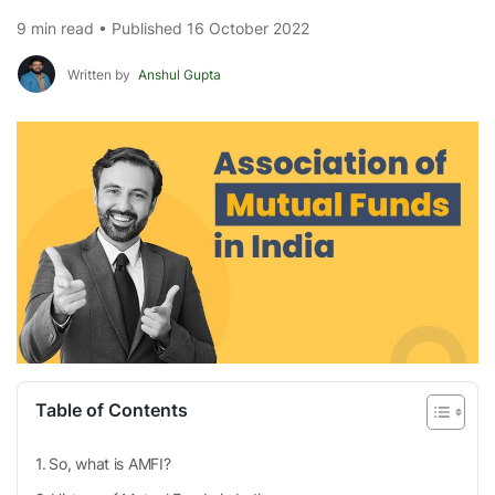
9 min read • Published 16 October 2022
Written by
Anshul Gupta
Table of Contents
So, what is AMFI?