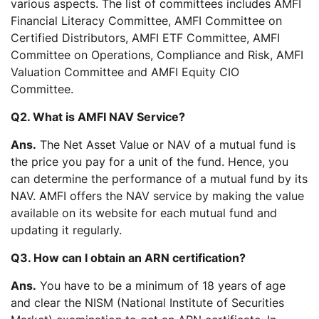
various aspects. The list of committees includes AMFI
Financial Literacy Committee, AMFI Committee on
Certified Distributors, AMFI ETF Committee, AMFI
Committee on Operations, Compliance and Risk, AMFI
Valuation Committee and AMFI Equity CIO
Committee.
Q2. What is AMFI NAV Service?
Ans.
The Net Asset Value or NAV of a mutual fund is
the price you pay for a unit of the fund. Hence, you
can determine the performance of a mutual fund by its
NAV. AMFI offers the NAV service by making the value
available on its website for each mutual fund and
updating it regularly.
Q3. How can I obtain an ARN certification?
Ans.
You have to be a minimum of 18 years of age
and clear the NISM (National Institute of Securities