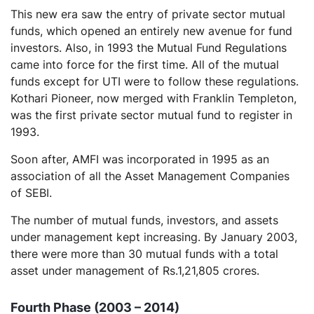
This new era saw the entry of private sector mutual
funds, which opened an entirely new avenue for fund
investors. Also, in 1993 the Mutual Fund Regulations
came into force for the first time. All of the mutual
funds except for UTI were to follow these regulations.
Kothari Pioneer, now merged with Franklin Templeton,
was the first private sector mutual fund to register in
1993.
Soon after, AMFI was incorporated in 1995 as an
association of all the Asset Management Companies
of SEBI.
The number of mutual funds, investors, and assets
under management kept increasing. By January 2003,
there were more than 30 mutual funds with a total
asset under management of Rs.1,21,805 crores.
Fourth Phase (2003 – 2014)