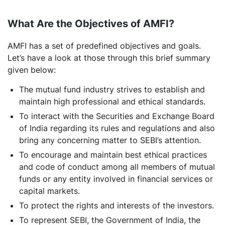
What Are the Objectives of AMFI?
AMFI has a set of predefined objectives and goals.
Let’s have a look at those through this brief summary
given below:
The mutual fund industry strives to establish and
maintain high professional and ethical standards.
To interact with the Securities and Exchange Board
of India regarding its rules and regulations and also
bring any concerning matter to SEBI’s attention.
To encourage and maintain best ethical practices
and code of conduct among all members of mutual
funds or any entity involved in financial services or
capital markets.
To protect the rights and interests of the investors.
To represent SEBI, the Government of India, the