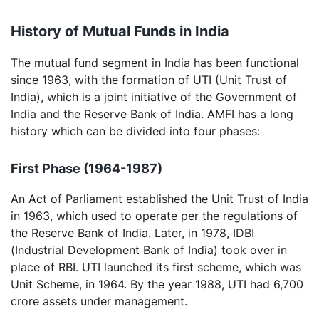
History of Mutual Funds in India
The mutual fund segment in India has been functional
since 1963, with the formation of UTI (Unit Trust of
India), which is a joint initiative of the Government of
India and the Reserve Bank of India. AMFI has a long
history which can be divided into four phases:
First Phase (1964-1987)
An Act of Parliament established the Unit Trust of India
in 1963, which used to operate per the regulations of
the Reserve Bank of India. Later, in 1978, IDBI
(Industrial Development Bank of India) took over in
place of RBI. UTI launched its first scheme, which was
Unit Scheme, in 1964. By the year 1988, UTI had 6,700
crore assets under management.