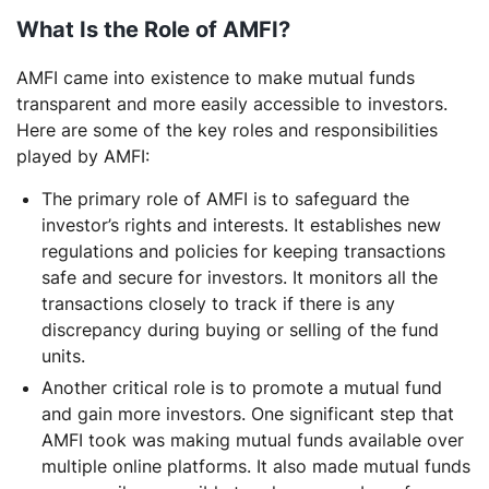
What Is the Role of AMFI?
AMFI came into existence to make mutual funds
transparent and more easily accessible to investors.
Here are some of the key roles and responsibilities
played by AMFI:
The primary role of AMFI is to safeguard the
investor’s rights and interests. It establishes new
regulations and policies for keeping transactions
safe and secure for investors. It monitors all the
transactions closely to track if there is any
discrepancy during buying or selling of the fund
units.
Another critical role is to promote a mutual fund
and gain more investors. One significant step that
AMFI took was making mutual funds available over
multiple online platforms. It also made mutual funds