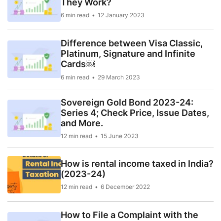
They Work?
6 min read
12 January 2023
Difference between Visa Classic,
Platinum, Signature and Infinite
Cards￼
6 min read
29 March 2023
Sovereign Gold Bond 2023-24:
Series 4; Check Price, Issue Dates,
and More.
12 min read
15 June 2023
How is rental income taxed in India?
(2023-24)
12 min read
6 December 2022
How to File a Complaint with the