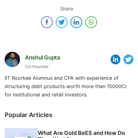
Share
Anshul Gupta
Co-Founder
IIT Roorkee Alumnus and CFA with experience of
structuring debt products worth more than 15000Cr
for institutional and retail investors.
Popular Articles
What Are Gold BeES and How Do