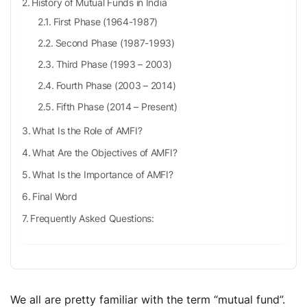
History of Mutual Funds in India
First Phase (1964-1987)
Second Phase (1987-1993)
Third Phase (1993 – 2003)
Fourth Phase (2003 – 2014)
Fifth Phase (2014 – Present)
What Is the Role of AMFI?
What Are the Objectives of AMFI?
What Is the Importance of AMFI?
Final Word
Frequently Asked Questions:
We all are pretty familiar with the term “mutual fund”.