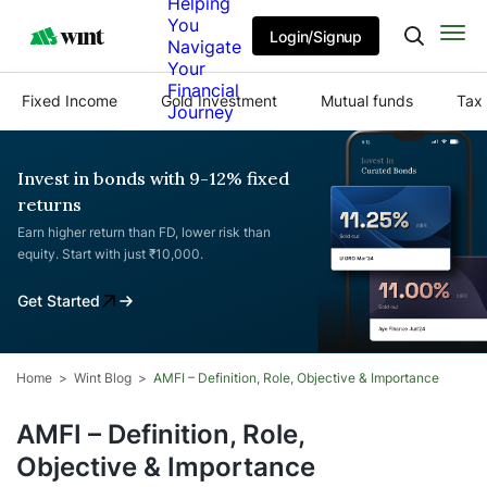
Helping
You
Login/Signup
Navigate
Your
Financial
Fixed Income
Gold Investment
Mutual funds
Tax 
Journey
Invest in bonds with 9-12% fixed
returns
Earn higher return than FD, lower risk than
equity. Start with just ₹10,000.
Get Started
Home
Wint Blog
AMFI – Definition, Role, Objective & Importance
AMFI – Definition, Role,
Objective & Importance