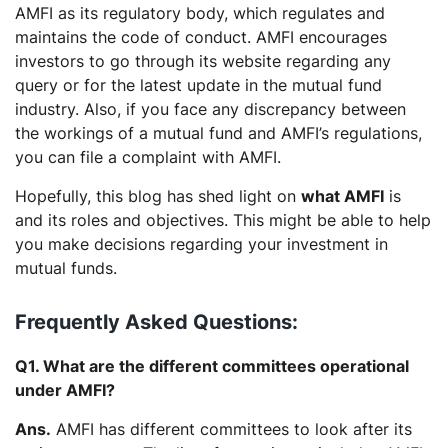
AMFI as its regulatory body, which regulates and
maintains the code of conduct. AMFI encourages
investors to go through its website regarding any
query or for the latest update in the mutual fund
industry. Also, if you face any discrepancy between
the workings of a mutual fund and AMFI’s regulations,
you can file a complaint with AMFI.
Hopefully, this blog has shed light on
what AMFI
is
and its roles and objectives. This might be able to help
you make decisions regarding your investment in
mutual funds.
Frequently Asked Questions:
Q1. What are the different committees operational
under AMFI?
Ans.
AMFI has different committees to look after its