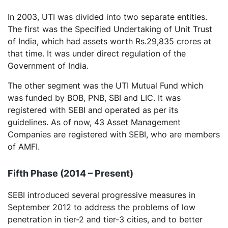
In 2003, UTI was divided into two separate entities.
The first was the Specified Undertaking of Unit Trust
of India, which had assets worth Rs.29,835 crores at
that time. It was under direct regulation of the
Government of India.
The other segment was the UTI Mutual Fund which
was funded by BOB, PNB, SBI and LIC. It was
registered with SEBI and operated as per its
guidelines. As of now, 43 Asset Management
Companies are registered with SEBI, who are members
of AMFI.
Fifth Phase (2014 – Present)
SEBI introduced several progressive measures in
September 2012 to address the problems of low
penetration in tier-2 and tier-3 cities, and to better