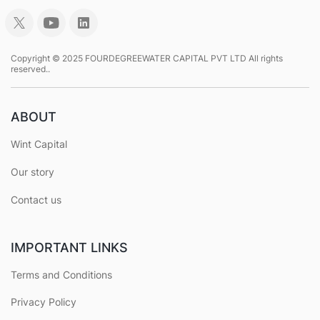
Copyright © 2025 FOURDEGREEWATER CAPITAL PVT LTD All rights
reserved..
ABOUT
Wint Capital
Our story
Contact us
IMPORTANT LINKS
Terms and Conditions
Privacy Policy