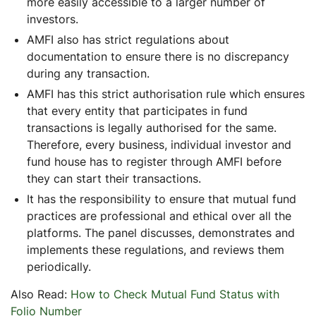
more easily accessible to a larger number of
investors.
AMFI also has strict regulations about
documentation to ensure there is no discrepancy
during any transaction.
AMFI has this strict authorisation rule which ensures
that every entity that participates in fund
transactions is legally authorised for the same.
Therefore, every business, individual investor and
fund house has to register through AMFI before
they can start their transactions.
It has the responsibility to ensure that mutual fund
practices are professional and ethical over all the
platforms. The panel discusses, demonstrates and
implements these regulations, and reviews them
periodically.
Also Read:
How to Check Mutual Fund Status with
Folio Number