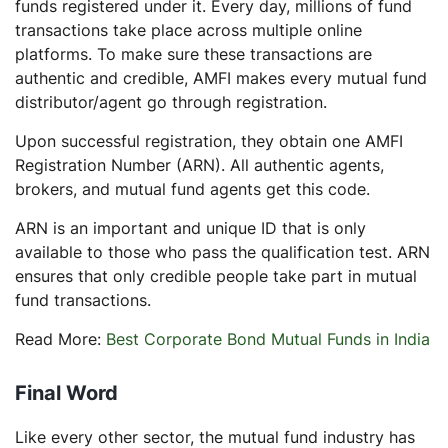
funds registered under it. Every day, millions of fund
transactions take place across multiple online
platforms. To make sure these transactions are
authentic and credible, AMFI makes every mutual fund
distributor/agent go through registration.
Upon successful registration, they obtain one AMFI
Registration Number (ARN). All authentic agents,
brokers, and mutual fund agents get this code.
ARN is an important and unique ID that is only
available to those who pass the qualification test. ARN
ensures that only credible people take part in mutual
fund transactions.
Read More:
Best Corporate Bond Mutual Funds in India
Final Word
Like every other sector, the mutual fund industry has