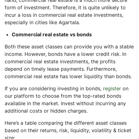
form of investment. Therefore, it is quite unlikely to
incur a loss in commercial real estate investments,
especially in cities like Agartala.
Commercial real estate vs bonds
Both these asset classes can provide you with a stable
income. However, bonds have a lower credit risk. In
commercial real estate investments, the profits
depend on timely lease payments. Furthermore,
commercial real estate has lower liquidity than bonds.
If you are considering investing in bonds,
register
on
our platform to choose from the top-rated bonds
available in the market. Invest without incurring any
additional costs or hidden charges.
Here’s a table comparing the different asset classes
based on their returns, risk, liquidity, volatility & ticket
size: