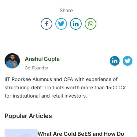
Share
Anshul Gupta
Co-Founder
IIT Roorkee Alumnus and CFA with experience of
structuring debt products worth more than 15000Cr
for institutional and retail investors.
Popular Articles
What Are Gold BeES and How Do