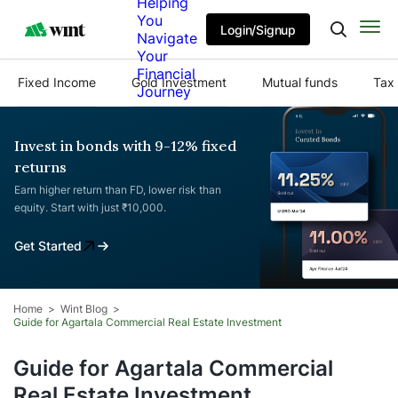
Helping
You
Login/Signup
Navigate
Your
Financial
Fixed Income
Gold Investment
Mutual funds
Tax 
Journey
Invest in bonds with 9-12% fixed
returns
Earn higher return than FD, lower risk than
equity. Start with just ₹10,000.
Get Started
Home
Wint Blog
Guide for Agartala Commercial Real Estate Investment
Guide for Agartala Commercial
Real Estate Investment