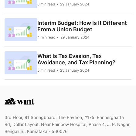
8 min read
29 January 2024
Interim Budget: How Is It Different
From a Union Budget
4 min read
29 January 2024
What Is Tax Evasion, Tax
Avoidance, and Tax Planning?
5 min read
25 January 2024
3rd Floor, 91 Springboard, The Pavilion, #175, Bannerghatta
Rd, Dollar Layout, Near Rainbow Hospital, Phase 4, J. P. Nagar,
Bengaluru, Karnataka - 560076