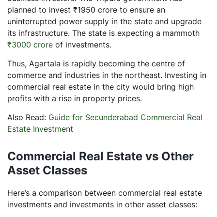
planned to invest ₹1950 crore to ensure an
uninterrupted power supply in the state and upgrade
its infrastructure. The state is expecting a mammoth
₹3000 crore
of investments.
Thus, Agartala is rapidly becoming the centre of
commerce and industries in the northeast. Investing in
commercial real estate in the city would bring high
profits with a rise in property prices.
Also Read:
Guide for Secunderabad Commercial Real
Estate Investment
Commercial Real Estate vs Other
Asset Classes
Here’s a comparison between commercial real estate
investments and investments in other asset classes: