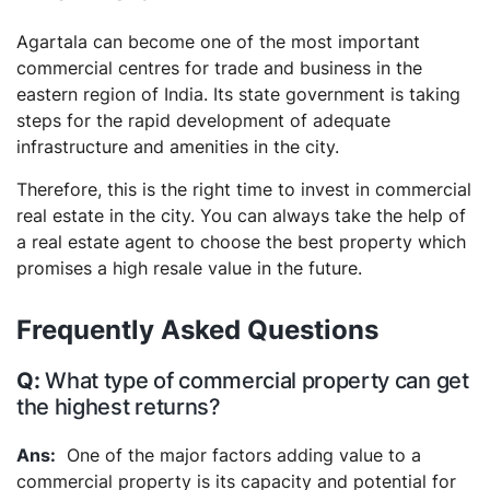
Agartala can become one of the most important
commercial centres for trade and business in the
eastern region of India. Its state government is taking
steps for the rapid development of adequate
infrastructure and amenities in the city.
Therefore, this is the right time to invest in commercial
real estate in the city. You can always take the help of
a real estate agent to choose the best property which
promises a high resale value in the future.
Frequently Asked Questions
What type of commercial property can get
the highest returns?
One of the major factors adding value to a
commercial property is its capacity and potential for