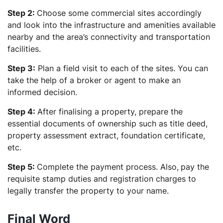
Step 2:
Choose some commercial sites accordingly
and look into the infrastructure and amenities available
nearby and the area’s connectivity and transportation
facilities.
Step 3:
Plan a field visit to each of the sites. You can
take the help of a broker or agent to make an
informed decision.
Step 4:
After finalising a property, prepare the
essential documents of ownership such as title deed,
property assessment extract, foundation certificate,
etc.
Step 5:
Complete the payment process. Also,
pay the
requisite stamp duties and registration charges to
legally transfer the property to your name.
Final Word