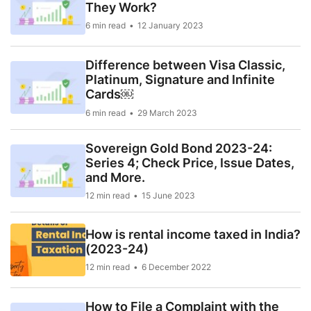
They Work?
6 min read
12 January 2023
Difference between Visa Classic,
Platinum, Signature and Infinite
Cards￼
6 min read
29 March 2023
Sovereign Gold Bond 2023-24:
Series 4; Check Price, Issue Dates,
and More.
12 min read
15 June 2023
How is rental income taxed in India?
(2023-24)
12 min read
6 December 2022
How to File a Complaint with the