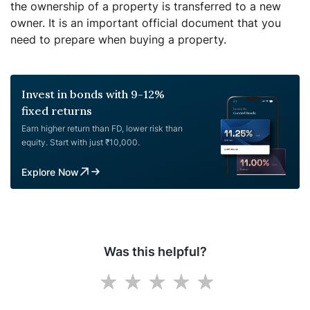
the ownership of a property is transferred to a new
owner. It is an important official document that you
need to prepare when buying a property.
Invest in bonds with 9-12%
fixed returns
Earn higher return than FD, lower risk than
equity. Start with just ₹10,000.
Explore Now
Was this helpful?