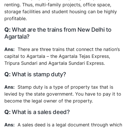
renting. Thus, multi-family projects, office space,
storage facilities and student housing can be highly
profitable.
What are the trains from New Delhi to
Agartala?
There are three trains that connect the nation’s
capital to Agartala – the Agartala Tejas Express,
Tripura Sundari and Agartala Sundari Express.
What is stamp duty?
Stamp duty is a type of property tax that is
levied by the state government. You have to pay it to
become the legal owner of the property.
What is a sales deed?
A sales deed is a legal document through which