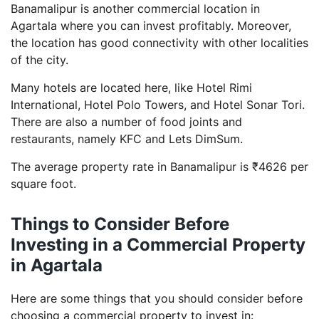
Banamalipur is another commercial location in
Agartala where you can invest profitably. Moreover,
the location has good connectivity with other localities
of the city.
Many hotels are located here, like Hotel Rimi
International, Hotel Polo Towers, and Hotel Sonar Tori.
There are also a number of food joints and
restaurants, namely KFC and Lets DimSum.
The average property rate in Banamalipur is ₹4626 per
square foot.
Things to Consider Before
Investing in a Commercial Property
in Agartala
Here are some things that you should consider before
choosing a commercial property to invest in: