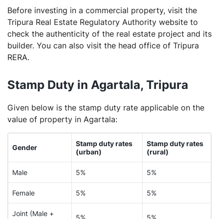
Before investing in a commercial property, visit the
Tripura Real Estate Regulatory Authority website to
check the authenticity of the real estate project and its
builder. You can also visit the head office of Tripura
RERA.
Stamp Duty in Agartala, Tripura
Given below is the stamp duty rate applicable on the
value of property in Agartala:
Stamp duty rates
Stamp duty rates
Gender
(urban)
(rural)
Male
5%
5%
Female
5%
5%
Joint (Male +
5%
5%