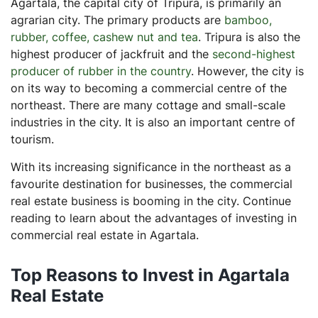
Agartala, the capital city of Tripura, is primarily an
What is a sales deed?
agrarian city. The primary products are
bamboo,
rubber, coffee, cashew nut and tea
. Tripura is also the
highest producer of jackfruit and the
second-highest
producer of rubber in the country
. However, the city is
on its way to becoming a commercial centre of the
northeast. There are many cottage and small-scale
industries in the city. It is also an important centre of
tourism.
With its increasing significance in the northeast as a
favourite destination for businesses, the commercial
real estate business is booming in the city. Continue
reading to learn about the advantages of investing in
commercial real estate in Agartala.
Top Reasons to Invest in Agartala
Real Estate