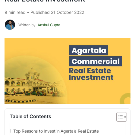
9 min read • Published 21 October 2022
Written by
Anshul Gupta
Table of Contents
Top Reasons to Invest in Agartala Real Estate