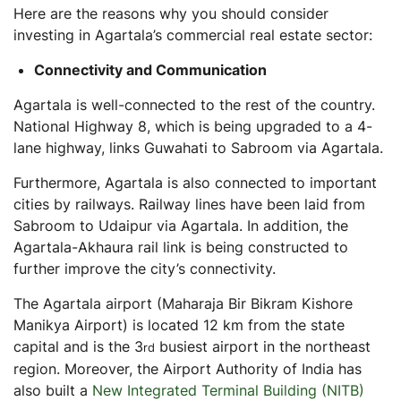
Here are the reasons why you should consider
investing in Agartala’s commercial real estate sector:
Connectivity and Communication
Agartala is well-connected to the rest of the country.
National Highway 8, which is being upgraded to a 4-
lane highway, links Guwahati to Sabroom via Agartala.
Furthermore, Agartala is also connected to important
cities by railways. Railway lines have been laid from
Sabroom to Udaipur via Agartala. In addition, the
Agartala-Akhaura rail link is being constructed to
further improve the city’s connectivity.
The Agartala airport (Maharaja Bir Bikram Kishore
Manikya Airport) is located 12 km from the state
capital and is the 3
busiest airport in the northeast
rd
region. Moreover, the Airport Authority of India has
also built a
New Integrated Terminal Building (NITB)