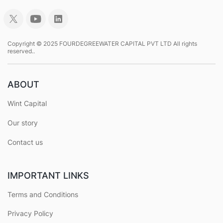
Copyright © 2025 FOURDEGREEWATER CAPITAL PVT LTD All rights
reserved..
ABOUT
Wint Capital
Our story
Contact us
IMPORTANT LINKS
Terms and Conditions
Privacy Policy