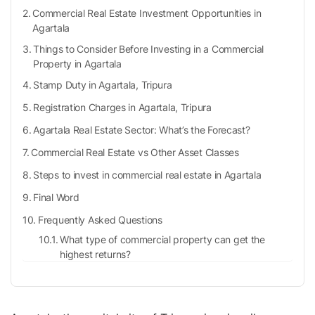
Commercial Real Estate Investment Opportunities in
Agartala
Things to Consider Before Investing in a Commercial
Property in Agartala
Stamp Duty in Agartala, Tripura
Registration Charges in Agartala, Tripura
Agartala Real Estate Sector: What’s the Forecast?
Commercial Real Estate vs Other Asset Classes
Steps to invest in commercial real estate in Agartala
Final Word
Frequently Asked Questions
What type of commercial property can get the
highest returns?
What are the trains from New Delhi to Agartala?
What is stamp duty?