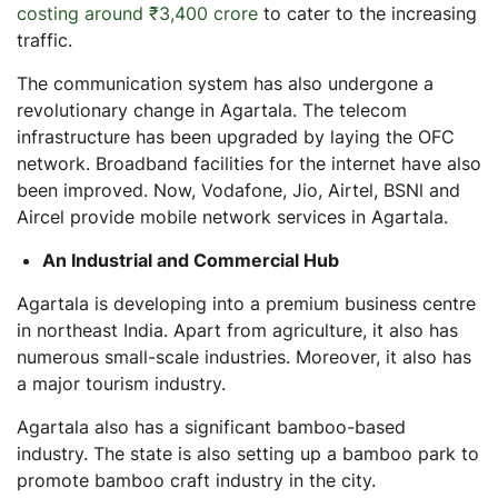
costing around ₹3,400 crore
to cater to the increasing
traffic.
The communication system has also undergone a
revolutionary change in Agartala. The telecom
infrastructure has been upgraded by laying the OFC
network. Broadband facilities for the internet have also
been improved. Now, Vodafone, Jio, Airtel, BSNl and
Aircel provide mobile network services in Agartala.
An Industrial and Commercial Hub
Agartala is developing into a premium business centre
in northeast India. Apart from agriculture, it also has
numerous small-scale industries. Moreover, it also has
a major tourism industry.
Agartala also has a significant bamboo-based
industry. The state is also setting up a bamboo park to
promote bamboo craft industry in the city.