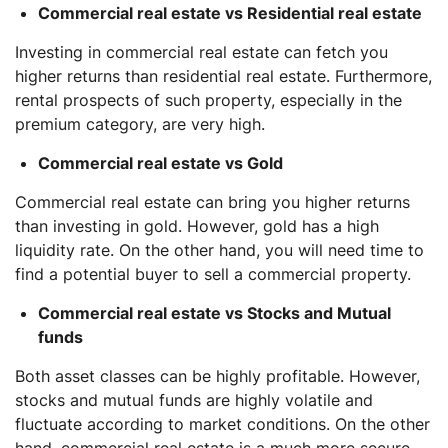
Commercial real estate vs Residential real estate
Investing in commercial real estate can fetch you
higher returns than residential real estate. Furthermore,
rental prospects of such property, especially in the
premium category, are very high.
Commercial real estate vs Gold
Commercial real estate can bring you higher returns
than investing in gold. However, gold has a high
liquidity rate. On the other hand, you will need time to
find a potential buyer to sell a commercial property.
Commercial real estate vs Stocks and Mutual
funds
Both asset classes can be highly profitable. However,
stocks and mutual funds are highly volatile and
fluctuate according to market conditions. On the other
hand, commercial real estate is a much more secure