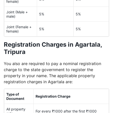
female)
Joint (Male +
5%
5%
male)
Joint (Female +
5%
5%
female)
Registration Charges in Agartala,
Tripura
You also are required to pay a nominal registration
charge to the state government to register the
property in your name. The applicable property
registration charges in Agartala are:
Type of
Registration Charge
Document
All property
For every ₹1000 after the first ₹1000