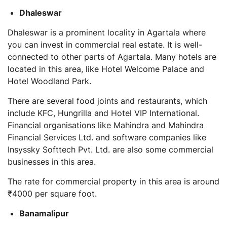
Dhaleswar
Dhaleswar is a prominent locality in Agartala where
you can invest in commercial real estate. It is well-
connected to other parts of Agartala. Many hotels are
located in this area, like Hotel Welcome Palace and
Hotel Woodland Park.
There are several food joints and restaurants, which
include KFC, Hungrilla and Hotel VIP International.
Financial organisations like Mahindra and Mahindra
Financial Services Ltd. and software companies like
Insyssky Softtech Pvt. Ltd. are also some commercial
businesses in this area.
The rate for commercial property in this area is around
₹4000 per square foot.
Banamalipur