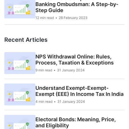
Banking Ombudsman: A Step-by-
Step Guide
12 min read
28 February 2023
Recent Articles
NPS Withdrawal Online: Rules,
Process, Taxation & Exceptions
9 min read
31 January 2024
Understand Exempt-Exempt-
Exempt (EEE) In Income Tax In India
4 min read
31 January 2024
Electoral Bonds: Meaning, Price,
and Eligibility