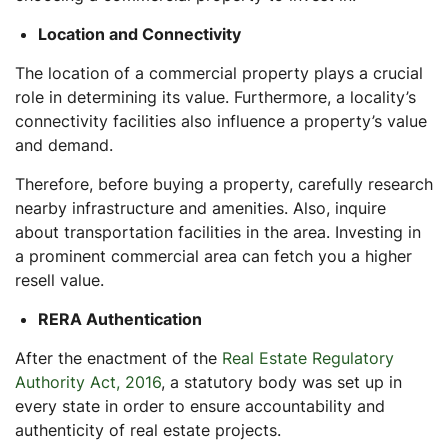
Location and Connectivity
The location of a commercial property plays a crucial
role in determining its value. Furthermore, a locality’s
connectivity facilities also influence a property’s value
and demand.
Therefore, before buying a property, carefully research
nearby infrastructure and amenities. Also, inquire
about transportation facilities in the area. Investing in
a prominent commercial area can fetch you a higher
resell value.
RERA Authentication
After the enactment of the
Real Estate Regulatory
Authority Act, 2016
, a statutory body was set up in
every state in order to ensure accountability and
authenticity of real estate projects.