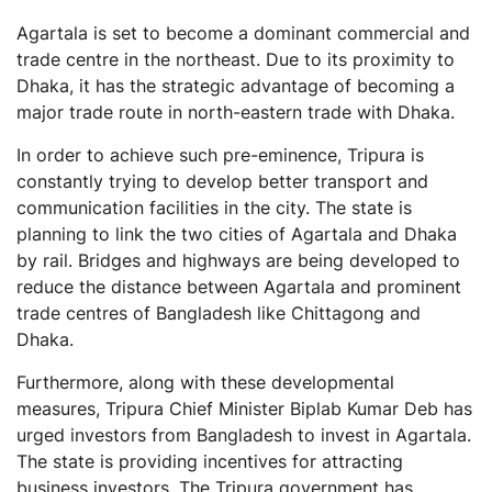
Agartala is set to become a dominant commercial and
trade centre in the northeast. Due to its proximity to
Dhaka, it has the strategic advantage of becoming a
major trade route in north-eastern trade with Dhaka.
In order to achieve such pre-eminence, Tripura is
constantly trying to develop better transport and
communication facilities in the city. The state is
planning to link the two cities of Agartala and Dhaka
by rail. Bridges and highways are being developed to
reduce the distance between Agartala and prominent
trade centres of Bangladesh like Chittagong and
Dhaka.
Furthermore, along with these developmental
measures, Tripura Chief Minister Biplab Kumar Deb has
urged investors from Bangladesh to invest in Agartala.
The state is providing incentives for attracting
business investors. The Tripura government has