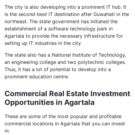
The city is also developing into a prominent IT hub. It
is the second-best IT destination after Guwahati in the
northeast. The state government has initiated the
establishment of a software technology park in
Agartala to provide the necessary infrastructure for
setting up IT industries in the city.
The state also has a National Institute of Technology,
an engineering college and two polytechnic colleges.
Thus, it has a lot of potential to develop into a
prominent education centre.
Commercial Real Estate Investment
Opportunities in Agartala
These are some of the most popular and profitable
commercial locations in Agartala that you can invest
in: