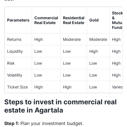
Stocks
Commercial
Residential
&
Parameters
Gold
Real Estate
Real Estate
Mutual
Funds
Returns
High
Moderate
Moderate
High
Liquidity
Low
Low
High
High
Risk
Low
Low
Low
High
Volatility
Low
Low
Low
High
Ticket Size
High
High
Low
Varies
Steps to invest in commercial real
estate in Agartala
Step 1:
Plan your investment budget.