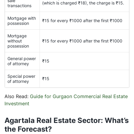
sale
(which is charged ₹18), the charge is ₹15.
transactions
Mortgage with
₹15 for every ₹1000 after the first ₹1000
possession
Mortgage
without
₹15 for every ₹1000 after the first ₹1000
possession
General power
₹15
of attorney
Special power
₹15
of attorney
Also Read:
Guide for Gurgaon Commercial Real Estate
Investment
Agartala Real Estate Sector: What’s
the Forecast?