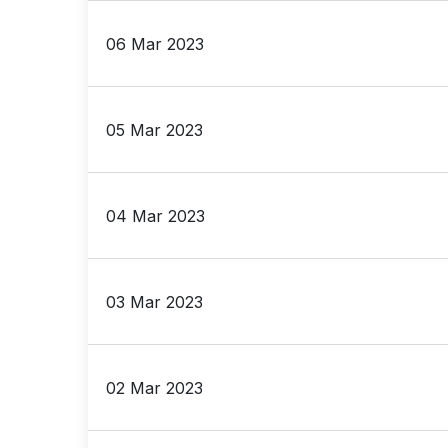
06 Mar 2023
05 Mar 2023
04 Mar 2023
03 Mar 2023
02 Mar 2023