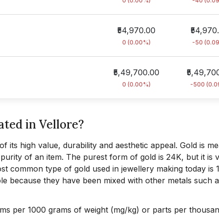
0 (0.00%)
-40 (0.0
₹54,970.00
₹54,970
0 (0.00%)
-50 (0.0
₹5,49,700.00
₹5,49,70
0 (0.00%)
-500 (0.
ated in Vellore?
f its high value, durability and aesthetic appeal. Gold is m
urity of an item. The purest form of gold is 24K, but it is 
 most common type of gold used in jewellery making today is 
le because they have been mixed with other metals such a
ams per 1000 grams of weight (mg/kg) or parts per thousan