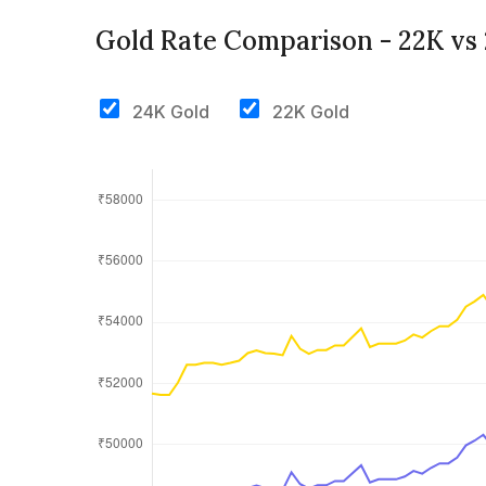
Gold Rate Comparison - 22K vs
24K Gold
22K Gold