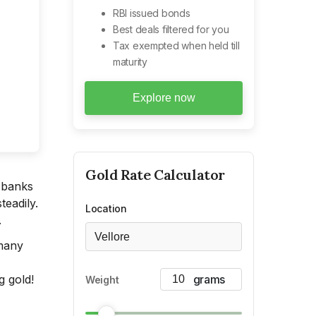
RBI issued bonds
Best deals filtered for you
Tax exempted when held till
maturity
Explore now
Gold
Rate Calculator
e banks
teadily.
Location
.
Vellore
 many
g gold!
Weight