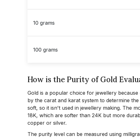
10 grams
100 grams
How is the Purity of Gold Evalu
Gold is a popular choice for jewellery because o
by the carat and karat system to determine the p
soft, so it isn't used in jewellery making. The
18K, which are softer than 24K but more durab
copper or silver.
The purity level can be measured using milligr