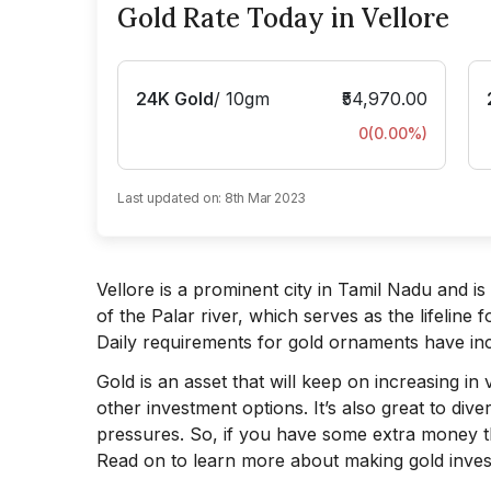
Gold Rate Today in Vellore
24K Gold
/
10gm
₹54,970.00
0
(
0.00
%)
Last updated on:
8th Mar 2023
Vellore is a prominent city in Tamil Nadu and is 
of the Palar river, which serves as the lifeline f
Daily requirements for gold ornaments have in
Gold is an asset that will keep on increasing i
other investment options. It’s also great to dive
pressures. So, if you have some extra money th
Read on to learn more about making gold inves