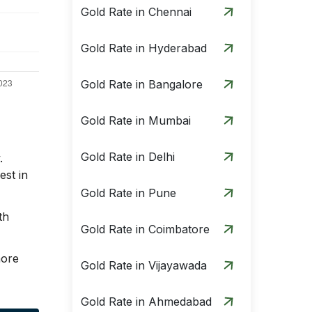
Gold Rate in Chennai
Gold Rate in Hyderabad
Gold Rate in Bangalore
Gold Rate in Mumbai
Gold Rate in Delhi
.
est in
Gold Rate in Pune
th
Gold Rate in Coimbatore
more
Gold Rate in Vijayawada
Gold Rate in Ahmedabad