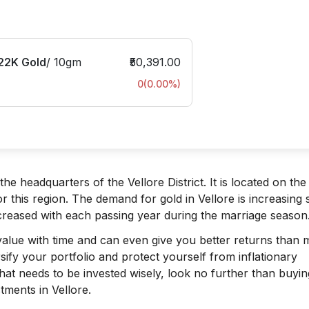
22K Gold
/
10gm
₹50,391.00
0
(
0.00
%)
the headquarters of the Vellore District. It is located on th
or this region. The demand for gold in Vellore is increasing s
creased with each passing year during the marriage season
n value with time and can even give you better returns than
rsify your portfolio and protect yourself from inflationary
at needs to be invested wisely, look no further than buyin
tments in Vellore.