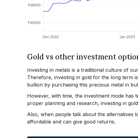
Gold vs other investment optio
Investing in metals is a traditional culture of ou
Therefore, investing in gold for the long term i
bullion by purchasing this precious metal in bul
However, with time, the investment mode has te
proper planning and research, investing in gol
Also, when people talk about the alternatives to 
affordable and can give good returns.