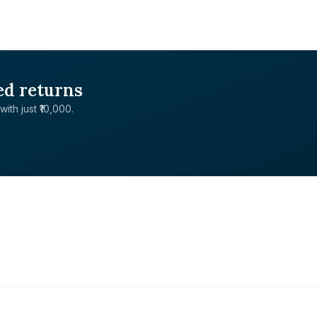
ed returns
with just ₹10,000.