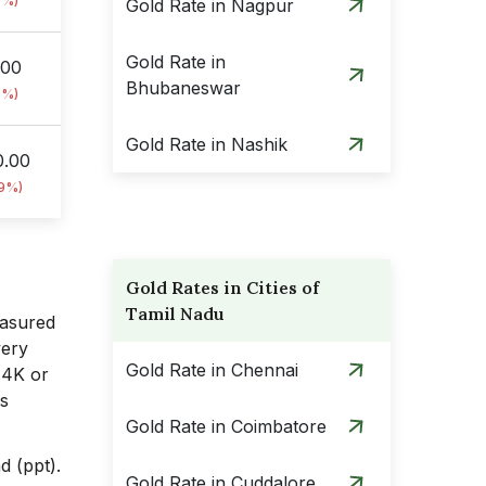
9%)
Gold Rate in Nagpur
Gold Rate in
.00
Bhubaneswar
9%)
Gold Rate in Nashik
0.00
09%)
Gold Rates in Cities of
Tamil Nadu
easured
very
Gold Rate in Chennai
14K or
s
Gold Rate in Coimbatore
d (ppt).
Gold Rate in Cuddalore