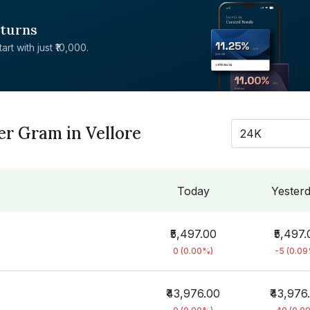
eturns
rt with just ₹10,000.
er Gram in Vellore
24K
Today
Yester
₹5,497.00
₹5,497.
0 (0.00%)
-5 (0.0
₹43,976.00
₹43,976