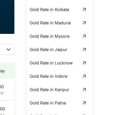
Gold Rate in Kolkata
Gold Rate in Madurai
Gold Rate in Mysore
Gold Rate in Jaipur
Gold Rate in Lucknow
day
Gold Rate in Indore
00
Gold Rate in Kanpur
9%)
Gold Rate in Patna
.00