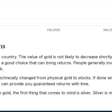
ns
r country. The value of gold is not likely to decrease shortly
s a good choice that can bring returns. People generally inv
k.
chnically changed from physical gold to stocks. If done wi
d can provide you guaranteed returns with time.
gold, the first thing that comes to mind is silver. Silver is 