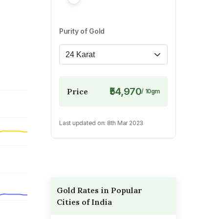
Purity of Gold
24 Karat
₹54,970
Price
/
10
gm
Last updated on:
8th Mar 2023
Gold Rates in Popular
Cities of India