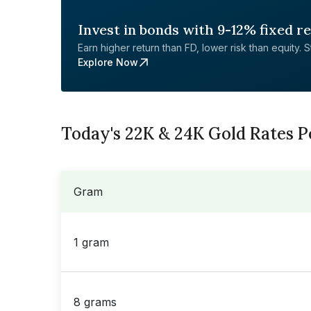
Invest in bonds with 9-12% fixed r
Earn higher return than FD, lower risk than equity. Sta
Explore Now
Today's 22K & 24K Gold Rates P
Gram
1 gram
8 grams