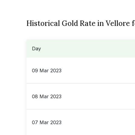
Historical Gold Rate in Vellore 
Day
09 Mar 2023
08 Mar 2023
07 Mar 2023