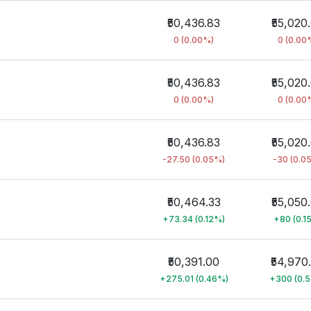
₹50,436.83
₹55,020
0 (0.00%)
0 (0.00
₹50,436.83
₹55,020
0 (0.00%)
0 (0.00
₹50,436.83
₹55,020
-27.50 (0.05%)
-30 (0.0
₹50,464.33
₹55,050
+73.34 (0.12%)
+80 (0.1
₹50,391.00
₹54,970
+275.01 (0.46%)
+300 (0.