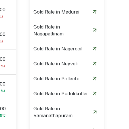
.00
Gold Rate in Madurai
%)
Gold Rate in
Nagapattinam
.00
%)
Gold Rate in Nagercoil
.00
Gold Rate in Neyveli
5%)
Gold Rate in Pollachi
.00
5%)
Gold Rate in Pudukkottai
.00
Gold Rate in
Ramanathapuram
55%)