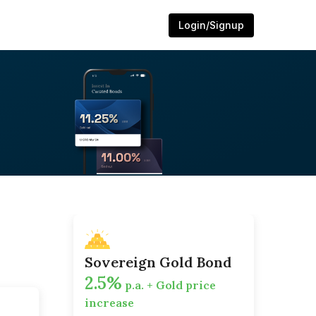
Login/Signup
Sovereign Gold Bond
2.5%
p.a. + Gold price
increase