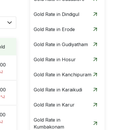
Gold Rate in Dindigul
Gold Rate in Erode
Gold Rate in Gudiyatham
ld
Gold Rate in Hosur
.00
%)
Gold Rate in Kanchipuram
.00
Gold Rate in Karaikudi
9%)
Gold Rate in Karur
.00
Gold Rate in
%)
Kumbakonam