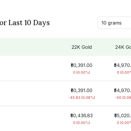
for Last 10 Days
10 grams
22K Gold
24K Go
₹50,391.00
₹54,970
0 (0.00%)
0 (0.00
₹50,391.00
₹54,970
-45.83 (0.08%)
-50 (0.0
₹50,436.83
₹55,020
0 (0.00%)
0 (0.00