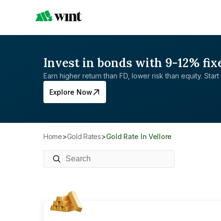
Invest in bonds with 9-12% fix
Earn higher return than FD, lower risk than equity. Start 
Explore Now
Home
>
Gold Rates
>
Gold Rate In Vellore