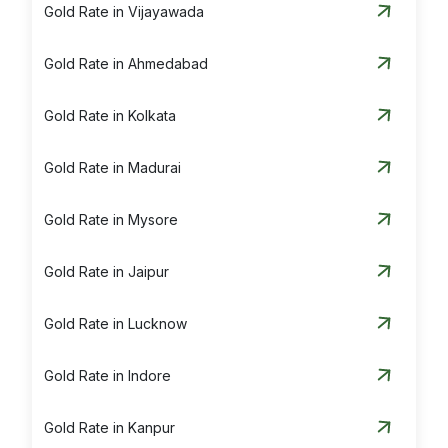
Gold Rate in Vijayawada
Gold Rate in Ahmedabad
Gold Rate in Kolkata
Gold Rate in Madurai
Gold Rate in Mysore
Gold Rate in Jaipur
Gold Rate in Lucknow
Gold Rate in Indore
Gold Rate in Kanpur