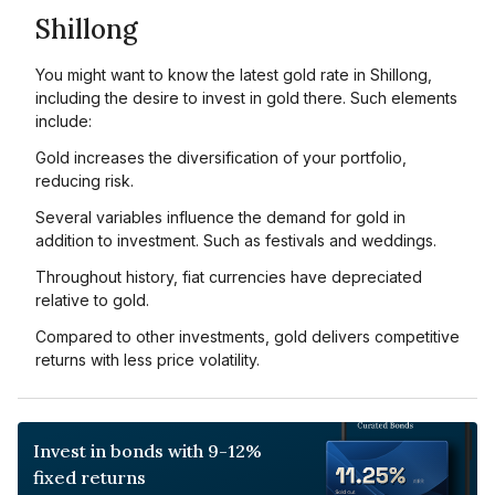
Shillong
You might want to know the latest gold rate in Shillong,
including the desire to invest in gold there. Such elements
include:
Gold increases the diversification of your portfolio,
reducing risk.
Several variables influence the demand for gold in
addition to investment. Such as festivals and weddings.
Throughout history, fiat currencies have depreciated
relative to gold.
Compared to other investments, gold delivers competitive
returns with less price volatility.
Invest in bonds with 9-12%
fixed returns