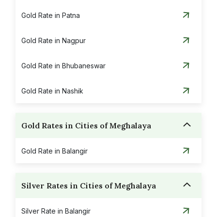
Gold Rate in Patna
Gold Rate in Nagpur
Gold Rate in Bhubaneswar
Gold Rate in Nashik
Gold Rates in Cities of Meghalaya
Gold Rate in Balangir
Silver Rates in Cities of Meghalaya
Silver Rate in Balangir