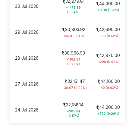
₹1,32,279.81
₹1,44,300.00
30 Jul 2026
+1475.89
+1610 (1.12%)
(0.94%)
₹1,30,803.92
₹1,42,690.00
29 Jul 2026
-165.01 (0.11%)
-180 (0.13%)
₹1,30,968.93
₹1,42,870.00
28 Jul 2026
-1182.54
-1290 (0.90%)
(0.76%)
₹1,32,151.47
₹1,44,160.00
27 Jul 2026
-36.67 (0.02%)
-40 (0.03%)
₹1,32,188.14
₹1,44,200.00
24 Jul 2026
+265.84
+290 (0.20%)
(0.17%)