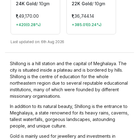
24K Gold
/
10gm
22K Gold
/
10gm
₹1,49,170.00
₹1,36,744.14
+420
(
0.28
%)
+385.01
(
0.24
%)
Last updated on:
6th Aug 2026
Shillong is a hill station and the capital of Meghalaya. The
city is situated inside a plateau and is bordered by hills.
Shillong is the centre of education for the whole
northeastern region due to several reputable educational
institutions, many of which were founded by different
missionary organisations.
In addition to its natural beauty, Shillong is the entrance to
Meghalaya, a state renowned for its heavy rains, caverns,
tallest waterfalls, gorgeous landscapes, astounding
people, and unique culture.
Gold is mainly used for jewellery and investments in