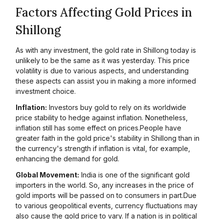
Factors Affecting Gold Prices in
Shillong
As with any investment, the gold rate in Shillong today is
unlikely to be the same as it was yesterday. This price
volatility is due to various aspects, and understanding
these aspects can assist you in making a more informed
investment choice.
Inflation:
Investors buy gold to rely on its worldwide
price stability to hedge against inflation. Nonetheless,
inflation still has some effect on prices.People have
greater faith in the gold price's stability in Shillong than in
the currency's strength if inflation is vital, for example,
enhancing the demand for gold.
Global Movement:
India is one of the significant gold
importers in the world. So, any increases in the price of
gold imports will be passed on to consumers in part.Due
to various geopolitical events, currency fluctuations may
also cause the gold price to vary. If a nation is in political