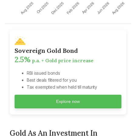
Sovereign Gold Bond
2.5%
p.a. + Gold price increase
RBI issued bonds
Best deals filtered for you
Tax exempted when held till maturity
Explore now
Gold As An Investment In