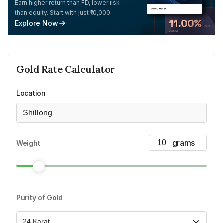
Earn higher return than FD, lower risk
than equity. Start with just ₹10,000.
Explore Now
Gold
Rate Calculator
Location
Shillong
Weight
Purity of Gold
24 Karat