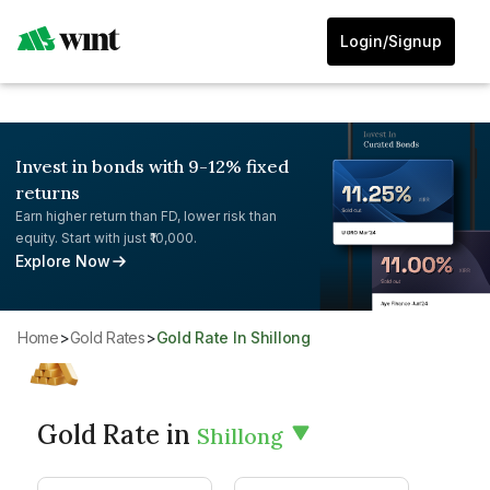
Login/Signup
Invest in bonds with 9-12% fixed
returns
Earn higher return than FD, lower risk than
equity. Start with just ₹10,000.
Explore Now
Home
>
Gold Rates
>
Gold Rate In Shillong
Gold Rate in
Shillong