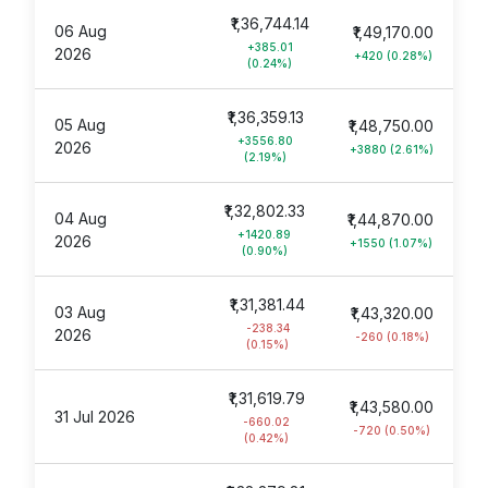
₹1,36,744.14
06 Aug
₹1,49,170.00
+385.01
2026
+420 (0.28%)
(0.24%)
₹1,36,359.13
05 Aug
₹1,48,750.00
+3556.80
2026
+3880 (2.61%)
(2.19%)
₹1,32,802.33
04 Aug
₹1,44,870.00
+1420.89
2026
+1550 (1.07%)
(0.90%)
₹1,31,381.44
03 Aug
₹1,43,320.00
-238.34
2026
-260 (0.18%)
(0.15%)
₹1,31,619.79
₹1,43,580.00
31 Jul 2026
-660.02
-720 (0.50%)
(0.42%)