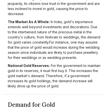
jeopardy, its citizens lose trust in the government and are
less inclined to invest in gold, causing the price to
decrease.
The Market As A Whole:
In India, gold's importance
extends well beyond investments and decorations. Due
to the intertwined nature of the precious metal in the
country's culture, from festivals to weddings, the demand
for gold varies constantly.For instance, one may assume
that the price of gold would increase during the wedding
season since individuals are likely to purchase jewellery
for their weddings or as wedding presents.
National Gold Reserves:
For the government to maintain
gold in its reserves, it must first buy it. This increases the
gold market's demand. Therefore, if a government
increases its gold holdings, the demand increase will
likely drive up the price of gold.
Demand for Gold