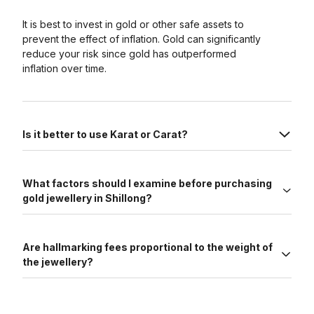
It is best to invest in gold or other safe assets to
prevent the effect of inflation. Gold can significantly
reduce your risk since gold has outperformed
inflation over time.
Is it better to use Karat or Carat?
What factors should I examine before purchasing
gold jewellery in Shillong?
Are hallmarking fees proportional to the weight of
the jewellery?