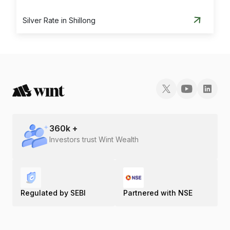
Silver Rate in Shillong
360
k +
Investors trust Wint Wealth
Regulated by SEBI
Partnered with NSE