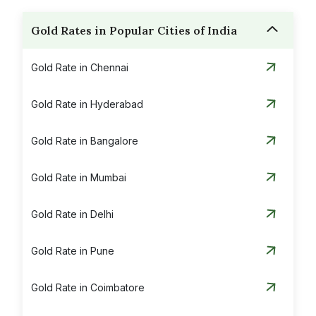
Gold Rates in Popular Cities of India
Gold Rate in Chennai
Gold Rate in Hyderabad
Gold Rate in Bangalore
Gold Rate in Mumbai
Gold Rate in Delhi
Gold Rate in Pune
Gold Rate in Coimbatore