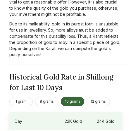
vital to get a reasonable offer. However, it is also crucial
to know the quality of the gold you purchase; otherwise,
your investment might not be profitable.
Due to its malleability, gold in its purest form is unsuitable
for use in jewellery. So, more alloys must be added to
compensate for this durability loss. Thus, a Karat reflects
the proportion of gold to alloy in a specific piece of gold.
Depending on the Karat, we can compute the gold's
purity ourselves!
Historical Gold Rate in Shillong
for Last 10 Days
1 gram
8 grams
10 grams
12 grams
Day
22K Gold
24K Gold