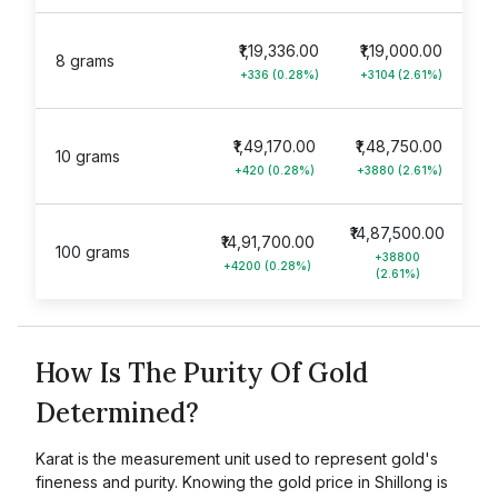
₹1,19,336.00
₹1,19,000.00
8 grams
+336 (0.28%)
+3104 (2.61%)
₹1,49,170.00
₹1,48,750.00
10 grams
+420 (0.28%)
+3880 (2.61%)
₹14,87,500.00
₹14,91,700.00
100 grams
+38800
+4200 (0.28%)
(2.61%)
How Is The Purity Of Gold
Determined?
Karat is the measurement unit used to represent gold's
fineness and purity. Knowing the gold price in Shillong is