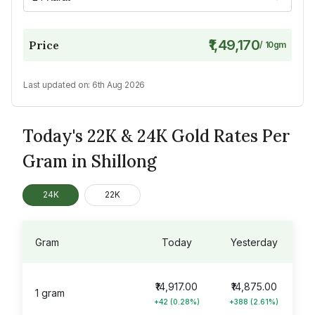
₹1,49,170
Price
/
10
gm
Last updated on:
6th Aug 2026
Today's 22K & 24K Gold Rates Per
Gram in Shillong
24K
22K
Gram
Today
Yesterday
₹14,917.00
₹14,875.00
1 gram
+42 (0.28%)
+388 (2.61%)