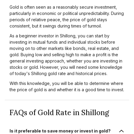
Gold is often seen as a reasonably secure investment,
particularly in economic or political unpredictability. During
periods of relative peace, the price of gold stays
consistent, but it swings during times of turmoil.
As a beginner investor in Shillong, you can start by
investing in mutual funds and individual stocks before
moving on to other markets like bonds, real estate, and
gold. Buying low and selling high to make a profit is the
general investing approach, whether you are investing in
stocks or gold. However, you will need some knowledge
of today's Shillong gold rate and historical prices.
With this knowledge, you will be able to determine where
the price of gold is and whether it is a good time to invest.
FAQs of Gold Rate in Shillong
Is it preferable to save money or invest in gold?