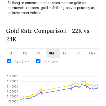
Shillong. In contrast to other cities that use gold for
commercial reasons, gold in Shillong serves primarily as
an investment vehicle.
Gold Rate Comparison - 22K vs
24K
1D
1W
1M
6M
1Y
5Y
Max
24K Gold
22K Gold