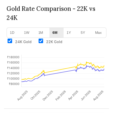
Gold Rate Comparison - 22K vs
24K
1D
1W
1M
6M
1Y
5Y
Max
24K Gold
22K Gold