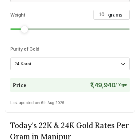
Weight
Purity of Gold
24 Karat
₹1,49,940
Price
/
10
gm
Last updated on:
6th Aug 2026
Today's 22K & 24K Gold Rates Per
Gram in Manipur