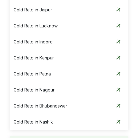
Gold Rate in Jaipur
Gold Rate in Lucknow
Gold Rate in Indore
Gold Rate in Kanpur
Gold Rate in Patna
Gold Rate in Nagpur
Gold Rate in Bhubaneswar
Gold Rate in Nashik