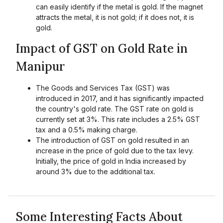
can easily identify if the metal is gold. If the magnet
attracts the metal, it is not gold; if it does not, it is
gold.
Impact of GST on Gold Rate in
Manipur
The Goods and Services Tax (GST) was
introduced in 2017, and it has significantly impacted
the country's gold rate. The GST rate on gold is
currently set at 3%. This rate includes a 2.5% GST
tax and a 0.5% making charge.
The introduction of GST on gold resulted in an
increase in the price of gold due to the tax levy.
Initially, the price of gold in India increased by
around 3% due to the additional tax.
Some Interesting Facts About