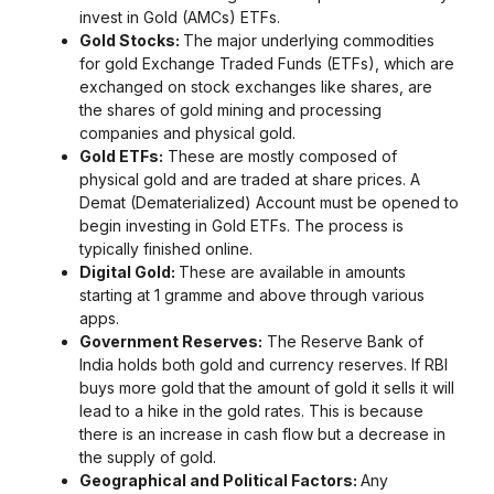
invest in Gold (AMCs) ETFs.
Gold Stocks:
The major underlying commodities
for gold Exchange Traded Funds (ETFs), which are
exchanged on stock exchanges like shares, are
the shares of gold mining and processing
companies and physical gold.
Gold ETFs:
These are mostly composed of
physical gold and are traded at share prices. A
Demat (Dematerialized) Account must be opened to
begin investing in Gold ETFs. The process is
typically finished online.
Digital Gold:
These are available in amounts
starting at 1 gramme and above through various
apps.
Government Reserves:
The Reserve Bank of
India holds both gold and currency reserves. If RBI
buys more gold that the amount of gold it sells it will
lead to a hike in the gold rates. This is because
there is an increase in cash flow but a decrease in
the supply of gold.
Geographical and Political Factors:
Any