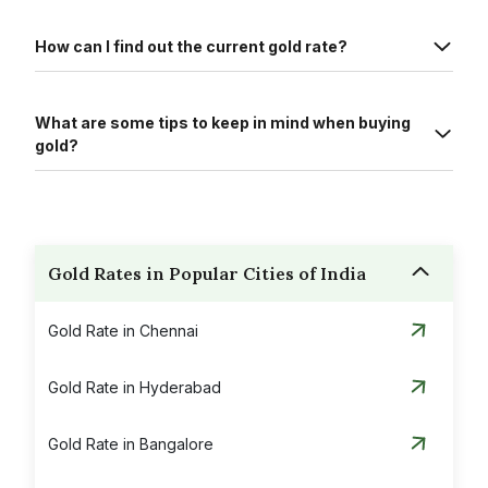
How can I find out the current gold rate?
What are some tips to keep in mind when buying
gold?
Gold Rates in Popular Cities of India
Gold Rate in Chennai
Gold Rate in Hyderabad
Gold Rate in Bangalore