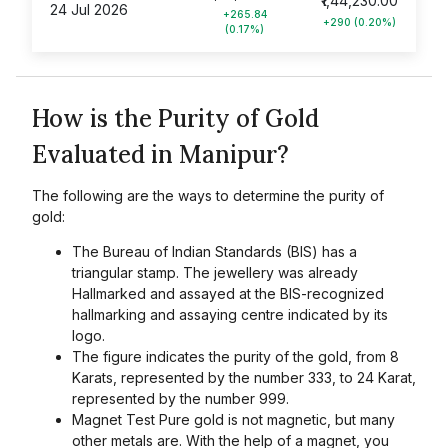
₹1,44,230.00
24 Jul 2026
+265.84
+290 (0.20%)
(0.17%)
How is the Purity of Gold
Evaluated in Manipur?
The following are the ways to determine the purity of
gold:
The Bureau of Indian Standards (BIS) has a
triangular stamp. The jewellery was already
Hallmarked and assayed at the BIS-recognized
hallmarking and assaying centre indicated by its
logo.
The figure indicates the purity of the gold, from 8
Karats, represented by the number 333, to 24 Karat,
represented by the number 999.
Magnet Test Pure gold is not magnetic, but many
other metals are. With the help of a magnet, you