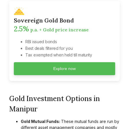
Sovereign Gold Bond
2.5%
p.a. + Gold price increase
RBI issued bonds
Best deals filtered for you
Tax exempted when held till maturity
Explore now
Gold Investment Options in
Manipur
Gold Mutual Funds:
These mutual funds are run by
different asset management companies and mostly