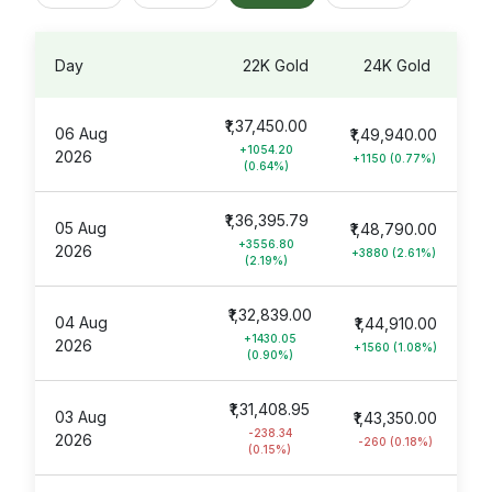
Day
22K Gold
24K Gold
₹1,37,450.00
06 Aug
₹1,49,940.00
+1054.20
2026
+1150 (0.77%)
(0.64%)
₹1,36,395.79
05 Aug
₹1,48,790.00
+3556.80
2026
+3880 (2.61%)
(2.19%)
₹1,32,839.00
04 Aug
₹1,44,910.00
+1430.05
2026
+1560 (1.08%)
(0.90%)
₹1,31,408.95
03 Aug
₹1,43,350.00
-238.34
2026
-260 (0.18%)
(0.15%)