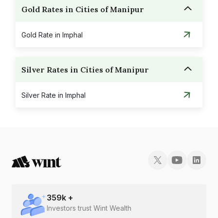
Gold Rates in Cities of Manipur
Gold Rate in Imphal
Silver Rates in Cities of Manipur
Silver Rate in Imphal
359
k +
Investors trust Wint Wealth