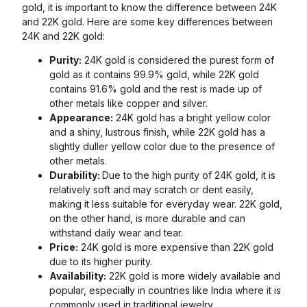
gold, it is important to know the difference between 24K
and 22K gold. Here are some key differences between
24K and 22K gold:
Purity:
24K gold is considered the purest form of
gold as it contains 99.9% gold, while 22K gold
contains 91.6% gold and the rest is made up of
other metals like copper and silver.
Appearance:
24K gold has a bright yellow color
and a shiny, lustrous finish, while 22K gold has a
slightly duller yellow color due to the presence of
other metals.
Durability:
Due to the high purity of 24K gold, it is
relatively soft and may scratch or dent easily,
making it less suitable for everyday wear. 22K gold,
on the other hand, is more durable and can
withstand daily wear and tear.
Price:
24K gold is more expensive than 22K gold
due to its higher purity.
Availability:
22K gold is more widely available and
popular, especially in countries like India where it is
commonly used in traditional jewelry.