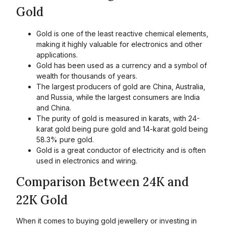
Gold
Gold is one of the least reactive chemical elements,
making it highly valuable for electronics and other
applications.
Gold has been used as a currency and a symbol of
wealth for thousands of years.
The largest producers of gold are China, Australia,
and Russia, while the largest consumers are India
and China.
The purity of gold is measured in karats, with 24-
karat gold being pure gold and 14-karat gold being
58.3% pure gold.
Gold is a great conductor of electricity and is often
used in electronics and wiring.
Comparison Between 24K and
22K Gold
When it comes to buying gold jewellery or investing in