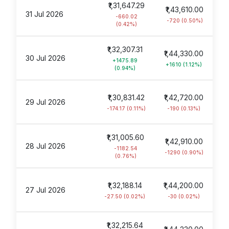
₹1,31,647.29
₹1,43,610.00
31 Jul 2026
-660.02
-720 (0.50%)
(0.42%)
₹1,32,307.31
₹1,44,330.00
30 Jul 2026
+1475.89
+1610 (1.12%)
(0.94%)
₹1,30,831.42
₹1,42,720.00
29 Jul 2026
-174.17 (0.11%)
-190 (0.13%)
₹1,31,005.60
₹1,42,910.00
28 Jul 2026
-1182.54
-1290 (0.90%)
(0.76%)
₹1,32,188.14
₹1,44,200.00
27 Jul 2026
-27.50 (0.02%)
-30 (0.02%)
₹1,32,215.64