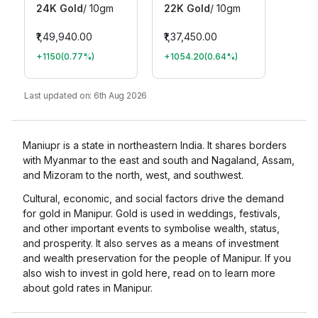
24K Gold
/
10gm
22K Gold
/
10gm
₹1,49,940.00
₹1,37,450.00
+1150
(
0.77
%)
+1054.20
(
0.64
%)
Last updated on:
6th Aug 2026
Maniupr is a state in northeastern India. It shares borders
with Myanmar to the east and south and Nagaland, Assam,
and Mizoram to the north, west, and southwest.
Cultural, economic, and social factors drive the demand
for gold in Manipur. Gold is used in weddings, festivals,
and other important events to symbolise wealth, status,
and prosperity. It also serves as a means of investment
and wealth preservation for the people of Manipur. If you
also wish to invest in gold here, read on to learn more
about gold rates in Manipur.