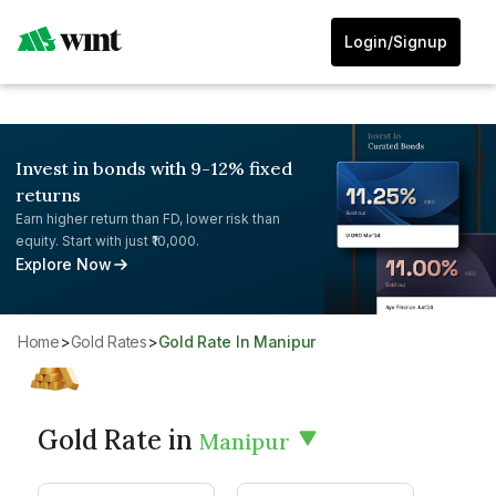
Login/Signup
Invest in bonds with 9-12% fixed
returns
Earn higher return than FD, lower risk than
equity. Start with just ₹10,000.
Explore Now
Home
>
Gold Rates
>
Gold Rate In Manipur
Gold Rate in
Manipur