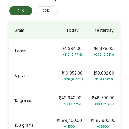
24K
22K
Gram
Today
Yesterday
₹14,994.00
₹14,879.00
1 gram
+115 (0.77%)
+388 (2.61%)
₹1,19,952.00
₹1,19,032.00
8 grams
+920 (0.77%)
+3104 (2.61%)
₹1,49,940.00
₹1,48,790.00
10 grams
+1150 (0.77%)
+3880 (2.61%)
₹14,99,400.00
₹14,87,900.00
100 grams
+11500
+38800