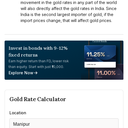
movement in the gold rates in any part of the world
will also directly affect the gold rates in India. Since
India is the second largest importer of gold, if the
import prices change, that will affect gold prices.
Invest in bonds with 9-12%
fixed returns
Earn higher return than FD, lower risk
than equity. Start with just ₹10,000.
Explore Now
Gold
Rate Calculator
Location
Manipur