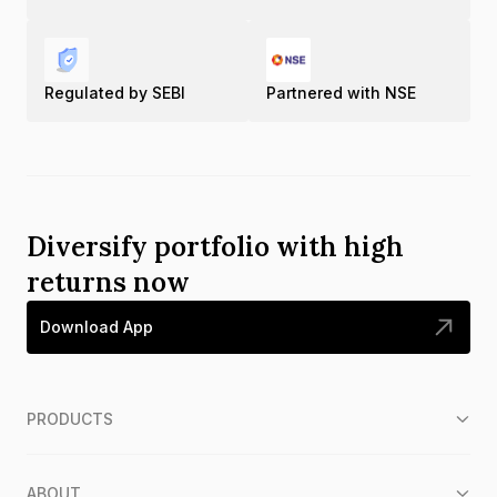
Regulated by SEBI
Partnered with NSE
Diversify portfolio with high
returns now
Download App
PRODUCTS
ABOUT