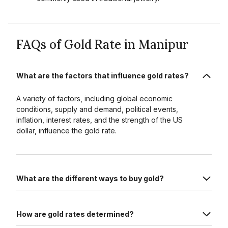
FAQs of Gold Rate in Manipur
What are the factors that influence gold rates?
A variety of factors, including global economic
conditions, supply and demand, political events,
inflation, interest rates, and the strength of the US
dollar, influence the gold rate.
What are the different ways to buy gold?
How are gold rates determined?