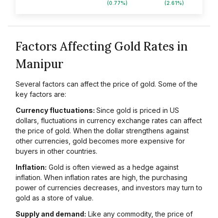
(0.77%)
(2.61%)
Factors Affecting Gold Rates in
Manipur
Several factors can affect the price of gold. Some of the
key factors are:
Currency fluctuations:
Since gold is priced in US
dollars, fluctuations in currency exchange rates can affect
the price of gold. When the dollar strengthens against
other currencies, gold becomes more expensive for
buyers in other countries.
Inflation:
Gold is often viewed as a hedge against
inflation. When inflation rates are high, the purchasing
power of currencies decreases, and investors may turn to
gold as a store of value.
Supply and demand:
Like any commodity, the price of