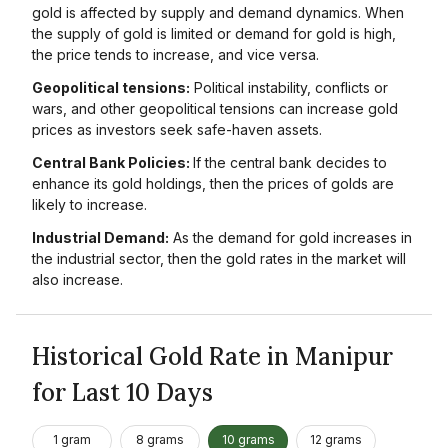
gold is affected by supply and demand dynamics. When
the supply of gold is limited or demand for gold is high,
the price tends to increase, and vice versa.
Geopolitical tensions:
Political instability, conflicts or
wars, and other geopolitical tensions can increase gold
prices as investors seek safe-haven assets.
Central Bank Policies:
If the central bank decides to
enhance its gold holdings, then the prices of golds are
likely to increase.
Industrial Demand:
As the demand for gold increases in
the industrial sector, then the gold rates in the market will
also increase.
Historical Gold Rate in Manipur
for Last 10 Days
1 gram
8 grams
10 grams
12 grams