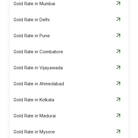
Gold Rate in Mumbai
Gold Rate in Delhi
Gold Rate in Pune
Gold Rate in Coimbatore
Gold Rate in Vijayawada
Gold Rate in Ahmedabad
Gold Rate in Kolkata
Gold Rate in Madurai
Gold Rate in Mysore