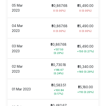
05 Mar
₹50,867.68
₹55,490.00
2023
0 (0.00%)
0 (0.00%)
04 Mar
₹50,867.68
₹55,490.00
2023
0 (0.00%)
0 (0.00%)
₹50,867.68
03 Mar
₹55,490.00
+137.50
2023
+150 (0.27%)
(0.23%)
₹50,730.18
02 Mar
₹55,340.00
+146.67
2023
+160 (0.29%)
(0.24%)
₹50,583.51
₹55,180.00
01 Mar 2023
+100.84
+110 (0.20%)
(0.17%)
₹50,482.67