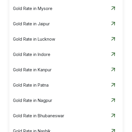
Gold Rate in Mysore
Gold Rate in Jaipur
Gold Rate in Lucknow
Gold Rate in Indore
Gold Rate in Kanpur
Gold Rate in Patna
Gold Rate in Nagpur
Gold Rate in Bhubaneswar
Gold Rate in Nashik