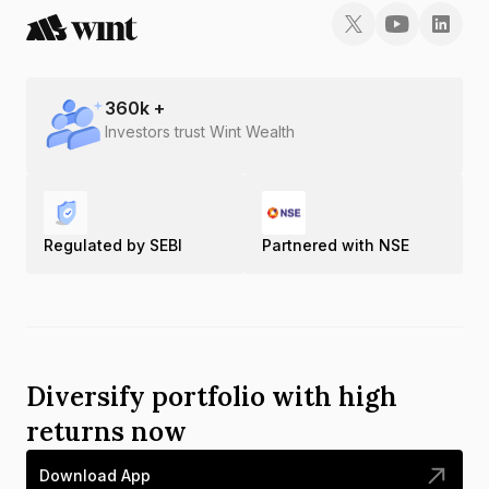
360
k +
Investors trust Wint Wealth
Regulated by SEBI
Partnered with NSE
Diversify portfolio with high
returns now
Download App