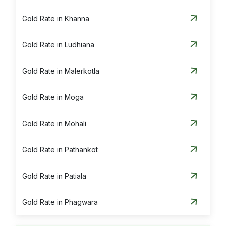
Gold Rate in Khanna
Gold Rate in Ludhiana
Gold Rate in Malerkotla
Gold Rate in Moga
Gold Rate in Mohali
Gold Rate in Pathankot
Gold Rate in Patiala
Gold Rate in Phagwara