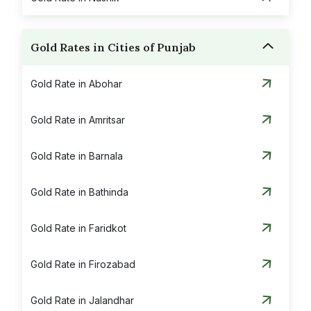
Gold Rates in Cities of Punjab
Gold Rate in Abohar
Gold Rate in Amritsar
Gold Rate in Barnala
Gold Rate in Bathinda
Gold Rate in Faridkot
Gold Rate in Firozabad
Gold Rate in Jalandhar