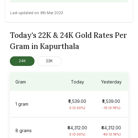
Last updated on:
8th Mar 2023
Today's 22K & 24K Gold Rates Per
Gram in Kapurthala
24K
22K
Gram
Today
Yesterday
₹5,539.00
₹5,539.00
1 gram
0 (0.00%)
-10 (0.18%)
₹44,312.00
₹44,312.00
8 grams
0 (0.00%)
-80 (0.18%)