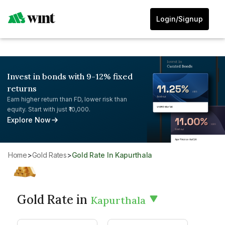
Login/Signup
Invest in bonds with 9-12% fixed
returns
Earn higher return than FD, lower risk than
equity. Start with just ₹10,000.
Explore Now
Home
>
Gold Rates
>
Gold Rate In Kapurthala
Gold Rate in
Kapurthala