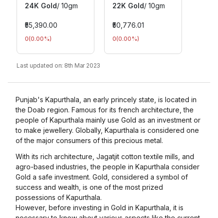
24K Gold
/
10gm
22K Gold
/
10gm
₹55,390.00
₹50,776.01
0
(
0.00
%)
0
(
0.00
%)
Last updated on:
8th Mar 2023
Punjab's Kapurthala, an early princely state, is located in
the Doab region. Famous for its french architecture, the
people of Kapurthala mainly use Gold as an investment or
to make jewellery. Globally, Kapurthala is considered one
of the major consumers of this precious metal.
With its rich architecture, Jagatjit cotton textile mills, and
agro-based industries, the people in Kapurthala consider
Gold a safe investment. Gold, considered a symbol of
success and wealth, is one of the most prized
possessions of Kapurthala.
However, before investing in Gold in Kapurthala, it is
necessary to know about various aspects like the current