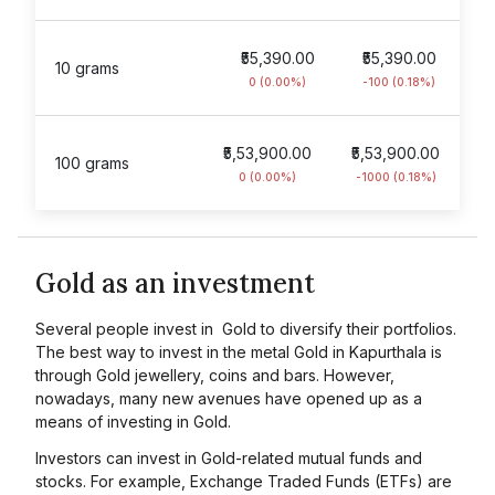
₹55,390.00
₹55,390.00
10 grams
0 (0.00%)
-100 (0.18%)
₹5,53,900.00
₹5,53,900.00
100 grams
0 (0.00%)
-1000 (0.18%)
Gold as an investment
Several people invest in Gold to diversify their portfolios.
The best way to invest in the metal Gold in Kapurthala is
through Gold jewellery, coins and bars. However,
nowadays, many new avenues have opened up as a
means of investing in Gold.
Investors can invest in Gold-related mutual funds and
stocks. For example, Exchange Traded Funds (ETFs) are