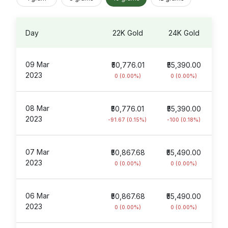
Day
22K Gold
24K Gold
09 Mar
₹50,776.01
₹55,390.00
2023
0 (0.00%)
0 (0.00%)
08 Mar
₹50,776.01
₹55,390.00
2023
-91.67 (0.15%)
-100 (0.18%)
07 Mar
₹50,867.68
₹55,490.00
2023
0 (0.00%)
0 (0.00%)
06 Mar
₹50,867.68
₹55,490.00
2023
0 (0.00%)
0 (0.00%)