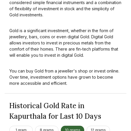
considered simple financial instruments and a combination
of flexibility of investment in stock and the simplicity of
Gold investments.
Gold is a significant investment, whether in the form of
jewellery, bars, coins or even digital Gold. Digital Gold
allows investors to invest in precious metals from the
comfort of their homes. There are fin-tech platforms that
will enable you to invest in digital Gold.
You can buy Gold from a jeweller's shop or invest online.
Over time, investment options have grown to become
more accessible and efficient.
Historical Gold Rate in
Kapurthala for Last 10 Days
1 gram
8 grams
10 grams
12 grams