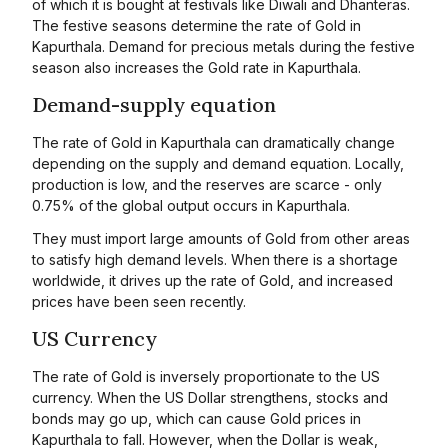
of which it is bought at festivals like Diwali and Dhanteras.
The festive seasons determine the rate of Gold in
Kapurthala. Demand for precious metals during the festive
season also increases the Gold rate in Kapurthala.
Demand-supply equation
The rate of Gold in Kapurthala can dramatically change
depending on the supply and demand equation. Locally,
production is low, and the reserves are scarce - only
0.75% of the global output occurs in Kapurthala.
They must import large amounts of Gold from other areas
to satisfy high demand levels. When there is a shortage
worldwide, it drives up the rate of Gold, and increased
prices have been seen recently.
US Currency
The rate of Gold is inversely proportionate to the US
currency. When the US Dollar strengthens, stocks and
bonds may go up, which can cause Gold prices in
Kapurthala to fall. However, when the Dollar is weak,