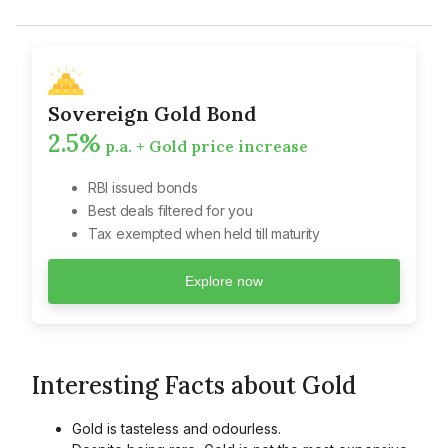
Sovereign Gold Bond
2.5%
p.a. + Gold price increase
RBI issued bonds
Best deals filtered for you
Tax exempted when held till maturity
Explore now
Interesting Facts about Gold
Gold is tasteless and odourless.