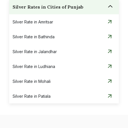
Silver Rates in Cities of Punjab
Silver Rate in Amritsar
Silver Rate in Bathinda
Silver Rate in Jalandhar
Silver Rate in Ludhiana
Silver Rate in Mohali
Silver Rate in Patiala