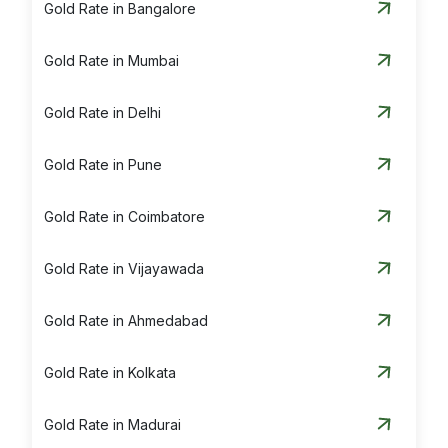
Gold Rate in Bangalore
Gold Rate in Mumbai
Gold Rate in Delhi
Gold Rate in Pune
Gold Rate in Coimbatore
Gold Rate in Vijayawada
Gold Rate in Ahmedabad
Gold Rate in Kolkata
Gold Rate in Madurai