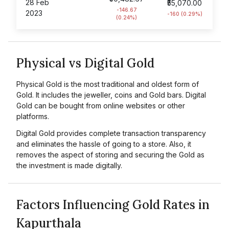
28 Feb
₹55,070.00
-146.67
2023
-160 (0.29%)
(0.24%)
Physical vs Digital Gold
Physical Gold is the most traditional and oldest form of
Gold. It includes the jeweller, coins and Gold bars. Digital
Gold can be bought from online websites or other
platforms.
Digital Gold provides complete transaction transparency
and eliminates the hassle of going to a store. Also, it
removes the aspect of storing and securing the Gold as
the investment is made digitally.
Factors Influencing Gold Rates in
Kapurthala