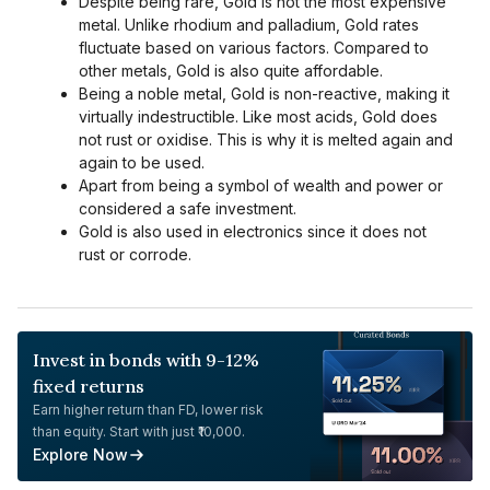
Despite being rare, Gold is not the most expensive
metal. Unlike rhodium and palladium, Gold rates
fluctuate based on various factors. Compared to
other metals, Gold is also quite affordable.
Being a noble metal, Gold is non-reactive, making it
virtually indestructible. Like most acids, Gold does
not rust or oxidise. This is why it is melted again and
again to be used.
Apart from being a symbol of wealth and power or
considered a safe investment.
Gold is also used in electronics since it does not
rust or corrode.
Invest in bonds with 9-12%
fixed returns
Earn higher return than FD, lower risk
than equity. Start with just ₹10,000.
Explore Now