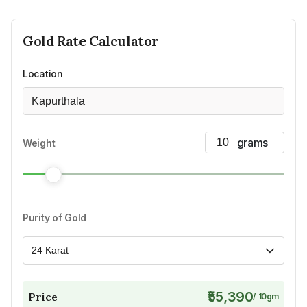
Gold
Rate Calculator
Location
Kapurthala
Weight
Purity of Gold
24 Karat
₹55,390
Price
/
10
gm