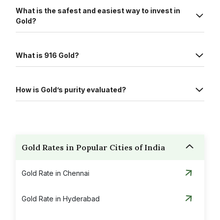
What is the safest and easiest way to invest in
Gold?
What is 916 Gold?
How is Gold’s purity evaluated?
Gold Rates in Popular Cities of India
Gold Rate in Chennai
Gold Rate in Hyderabad