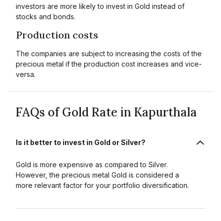
investors are more likely to invest in Gold instead of
stocks and bonds.
Production costs
The companies are subject to increasing the costs of the
precious metal if the production cost increases and vice-
versa.
FAQs of Gold Rate in Kapurthala
Is it better to invest in Gold or Silver?
Gold is more expensive as compared to Silver.
However, the precious metal Gold is considered a
more relevant factor for your portfolio diversification.