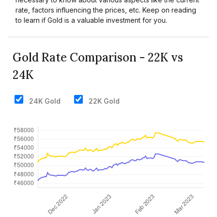
rate, factors influencing the prices, etc. Keep on reading
to learn if Gold is a valuable investment for you.
Gold Rate Comparison - 22K vs
24K
24K Gold
22K Gold