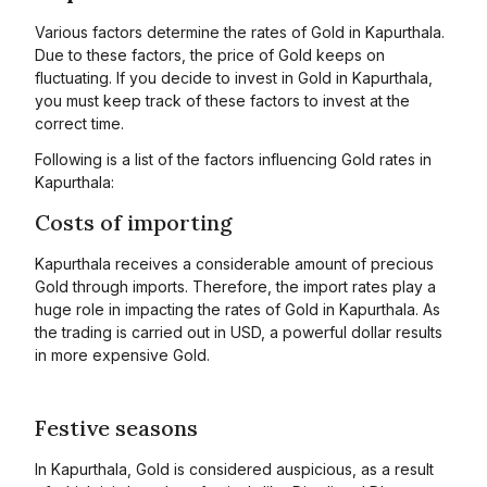
Various factors determine the rates of Gold in Kapurthala.
Due to these factors, the price of Gold keeps on
fluctuating. If you decide to invest in Gold in Kapurthala,
you must keep track of these factors to invest at the
correct time.
Following is a list of the factors influencing Gold rates in
Kapurthala:
Costs of importing
Kapurthala receives a considerable amount of precious
Gold through imports. Therefore, the import rates play a
huge role in impacting the rates of Gold in Kapurthala. As
the trading is carried out in USD, a powerful dollar results
in more expensive Gold.
Festive seasons
In Kapurthala, Gold is considered auspicious, as a result