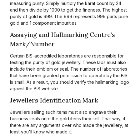
measuring purity. Simply multiply the karat count by 24
and then divide by 1000 to get the fineness. The highest
purity of gold is 999. The 999 represents 999 parts pure
gold and 1 component impurities.
Assaying and Hallmarking Centre’s
Mark/Number
Certain BIS-accredited laboratories are responsible for
testing the purity of gold jewellery. These labs must also
include their emblem or seal. The number of laboratories
that have been granted permission to operate by the BIS
is small. As a result, you should verify the hallmarking logo
against the BIS website.
Jewellers Identification Mark
Jewellers selling such items must also engrave their
business seals onto the gold items they sell. That way, if
there are any arguments over who made the jewellery, at
least you'll know who made it.