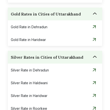
Gold Rates in Cities of Uttarakhand
Gold Rate in Dehradun
Gold Rate in Haridwar
Silver Rates in Cities of Uttarakhand
Silver Rate in Dehradun
Silver Rate in Haldwani
Silver Rate in Haridwar
Silver Rate in Roorkee