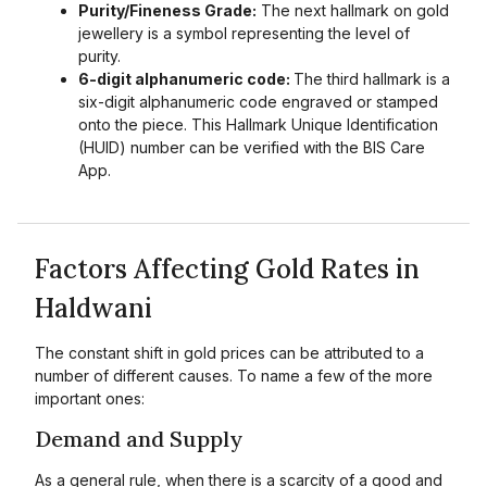
Purity/Fineness Grade:
The next hallmark on gold
jewellery is a symbol representing the level of
purity.
6-digit alphanumeric code:
The third hallmark is a
six-digit alphanumeric code engraved or stamped
onto the piece. This Hallmark Unique Identification
(HUID) number can be verified with the BIS Care
App.
Factors Affecting Gold Rates in
Haldwani
The constant shift in gold prices can be attributed to a
number of different causes. To name a few of the more
important ones:
Demand and Supply
As a general rule, when there is a scarcity of a good and