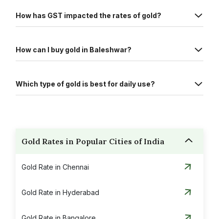
How has GST impacted the rates of gold?
How can I buy gold in Baleshwar?
Which type of gold is best for daily use?
Gold Rates in Popular Cities of India
Gold Rate in Chennai
Gold Rate in Hyderabad
Gold Rate in Bangalore