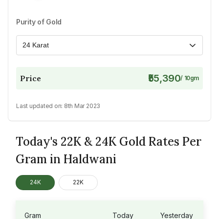
Purity of Gold
24 Karat
₹55,390
Price
/
10
gm
Last updated on:
8th Mar 2023
Today's 22K & 24K Gold Rates Per
Gram in Haldwani
24K
22K
Gram
Today
Yesterday