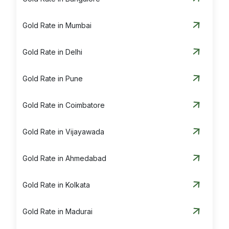
Gold Rate in Mumbai
Gold Rate in Delhi
Gold Rate in Pune
Gold Rate in Coimbatore
Gold Rate in Vijayawada
Gold Rate in Ahmedabad
Gold Rate in Kolkata
Gold Rate in Madurai