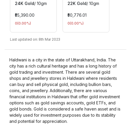
24K Gold
/
10gm
22K Gold
/
10gm
₹55,390.00
₹50,776.01
0
(
0.00
%)
0
(
0.00
%)
Last updated on:
8th Mar 2023
Haldwani is a city in the state of Uttarakhand, India. The
city has a rich cultural heritage and has a long history of
gold trading and investment. There are several gold
shops and jewellery stores in Haldwani where residents
can buy and sell physical gold, including bullion bars,
coins, and jewellery. Additionally, there are various
financial institutions in Haldwani that offer gold investment
options such as gold savings accounts, gold ETFs, and
gold bonds. Gold is considered a safe haven asset and is
widely used for investment purposes due to its stability
and potential for appreciation.