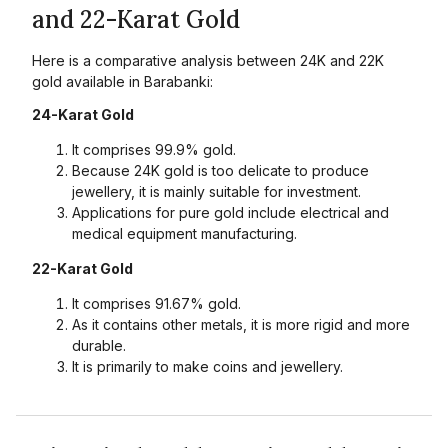
and 22-Karat Gold
Here is a comparative analysis between 24K and 22K
gold available in Barabanki:
24-Karat Gold
It comprises 99.9% gold.
Because 24K gold is too delicate to produce
jewellery, it is mainly suitable for investment.
Applications for pure gold include electrical and
medical equipment manufacturing.
22-Karat Gold
It comprises 91.67% gold.
As it contains other metals, it is more rigid and more
durable.
It is primarily to make coins and jewellery.