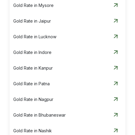
Gold Rate in Mysore
Gold Rate in Jaipur
Gold Rate in Lucknow
Gold Rate in Indore
Gold Rate in Kanpur
Gold Rate in Patna
Gold Rate in Nagpur
Gold Rate in Bhubaneswar
Gold Rate in Nashik