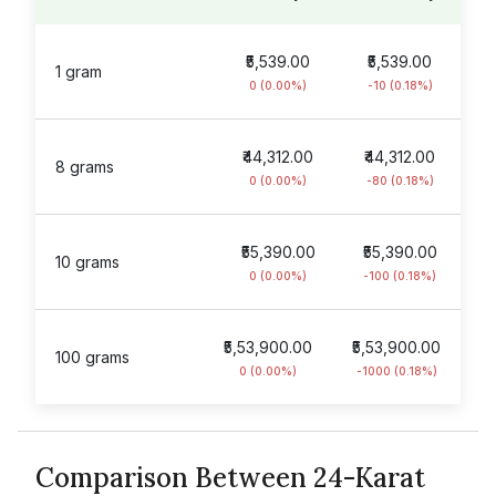
₹5,539.00
₹5,539.00
1 gram
0 (0.00%)
-10 (0.18%)
₹44,312.00
₹44,312.00
8 grams
0 (0.00%)
-80 (0.18%)
₹55,390.00
₹55,390.00
10 grams
0 (0.00%)
-100 (0.18%)
₹5,53,900.00
₹5,53,900.00
100 grams
0 (0.00%)
-1000 (0.18%)
Comparison Between 24-Karat