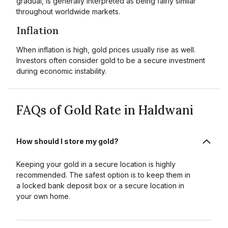
gradual, is generally interpreted as being fairly similar
throughout worldwide markets.
Inflation
When inflation is high, gold prices usually rise as well.
Investors often consider gold to be a secure investment
during economic instability.
FAQs of Gold Rate in Haldwani
How should I store my gold?
Keeping your gold in a secure location is highly
recommended. The safest option is to keep them in
a locked bank deposit box or a secure location in
your own home.