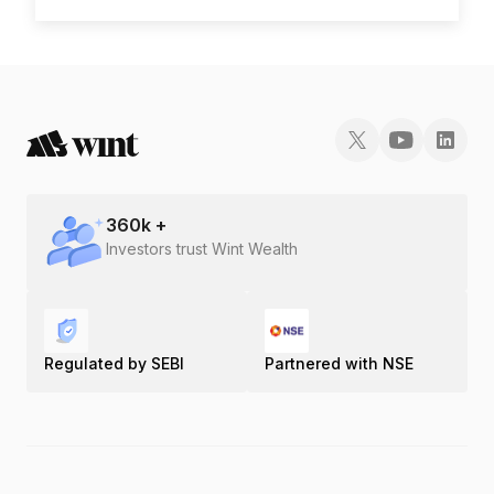
360
k +
Investors trust Wint Wealth
Regulated by SEBI
Partnered with NSE