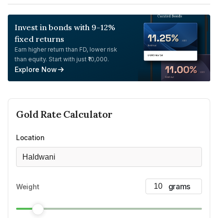
Invest in bonds with 9-12%
fixed returns
Earn higher return than FD, lower risk
than equity. Start with just ₹10,000.
Explore Now
Gold
Rate Calculator
Location
Haldwani
Weight