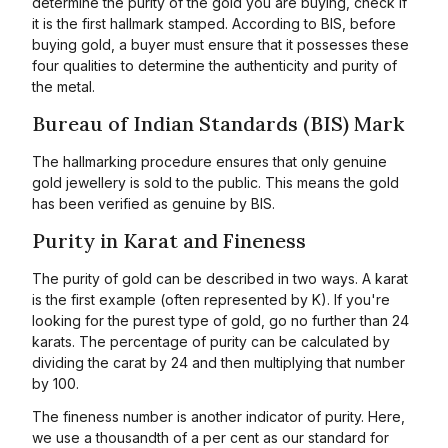
determine the purity of the gold you are buying, check if
it is the first hallmark stamped. According to BIS, before
buying gold, a buyer must ensure that it possesses these
four qualities to determine the authenticity and purity of
the metal.
Bureau of Indian Standards (BIS) Mark
The hallmarking procedure ensures that only genuine
gold jewellery is sold to the public. This means the gold
has been verified as genuine by BIS.
Purity in Karat and Fineness
The purity of gold can be described in two ways. A karat
is the first example (often represented by K). If you're
looking for the purest type of gold, go no further than 24
karats. The percentage of purity can be calculated by
dividing the carat by 24 and then multiplying that number
by 100.
The fineness number is another indicator of purity. Here,
we use a thousandth of a per cent as our standard for