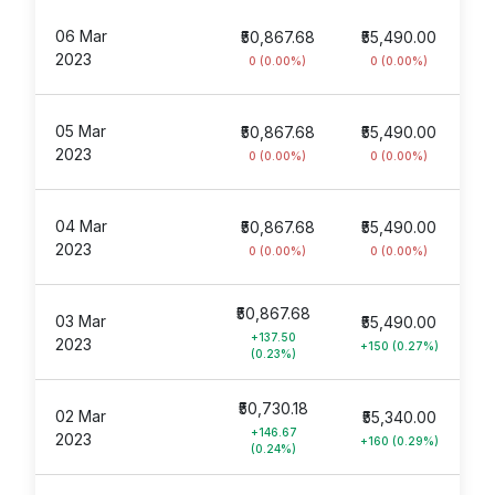
06 Mar
₹50,867.68
₹55,490.00
2023
0 (0.00%)
0 (0.00%)
05 Mar
₹50,867.68
₹55,490.00
2023
0 (0.00%)
0 (0.00%)
04 Mar
₹50,867.68
₹55,490.00
2023
0 (0.00%)
0 (0.00%)
₹50,867.68
03 Mar
₹55,490.00
+137.50
2023
+150 (0.27%)
(0.23%)
₹50,730.18
02 Mar
₹55,340.00
+146.67
2023
+160 (0.29%)
(0.24%)