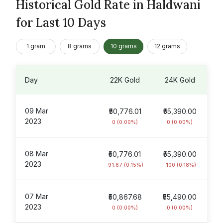
Historical Gold Rate in Haldwani
for Last 10 Days
1 gram
8 grams
10 grams
12 grams
Day
22K Gold
24K Gold
09 Mar
₹50,776.01
₹55,390.00
2023
0 (0.00%)
0 (0.00%)
08 Mar
₹50,776.01
₹55,390.00
2023
-91.67 (0.15%)
-100 (0.18%)
07 Mar
₹50,867.68
₹55,490.00
2023
0 (0.00%)
0 (0.00%)