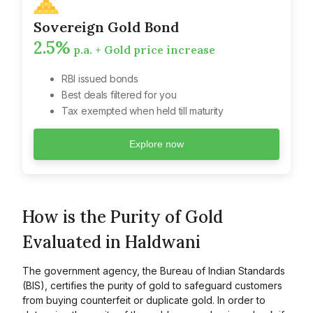
Sovereign Gold Bond
2.5%
p.a. + Gold price increase
RBI issued bonds
Best deals filtered for you
Tax exempted when held till maturity
Explore now
How is the Purity of Gold
Evaluated in Haldwani
The government agency, the Bureau of Indian Standards
(BIS), certifies the purity of gold to safeguard customers
from buying counterfeit or duplicate gold. In order to