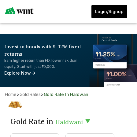
Login/Signup
Invest in bonds with 9-12% fixed
returns
Earn higher return than FD, lower risk than
equity. Start with just ₹10,000.
Explore Now
Home
>
Gold Rates
>
Gold Rate In Haldwani
Gold Rate in
Haldwani