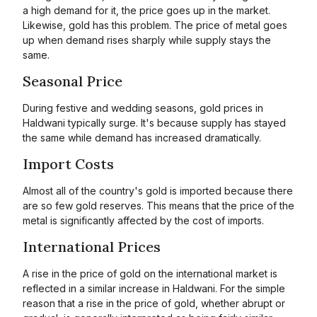
a high demand for it, the price goes up in the market.
Likewise, gold has this problem. The price of metal goes
up when demand rises sharply while supply stays the
same.
Seasonal Price
During festive and wedding seasons, gold prices in
Haldwani typically surge. It's because supply has stayed
the same while demand has increased dramatically.
Import Costs
Almost all of the country's gold is imported because there
are so few gold reserves. This means that the price of the
metal is significantly affected by the cost of imports.
International Prices
A rise in the price of gold on the international market is
reflected in a similar increase in Haldwani. For the simple
reason that a rise in the price of gold, whether abrupt or