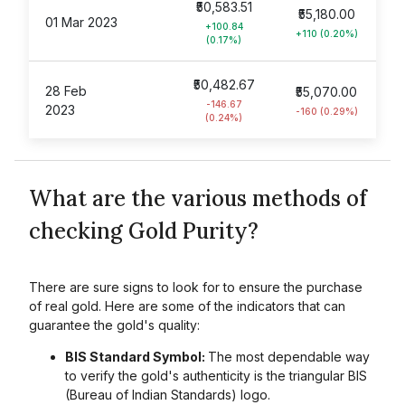
₹50,583.51
₹55,180.00
01 Mar 2023
+100.84
+110 (0.20%)
(0.17%)
₹50,482.67
28 Feb
₹55,070.00
-146.67
2023
-160 (0.29%)
(0.24%)
What are the various methods of
checking Gold Purity?
There are sure signs to look for to ensure the purchase
of real gold. Here are some of the indicators that can
guarantee the gold's quality:
BIS Standard Symbol:
The most dependable way
to verify the gold's authenticity is the triangular BIS
(Bureau of Indian Standards) logo.