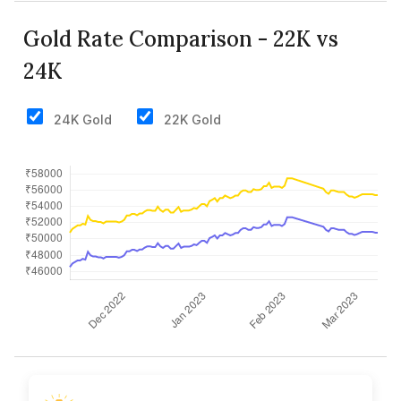
Gold Rate Comparison - 22K vs
24K
24K Gold
22K Gold