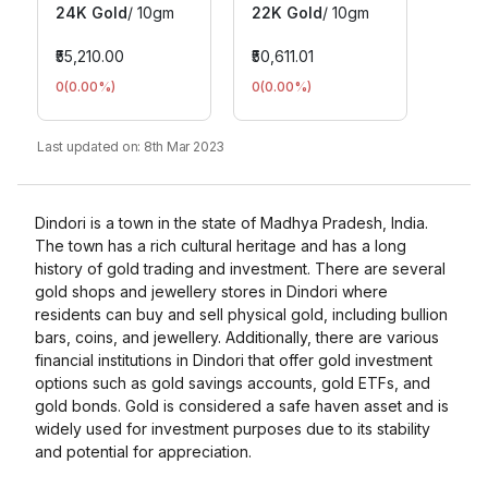
24K Gold
/
10gm
22K Gold
/
10gm
₹55,210.00
₹50,611.01
0
(
0.00
%)
0
(
0.00
%)
Last updated on:
8th Mar 2023
Dindori is a town in the state of Madhya Pradesh, India.
The town has a rich cultural heritage and has a long
history of gold trading and investment. There are several
gold shops and jewellery stores in Dindori where
residents can buy and sell physical gold, including bullion
bars, coins, and jewellery. Additionally, there are various
financial institutions in Dindori that offer gold investment
options such as gold savings accounts, gold ETFs, and
gold bonds. Gold is considered a safe haven asset and is
widely used for investment purposes due to its stability
and potential for appreciation.