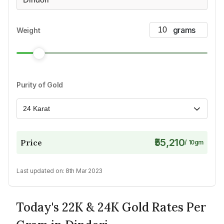
Weight
Purity of Gold
24 Karat
₹55,210
Price
/
10
gm
Last updated on:
8th Mar 2023
Today's 22K & 24K Gold Rates Per