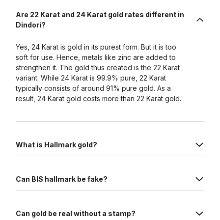
Are 22 Karat and 24 Karat gold rates different in
Dindori?
Yes, 24 Karat is gold in its purest form. But it is too
soft for use. Hence, metals like zinc are added to
strengthen it. The gold thus created is the 22 Karat
variant. While 24 Karat is 99.9% pure, 22 Karat
typically consists of around 91% pure gold. As a
result, 24 Karat gold costs more than 22 Karat gold.
What is Hallmark gold?
Can BIS hallmark be fake?
Can gold be real without a stamp?