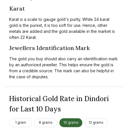
Karat
Karat is a scale to gauge gold's purity. While 24 karat
gold is the purest, it is too soft for use. Hence, other
metals are added and the gold available in the market is
often 22 Karat.
Jewellers Identification Mark
The gold you buy should also carry an identification mark
by an authorized jeweller. This helps ensure the gold is
from a credible source. The mark can also be helpful in
the case of disputes.
Historical Gold Rate in Dindori
for Last 10 Days
1 gram
8 grams
10 grams
12 grams