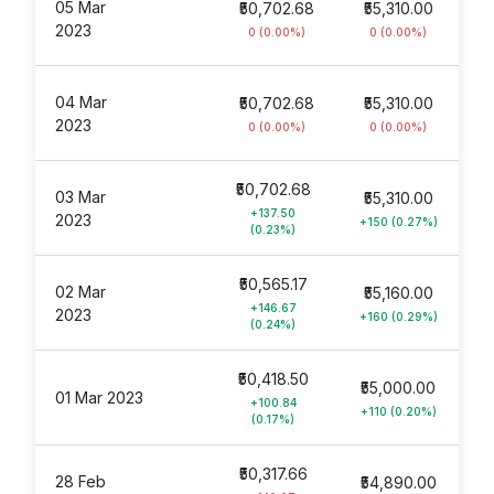
05 Mar
₹50,702.68
₹55,310.00
2023
0 (0.00%)
0 (0.00%)
04 Mar
₹50,702.68
₹55,310.00
2023
0 (0.00%)
0 (0.00%)
₹50,702.68
03 Mar
₹55,310.00
+137.50
2023
+150 (0.27%)
(0.23%)
₹50,565.17
02 Mar
₹55,160.00
+146.67
2023
+160 (0.29%)
(0.24%)
₹50,418.50
₹55,000.00
01 Mar 2023
+100.84
+110 (0.20%)
(0.17%)
₹50,317.66
28 Feb
₹54,890.00