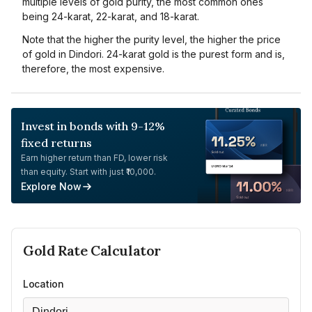
multiple levels of gold purity, the most common ones
being 24-karat, 22-karat, and 18-karat.
Note that the higher the purity level, the higher the price
of gold in Dindori. 24-karat gold is the purest form and is,
therefore, the most expensive.
Invest in bonds with 9-12%
fixed returns
Earn higher return than FD, lower risk
than equity. Start with just ₹10,000.
Explore Now
Gold
Rate Calculator
Location
Dindori