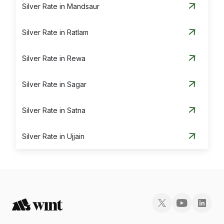
Silver Rate in Mandsaur
Silver Rate in Ratlam
Silver Rate in Rewa
Silver Rate in Sagar
Silver Rate in Satna
Silver Rate in Ujjain