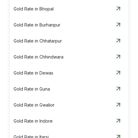
Gold Rate in Bhopal
Gold Rate in Burhanpur
Gold Rate in Chhatarpur
Gold Rate in Chhindwara
Gold Rate in Dewas
Gold Rate in Guna
Gold Rate in Gwalior
Gold Rate in Indore
Gold Rate in Itarsi