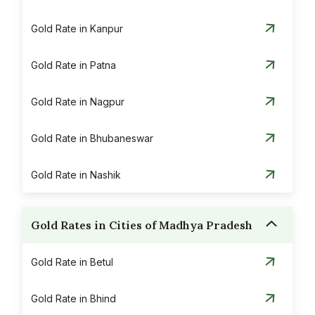
Gold Rate in Kanpur
Gold Rate in Patna
Gold Rate in Nagpur
Gold Rate in Bhubaneswar
Gold Rate in Nashik
Gold Rates in Cities of Madhya Pradesh
Gold Rate in Betul
Gold Rate in Bhind