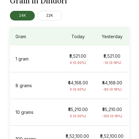
Gram in Dindori
24K
22K
Gram
Today
Yesterday
₹5,521.00
₹5,521.00
1 gram
0 (0.00%)
-10 (0.18%)
₹44,168.00
₹44,168.00
8 grams
0 (0.00%)
-80 (0.18%)
₹55,210.00
₹55,210.00
10 grams
0 (0.00%)
-100 (0.18%)
₹5,52,100.00
₹5,52,100.00
100 grams