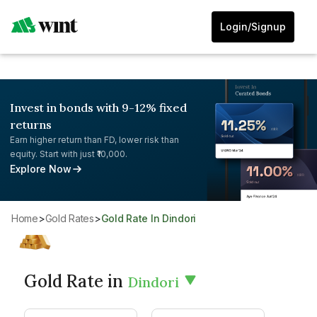
Login/Signup
Invest in bonds with 9-12% fixed
returns
Earn higher return than FD, lower risk than
equity. Start with just ₹10,000.
Explore Now
Home
>
Gold Rates
>
Gold Rate In Dindori
Gold Rate in
Dindori