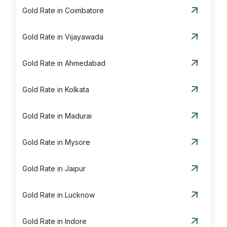
Gold Rate in Coimbatore
Gold Rate in Vijayawada
Gold Rate in Ahmedabad
Gold Rate in Kolkata
Gold Rate in Madurai
Gold Rate in Mysore
Gold Rate in Jaipur
Gold Rate in Lucknow
Gold Rate in Indore