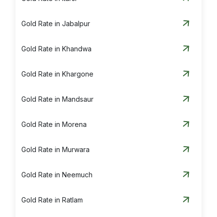
Gold Rate in Jabalpur
Gold Rate in Khandwa
Gold Rate in Khargone
Gold Rate in Mandsaur
Gold Rate in Morena
Gold Rate in Murwara
Gold Rate in Neemuch
Gold Rate in Ratlam