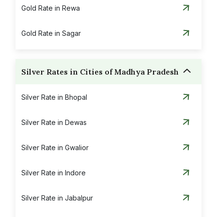
Gold Rate in Rewa
Gold Rate in Sagar
Gold Rate in Satna
Silver Rates in Cities of Madhya Pradesh
Gold Rate in Seoni
Silver Rate in Bhopal
Gold Rate in Singrauli
Silver Rate in Dewas
Gold Rate in Ujjain
Silver Rate in Gwalior
Gold Rate in Vidisha
Silver Rate in Indore
Silver Rate in Jabalpur