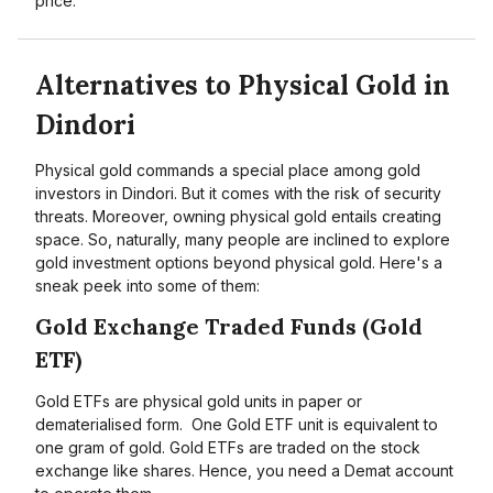
price.
Alternatives to Physical Gold in
Dindori
Physical gold commands a special place among gold
investors in Dindori. But it comes with the risk of security
threats. Moreover, owning physical gold entails creating
space. So, naturally, many people are inclined to explore
gold investment options beyond physical gold. Here's a
sneak peek into some of them:
Gold Exchange Traded Funds (Gold
ETF)
Gold ETFs are physical gold units in paper or
dematerialised form. One Gold ETF unit is equivalent to
one gram of gold. Gold ETFs are traded on the stock
exchange like shares. Hence, you need a Demat account