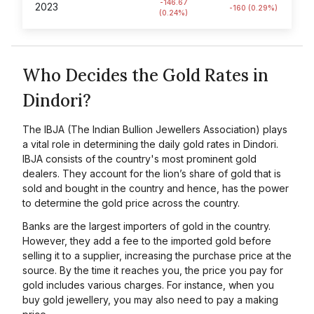
-146.67
2023
-160 (0.29%)
(0.24%)
Who Decides the Gold Rates in
Dindori?
The IBJA (The Indian Bullion Jewellers Association) plays
a vital role in determining the daily gold rates in Dindori.
IBJA consists of the country's most prominent gold
dealers. They account for the lion’s share of gold that is
sold and bought in the country and hence, has the power
to determine the gold price across the country.
Banks are the largest importers of gold in the country.
However, they add a fee to the imported gold before
selling it to a supplier, increasing the purchase price at the
source. By the time it reaches you, the price you pay for
gold includes various charges. For instance, when you
buy gold jewellery, you may also need to pay a making