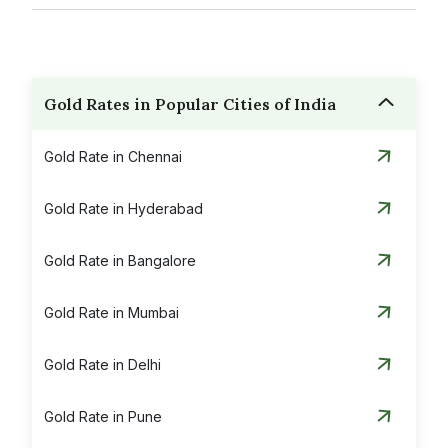
Gold Rates in Popular Cities of India
Gold Rate in Chennai
Gold Rate in Hyderabad
Gold Rate in Bangalore
Gold Rate in Mumbai
Gold Rate in Delhi
Gold Rate in Pune