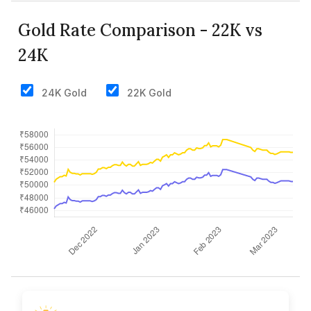
Gold Rate Comparison - 22K vs
24K
24K Gold
22K Gold