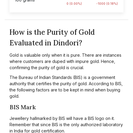
0 (0.00%)
-1000 (0.18%)
How is the Purity of Gold
Evaluated in Dindori?
Gold is valuable only when it is pure. There are instances
where customers are duped with impure gold. Hence,
confirming the purity of gold is crucial.
The Bureau of Indian Standards (BIS) is a government
authority that certifies the purity of gold. According to BIS,
the following factors are to be kept in mind when buying
gold.
BIS Mark
Jewellery hallmarked by BIS will have a BIS logo on it.
Remember that since BIS is the only authorized laboratory
in India for gold certification.