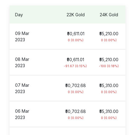
Day
22K Gold
24K Gold
09 Mar
₹50,611.01
₹55,210.00
2023
0 (0.00%)
0 (0.00%)
08 Mar
₹50,611.01
₹55,210.00
2023
-91.67 (0.15%)
-100 (0.18%)
07 Mar
₹50,702.68
₹55,310.00
2023
0 (0.00%)
0 (0.00%)
06 Mar
₹50,702.68
₹55,310.00
2023
0 (0.00%)
0 (0.00%)