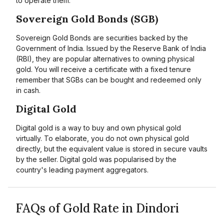
to operate them.
Sovereign Gold Bonds (SGB)
Sovereign Gold Bonds are securities backed by the
Government of India. Issued by the Reserve Bank of India
(RBI), they are popular alternatives to owning physical
gold. You will receive a certificate with a fixed tenure
remember that SGBs can be bought and redeemed only
in cash.
Digital Gold
Digital gold is a way to buy and own physical gold
virtually. To elaborate, you do not own physical gold
directly, but the equivalent value is stored in secure vaults
by the seller. Digital gold was popularised by the
country's leading payment aggregators.
FAQs of Gold Rate in Dindori