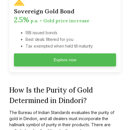
Sovereign Gold Bond
2.5%
p.a. + Gold price increase
RBI issued bonds
Best deals filtered for you
Tax exempted when held till maturity
Explore now
How Is the Purity of Gold
Determined in Dindori?
The Bureau of Indian Standards evaluates the purity of
gold in Dindori, and all dealers must incorporate the
hallmark symbol of purity in their products. There are