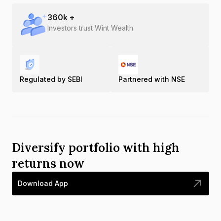
360
k +
Investors trust Wint Wealth
Regulated by SEBI
Partnered with NSE
Diversify portfolio with high
returns now
Download App