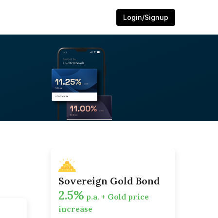
Login/Signup
Sovereign Gold Bond
2.5%
p.a. + Gold price
increase