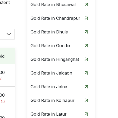
istent
Gold Rate in Bhusawal
Gold Rate in Chandrapur
Gold Rate in Dhule
Gold Rate in Gondia
ld
Gold Rate in Hinganghat
.00
Gold Rate in Jalgaon
%)
Gold Rate in Jalna
.00
Gold Rate in Kolhapur
8%)
Gold Rate in Latur
.00