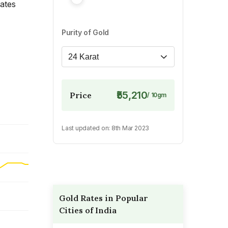
rates
Purity of Gold
24 Karat
₹55,210
Price
/
10
gm
Last updated on:
8th Mar 2023
Gold Rates in Popular
Cities of India