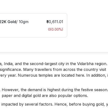
22K Gold
/
10gm
₹50,611.01
0
(
0.00
%)
, India, and the second-largest city in the Vidarbha region. I
s significance. Many travellers from across the country visit
ery year. Numerous temples are located here. In addition, it
. However, the demand is highest during the festive season
, paper and digital gold are also popular options.
are impacted by several factors. Hence, before buying gold, 