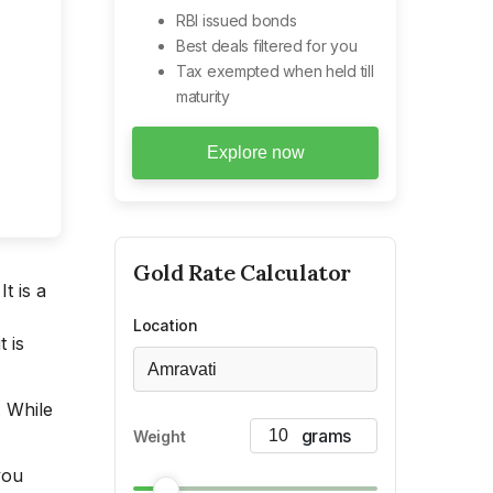
RBI issued bonds
Best deals filtered for you
Tax exempted when held till
maturity
Explore now
Gold
Rate Calculator
t is a
Location
 is
Amravati
. While
Weight
you