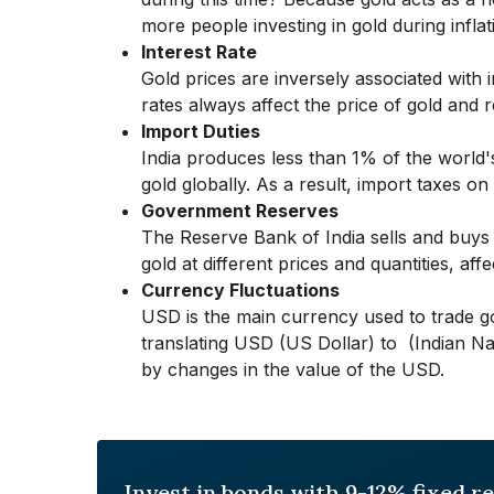
more people investing in gold during inflat
Interest Rate
Gold prices are inversely associated with 
rates always affect the price of gold and
Import Duties
India produces less than 1% of the world'
gold globally. As a result, import taxes on g
Government Reserves
The Reserve Bank of India sells and buys
gold at different prices and quantities, affe
Currency Fluctuations
USD is the main currency used to trade go
translating USD (US Dollar) to ₹ (Indian Na
by changes in the value of the USD.
Invest in bonds with 9-12% fixed r