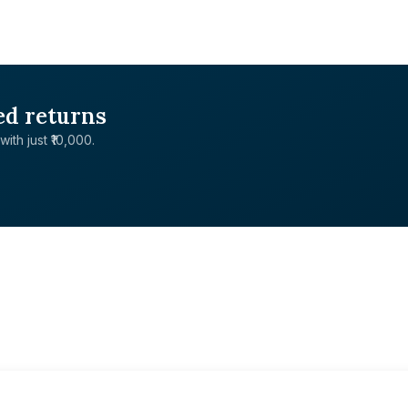
ed returns
with just ₹10,000.