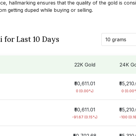
ce, hallmarking ensures that the quality of the gold is cons
rom getting duped while buying or selling.
i for Last 10 Days
10 grams
22K Gold
24K Go
₹50,611.01
₹55,210
0 (0.00%)
0 (0.00
₹50,611.01
₹55,210
-91.67 (0.15%)
-100 (0.1
₹50,702.68
₹55,310