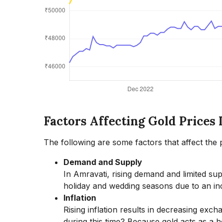
Factors Affecting Gold Prices
The following are some factors that affect the p
Demand and Supply
In Amravati, rising demand and limited supp
holiday and wedding seasons due to an in
Inflation
Rising inflation results in decreasing exc
during this time? Because gold acts as a he