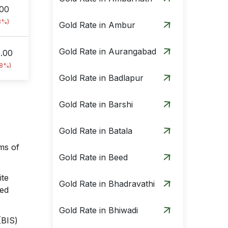
.00
8%)
Gold Rate in Ambur
Gold Rate in Aurangabad
0.00
18%)
Gold Rate in Badlapur
Gold Rate in Barshi
Gold Rate in Batala
ams of
Gold Rate in Beed
ite
Gold Rate in Bhadravathi
sed
Gold Rate in Bhiwadi
(BIS)