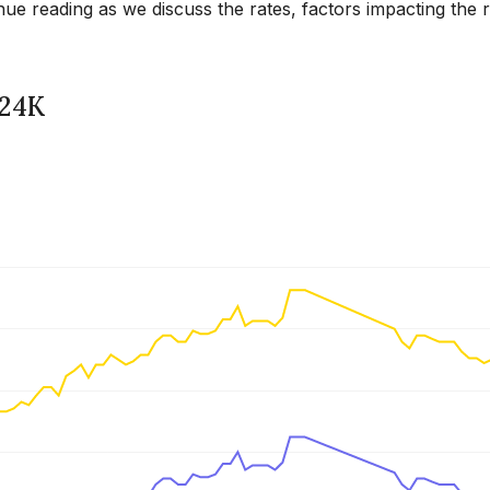
ue reading as we discuss the rates, factors impacting the 
 24K