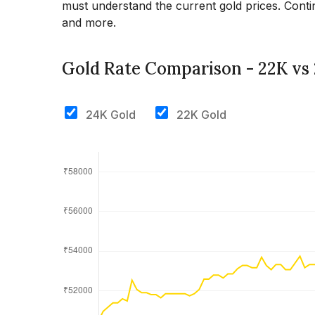
must understand the current gold prices. Contin
and more.
Gold Rate Comparison - 22K vs
24K Gold
22K Gold