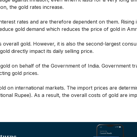
ion, the gold rates increase.
interest rates and are therefore dependent on them. Rising i
 reduce gold demand which reduces the price of gold in Amr
s overall gold. However, it is also the second-largest cons
old directly impact its daily selling price.
 gold on behalf of the Government of India. Government tr
cting gold prices.
ld on international markets. The import prices are determ
tional Rupee). As a result, the overall costs of gold are im
eturns