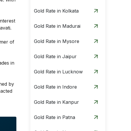
Gold Rate in Kolkata
nterest
Gold Rate in Madurai
avati.
Gold Rate in Mysore
umer of
Gold Rate in Jaipur
ades in
Gold Rate in Lucknow
ined by
Gold Rate in Indore
pacted
Gold Rate in Kanpur
Gold Rate in Patna