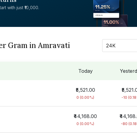
rt with just ₹10,000.
Per Gram in Amravati
24K
Today
Yester
₹5,521.00
₹5,521.
0 (0.00%)
-10 (0.1
₹44,168.00
₹44,168
0 (0.00%)
-80 (0.1