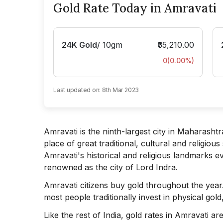
Gold Rate Today in Amravati
24K Gold
/
10gm
₹55,210.00
0
(
0.00
%)
Last updated on:
8th Mar 2023
Amravati is the ninth-largest city in Maharashtra
place of great traditional, cultural and religiou
Amravati's historical and religious landmarks ev
renowned as the city of Lord Indra.
Amravati citizens buy gold throughout the year
most people traditionally invest in physical gold
Like the rest of India, gold rates in Amravati 