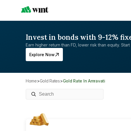
Invest in bonds with 9-12% fix
Earn higher return than FD, lower risk than equity. Start 
Explore Now
Home
>
Gold Rates
>
Gold Rate In Amravati