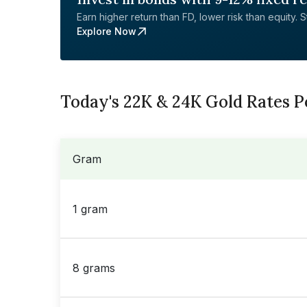
Earn higher return than FD, lower risk than equity. Sta
Explore Now
Today's 22K & 24K Gold Rates 
Gram
1 gram
8 grams