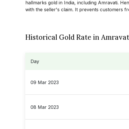
hallmarks gold in India, including
Amravati
. Hen
with the seller's claim. It prevents customers f
Historical Gold Rate in Amravat
Day
09 Mar 2023
08 Mar 2023