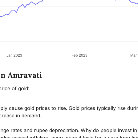
 In Amravati
rice of gold:
ly cause gold prices to rise. Gold prices typically rise duri
crease in demand.
hange rates and rupee depreciation. Why do people invest in
dge against inflation, even when it lasts for a very long ti