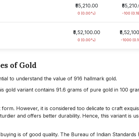
₹55,210.00
₹55,210
0 (0.00%)
-100 (0.1
₹5,52,100.00
₹5,52,10
0 (0.00%)
-1000 (0.
es of Gold
sential to understand the value of 916 hallmark gold.
his gold variant contains 91.6 grams of pure gold in 100 gr
form. However, it is considered too delicate to craft exquis
turdier and offers better durability. Hence, this variant is u
e buying is of good quality. The Bureau of Indian Standards 