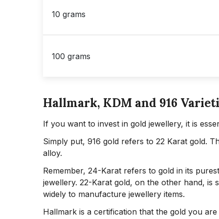
10 grams
100 grams
Hallmark, KDM and 916 Varieti
If you want to invest in gold jewellery, it is es
Simply put, 916 gold refers to 22 Karat gold. T
alloy.
Remember, 24-Karat refers to gold in its purest 
jewellery. 22-Karat gold, on the other hand, is s
widely to manufacture jewellery items.
Hallmark is a certification that the gold you ar