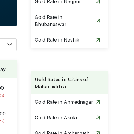
Gold Rate in Nagpur
Gold Rate in
Bhubaneswar
Gold Rate in Nashik
day
Gold Rates in Cities of
Maharashtra
00
8%)
Gold Rate in Ahmednagar
.00
Gold Rate in Akola
8%)
Gold Rate in Ambarnath