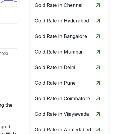
Gold Rate in Chennai
Gold Rate in Hyderabad
Gold Rate in Bangalore
Gold Rate in Mumbai
Gold Rate in Delhi
Gold Rate in Pune
Gold Rate in Coimbatore
ng the
Gold Rate in Vijayawada
 gold
Gold Rate in Ahmedabad
me. With