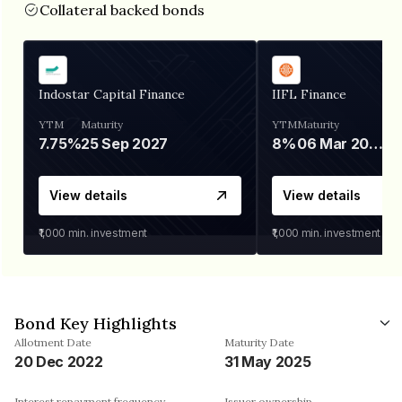
Collateral backed bonds
Indostar Capital Finance
IIFL Finance
YTM
Maturity
YTM
Maturity
7.75%
25 Sep 2027
8%
06 Mar 2028
View details
View details
₹1,000
min. investment
₹1,000
min. investment
Bond Key Highlights
Allotment Date
Maturity Date
20 Dec 2022
31 May 2025
Interest repayment frequency
Issuer ownership