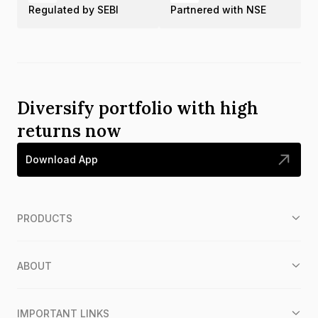
Regulated by SEBI
Partnered with NSE
Diversify portfolio with high
returns now
Download App
PRODUCTS
ABOUT
IMPORTANT LINKS