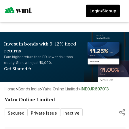
Login/Signup
Invest in bonds with 9-12% fixed
returns
Earn higher return than FD, lower risk than
equity. Start with just ₹10,000.
Get Started
Home
>
Bonds India
>
Yatra Online Limited
>
INE0JR607013
Yatra Online Limited
Secured
Private Issue
Inactive