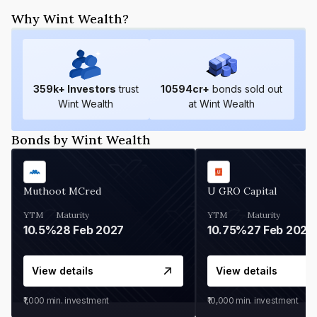
Why Wint Wealth?
359
k+ Investors
trust
10594
cr+
bonds sold out
Wint Wealth
at Wint Wealth
Bonds by Wint Wealth
Muthoot MCred
U GRO Capital
YTM
Maturity
YTM
Maturity
10.5%
28 Feb 2027
10.75%
27 Feb 2027
View details
View details
₹1,000
min. investment
₹10,000
min. investment