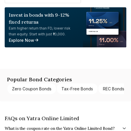
Invest in bonds with 9-12%
fixed returns
Earn higher return than FD, lower risk
than equity. Start with just ₹10,000.
Explore Now
Popular Bond Categories
Zero Coupon Bonds
Tax-Free Bonds
REC Bonds
FAQs on Yatra Online Limited
What is the coupon rate on the Yatra Online Limited Bond?