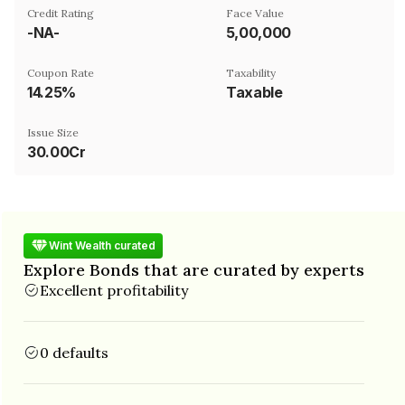
Credit Rating
Face Value
-NA-
₹5,00,000
Coupon Rate
Taxability
14.25%
Taxable
Issue Size
30.00Cr
Wint Wealth curated
Explore Bonds that are curated by experts
Excellent profitability
0 defaults