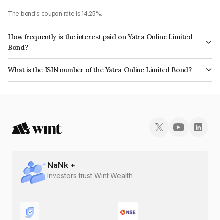
The bond's coupon rate is 14.25%.
How frequently is the interest paid on Yatra Online Limited
Bond?
The interest earned from this Bond is paid Monthly.
What is the ISIN number of the Yatra Online Limited Bond?
The ISIN number for Yatra Online Limited is INE0JR607013.
NaN
k +
Investors trust Wint Wealth