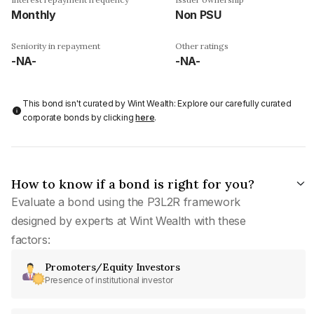
Monthly
Non PSU
Seniority in repayment
Other ratings
-NA-
-NA-
This bond isn't curated by Wint Wealth: Explore our carefully curated
corporate bonds by clicking
here
.
How to know if a bond is right for you?
Evaluate a bond using the P3L2R framework
designed by experts at Wint Wealth with these
factors:
Promoters/Equity Investors
Presence of institutional investor