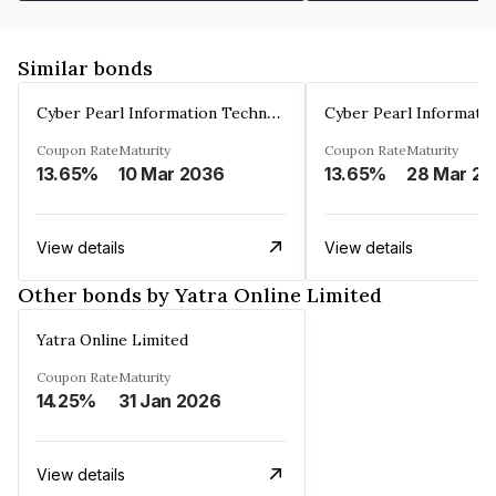
Similar bonds
Cyber Pearl Information Technology Park Private Limited
Coupon Rate
Maturity
Coupon Rate
Maturity
13.65%
10 Mar 2036
13.65%
2
View details
View details
Other bonds by Yatra Online Limited
Yatra Online Limited
Coupon Rate
Maturity
14.25%
31 Jan 2026
View details