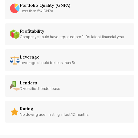
Portfolio Quality (GNPA)
Less than 5% GNPA
Profitability
Company should have reported profit for latest financial year
Leverage
Leverage should be less than 5x
Lenders
Diversified lender base
Rating
No downgrade in rating in last 12 months