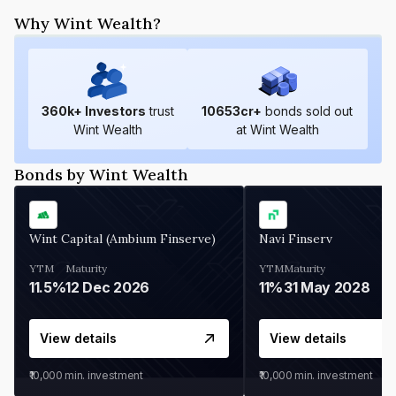
Why Wint Wealth?
360
k+ Investors
trust
10653
cr+
bonds sold out
Wint Wealth
at Wint Wealth
Bonds by Wint Wealth
Wint Capital (Ambium Finserve)
Navi Finserv
YTM
Maturity
YTM
Maturity
11.5%
12 Dec 2026
11%
31 May 2028
View details
View details
₹10,000
min. investment
₹10,000
min. investment