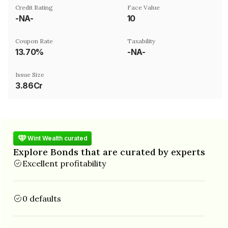
Credit Rating
Face Value
-NA-
₹10
Coupon Rate
Taxability
13.70%
-NA-
Issue Size
3.86Cr
Wint Wealth curated
Explore Bonds that are curated by experts
Excellent profitability
0 defaults