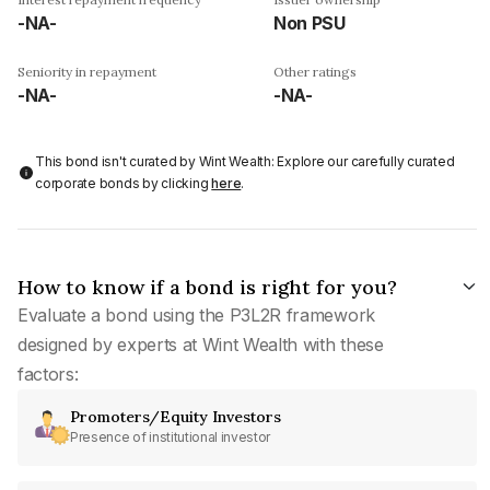
-NA-
Non PSU
Seniority in repayment
Other ratings
-NA-
-NA-
This bond isn't curated by Wint Wealth: Explore our carefully curated
corporate bonds by clicking
here
.
How to know if a bond is right for you?
Evaluate a bond using the P3L2R framework
designed by experts at Wint Wealth with these
factors:
Promoters/Equity Investors
Presence of institutional investor