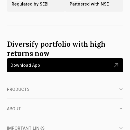
Regulated by SEBI
Partnered with NSE
Diversify portfolio with high
returns now
Download App
PRODUCTS
ABOUT
IMPORTANT LINKS