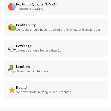
Portfolio Quality (GNPA)
Less than 5% GNPA
Profitability
Company should have reported profit for latest financial year
Leverage
Leverage should be less than 5x
Lenders
Diversified lender base
Rating
No downgrade in rating in last 12 months