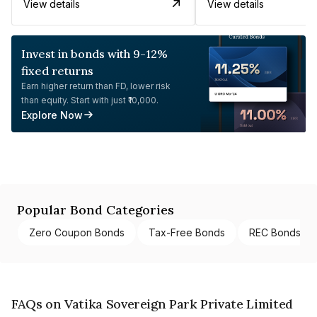
View details
View details
Invest in bonds with 9-12%
fixed returns
Earn higher return than FD, lower risk
than equity. Start with just ₹10,000.
Explore Now
Popular Bond Categories
Zero Coupon Bonds
Tax-Free Bonds
REC Bonds
FAQs on Vatika Sovereign Park Private Limited