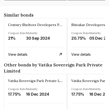
Similar bonds
Century Sheltors Developers Private Limited
Coupon Rate
Maturity
Coupon Rate
Maturity
21%
30 Sep 2024
20.75%
0
View details
View details
Other bonds by Vatika Sovereign Park Private
Limited
Vatika Sovereign Park Private Limited
Coupon Rate
Maturity
Coupon Rate
Maturity
17.75%
16 Dec 2024
17.75%
16 Dec 20