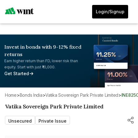
Login/Signup
Invest in bonds with 9-12% fixed
returns
Earn higher return than FD, lower risk than
equity. Start with just ₹10,000.
Get Started
Home
>
Bonds India
>
Vatika Sovereign Park Private Limited
>
INE825
Vatika Sovereign Park Private Limited
Unsecured
Private Issue