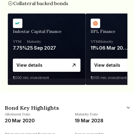
Collateral backed bonds
Indostar Capital Finance
IIFL Finance
YTM
Maturity
YTM
Maturity
7.75%
25 Sep 2027
11%
06 Mar 2028
View details
View details
₹1,000
min. investment
₹1,000
min. investment
Bond Key Highlights
Allotment Date
Maturity Date
20 Mar 2020
19 Mar 2028
Interest repayment frequency
Issuer ownership