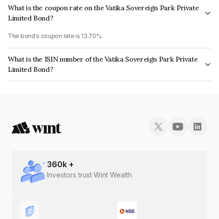
What is the coupon rate on the Vatika Sovereign Park Private
Limited Bond?
The bond's coupon rate is 13.70%.
What is the ISIN number of the Vatika Sovereign Park Private
Limited Bond?
The ISIN number for Vatika Sovereign Park Private Limited is
INE825O08190.
360
k +
Investors trust Wint Wealth