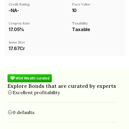
Credit Rating
Face Value
-NA-
₹10
Coupon Rate
Taxability
17.05%
Taxable
Issue Size
17.67Cr
Wint Wealth curated
Explore Bonds that are curated by experts
Excellent profitability
0 defaults