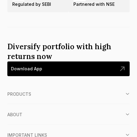
Regulated by SEBI
Partnered with NSE
Diversify portfolio with high
returns now
Download App
PRODUCTS
ABOUT
IMPORTANT LINKS