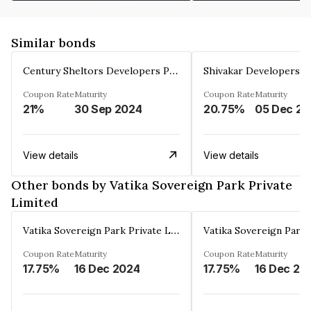
Similar bonds
Century Sheltors Developers Private Limited
Coupon Rate
Maturity
Coupon Rate
Maturity
21%
30 Sep 2024
20.75%
0
View details
View details
Other bonds by Vatika Sovereign Park Private
Limited
Vatika Sovereign Park Private Limited
Coupon Rate
Maturity
Coupon Rate
Maturity
17.75%
16 Dec 2024
17.75%
16 Dec 20