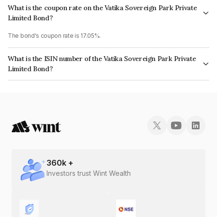
What is the coupon rate on the Vatika Sovereign Park Private
Limited Bond?
The bond's coupon rate is 17.05%.
What is the ISIN number of the Vatika Sovereign Park Private
Limited Bond?
The ISIN number for Vatika Sovereign Park Private Limited is
INE825O08042.
360
k +
Investors trust Wint Wealth