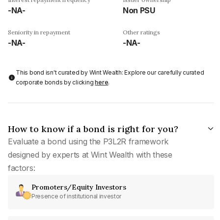
-NA-
Non PSU
Seniority in repayment
Other ratings
-NA-
-NA-
This bond isn't curated by Wint Wealth: Explore our carefully curated
corporate bonds by clicking
here
.
How to know if a bond is right for you?
Evaluate a bond using the P3L2R framework
designed by experts at Wint Wealth with these
factors:
Promoters/Equity Investors
Presence of institutional investor