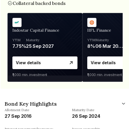
Collateral backed bonds
Indostar Capital Finance
IIFL Finance
YTM
Maturity
YTM
Maturity
7.75%
25 Sep 2027
8%
06 Mar 2028
View details
View details
₹1,000
min. investment
₹1,000
min. investment
Bond Key Highlights
Allotment Date
Maturity Date
27 Sep 2016
26 Sep 2024
Interest repayment frequency
Issuer ownership