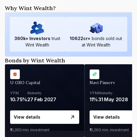
Why Wint Wealth?
360
k+ Investors
trust
10622
cr+
bonds sold out
Wint Wealth
at Wint Wealth
Bonds by Wint Wealth
U GRO Capital
Navi Finserv
YTM
Maturity
YTM
Maturity
10.75%
27 Feb 2027
11%
31 May 2028
View details
View details
₹10,000
min. investment
₹10,000
min. investment