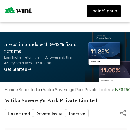
Login/Signup
Invest in bonds with 9-12% fixed
returns
Earn higher return than FD, lower risk than
equity. Start with just ₹10,000.
Get Started
Home
>
Bonds India
>
Vatika Sovereign Park Private Limited
>
INE825
Vatika Sovereign Park Private Limited
Unsecured
Private Issue
Inactive