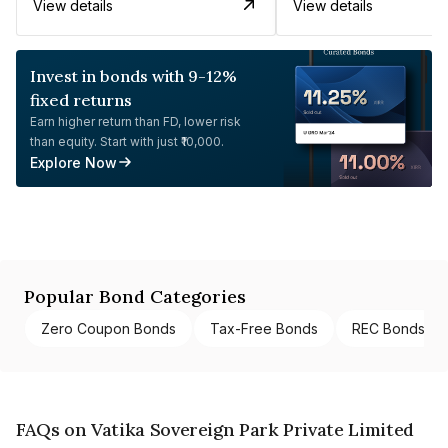
View details
View details
Invest in bonds with 9-12%
fixed returns
Earn higher return than FD, lower risk
than equity. Start with just ₹10,000.
Explore Now
Popular Bond Categories
Zero Coupon Bonds
Tax-Free Bonds
REC Bonds
FAQs on Vatika Sovereign Park Private Limited