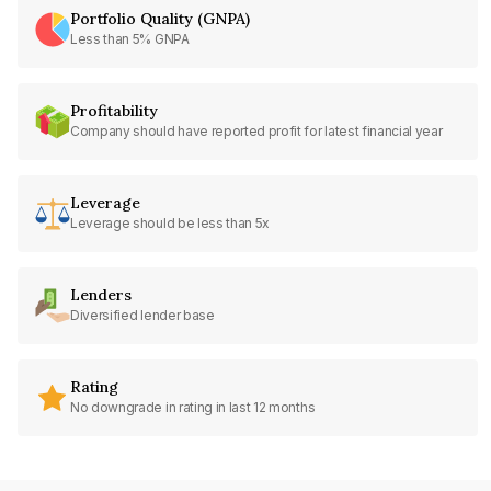
Portfolio Quality (GNPA)
Less than 5% GNPA
Profitability
Company should have reported profit for latest financial year
Leverage
Leverage should be less than 5x
Lenders
Diversified lender base
Rating
No downgrade in rating in last 12 months