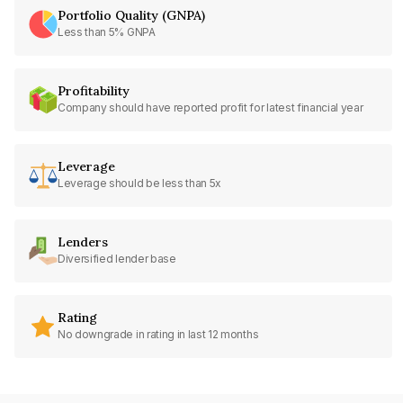
Portfolio Quality (GNPA)
Less than 5% GNPA
Profitability
Company should have reported profit for latest financial year
Leverage
Leverage should be less than 5x
Lenders
Diversified lender base
Rating
No downgrade in rating in last 12 months