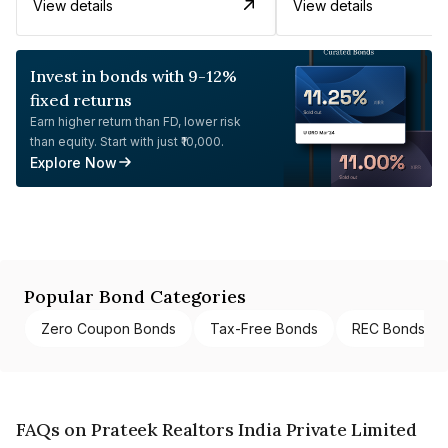
View details
View details
Invest in bonds with 9-12%
fixed returns
Earn higher return than FD, lower risk
than equity. Start with just ₹10,000.
Explore Now
Popular Bond Categories
Zero Coupon Bonds
Tax-Free Bonds
REC Bonds
FAQs on Prateek Realtors India Private Limited