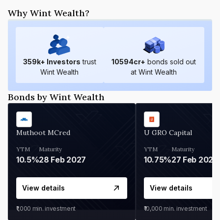
Why Wint Wealth?
359
k+ Investors
trust
10594
cr+
bonds sold out
Wint Wealth
at Wint Wealth
Bonds by Wint Wealth
Muthoot MCred
U GRO Capital
YTM
Maturity
YTM
Maturity
10.5%
28 Feb 2027
10.75%
27 Feb 2027
View details
View details
₹1,000
min. investment
₹10,000
min. investment