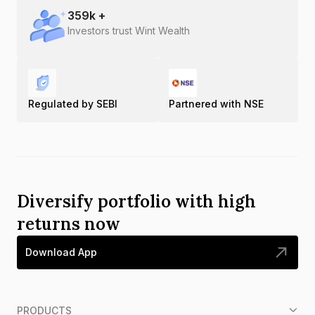
359
k +
Investors trust Wint Wealth
Regulated by SEBI
Partnered with NSE
Diversify portfolio with high
returns now
Download App
PRODUCTS