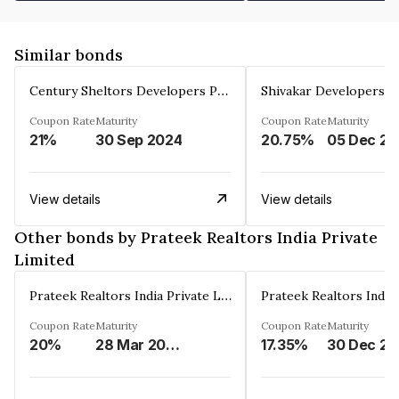
Similar bonds
Century Sheltors Developers Private Limited
Coupon Rate
Maturity
Coupon Rate
Maturity
21%
30 Sep 2024
20.75%
0
View details
View details
Other bonds by Prateek Realtors India Private
Limited
Prateek Realtors India Private Limited
Coupon Rate
Maturity
Coupon Rate
Maturity
20%
28 Mar 2029
17.35%
3