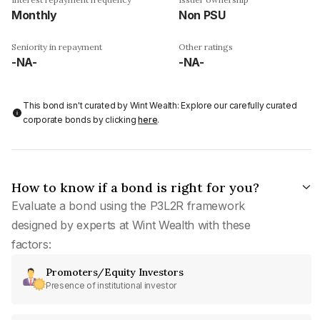
Monthly
Non PSU
Seniority in repayment
Other ratings
-NA-
-NA-
This bond isn't curated by Wint Wealth: Explore our carefully curated
corporate bonds by clicking
here
.
How to know if a bond is right for you?
Evaluate a bond using the P3L2R framework
designed by experts at Wint Wealth with these
factors:
Promoters/Equity Investors
Presence of institutional investor