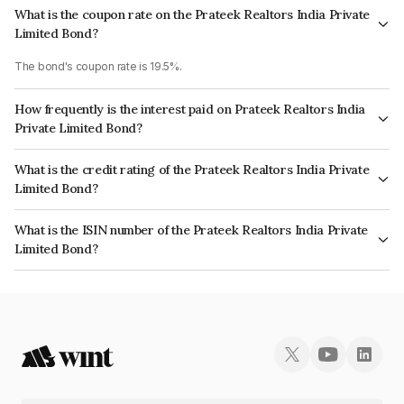
What is the coupon rate on the Prateek Realtors India Private
Limited Bond?
The bond's coupon rate is 19.5%.
How frequently is the interest paid on Prateek Realtors India
Private Limited Bond?
The interest earned from this Bond is paid Monthly.
What is the credit rating of the Prateek Realtors India Private
Limited Bond?
The bond has been assigned a credit rating of AcuitéB which reflects the
What is the ISIN number of the Prateek Realtors India Private
issuer's creditworthiness and the likelihood of default.
Limited Bond?
The ISIN number for Prateek Realtors India Private Limited is
INE0K4K07022.