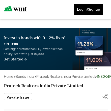
Login/Signup
Invest in bonds with 9-12% fixed
returns
Earn higher return than FD, lower risk than
equity. Start with just ₹10,000.
Get Started
Home
>
Bonds India
>
Prateek Realtors India Private Limited
>
INE0K4
Prateek Realtors India Private Limited
Private Issue