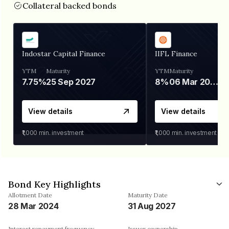
Collateral backed bonds
Indostar Capital Finance
IIFL Finance
YTM
Maturity
YTM
Maturity
7.75%
25 Sep 2027
8%
06 Mar 2028
View details
View details
₹1,000
min. investment
₹1,000
min. investment
Bond Key Highlights
Allotment Date
Maturity Date
28 Mar 2024
31 Aug 2027
Interest repayment frequency
Issuer ownership