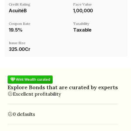
Credit Rating
Face Value
AcuitéB
₹1,00,000
Coupon Rate
Taxability
19.5%
Taxable
Issue Size
325.00Cr
Wint Wealth curated
Explore Bonds that are curated by experts
Excellent profitability
0 defaults