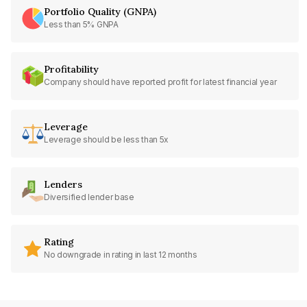
Portfolio Quality (GNPA)
Less than 5% GNPA
Profitability
Company should have reported profit for latest financial year
Leverage
Leverage should be less than 5x
Lenders
Diversified lender base
Rating
No downgrade in rating in last 12 months