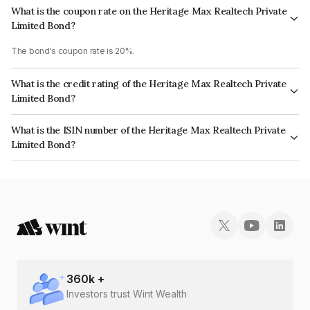
What is the coupon rate on the Heritage Max Realtech Private
Limited Bond?
The bond's coupon rate is 20%.
What is the credit rating of the Heritage Max Realtech Private
Limited Bond?
The bond has been assigned a credit rating of CARE BB which reflects the
What is the ISIN number of the Heritage Max Realtech Private
issuer's creditworthiness and the likelihood of default.
Limited Bond?
The ISIN number for Heritage Max Realtech Private Limited is
INE366U08192.
360
k +
Investors trust Wint Wealth