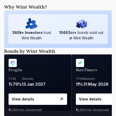
Why Wint Wealth?
360
k+ Investors
trust
10653
cr+
bonds sold out
Wint Wealth
at Wint Wealth
Bonds by Wint Wealth
Progfin
Navi Finserv
YTM
Maturity
YTM
Maturity
11.75%
13 Jan 2027
11%
31 May 2028
View details
View details
₹10,000
min. investment
₹10,000
min. investment