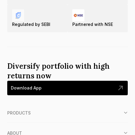
Regulated by SEBI
Partnered with NSE
Diversify portfolio with high
returns now
Download App
PRODUCTS
ABOUT