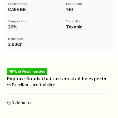
Credit Rating
Face Value
CARE BB
₹100
Coupon Rate
Taxability
20%
Taxable
Issue Size
3.93Cr
Wint Wealth curated
Explore Bonds that are curated by experts
Excellent profitability
0 defaults