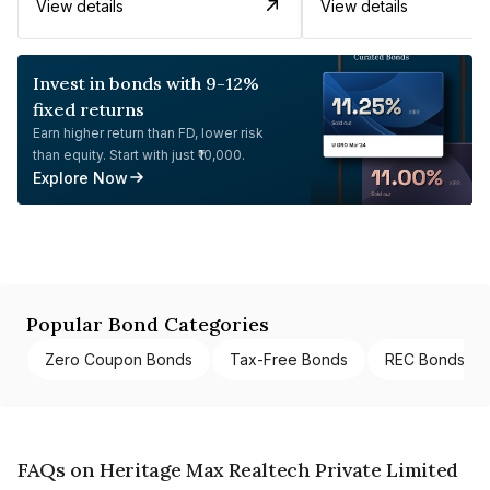
View details
View details
Invest in bonds with 9-12%
fixed returns
Earn higher return than FD, lower risk
than equity. Start with just ₹10,000.
Explore Now
Popular Bond Categories
Zero Coupon Bonds
Tax-Free Bonds
REC Bonds
FAQs on Heritage Max Realtech Private Limited