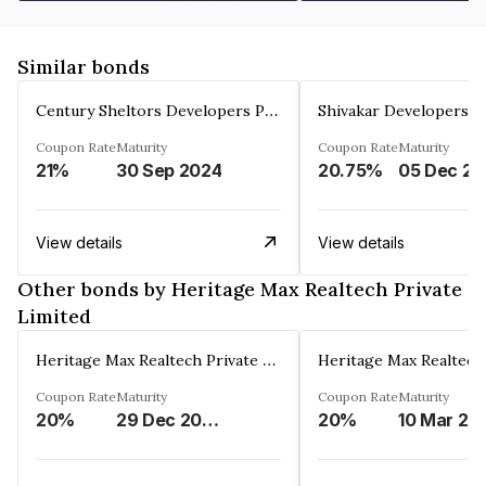
Similar bonds
Century Sheltors Developers Private Limited
Coupon Rate
Maturity
Coupon Rate
Maturity
21%
30 Sep 2024
20.75%
0
View details
View details
Other bonds by Heritage Max Realtech Private
Limited
Heritage Max Realtech Private Limited
Coupon Rate
Maturity
Coupon Rate
Maturity
20%
29 Dec 2026
20%
10 Mar 20