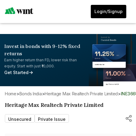
Login/Signup
Invest in bonds with 9-12% fixed
returns
Earn higher return than FD, lower risk than
equity. Start with just ₹10,000.
Get Started
Home
>
Bonds India
>
Heritage Max Realtech Private Limited
>
INE36
Heritage Max Realtech Private Limited
Unsecured
Private Issue