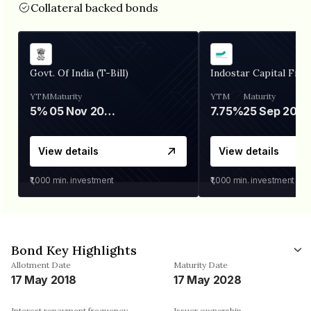
Collateral backed bonds
Govt. Of India (T-Bill)
Indostar Capital Fina
YTM
Maturity
YTM
Maturity
5%
05 Nov 2026
7.75%
25 Sep 2027
View details
View details
₹1,000
min. investment
₹1,000
min. investment
Bond Key Highlights
Allotment Date
Maturity Date
17 May 2018
17 May 2028
Interest repayment frequency
Issuer ownership