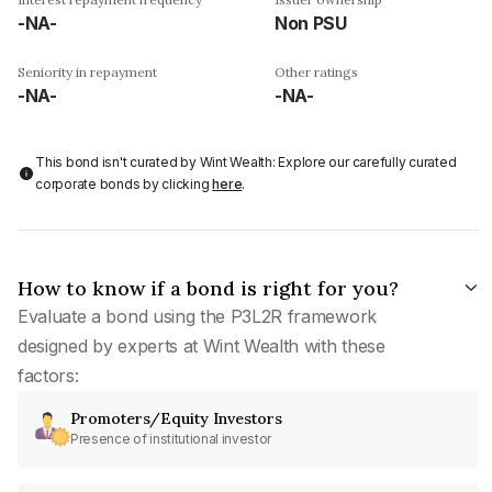
-NA-
Non PSU
Seniority in repayment
Other ratings
-NA-
-NA-
This bond isn't curated by Wint Wealth: Explore our carefully curated
corporate bonds by clicking
here
.
How to know if a bond is right for you?
Evaluate a bond using the P3L2R framework
designed by experts at Wint Wealth with these
factors:
Promoters/Equity Investors
Presence of institutional investor