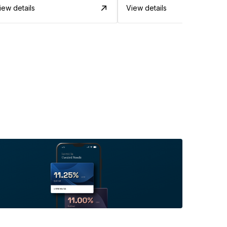
iew details
View details