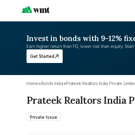
Invest in bonds with 9-12% fix
Earn higher return than FD, lower risk than equity. Start 
Get Started
Home
>
Bonds India
>
Prateek Realtors India Private Limite
Prateek Realtors India P
Private Issue