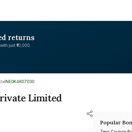
ed returns
with just ₹10,000.
d
>
INE0K4K07030
rivate Limited
Popular Bon
Zero Coupon B