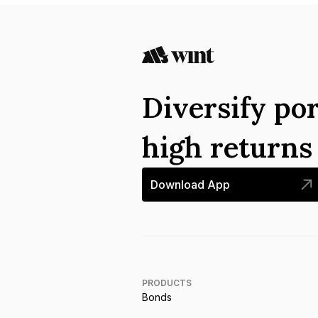
Diversify por
high return
Download App
PRODUCTS
Bonds