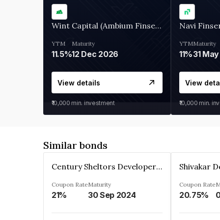
Wint Capital (Ambium Finserve)
Navi Finse
YTM
Maturity
YTM
Maturity
11.5%
12 Dec 2026
11%
31 May
View details
View deta
₹10,000
min. investment
₹10,000
min. in
Similar bonds
Century Sheltors Developers Private Limited
Coupon Rate
Maturity
Coupon Rate
M
21%
30 Sep 2024
20.75%