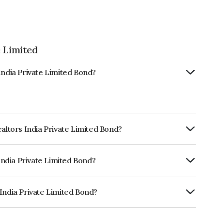
e Limited
India Private Limited Bond?
ealtors India Private Limited Bond?
ly.
 India Private Limited Bond?
itéB which reflects the issuer's
India Private Limited Bond?
ate Limited is INE0K4K07030.