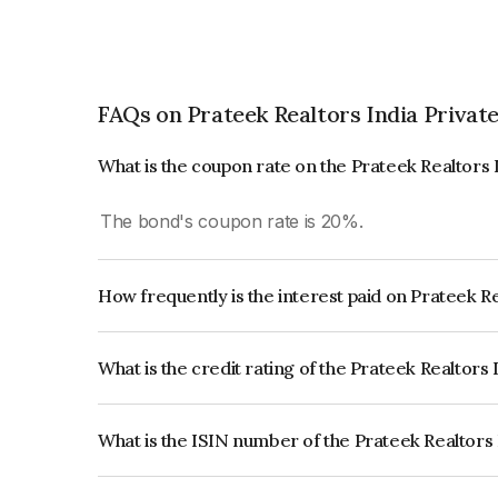
FAQs on Prateek Realtors India Privat
What is the coupon rate on the Prateek Realtors 
The bond's coupon rate is 20%.
How frequently is the interest paid on Prateek R
The interest earned from this Bond is paid Month
What is the credit rating of the Prateek Realtors
The bond has been assigned a credit rating of Acu
creditworthiness and the likelihood of default.
What is the ISIN number of the Prateek Realtors 
The ISIN number for Prateek Realtors India Priv