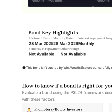
₹1,000
min. investment
₹1,000
min.
Bond Key Highlights
Allotment Date
Maturity Date
Interest repayment fre
28 Mar 2025
28 Mar 2029
Monthly
Seniority in repayment
Other ratings
Not Available
Not Available
This bond isn't curated by Wint Wealth: Explore our carefull
How to know if a bond is right for yo
Evaluate a bond using the P3L2R framework desi
with these factors:
Promoters/Equity Investors