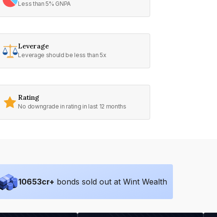
Less than 5% GNPA
Leverage
Leverage should be less than 5x
Rating
No downgrade in rating in last 12 months
10653
cr+
bonds sold out at Wint Wealth