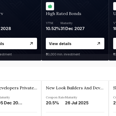
rv
High Rated Bonds
U
YTM
Maturity
Y
 2028
10.52%
31 Dec 2027
1
ils
View details
vestment
₹30,000
min. investment
₹1
Shivakar Developers Private Limited
New Look Builders And Developers Private Limited
aturity
Coupon Rate
Maturity
C
05 Dec 2027
20.5%
26 Jul 2025
2