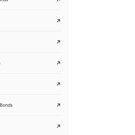
s
CreditAccess Grameen
U GRO Capital
YTM
Maturity
YTM
Maturity
 Bonds
8.75%
07 Sep 2028
10%
24 Oct 2027
View details
View details