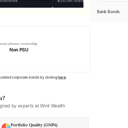
 investment
₹1,000
min. investment
Bank Bonds
PSU Bonds
quency
Issuer ownership
Non PSU
NBFC Bonds
Listed Bonds
y curated corporate bonds by clicking
here
.
Private Bonds
u?
gned by experts at Wint Wealth
All Bonds
Portfolio Quality (GNPA)