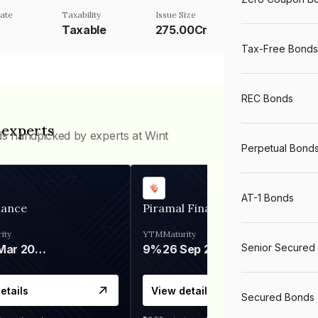
ate
Taxability
Issue Size
Taxable
275.00Cr
Tax-Free Bonds
REC Bonds
 experts
ds handpicked by experts at Wint
Perpetual Bond
AT-1 Bonds
nance
Piramal Finance
ity
YTM
Maturity
Senior Secured
06 Mar 2028
9%
26 Sep 2031
etails
View details
Secured Bonds