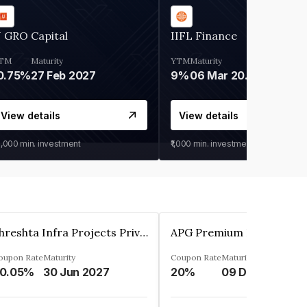
 GRO Capital
IIFL Finance
TM
Maturity
YTM
Maturity
0.75%
27 Feb 2027
9%
06 Mar 2028
View details
View details
0,000
min. investment
₹1,000
min. investment
Shreshta Infra Projects Private Limited
oupon Rate
Maturity
Coupon Rate
Maturity
0.05%
30 Jun 2027
20%
09 Dec 2025