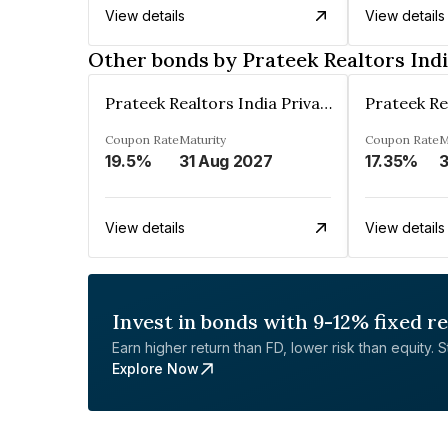
View details
View details
Other bonds by Prateek Realtors Indi
Prateek Realtors India Private Limited
Coupon Rate
Maturity
Coupon Rate
M
19.5%
31 Aug 2027
17.35%
View details
View details
Invest in bonds with 9-12% fixed r
Earn higher return than FD, lower risk than equity. Sta
Explore Now