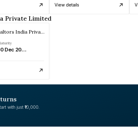
View details
V
a Private Limited
Prateek Realtors India Private Limited
aturity
30 Dec 2026
eturns
rt with just ₹10,000.