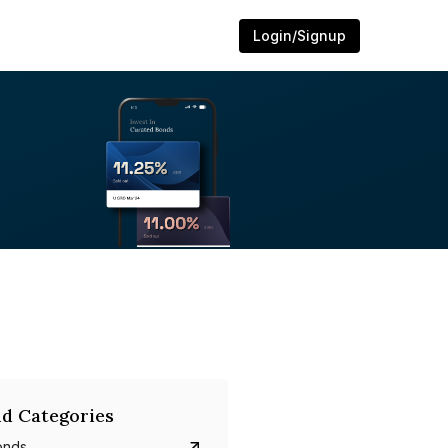
Login/Signup
d Categories
onds