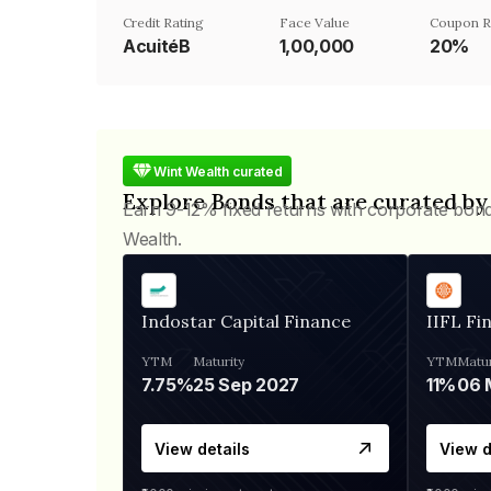
Credit Rating
Face Value
Coupon R
AcuitéB
₹1,00,000
20%
Wint Wealth curated
Explore Bonds that are curated by
Earn 9-12% fixed returns with corporate bon
Wealth.
Indostar Capital Finance
IIFL Fi
YTM
Maturity
YTM
Matur
7.75%
25 Sep 2027
11%
View details
View d