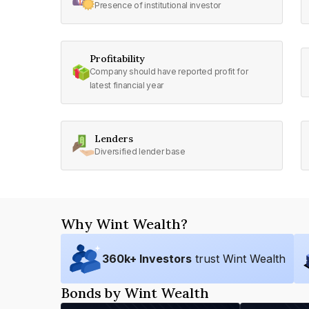
Presence of institutional investor
Profitability
Company should have reported profit for
latest financial year
Lenders
Diversified lender base
Why Wint Wealth?
360
k+ Investors
trust Wint Wealth
Bonds by Wint Wealth