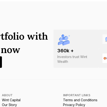
tfolio with
s now
360
k +
Investors trust Wint
Wealth
ABOUT
IMPORTANT LINKS
Wint Capital
Terms and Conditions
Our Story
Privacy Policy