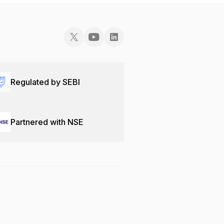
Regulated by SEBI
Partnered with NSE