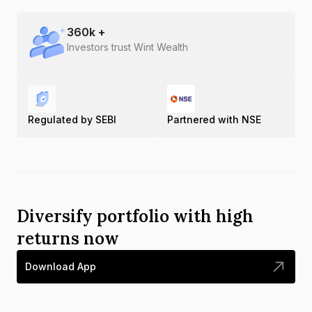
360
k +
Investors trust Wint Wealth
Regulated by SEBI
Partnered with NSE
Diversify portfolio with high
returns now
Download App