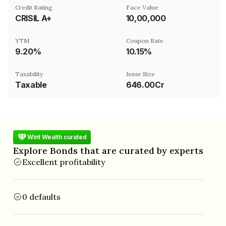
Credit Rating
Face Value
CRISIL A+
₹10,00,000
YTM
Coupon Rate
9.20%
10.15%
Taxability
Issue Size
Taxable
646.00Cr
Wint Wealth curated
Explore Bonds that are curated by experts
Excellent profitability
0 defaults