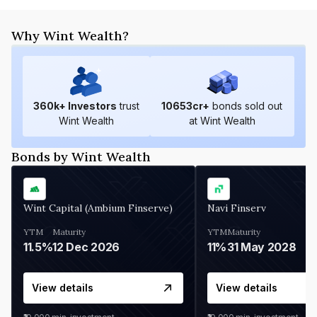
Why Wint Wealth?
360
k+ Investors
trust
10653
cr+
bonds sold out
Wint Wealth
at Wint Wealth
Bonds by Wint Wealth
Wint Capital (Ambium Finserve)
Navi Finserv
YTM
Maturity
YTM
Maturity
11.5%
12 Dec 2026
11%
31 May 2028
View details
View details