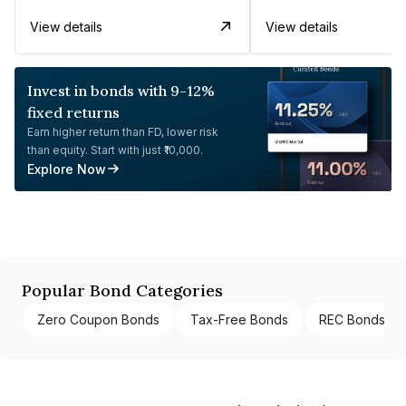
View details
View details
Invest in bonds with 9-12%
fixed returns
Earn higher return than FD, lower risk
than equity. Start with just ₹10,000.
Explore Now
Popular Bond Categories
Zero Coupon Bonds
Tax-Free Bonds
REC Bonds