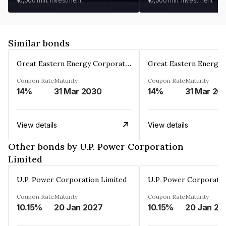
₹10,000
min. investment
₹10,000
min. investment
Similar bonds
Great Eastern Energy Corporation Limited
Coupon Rate
Maturity
Coupon Rate
Maturity
14%
31 Mar 2030
14%
31 Mar 20
View details
View details
Other bonds by U.P. Power Corporation
Limited
U.P. Power Corporation Limited
U.P. Power Corporatio
Coupon Rate
Maturity
Coupon Rate
Maturity
10.15%
20 Jan 2027
10.15%
20 Jan 20