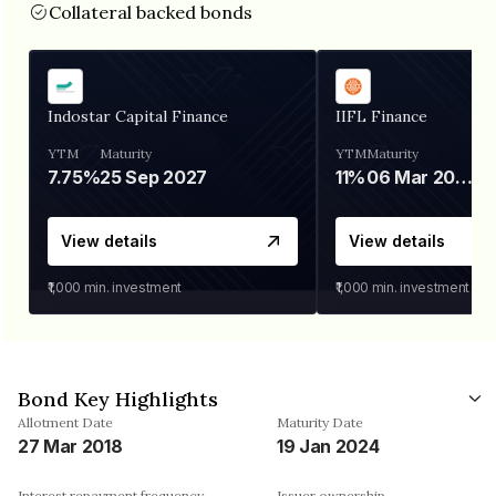
Collateral backed bonds
Indostar Capital Finance
IIFL Finance
YTM
Maturity
YTM
Maturity
7.75%
25 Sep 2027
11%
06 Mar 2028
View details
View details
₹1,000
min. investment
₹1,000
min. investment
Bond Key Highlights
Allotment Date
Maturity Date
27 Mar 2018
19 Jan 2024
Interest repayment frequency
Issuer ownership