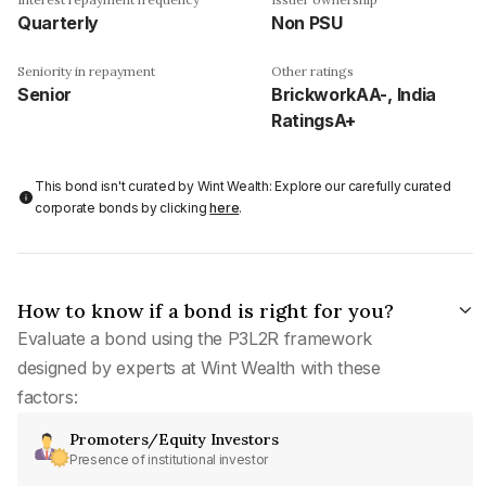
Quarterly
Non PSU
Seniority in repayment
Other ratings
Senior
BrickworkAA-, India
RatingsA+
This bond isn't curated by Wint Wealth: Explore our carefully curated
corporate bonds by clicking
here
.
How to know if a bond is right for you?
Evaluate a bond using the P3L2R framework
designed by experts at Wint Wealth with these
factors:
Promoters/Equity Investors
Presence of institutional investor