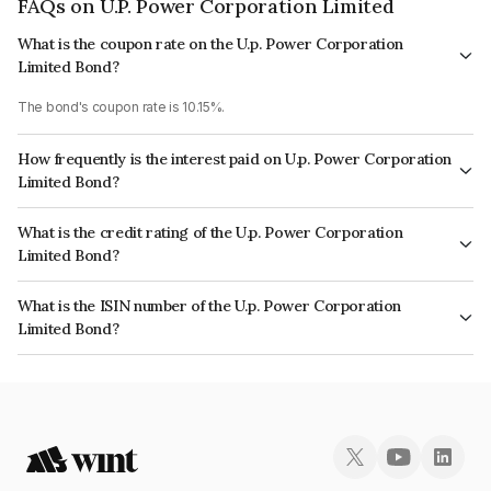
FAQs on U.P. Power Corporation Limited
What is the coupon rate on the U.p. Power Corporation
Limited Bond?
The bond's coupon rate is 10.15%.
How frequently is the interest paid on U.p. Power Corporation
Limited Bond?
The interest earned from this Bond is paid Quarterly.
What is the credit rating of the U.p. Power Corporation
Limited Bond?
The bond has been assigned a credit rating of CRISIL A+, BrickworkAA-,
What is the ISIN number of the U.p. Power Corporation
India RatingsA+ which reflects the issuer's creditworthiness and the
Limited Bond?
likelihood of default.
The ISIN number for U.p. Power Corporation Limited is INE540P07319.