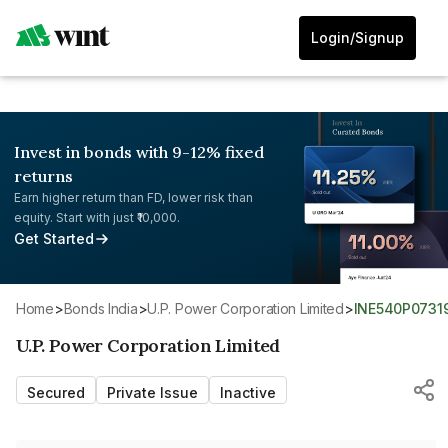
Login/Signup
Invest in bonds with 9-12% fixed
returns
Earn higher return than FD, lower risk than
equity. Start with just ₹10,000.
Get Started
Home
>
Bonds India
>
U.P. Power Corporation Limited
>
INE540P0731
U.P. Power Corporation Limited
Secured
Private Issue
Inactive