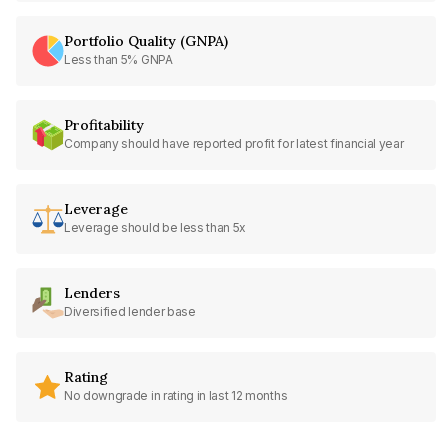
Portfolio Quality (GNPA)
Less than 5% GNPA
Profitability
Company should have reported profit for latest financial year
Leverage
Leverage should be less than 5x
Lenders
Diversified lender base
Rating
No downgrade in rating in last 12 months