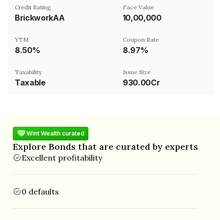
Credit Rating
Face Value
BrickworkAA
₹10,00,000
YTM
Coupon Rate
8.50%
8.97%
Taxability
Issue Size
Taxable
930.00Cr
Wint Wealth curated
Explore Bonds that are curated by experts
Excellent profitability
0 defaults