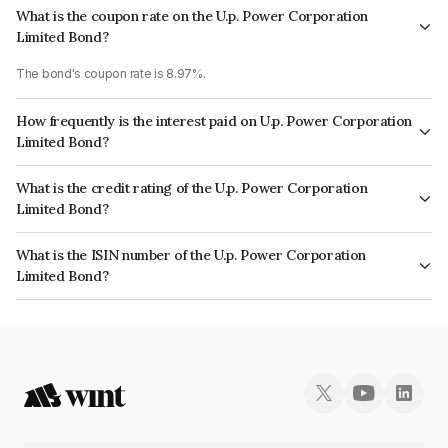
What is the coupon rate on the U.p. Power Corporation
Limited Bond?
The bond's coupon rate is 8.97%.
How frequently is the interest paid on U.p. Power Corporation
Limited Bond?
The interest earned from this Bond is paid Quarterly.
What is the credit rating of the U.p. Power Corporation
Limited Bond?
The bond has been assigned a credit rating of BrickworkAA, India
What is the ISIN number of the U.p. Power Corporation
RatingsAA which reflects the issuer's creditworthiness and the likelihood
Limited Bond?
of default.
The ISIN number for U.p. Power Corporation Limited is INE540P07103.