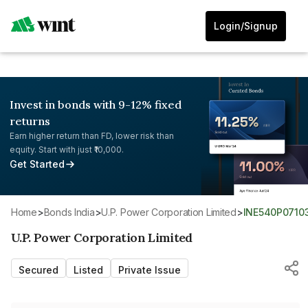
Login/Signup
Invest in bonds with 9-12% fixed
returns
Earn higher return than FD, lower risk than
equity. Start with just ₹10,000.
Get Started
Home
>
Bonds India
>
U.P. Power Corporation Limited
>
INE540P0710
U.P. Power Corporation Limited
Secured
Listed
Private Issue