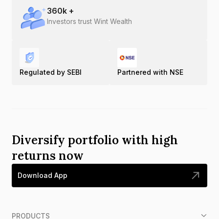
360
k +
Investors trust Wint Wealth
Regulated by SEBI
Partnered with NSE
Diversify portfolio with high
returns now
Download App
PRODUCTS