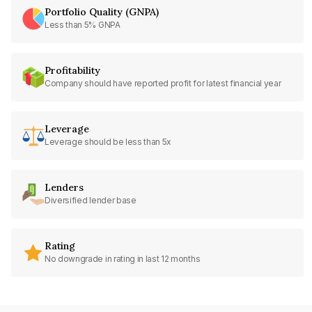
Portfolio Quality (GNPA)
Less than 5% GNPA
Profitability
Company should have reported profit for latest financial year
Leverage
Leverage should be less than 5x
Lenders
Diversified lender base
Rating
No downgrade in rating in last 12 months