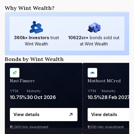
Why Wint Wealth?
360
k+ Investors
trust
10622
cr+
bonds sold out
Wint Wealth
at Wint Wealth
Bonds by Wint Wealth
Navi Finserv
Muthoot MCred
YTM
Maturity
YTM
Maturity
10.75%
30 Oct 2026
10.5%
28 Feb 2027
View details
View details
₹10,000
min. investment
₹1,000
min. investment