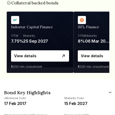
Collateral backed bonds
Indostar Capital Finance
IIFL Finance
YTM
Maturity
YTM
Maturity
7.75%
25 Sep 2027
8%
06 Mar 2028
View details
View details
₹1,000
min. investment
₹1,000
min. investment
Bond Key Highlights
Allotment Date
Maturity Date
17 Feb 2017
15 Feb 2027
Interest repayment frequency
Issuer ownership