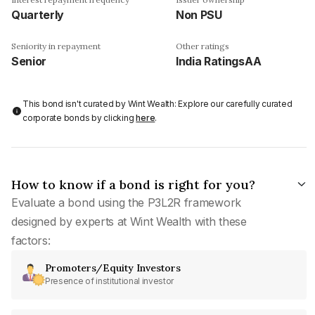
Quarterly
Non PSU
Seniority in repayment
Other ratings
Senior
India RatingsAA
This bond isn't curated by Wint Wealth: Explore our carefully curated
corporate bonds by clicking
here
.
How to know if a bond is right for you?
Evaluate a bond using the P3L2R framework
designed by experts at Wint Wealth with these
factors:
Promoters/Equity Investors
Presence of institutional investor