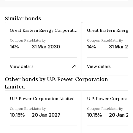
Similar bonds
Great Eastern Energy Corporation Limited
Coupon Rate
Maturity
Coupon Rate
Maturity
14%
31 Mar 2030
14%
31 Mar 20
View details
View details
Other bonds by U.P. Power Corporation
Limited
U.P. Power Corporation Limited
U.P. Power Corporatio
Coupon Rate
Maturity
Coupon Rate
Maturity
10.15%
20 Jan 2027
10.15%
20 Jan 20