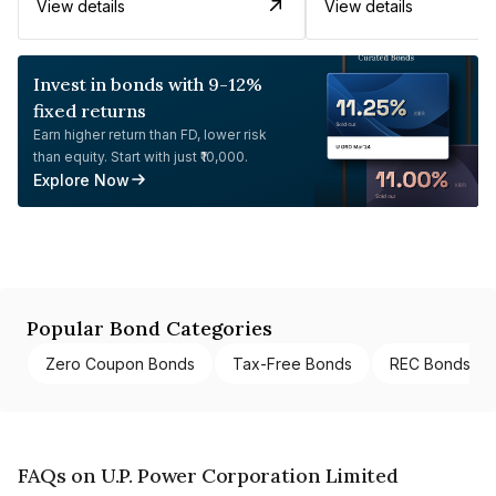
View details
View details
Invest in bonds with 9-12%
fixed returns
Earn higher return than FD, lower risk
than equity. Start with just ₹10,000.
Explore Now
Popular Bond Categories
Zero Coupon Bonds
Tax-Free Bonds
REC Bonds
FAQs on U.P. Power Corporation Limited