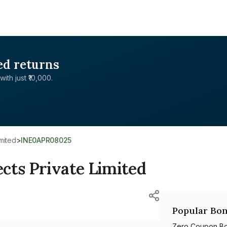
ed returns
with just ₹10,000.
imited
>
INE0APR08025
cts Private Limited
Popular Bon
Zero Coupon B