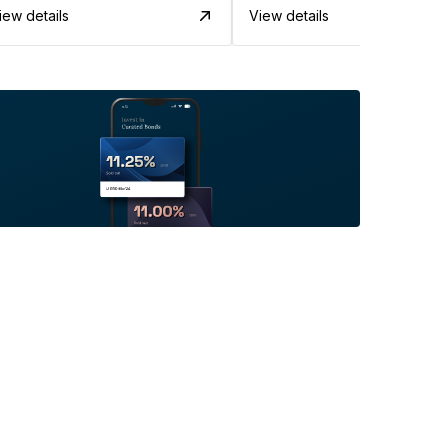
iew details
View details