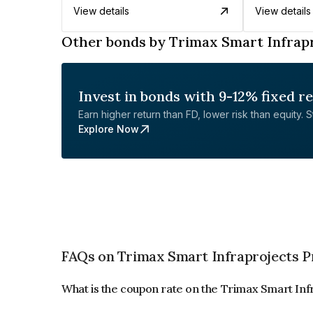
View details
View details
Other bonds by Trimax Smart Infrapr
Invest in bonds with 9-12% fixed r
Earn higher return than FD, lower risk than equity. Sta
Explore Now
FAQs on Trimax Smart Infraprojects P
What is the coupon rate on the Trimax Smart Inf