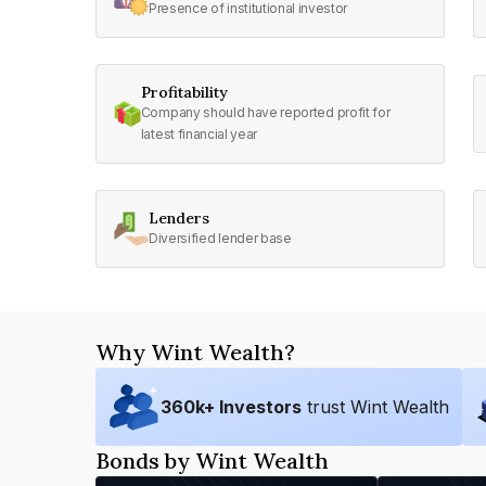
Presence of institutional investor
Profitability
Company should have reported profit for
latest financial year
Lenders
Diversified lender base
Why Wint Wealth?
360
k+ Investors
trust Wint Wealth
Bonds by Wint Wealth