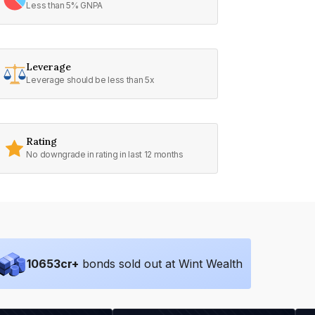
Less than 5% GNPA
Leverage
Leverage should be less than 5x
Rating
No downgrade in rating in last 12 months
10653
cr+
bonds sold out at Wint Wealth