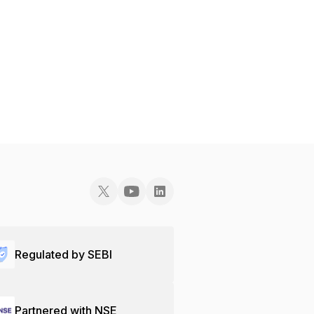
Regulated by SEBI
Partnered with NSE