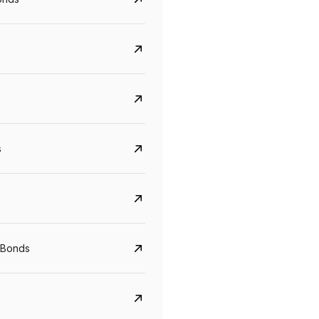
s
CreditAccess Grameen
U GRO Capital
YTM
Maturity
YTM
Maturity
 Bonds
8.75%
07 Sep 2028
10%
24 Oct 2027
View details
View details