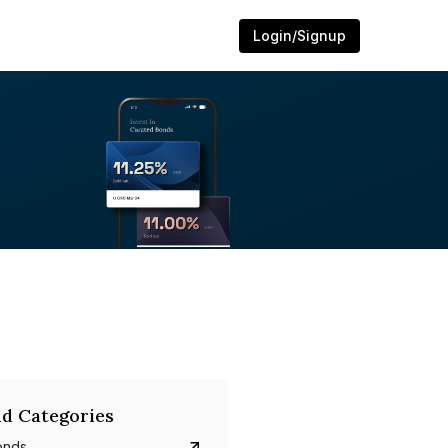
Login/Signup
d Categories
onds