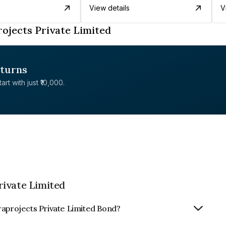
View details
V
ojects Private Limited
eturns
rt with just ₹10,000.
rivate Limited
raprojects Private Limited Bond?