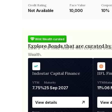
Credit Rating
Face Value
Coupon
Not Available
₹10,000
10%
Wint Wealth curated
Explore Bonds that are curated by
Earn 9-12% fixed returns with corporate bon
Wealth.
Indostar Capital Finance
IIFL Fi
YTM
Maturity
YTM
Matur
7.75%
25 Sep 2027
11%
View details
View d