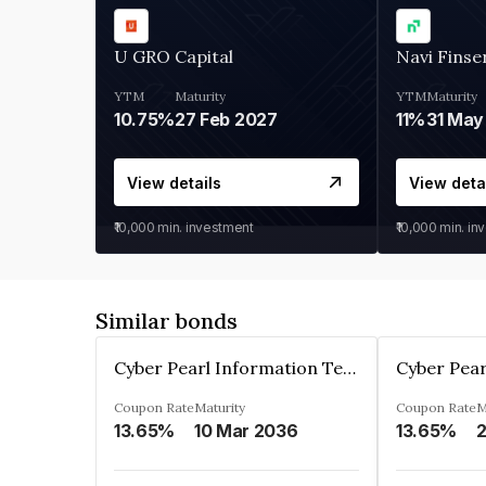
U GRO Capital
Navi Finse
YTM
Maturity
YTM
Maturity
10.75%
27 Feb 2027
11%
31 May
View details
View deta
₹10,000
min. investment
₹10,000
min. in
Similar bonds
Cyber Pearl Information Technology Park Private Limited
Coupon Rate
Maturity
Coupon Rate
M
13.65%
10 Mar 2036
13.65%