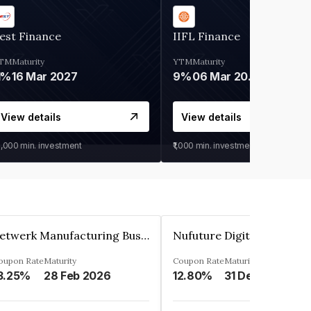
est Finance
IIFL Finance
TM
Maturity
YTM
Maturity
1%
16 Mar 2027
9%
06 Mar 2028
View details
View details
0,000
min. investment
₹1,000
min. investment
Zetwerk Manufacturing Businesses Private Limited
oupon Rate
Maturity
Coupon Rate
Maturity
3.25%
28 Feb 2026
12.80%
31 Dec 2023