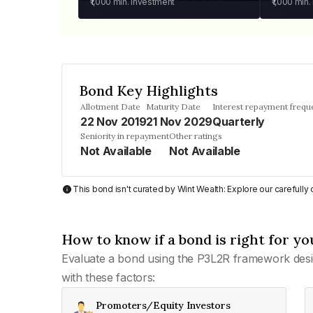
₹1,000
min. investment
₹1,000
min.
Bond Key Highlights
Allotment Date
Maturity Date
Interest repayment frequ
22 Nov 2019
21 Nov 2029
Quarterly
Seniority in repayment
Other ratings
Not Available
Not Available
This bond isn't curated by Wint Wealth: Explore our carefull
How to know if a bond is right for yo
Evaluate a bond using the P3L2R framework desi
with these factors:
Promoters/Equity Investors