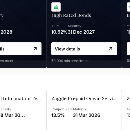
rv
High Rated Bonds
B
YTM
Maturity
Y
 2028
10.52%
31 Dec 2027
1
ils
View details
vestment
₹30,000
min. investment
₹1
Cyber Pearl Information Technology Park Private Limited
Zaggle Prepaid Ocean Services Limited
aturity
Coupon Rate
Maturity
C
28 Mar 2035
13.5%
31 Mar 2026
1