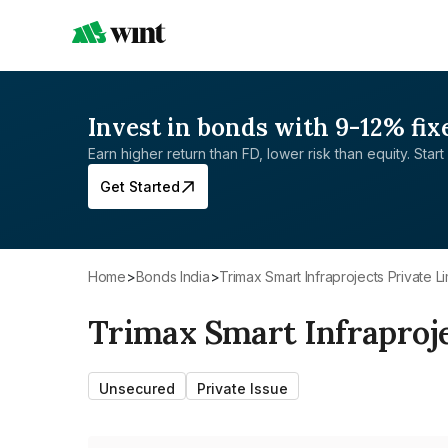
Invest in bonds with 9-12% fix
Earn higher return than FD, lower risk than equity. Start 
Get Started
Home
>
Bonds India
>
Trimax Smart Infraprojects Private L
Trimax Smart Infraproje
Unsecured
Private Issue