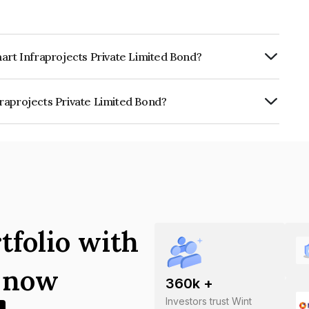
art Infraprojects Private Limited Bond?
rly.
raprojects Private Limited Bond?
 Private Limited is INE0APR08025.
tfolio with
s now
360
k +
Investors trust Wint