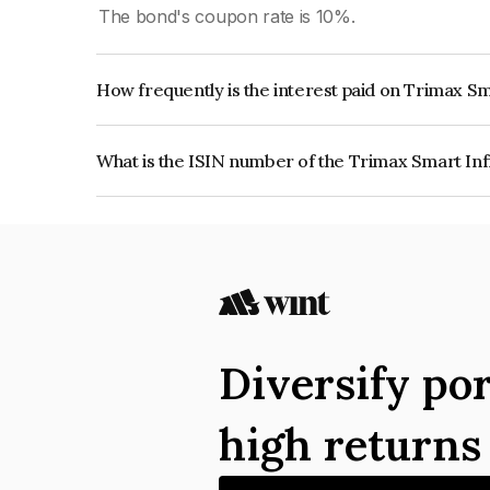
The bond's coupon rate is 10%.
How frequently is the interest paid on Trimax Sm
The interest earned from this Bond is paid Quarte
What is the ISIN number of the Trimax Smart Inf
The ISIN number for Trimax Smart Infraprojects
Diversify por
high return