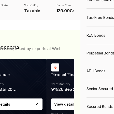
 Rate
Taxability
Issue Size
Taxable
129.00Cr
Tax-Free Bonds
REC Bonds
 experts
ds handpicked by experts at Wint
Perpetual Bond
AT-1 Bonds
nance
Piramal Finance
ity
YTM
Maturity
Senior Secured
06 Mar 2028
9%
26 Sep 2031
etails
View details
Secured Bonds