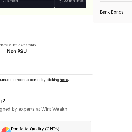
 investment
₹1,000
min. investment
Bank Bonds
PSU Bonds
ency
Issuer ownership
Non PSU
NBFC Bonds
Listed Bonds
y curated corporate bonds by clicking
here
.
Private Bonds
u?
gned by experts at Wint Wealth
All Bonds
Portfolio Quality (GNPA)