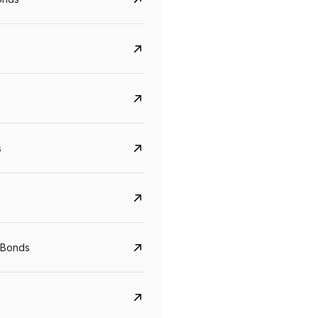
s
CreditAccess Grameen
U GRO Capital
YTM
Maturity
YTM
Maturity
 Bonds
8.75%
07 Sep 2028
10%
24 Oct 2027
View details
View details