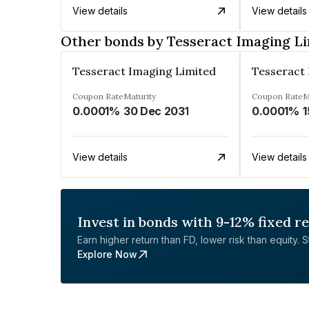
View details
View details
Other bonds by Tesseract Imaging L
Tesseract Imaging Limited
Tesseract
Coupon Rate
Maturity
Coupon Rate
M
0.0001%
30 Dec 2031
0.0001%
1
View details
View details
Invest in bonds with 9-12% fixed r
Earn higher return than FD, lower risk than equity. Sta
Explore Now