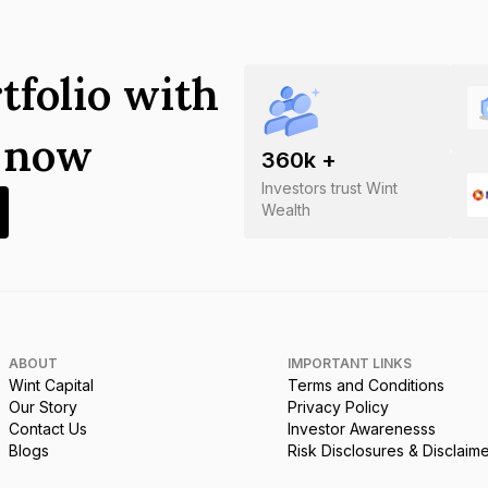
tfolio with
s now
360
k +
Investors trust Wint
Wealth
ABOUT
IMPORTANT LINKS
Wint Capital
Terms and Conditions
Our Story
Privacy Policy
Contact Us
Investor Awarenesss
Blogs
Risk Disclosures & Disclaim