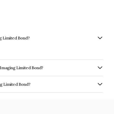
ng Limited Bond?
t Imaging Limited Bond?
urity.
ng Limited Bond?
 is INE04EN08029.