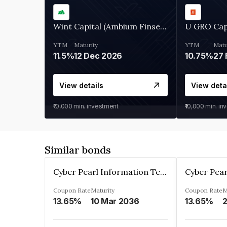
Wint Capital (Ambium Finserve)
U GRO Cap
YTM
Maturity
YTM
Matu
11.5%
12 Dec 2026
10.75%
27 
View details
View deta
₹10,000
min. investment
₹10,000
min. in
Similar bonds
Cyber Pearl Information Technology Park Private Limited
Coupon Rate
Maturity
Coupon Rate
M
13.65%
10 Mar 2036
13.65%