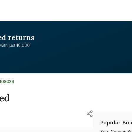
ed returns
with just ₹10,000.
N08029
ted
Popular Bon
Zero Coupon B