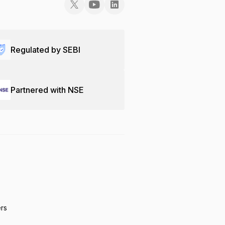
Regulated by SEBI
Partnered with NSE
ers