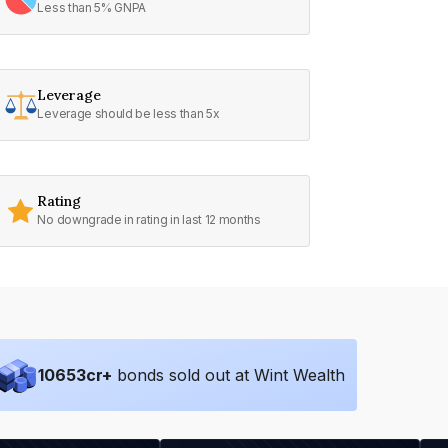
Less than 5% GNPA
Leverage
Leverage should be less than 5x
Rating
No downgrade in rating in last 12 months
10653
cr+
bonds sold out at Wint Wealth