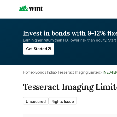
Invest in bonds with 9-12% fix
Earn higher return than FD, lower risk than equity. Start 
Get Started
Home
>
Bonds India
>
Tesseract Imaging Limited
>
INE04E
Tesseract Imaging Limi
Unsecured
Rights Issue