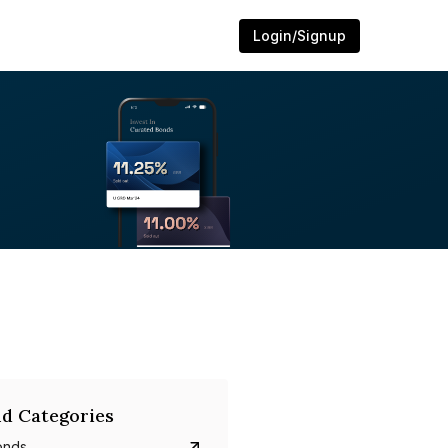
Login/Signup
d Categories
onds