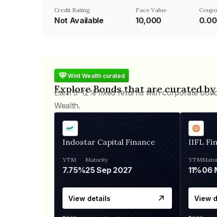
Credit Rating
Face Value
Coupo
Not Available
₹10,000
0.0
Wint Wealth curated
Explore Bonds that are curated by
Earn 9-12% fixed returns with corporate bon
Wealth.
Indostar Capital Finance
IIFL Fi
YTM
Maturity
YTM
Matur
7.75%
25 Sep 2027
11%
View details
View d