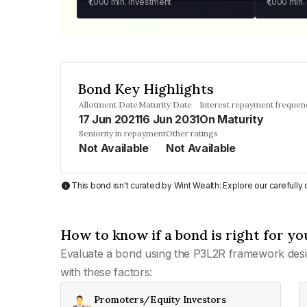
₹1,000
min. investment
₹1,000
min.
Bond Key Highlights
Allotment Date
Maturity Date
Interest repayment frequen
17 Jun 2021
16 Jun 2031
On Maturity
Seniority in repayment
Other ratings
Not Available
Not Available
This bond isn't curated by Wint Wealth: Explore our carefull
How to know if a bond is right for yo
Evaluate a bond using the P3L2R framework desi
with these factors:
Promoters/Equity Investors