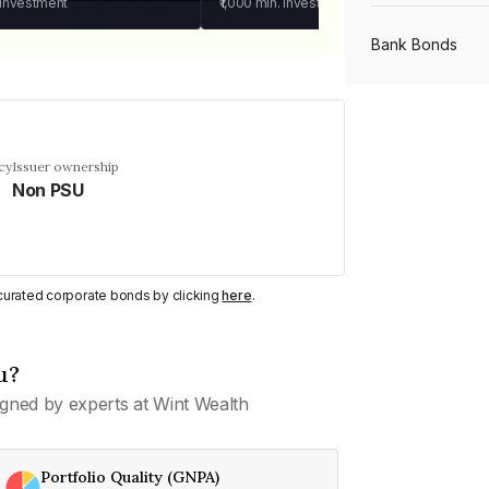
 investment
₹1,000
min. investment
Bank Bonds
PSU Bonds
cy
Issuer ownership
Non PSU
NBFC Bonds
Listed Bonds
y curated corporate bonds by clicking
here
.
Private Bonds
u?
gned by experts at Wint Wealth
All Bonds
Portfolio Quality (GNPA)