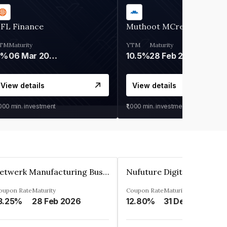
IFL Finance
Muthoot MCred
TM
Maturity
YTM
Maturity
9%
06 Mar 2028
10.5%
28 Feb 2027
View details
View details
,000
min. investment
₹1,000
min. investment
Zetwerk Manufacturing Businesses Private Limited
oupon Rate
Maturity
Coupon Rate
Maturity
3.25%
28 Feb 2026
12.80%
31 Dec 2023