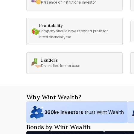
Presence of institutional investor
Profitability
Company should have reported profit for
latest financial year
Lenders
Diversified lender base
Why Wint Wealth?
360
k+ Investors
trust Wint Wealth
Bonds by Wint Wealth