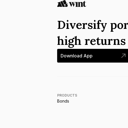
Diversify por
high return
Download App
PRODUCTS
Bonds