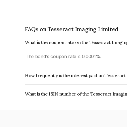
FAQs on Tesseract Imaging Limited
What is the coupon rate on the Tesseract Imagi
The bond's coupon rate is 0.0001%.
How frequently is the interest paid on Tesserac
The interest earned from this Bond is paid On Mat
What is the ISIN number of the Tesseract Imagi
The ISIN number for Tesseract Imaging Limited