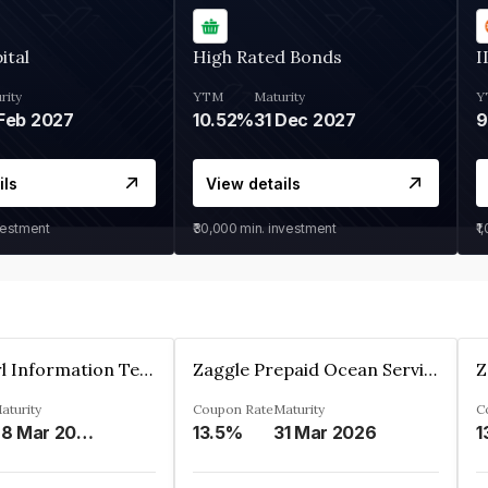
ital
High Rated Bonds
I
rity
YTM
Maturity
Y
Feb 2027
10.52%
31 Dec 2027
ils
View details
vestment
₹30,000
min. investment
₹1
Cyber Pearl Information Technology Park Private Limited
Zaggle Prepaid Ocean Services Limited
aturity
Coupon Rate
Maturity
C
28 Mar 2035
13.5%
31 Mar 2026
1