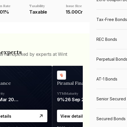
n Rate
Taxability
Issue Size
001%
Taxable
15.00Cr
Tax-Free Bonds
REC Bonds
 experts
ds handpicked by experts at Wint
Perpetual Bond
AT-1 Bonds
nance
Piramal Finance
ity
YTM
Maturity
Senior Secured
06 Mar 2028
9%
26 Sep 2031
etails
View details
Secured Bonds