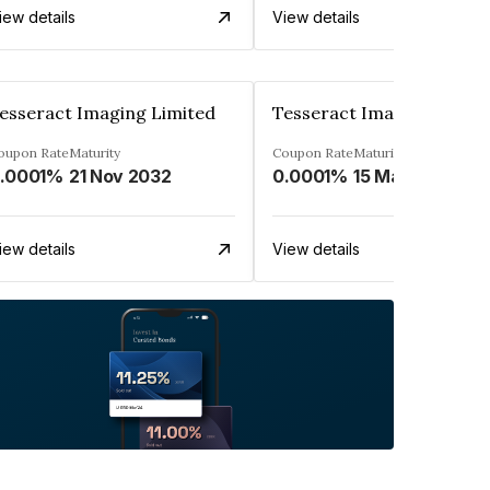
iew details
View details
esseract Imaging Limited
Tesseract Imaging Limit
oupon Rate
Maturity
Coupon Rate
Maturity
.0001%
21 Nov 2032
0.0001%
15 Mar 2033
iew details
View details