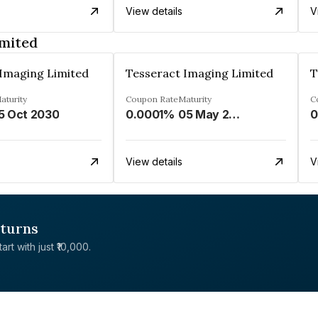
View details
V
imited
 Imaging Limited
Tesseract Imaging Limited
T
aturity
Coupon Rate
Maturity
C
5 Oct 2030
0.0001%
05 May 2032
0
View details
V
eturns
rt with just ₹10,000.