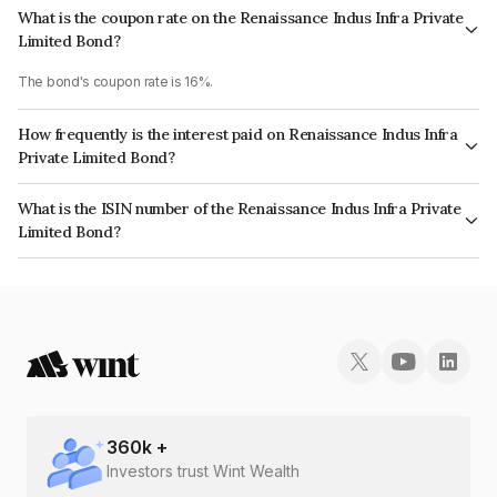
What is the coupon rate on the Renaissance Indus Infra Private
Limited Bond?
The bond's coupon rate is 16%.
How frequently is the interest paid on Renaissance Indus Infra
Private Limited Bond?
The interest earned from this Bond is paid Quarterly.
What is the ISIN number of the Renaissance Indus Infra Private
Limited Bond?
The ISIN number for Renaissance Indus Infra Private Limited is
INE197T07047.
360
k +
Investors trust Wint Wealth