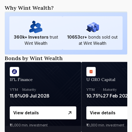
Why Wint Wealth?
360
k+ Investors
trust
10653
cr+
bonds sold out
Wint Wealth
at Wint Wealth
Bonds by Wint Wealth
IFL Finance
U GRO Capital
YTM
Maturity
YTM
Maturity
11.6%
09 Jul 2028
10.75%
27 Feb 2027
View details
View details
₹10,000
min. investment
₹10,000
min. investment