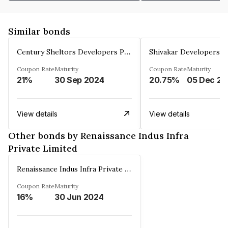
Similar bonds
Century Sheltors Developers Private Limited
Coupon Rate
Maturity
Coupon Rate
Maturity
21%
30 Sep 2024
20.75%
0
View details
View details
Other bonds by Renaissance Indus Infra
Private Limited
Renaissance Indus Infra Private Limited
Coupon Rate
Maturity
16%
30 Jun 2024