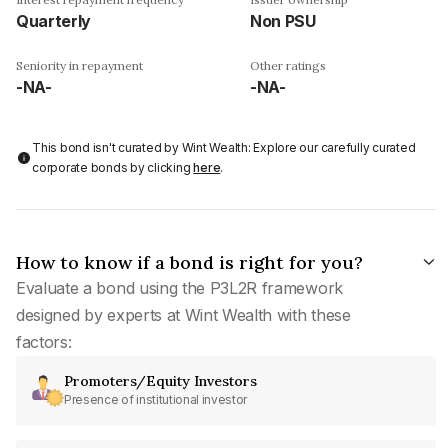
Quarterly
Non PSU
Seniority in repayment
Other ratings
-NA-
-NA-
This bond isn't curated by Wint Wealth: Explore our carefully curated
corporate bonds by clicking
here
.
How to know if a bond is right for you?
Evaluate a bond using the P3L2R framework
designed by experts at Wint Wealth with these
factors:
Promoters/Equity Investors
Presence of institutional investor