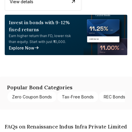
View details
Invest in bonds with 9-12%
fixed returns
Earn higher return than FD, lower risk
than equity. Start with just ₹10,000.
Explore Now
Popular Bond Categories
Zero Coupon Bonds
Tax-Free Bonds
REC Bonds
FAQs on Renaissance Indus Infra Private Limited