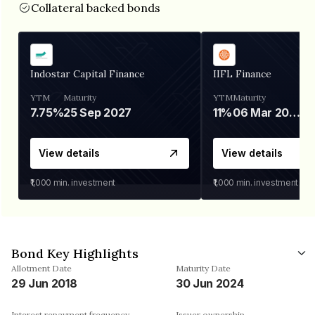
Collateral backed bonds
Indostar Capital Finance
IIFL Finance
YTM
Maturity
YTM
Maturity
7.75%
25 Sep 2027
11%
06 Mar 2028
View details
View details
₹1,000
min. investment
₹1,000
min. investment
Bond Key Highlights
Allotment Date
Maturity Date
29 Jun 2018
30 Jun 2024
Interest repayment frequency
Issuer ownership