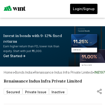
Login/Signup
Invest in bonds with 9-12% fixed
returns
Earn higher return than FD, lower risk than
equity. Start with just ₹10,000.
Get Started
Home
>
Bonds India
>
Renaissance Indus Infra Private Limited
>
INE19
Renaissance Indus Infra Private Limited
Secured
Private Issue
Inactive