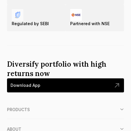
Regulated by SEBI
Partnered with NSE
Diversify portfolio with high
returns now
Download App
PRODUCTS
ABOUT