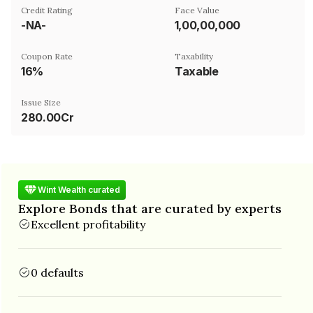
Credit Rating
Face Value
-NA-
₹1,00,00,000
Coupon Rate
Taxability
16%
Taxable
Issue Size
280.00Cr
Wint Wealth curated
Explore Bonds that are curated by experts
Excellent profitability
0 defaults