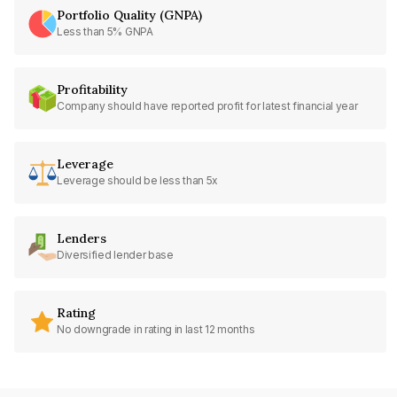
Portfolio Quality (GNPA)
Less than 5% GNPA
Profitability
Company should have reported profit for latest financial year
Leverage
Leverage should be less than 5x
Lenders
Diversified lender base
Rating
No downgrade in rating in last 12 months