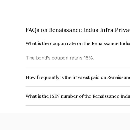
FAQs on Renaissance Indus Infra Priva
What is the coupon rate on the Renaissance Indu
The bond's coupon rate is 16%.
How frequently is the interest paid on Renaissan
The interest earned from this Bond is paid Quarte
What is the ISIN number of the Renaissance Indu
The ISIN number for Renaissance Indus Infra Pr