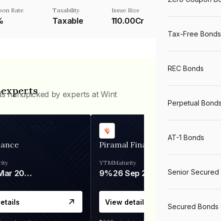
pon Rate
Taxability
Issue Size
%
Taxable
110.00Cr
Tax-Free Bonds
REC Bonds
 experts
ds handpicked by experts at Wint
Perpetual Bond
AT-1 Bonds
nance
Piramal Finance
ity
YTM
Maturity
Senior Secured
06 Mar 2028
9%
26 Sep 2031
etails
View details
Secured Bonds