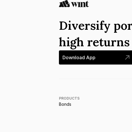
Diversify por
high return
Download App
PRODUCTS
Bonds