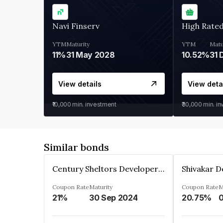
Navi Finserv
High Rate
YTM
Maturity
YTM
Matu
11%
31 May 2028
10.52%
31 
View details
View deta
₹10,000
min. investment
₹30,000
min. i
Similar bonds
Century Sheltors Developers Private Limited
Coupon Rate
Maturity
Coupon Rate
M
21%
30 Sep 2024
20.75%