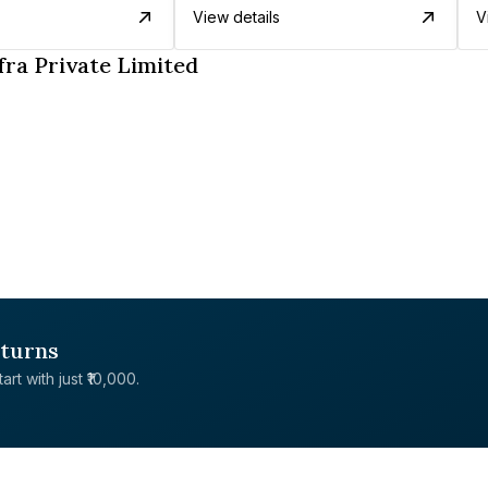
View details
V
fra Private Limited
eturns
rt with just ₹10,000.