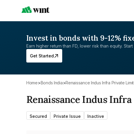
Invest in bonds with 9-12% fix
Earn higher return than FD, lower risk than equity. Start 
Get Started
Home
>
Bonds India
>
Renaissance Indus Infra Private Limi
Renaissance Indus Infra
Secured
Private Issue
Inactive