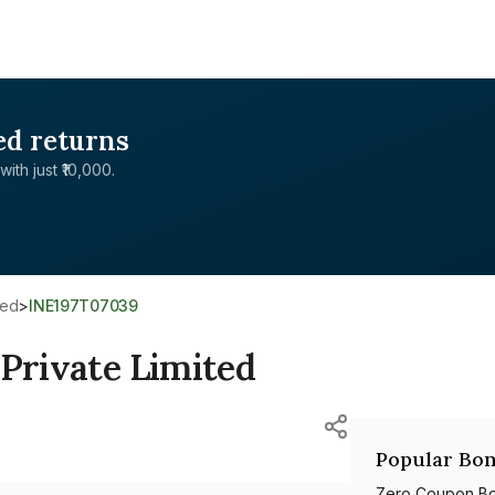
ed returns
with just ₹10,000.
ted
>
INE197T07039
 Private Limited
Popular Bon
Zero Coupon B