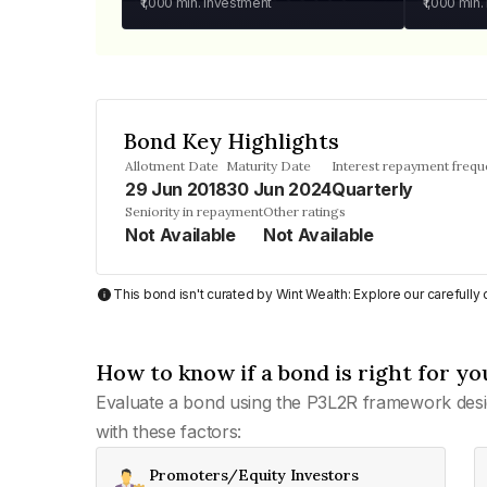
₹1,000
min. investment
₹1,000
min.
Bond Key Highlights
Allotment Date
Maturity Date
Interest repayment freq
29 Jun 2018
30 Jun 2024
Quarterly
Seniority in repayment
Other ratings
Not Available
Not Available
This bond isn't curated by Wint Wealth: Explore our carefull
How to know if a bond is right for yo
Evaluate a bond using the P3L2R framework desi
with these factors:
Promoters/Equity Investors