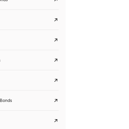
s
CreditAccess Grameen
U GRO Capital
YTM
Maturity
YTM
Maturity
 Bonds
8.75%
07 Sep 2028
10%
24 Oct 2027
View details
View details