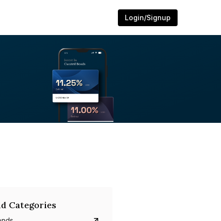
Login/Signup
d Categories
onds