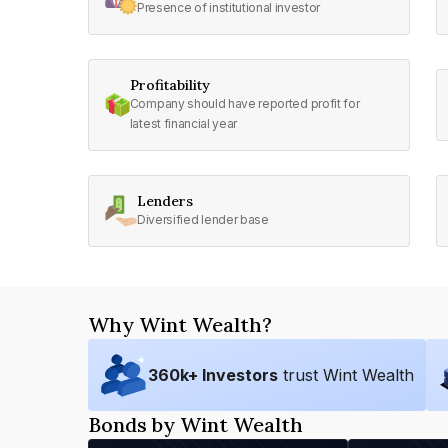
Presence of institutional investor
Profitability
Company should have reported profit for
latest financial year
Lenders
Diversified lender base
Why Wint Wealth?
360
k+ Investors
trust Wint Wealth
Bonds by Wint Wealth