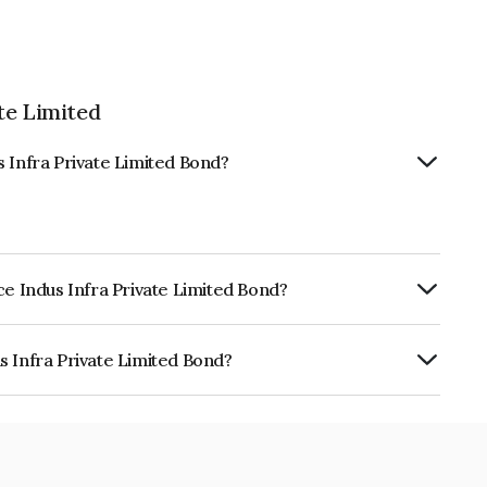
te Limited
s Infra Private Limited Bond?
ce Indus Infra Private Limited Bond?
rly.
s Infra Private Limited Bond?
ivate Limited is INE197T07039.