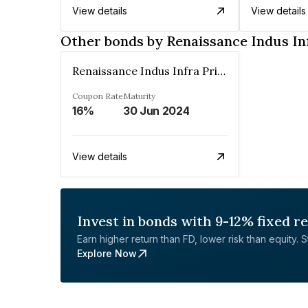
View details
View details
Other bonds by Renaissance Indus In
Renaissance Indus Infra Private Limited
Coupon Rate
Maturity
16%
30 Jun 2024
View details
Invest in bonds with 9-12% fixed r
Earn higher return than FD, lower risk than equity. Sta
Explore Now