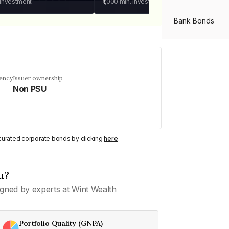
 investment
₹1,000
min. investment
Bank Bonds
PSU Bonds
uency
Issuer ownership
Non PSU
NBFC Bonds
Listed Bonds
y curated corporate bonds by clicking
here
.
Private Bonds
u?
gned by experts at Wint Wealth
All Bonds
Portfolio Quality (GNPA)