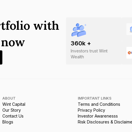
tfolio with
s now
360
k +
Investors trust Wint
Wealth
ABOUT
IMPORTANT LINKS
Wint Capital
Terms and Conditions
Our Story
Privacy Policy
Contact Us
Investor Awarenesss
Blogs
Risk Disclosures & Disclaim