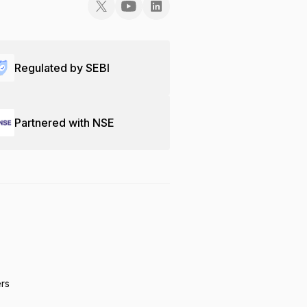
Regulated by SEBI
Partnered with NSE
ers