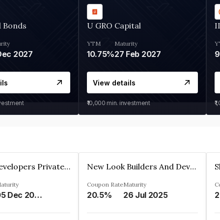
d Bonds
U GRO Capital
I
rity
YTM
Maturity
Y
Dec 2027
10.75%
27 Feb 2027
ils
View details
nvestment
₹10,000
min. investment
₹1
Shivakar Developers Private Limited
New Look Builders And Developers Private Limited
aturity
Coupon Rate
Maturity
C
05 Dec 2027
20.5%
26 Jul 2025
2