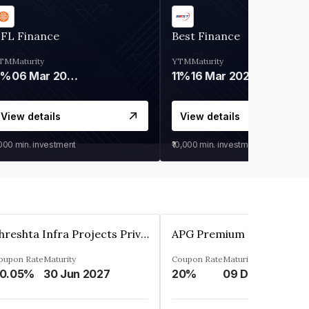
IFL Finance
Best Finance
TM
Maturity
YTM
Maturity
9%
06 Mar 2028
11%
16 Mar 2027
View details
View details
,000
min. investment
₹10,000
min. investment
Shreshta Infra Projects Private Limited
oupon Rate
Maturity
Coupon Rate
Maturity
0.05%
30 Jun 2027
20%
09 Dec 2025