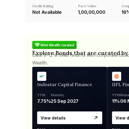
Credit Rating
Face Value
Cou
Not Available
₹1,00,00,000
16
Wint Wealth curated
Explore Bonds that are curated by
Earn 9-12% fixed returns with corporate bon
Wealth.
Indostar Capital Finance
IIFL Fi
YTM
Maturity
YTM
Matur
7.75%
25 Sep 2027
11%
View details
View d