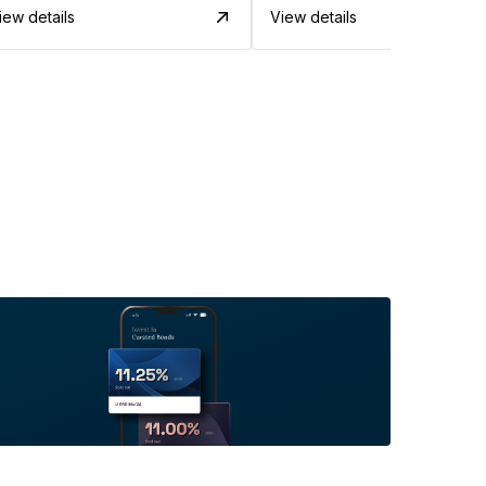
iew details
View details