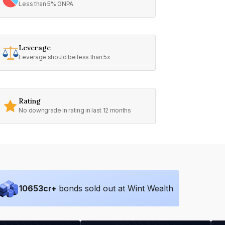
Less than 5% GNPA
Leverage
Leverage should be less than 5x
Rating
No downgrade in rating in last 12 months
10653
cr+
bonds sold out at Wint Wealth