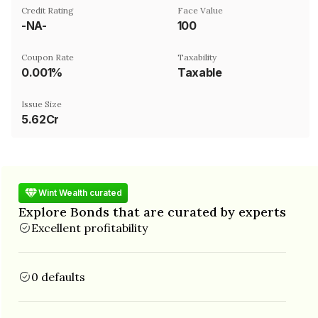
Credit Rating
Face Value
-NA-
₹100
Coupon Rate
Taxability
0.001%
Taxable
Issue Size
5.62Cr
Wint Wealth curated
Explore Bonds that are curated by experts
Excellent profitability
0 defaults