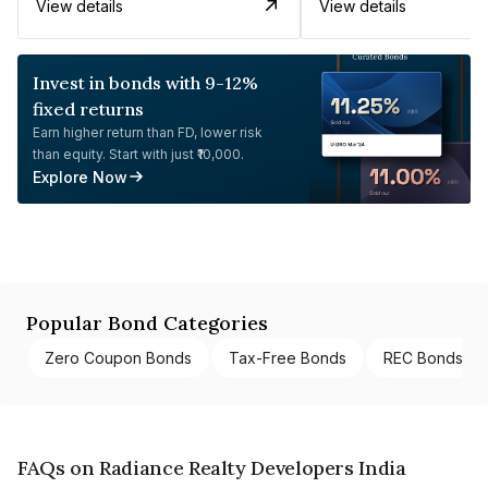
View details
View details
Invest in bonds with 9-12%
fixed returns
Earn higher return than FD, lower risk
than equity. Start with just ₹10,000.
Explore Now
Popular Bond Categories
Zero Coupon Bonds
Tax-Free Bonds
REC Bonds
FAQs on Radiance Realty Developers India