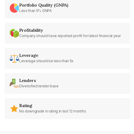
Portfolio Quality (GNPA)
Less than 5% GNPA
Profitability
Company should have reported profit for latest financial year
Leverage
Leverage should be less than 5x
Lenders
Diversified lender base
Rating
No downgrade in rating in last 12 months