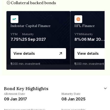
Collateral backed bonds
Indostar Capital Finance
IIFL Finance
YTM
Maturity
YTM
Maturity
7.75%
25 Sep 2027
8%
06 Mar 2028
View details
View details
₹1,000
min. investment
₹1,000
min. investment
Bond Key Highlights
Allotment Date
Maturity Date
09 Jan 2017
08 Jan 2025
Interest repayment frequency
Issuer ownership