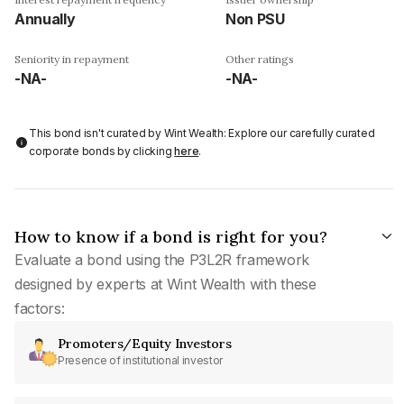
Annually
Non PSU
Seniority in repayment
Other ratings
-NA-
-NA-
This bond isn't curated by Wint Wealth: Explore our carefully curated
corporate bonds by clicking
here
.
How to know if a bond is right for you?
Evaluate a bond using the P3L2R framework
designed by experts at Wint Wealth with these
factors:
Promoters/Equity Investors
Presence of institutional investor