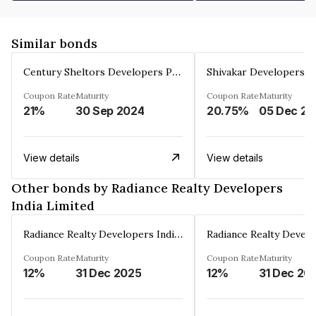
Similar bonds
Century Sheltors Developers Private Limited
Coupon Rate
Maturity
Coupon Rate
Maturity
21%
30 Sep 2024
20.75%
0
View details
View details
Other bonds by Radiance Realty Developers
India Limited
Radiance Realty Developers India Limited
Coupon Rate
Maturity
Coupon Rate
Maturity
12%
31 Dec 2025
12%
31 Dec 20