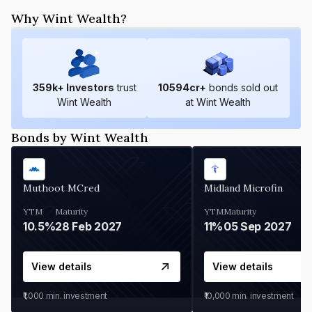
Why Wint Wealth?
359
k+ Investors
trust
10594
cr+
bonds sold out
Wint Wealth
at Wint Wealth
Bonds by Wint Wealth
Muthoot MCred
Midland Microfin
YTM
Maturity
YTM
Maturity
10.5%
28 Feb 2027
11%
05 Sep 2027
View details
View details
₹1,000
min. investment
₹10,000
min. investment