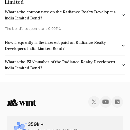
Limited
What is the coupon rate on the Radiance Realty Developers
India Limited Bond?
The bond's coupon rate is 0.001%.
How frequently is the interest paid on Radiance Realty
Developers India Limited Bond?
The interest earned from this Bond is paid Annually.
What is the ISIN number of the Radiance Realty Developers
India Limited Bond?
The ISIN number for Radiance Realty Developers India Limited is
INE01TJ08054.
359
k +