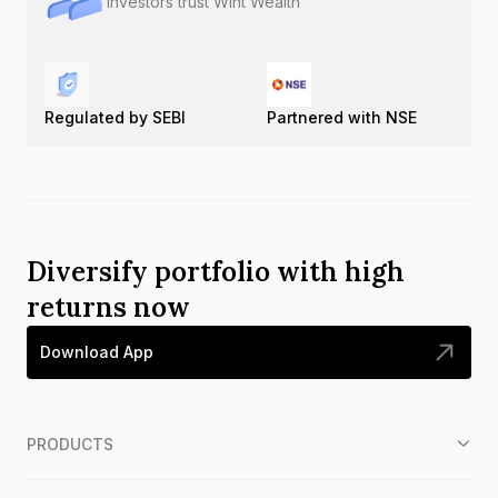
Investors trust Wint Wealth
Regulated by SEBI
Partnered with NSE
Diversify portfolio with high
returns now
Download App
PRODUCTS