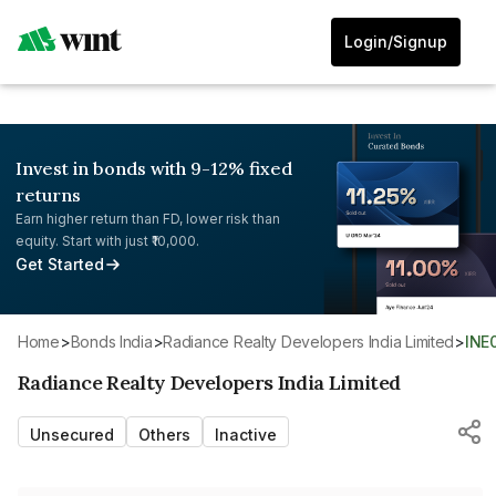
Login/Signup
Invest in bonds with 9-12% fixed
returns
Earn higher return than FD, lower risk than
equity. Start with just ₹10,000.
Get Started
Home
>
Bonds India
>
Radiance Realty Developers India Limited
>
INE
Radiance Realty Developers India Limited
Unsecured
Others
Inactive