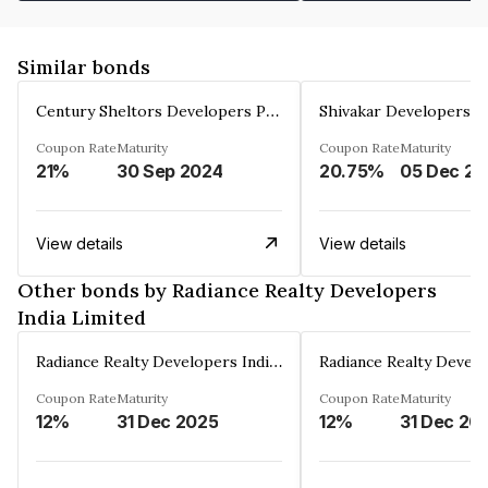
Similar bonds
Century Sheltors Developers Private Limited
Coupon Rate
Maturity
Coupon Rate
Maturity
21%
30 Sep 2024
20.75%
0
View details
View details
Other bonds by Radiance Realty Developers
India Limited
Radiance Realty Developers India Limited
Coupon Rate
Maturity
Coupon Rate
Maturity
12%
31 Dec 2025
12%
31 Dec 20