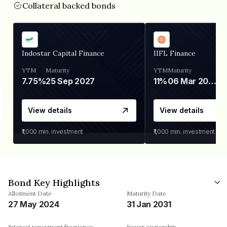
Collateral backed bonds
Indostar Capital Finance
IIFL Finance
YTM
Maturity
YTM
Maturity
7.75%
25 Sep 2027
11%
06 Mar 2028
View details
View details
₹1,000
min. investment
₹1,000
min. investment
Bond Key Highlights
Allotment Date
Maturity Date
27 May 2024
31 Jan 2031
Interest repayment frequency
Issuer ownership