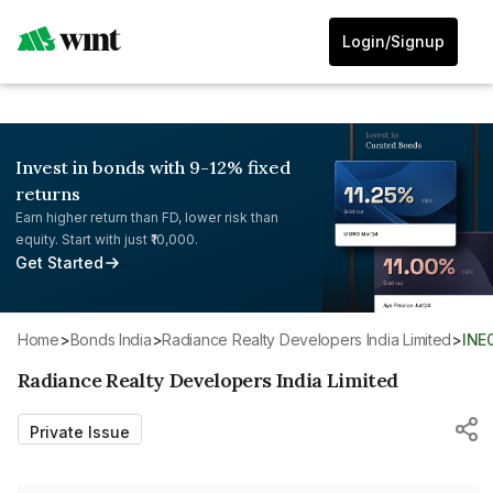
Login/Signup
Invest in bonds with 9-12% fixed
returns
Earn higher return than FD, lower risk than
equity. Start with just ₹10,000.
Get Started
Home
>
Bonds India
>
Radiance Realty Developers India Limited
>
INE
Radiance Realty Developers India Limited
Private Issue