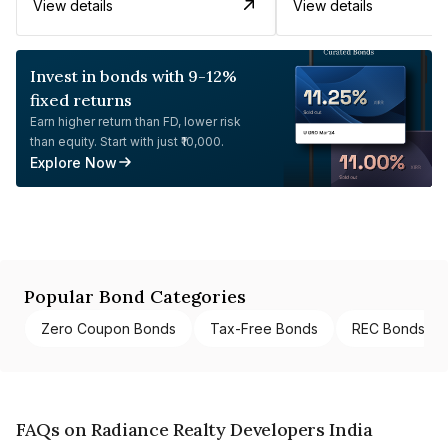
View details
View details
Invest in bonds with 9-12%
fixed returns
Earn higher return than FD, lower risk
than equity. Start with just ₹10,000.
Explore Now
Popular Bond Categories
Zero Coupon Bonds
Tax-Free Bonds
REC Bonds
FAQs on Radiance Realty Developers India