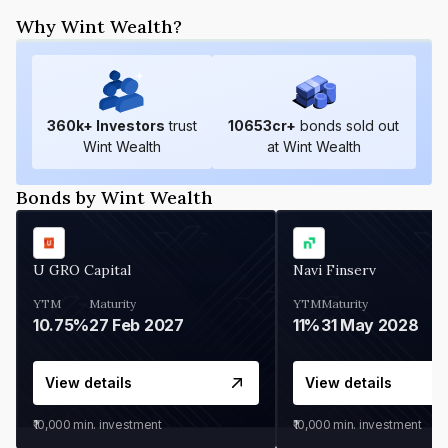
Why Wint Wealth?
360
k+ Investors
trust
10653
cr+
bonds sold out
Wint Wealth
at Wint Wealth
Bonds by Wint Wealth
U GRO Capital
Navi Finserv
YTM
Maturity
YTM
Maturity
10.75%
27 Feb 2027
11%
31 May 2028
View details
View details
₹10,000
min. investment
₹10,000
min. investment