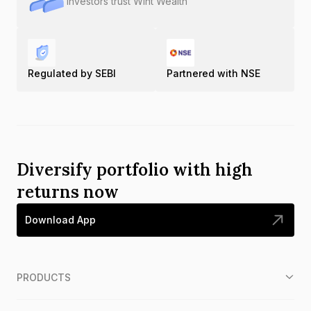
Investors trust Wint Wealth
Regulated by SEBI
Partnered with NSE
Diversify portfolio with high
returns now
Download App
PRODUCTS