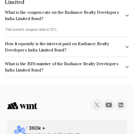
Limited
What is the coupon rate on the Radiance Realty Developers
India Limited Bond?
The bond's coupon rate is 12%.
How frequently is the interest paid on Radiance Realty
Developers India Limited Bond?
The interest earned from this Bond is paid QUARTERLY.
What is the ISIN number of the Radiance Realty Developers
India Limited Bond?
The ISIN number for Radiance Realty Developers India Limited is
INE01TJ07130.
360
k +