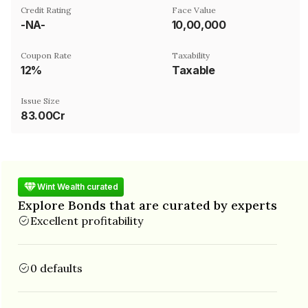
Credit Rating
Face Value
-NA-
₹10,00,000
Coupon Rate
Taxability
12%
Taxable
Issue Size
83.00Cr
Wint Wealth curated
Explore Bonds that are curated by experts
Excellent profitability
0 defaults