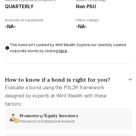
QUARTERLY
Non PSU
Seniority in repayment
Other ratings
-NA-
-NA-
This bond isn't curated by Wint Wealth: Explore our carefully curated
corporate bonds by clicking
here
.
How to know if a bond is right for you?
Evaluate a bond using the P3L2R framework
designed by experts at Wint Wealth with these
factors:
Promoters/Equity Investors
Presence of institutional investor