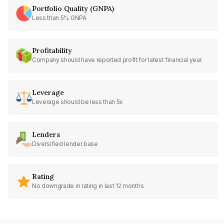
Portfolio Quality (GNPA)
Less than 5% GNPA
Profitability
Company should have reported profit for latest financial year
Leverage
Leverage should be less than 5x
Lenders
Diversified lender base
Rating
No downgrade in rating in last 12 months