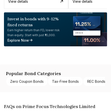
View details
View details
Invest in bonds with 9-12%
fixed returns
Earn higher return than FD, lower risk
than equity. Start with just ₹10,000.
Explore Now
Popular Bond Categories
Zero Coupon Bonds
Tax-Free Bonds
REC Bonds
FAQs on Prime Focus Technologies Limited