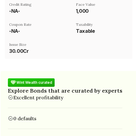
Credit Rating
Face Value
-NA-
₹1,000
Coupon Rate
Taxability
-NA-
Taxable
Issue Size
30.00Cr
Wint Wealth curated
Explore Bonds that are curated by experts
Excellent profitability
0 defaults