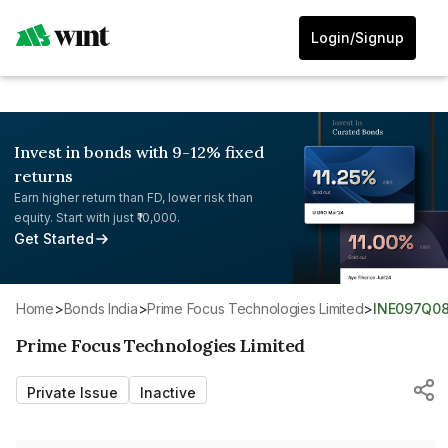
Login/Signup
Invest in bonds with 9-12% fixed
returns
Earn higher return than FD, lower risk than
equity. Start with just ₹10,000.
Get Started
Home
>
Bonds India
>
Prime Focus Technologies Limited
>
INE097Q0
Prime Focus Technologies Limited
Private Issue
Inactive