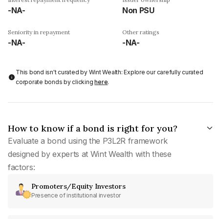
-NA-
Non PSU
Seniority in repayment
Other ratings
-NA-
-NA-
This bond isn't curated by Wint Wealth: Explore our carefully curated
corporate bonds by clicking
here
.
How to know if a bond is right for you?
Evaluate a bond using the P3L2R framework
designed by experts at Wint Wealth with these
factors:
Promoters/Equity Investors
Presence of institutional investor