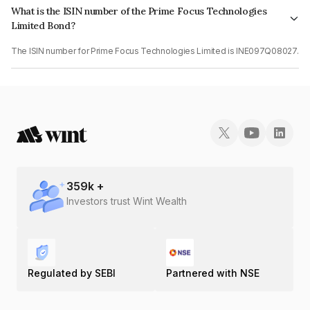
What is the ISIN number of the Prime Focus Technologies
Limited Bond?
The ISIN number for Prime Focus Technologies Limited is INE097Q08027.
359
k +
Investors trust Wint Wealth
Regulated by SEBI
Partnered with NSE