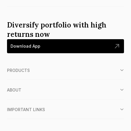
Diversify portfolio with high
returns now
Download App
PRODUCTS
ABOUT
IMPORTANT LINKS