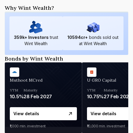
Why Wint Wealth?
359
k+ Investors
trust
10594
cr+
bonds sold out
Wint Wealth
at Wint Wealth
Bonds by Wint Wealth
Muthoot MCred
U GRO Capital
YTM
Maturity
YTM
Maturity
10.5%
28 Feb 2027
10.75%
27 Feb 2027
View details
View details
₹1,000
min. investment
₹10,000
min. investment