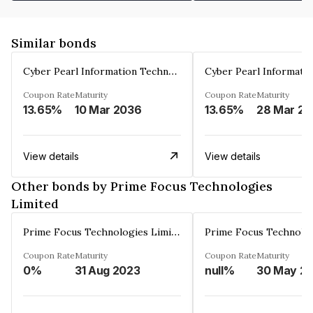
Similar bonds
Cyber Pearl Information Technology Park Private Limited
Coupon Rate
Maturity
Coupon Rate
Maturity
13.65%
10 Mar 2036
13.65%
2
View details
View details
Other bonds by Prime Focus Technologies
Limited
Prime Focus Technologies Limited
Coupon Rate
Maturity
Coupon Rate
Maturity
0%
31 Aug 2023
null%
30 May