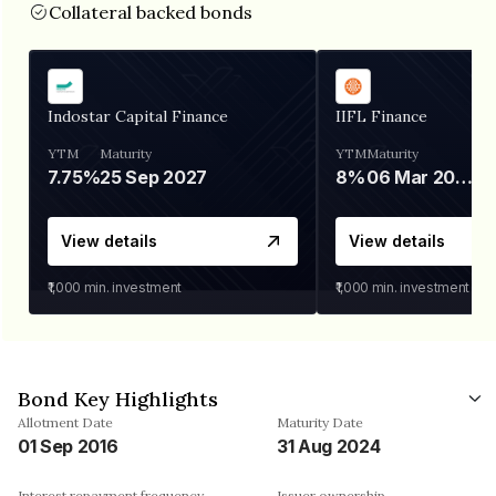
Collateral backed bonds
Indostar Capital Finance
IIFL Finance
YTM
Maturity
YTM
Maturity
7.75%
25 Sep 2027
8%
06 Mar 2028
View details
View details
₹1,000
min. investment
₹1,000
min. investment
Bond Key Highlights
Allotment Date
Maturity Date
01 Sep 2016
31 Aug 2024
Interest repayment frequency
Issuer ownership