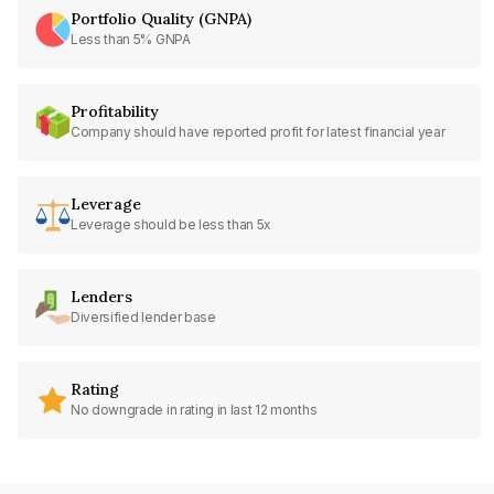
Portfolio Quality (GNPA)
Less than 5% GNPA
Profitability
Company should have reported profit for latest financial year
Leverage
Leverage should be less than 5x
Lenders
Diversified lender base
Rating
No downgrade in rating in last 12 months