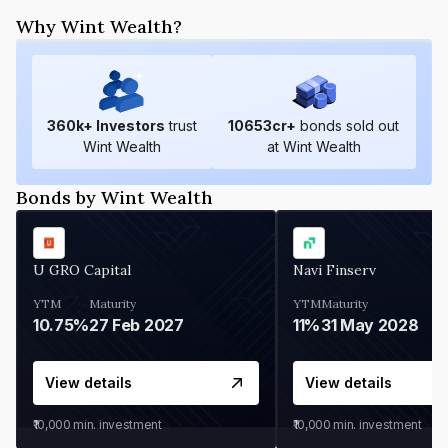
Why Wint Wealth?
360
k+ Investors
trust
10653
cr+
bonds sold out
Wint Wealth
at Wint Wealth
Bonds by Wint Wealth
U GRO Capital
Navi Finserv
YTM
Maturity
YTM
Maturity
10.75%
27 Feb 2027
11%
31 May 2028
View details
View details
₹10,000
min. investment
₹10,000
min. investment