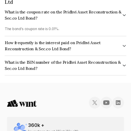
Ltd
What is the coupon rate on the Pridhvi Asset Reconstruction &
Sec.co Ltd Bond?
The bond's coupon rate is 0.01%.
How frequently is the interest paid on Pridhvi Asset
Reconstruction & Sec.co Ltd Bond?
The interest earned from this Bond is paid Semi-Annually.
What is the ISIN number of the Pridhvi Asset Reconstruction &
Sec.co Ltd Bond?
The ISIN number for Pridhvi Asset Reconstruction & Sec.co Ltd is
INE461K07061.
360
k +