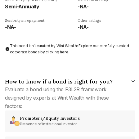
Semi-Annually
-NA-
Seniority in repayment
Other ratings
-NA-
-NA-
This bond isn't curated by Wint Wealth: Explore our carefully curated
corporate bonds by clicking
here
.
How to know if a bond is right for you?
Evaluate a bond using the P3L2R framework
designed by experts at Wint Wealth with these
factors:
Promoters/Equity Investors
Presence of institutional investor