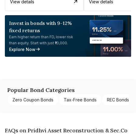
View details
View details
Invest in bonds with 9-12%
fixed returns
Earn higher return than FD, lower risk
than equity. Start with just ₹10,000.
Explore Now
Popular Bond Categories
Zero Coupon Bonds
Tax-Free Bonds
REC Bonds
FAQs on Pridhvi Asset Reconstruction & Sec.Co