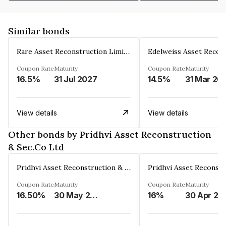
Similar bonds
Rare Asset Reconstruction Limited
Coupon Rate
Maturity
Coupon Rate
Maturity
16.5%
31 Jul 2027
14.5%
31 Mar 20
View details
View details
Other bonds by Pridhvi Asset Reconstruction
& Sec.Co Ltd
Pridhvi Asset Reconstruction & Sec.Co Ltd
Coupon Rate
Maturity
Coupon Rate
Maturity
16.50%
30 May 2025
16%
30 Apr 20