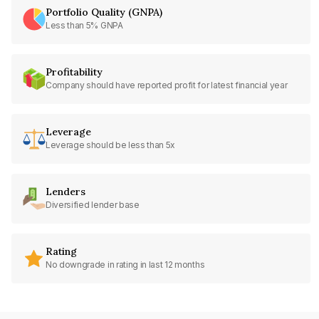
Portfolio Quality (GNPA)
Less than 5% GNPA
Profitability
Company should have reported profit for latest financial year
Leverage
Leverage should be less than 5x
Lenders
Diversified lender base
Rating
No downgrade in rating in last 12 months