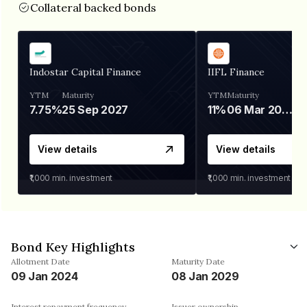
Collateral backed bonds
Indostar Capital Finance
IIFL Finance
YTM
Maturity
YTM
Maturity
7.75%
25 Sep 2027
11%
06 Mar 2028
View details
View details
₹1,000
min. investment
₹1,000
min. investment
Bond Key Highlights
Allotment Date
Maturity Date
09 Jan 2024
08 Jan 2029
Interest repayment frequency
Issuer ownership