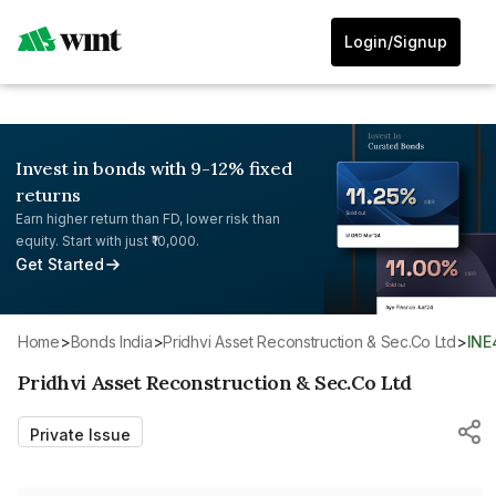
Login/Signup
Invest in bonds with 9-12% fixed
returns
Earn higher return than FD, lower risk than
equity. Start with just ₹10,000.
Get Started
Home
>
Bonds India
>
Pridhvi Asset Reconstruction & Sec.Co Ltd
>
IN
Pridhvi Asset Reconstruction & Sec.Co Ltd
Private Issue