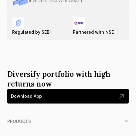
Investors trust Wint Wealth
Regulated by SEBI
Partnered with NSE
Diversify portfolio with high
returns now
Download App
PRODUCTS