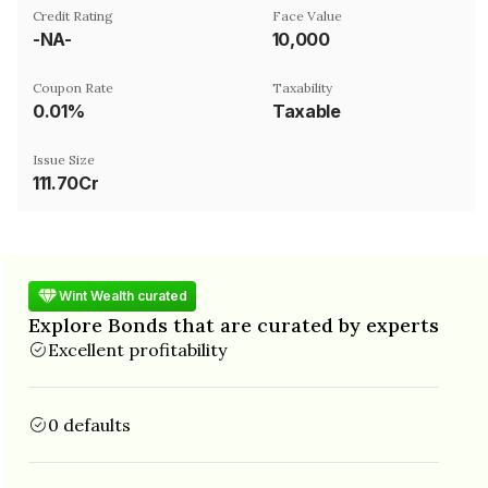
Credit Rating
Face Value
-NA-
₹10,000
Coupon Rate
Taxability
0.01%
Taxable
Issue Size
111.70Cr
Wint Wealth curated
Explore Bonds that are curated by experts
Excellent profitability
0 defaults