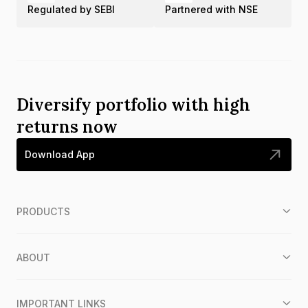
Regulated by SEBI
Partnered with NSE
Diversify portfolio with high
returns now
Download App
PRODUCTS
ABOUT
IMPORTANT LINKS