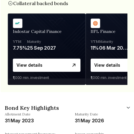
Collateral backed bonds
Indostar Capital Finance
IIFL Finance
YTM
Maturity
YTM
Maturity
7.75%
25 Sep 2027
11%
06 Mar 2028
View details
View details
₹1,000
min. investment
₹1,000
min. investment
Bond Key Highlights
Allotment Date
Maturity Date
31 May 2023
31 May 2026
Interest repayment frequency
Issuer ownership