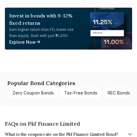
Invest in bonds with 9-12%
fixed returns
Earn higher return than FD, lower risk
than equity. Start with just ₹10,000.
Explore Now
Popular Bond Categories
Zero Coupon Bonds
Tax-Free Bonds
REC Bonds
FAQs on Pkf Finance Limited
What is the coupon rate on the Pkf Finance Limited Bond?