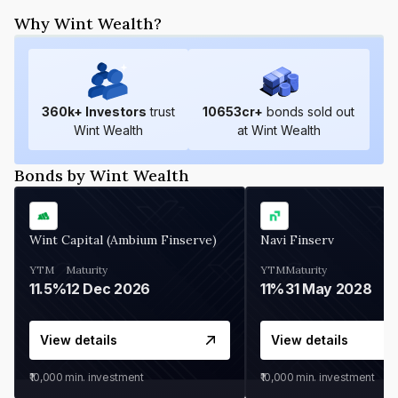
Why Wint Wealth?
360
k+ Investors
trust
10653
cr+
bonds sold out
Wint Wealth
at Wint Wealth
Bonds by Wint Wealth
Wint Capital (Ambium Finserve)
Navi Finserv
YTM
Maturity
YTM
Maturity
11.5%
12 Dec 2026
11%
31 May 2028
View details
View details
₹10,000
min. investment
₹10,000
min. investment