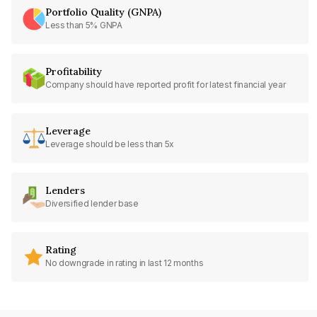
Portfolio Quality (GNPA)
Less than 5% GNPA
Profitability
Company should have reported profit for latest financial year
Leverage
Leverage should be less than 5x
Lenders
Diversified lender base
Rating
No downgrade in rating in last 12 months