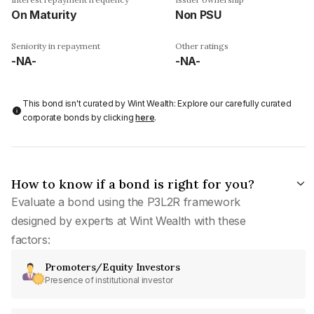
On Maturity
Non PSU
Seniority in repayment
Other ratings
-NA-
-NA-
This bond isn't curated by Wint Wealth: Explore our carefully curated
corporate bonds by clicking
here
.
How to know if a bond is right for you?
Evaluate a bond using the P3L2R framework
designed by experts at Wint Wealth with these
factors:
Promoters/Equity Investors
Presence of institutional investor