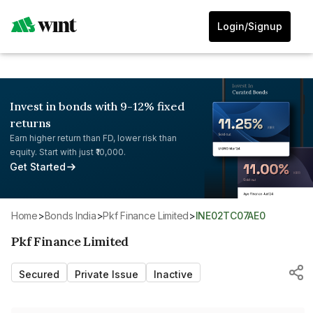
Login/Signup
Invest in bonds with 9-12% fixed
returns
Earn higher return than FD, lower risk than
equity. Start with just ₹10,000.
Get Started
Home
>
Bonds India
>
Pkf Finance Limited
>
INE02TC07AE0
Pkf Finance Limited
Secured
Private Issue
Inactive