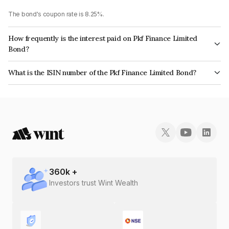
The bond's coupon rate is 8.25%.
How frequently is the interest paid on Pkf Finance Limited
Bond?
The interest earned from this Bond is paid On Maturity.
What is the ISIN number of the Pkf Finance Limited Bond?
The ISIN number for Pkf Finance Limited is INE02TC07AE0.
360
k +
Investors trust Wint Wealth