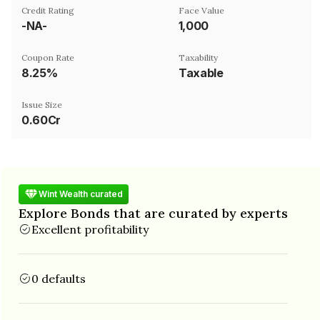
Credit Rating
Face Value
-NA-
₹1,000
Coupon Rate
Taxability
8.25%
Taxable
Issue Size
0.60Cr
Wint Wealth curated
Explore Bonds that are curated by experts
Excellent profitability
0 defaults