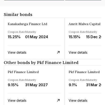
Similar bonds
Kanakadurga Finance Ltd
Amrit Malwa Capital Li
Coupon Rate
Maturity
Coupon Rate
Maturity
15.25%
01 May 2024
15.15%
15 Dec 20
View details
View details
Other bonds by Pkf Finance Limited
Pkf Finance Limited
Pkf Finance Limited
Coupon Rate
Maturity
Coupon Rate
Maturity
9.15%
31 May 2027
9.1%
31 Mar 20
View details
View details