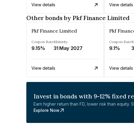
View details
View details
Other bonds by Pkf Finance Limited
Pkf Finance Limited
Pkf Financ
Coupon Rate
Maturity
Coupon Rate
M
9.15%
31 May 2027
9.1%
3
View details
View details
Invest in bonds with 9-12% fixed r
Earn higher return than FD, lower risk than equity. Sta
Explore Now