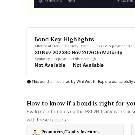
₹1,000
min. investment
₹1,000
min.
Bond Key Highlights
Allotment Date
Maturity Date
Interest repayment fre
30 Nov 2023
30 Nov 2026
On Maturity
Seniority in repayment
Other ratings
Not Available
Not Available
This bond isn't curated by Wint Wealth: Explore our carefull
How to know if a bond is right for yo
Evaluate a bond using the P3L2R framework desi
with these factors:
Promoters/Equity Investors