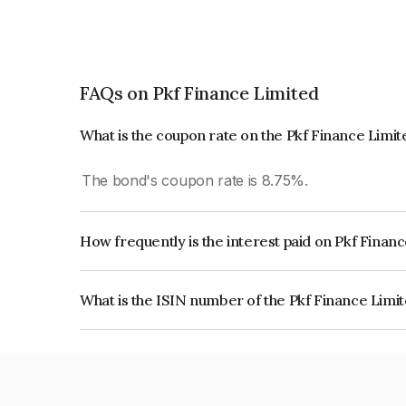
FAQs on Pkf Finance Limited
What is the coupon rate on the Pkf Finance Limi
The bond's coupon rate is 8.75%.
How frequently is the interest paid on Pkf Finan
The interest earned from this Bond is paid On Mat
What is the ISIN number of the Pkf Finance Limi
The ISIN number for Pkf Finance Limited is IN