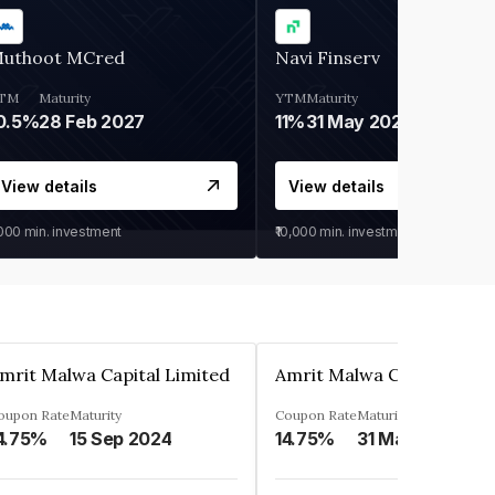
uthoot MCred
Navi Finserv
TM
Maturity
YTM
Maturity
0.5%
28 Feb 2027
11%
31 May 2028
View details
View details
,000
min. investment
₹10,000
min. investment
mrit Malwa Capital Limited
Amrit Malwa Capital Limi
oupon Rate
Maturity
Coupon Rate
Maturity
4.75%
15 Sep 2024
14.75%
31 Mar 2025