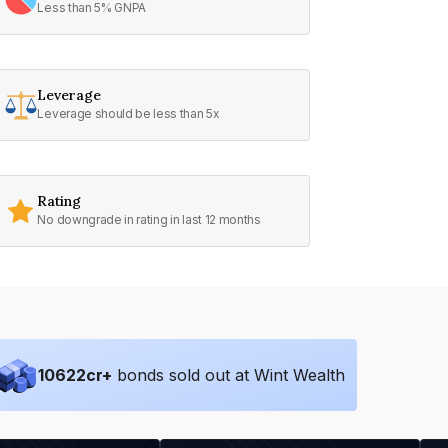
Less than 5% GNPA
Leverage
Leverage should be less than 5x
Rating
No downgrade in rating in last 12 months
10622
cr+
bonds sold out at Wint Wealth