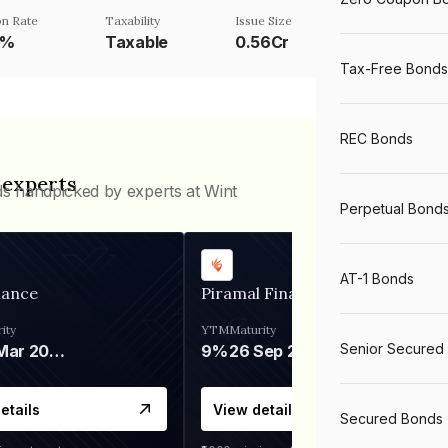
n Rate
Taxability
Issue Size
5%
Taxable
0.56Cr
Tax-Free Bonds
REC Bonds
 experts
ds handpicked by experts at Wint
Perpetual Bond
AT-1 Bonds
nance
Piramal Finance
ity
YTM
Maturity
Senior Secured
06 Mar 2028
9%
26 Sep 2031
etails
View details
Secured Bonds