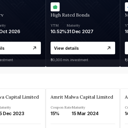
rv
High Rated Bonds
M
rity
YTM
Maturity
Y
Oct 2026
10.52%
31 Dec 2027
1
ils
View details
vestment
₹30,000
min. investment
₹1
a Capital Limited
Amrit Malwa Capital Limited
A
aturity
Coupon Rate
Maturity
C
5 Dec 2023
15%
15 Mar 2024
1