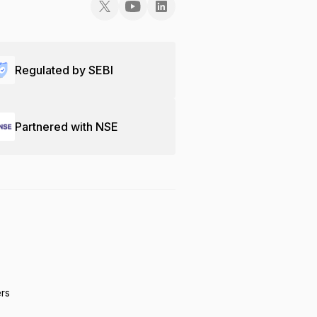
Regulated by SEBI
Partnered with NSE
ers