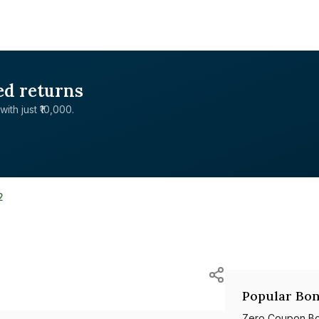
ed returns
with just ₹10,000.
2
Popular Bon
Zero Coupon B