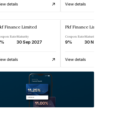
iew details
View details
kf Finance Limited
Pkf Finance Limited
oupon Rate
Maturity
Coupon Rate
Maturity
9%
30 Sep 2027
9%
30 Nov 2027
iew details
View details