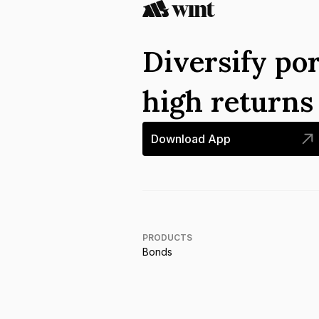
Diversify por
high return
Download App
PRODUCTS
Bonds