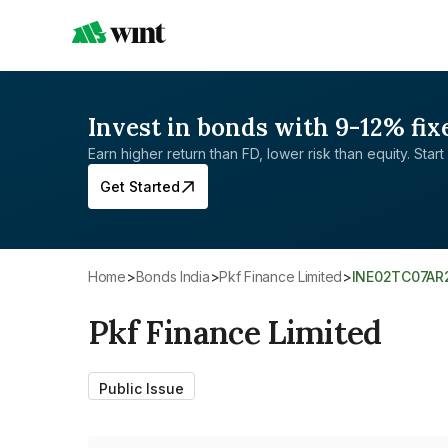
Invest in bonds with 9-12% fix
Earn higher return than FD, lower risk than equity. Start 
Get Started
Home
>
Bonds India
>
Pkf Finance Limited
>
INE02TC07AR
Pkf Finance Limited
Public Issue