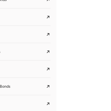
s
Govt. Of India (T-Bill)
CreditAccess Gramee
YTM
Maturity
YTM
Maturity
 Bonds
5.6%
10 Jun 2027
8.75%
07 Sep 2028
View details
View details