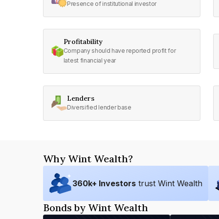
Presence of institutional investor
Profitability
Company should have reported profit for
latest financial year
Lenders
Diversified lender base
Why Wint Wealth?
360
k+ Investors
trust Wint Wealth
Bonds by Wint Wealth