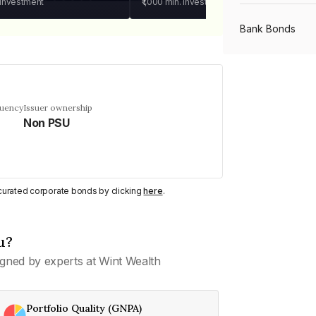
 investment
₹1,000
min. investment
Bank Bonds
PSU Bonds
quency
Issuer ownership
Non PSU
NBFC Bonds
Listed Bonds
y curated corporate bonds by clicking
here
.
Private Bonds
u?
gned by experts at Wint Wealth
All Bonds
Portfolio Quality (GNPA)