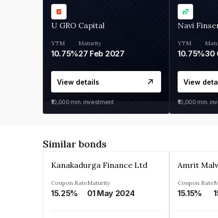
U GRO Capital
Navi Finse
YTM
Maturity
YTM
Matu
10.75%
27 Feb 2027
10.75%
30 
View details
View deta
₹10,000
min. investment
₹10,000
min. in
Similar bonds
Kanakadurga Finance Ltd
Amrit Malw
Coupon Rate
Maturity
Coupon Rate
M
15.25%
01 May 2024
15.15%
1