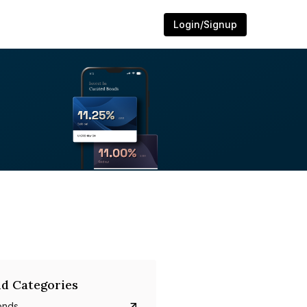
Login/Signup
d Categories
onds