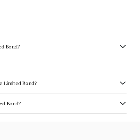
ted Bond?
ce Limited Bond?
urity.
ted Bond?
E02TC07AR2.