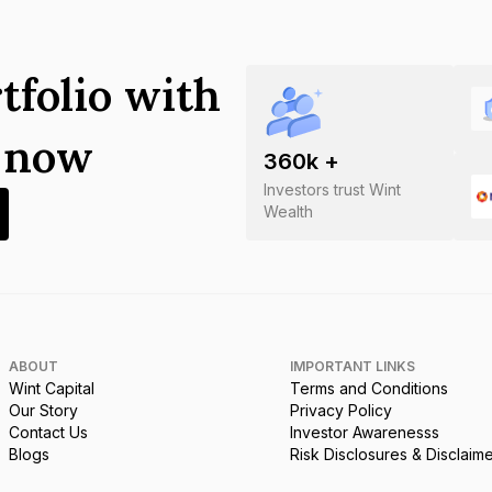
tfolio with
s now
360
k +
Investors trust Wint
Wealth
ABOUT
IMPORTANT LINKS
Wint Capital
Terms and Conditions
Our Story
Privacy Policy
Contact Us
Investor Awarenesss
Blogs
Risk Disclosures & Disclaim