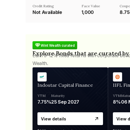
Credit Rating
Face Value
Coupo
Not Available
₹1,000
8.7
Wint Wealth curated
Explore Bonds that are curated by
Earn 9-12% fixed returns with corporate bon
Wealth.
Indostar Capital Finance
IIFL Fi
YTM
Maturity
YTM
Matur
7.75%
25 Sep 2027
8%
View details
View d