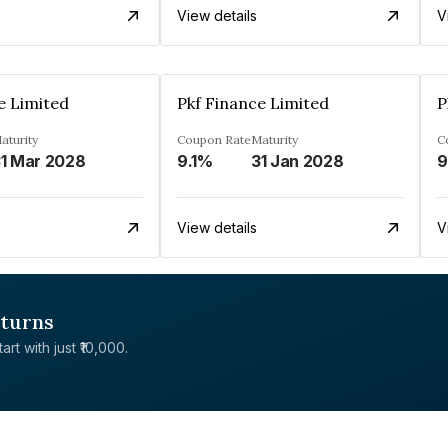
View details
V
e Limited
Pkf Finance Limited
P
aturity
Coupon Rate
Maturity
C
1 Mar 2028
9.1%
31 Jan 2028
View details
V
eturns
rt with just ₹10,000.