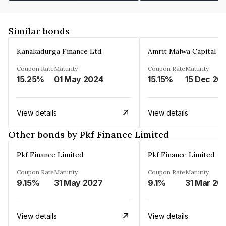
Similar bonds
Kanakadurga Finance Ltd
Amrit Malwa Capital Li
Coupon Rate
Maturity
Coupon Rate
Maturity
15.25%
01 May 2024
15.15%
15 Dec 20
View details
View details
Other bonds by Pkf Finance Limited
Pkf Finance Limited
Pkf Finance Limited
Coupon Rate
Maturity
Coupon Rate
Maturity
9.15%
31 May 2027
9.1%
31 Mar 20
View details
View details