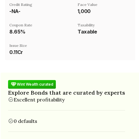
Credit Rating
Face Value
-NA-
₹1,000
Coupon Rate
Taxability
8.65%
Taxable
Issue Size
0.11Cr
Wint Wealth curated
Explore Bonds that are curated by experts
Excellent profitability
0 defaults