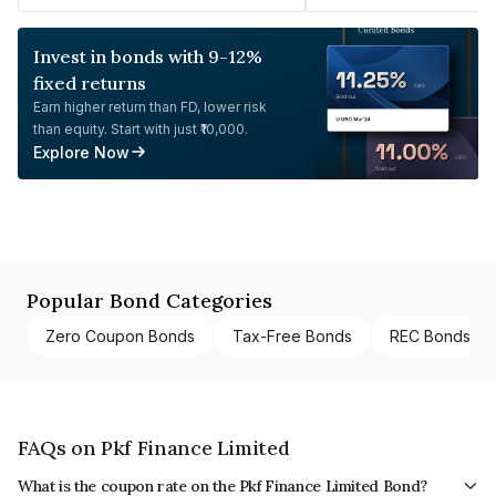
Invest in bonds with 9-12%
fixed returns
Earn higher return than FD, lower risk
than equity. Start with just ₹10,000.
Explore Now
Popular Bond Categories
Zero Coupon Bonds
Tax-Free Bonds
REC Bonds
FAQs on Pkf Finance Limited
What is the coupon rate on the Pkf Finance Limited Bond?