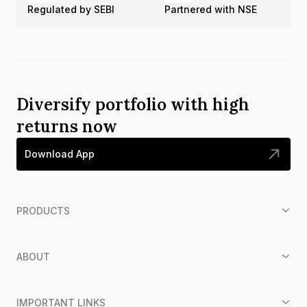
Regulated by SEBI
Partnered with NSE
Diversify portfolio with high
returns now
Download App
PRODUCTS
ABOUT
IMPORTANT LINKS