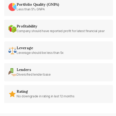
Portfolio Quality (GNPA)
Less than 5% GNPA
Profitability
Company should have reported profit for latest financial year
Leverage
Leverage should be less than 5x
Lenders
Diversified lender base
Rating
No downgrade in rating in last 12 months