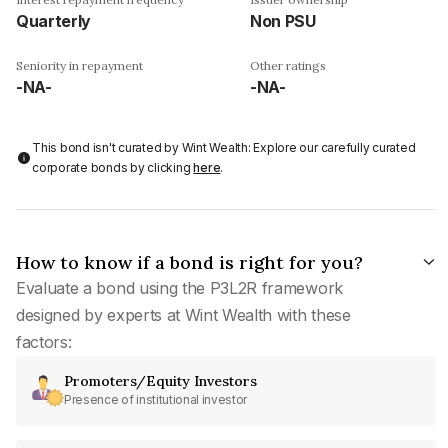
Quarterly
Non PSU
Seniority in repayment
Other ratings
-NA-
-NA-
This bond isn't curated by Wint Wealth: Explore our carefully curated
corporate bonds by clicking
here
.
How to know if a bond is right for you?
Evaluate a bond using the P3L2R framework
designed by experts at Wint Wealth with these
factors:
Promoters/Equity Investors
Presence of institutional investor