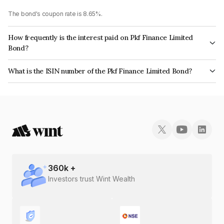
The bond's coupon rate is 8.65%.
How frequently is the interest paid on Pkf Finance Limited
Bond?
The interest earned from this Bond is paid Quarterly.
What is the ISIN number of the Pkf Finance Limited Bond?
The ISIN number for Pkf Finance Limited is INE02TC07AS0.
360
k +
Investors trust Wint Wealth