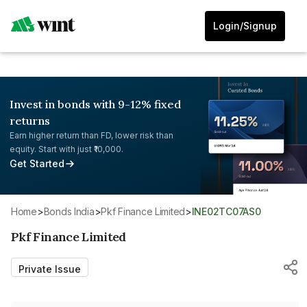
Login/Signup
Invest in bonds with 9-12% fixed
returns
Earn higher return than FD, lower risk than
equity. Start with just ₹10,000.
Get Started
Home
>
Bonds India
>
Pkf Finance Limited
>
INE02TC07AS0
Pkf Finance Limited
Private Issue