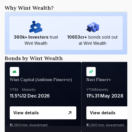
Why Wint Wealth?
360
k+ Investors
trust
10653
cr+
bonds sold out
Wint Wealth
at Wint Wealth
Bonds by Wint Wealth
Wint Capital (Ambium Finserve)
Navi Finserv
YTM
Maturity
YTM
Maturity
11.5%
12 Dec 2026
11%
31 May 2028
View details
View details
₹10,000
min. investment
₹10,000
min. investment