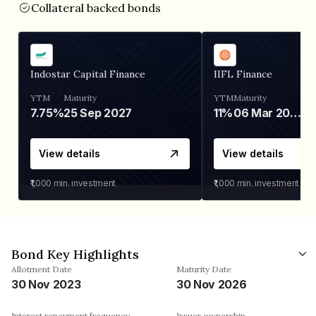
Collateral backed bonds
Indostar Capital Finance
IIFL Finance
YTM
Maturity
YTM
Maturity
7.75%
25 Sep 2027
11%
06 Mar 2028
View details
View details
₹1,000
min. investment
₹1,000
min. investment
Bond Key Highlights
Allotment Date
Maturity Date
30 Nov 2023
30 Nov 2026
Interest repayment frequency
Issuer ownership