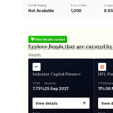
Credit Rating
Face Value
Coupo
Not Available
₹1,000
8.6
Wint Wealth curated
Explore Bonds that are curated by
Earn 9-12% fixed returns with corporate bon
Wealth.
Indostar Capital Finance
IIFL Fi
YTM
Maturity
YTM
Matur
7.75%
25 Sep 2027
11%
View details
View d