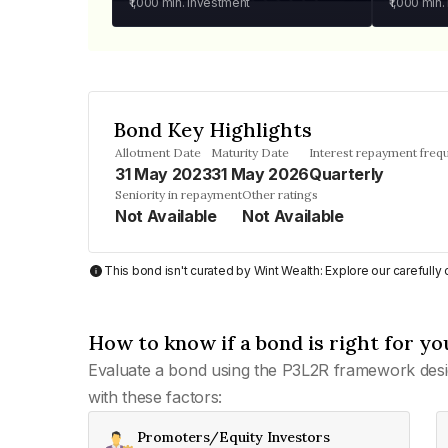
₹1,000
min. investment
₹1,000
min.
Bond Key Highlights
Allotment Date
Maturity Date
Interest repayment freq
31 May 2023
31 May 2026
Quarterly
Seniority in repayment
Other ratings
Not Available
Not Available
This bond isn't curated by Wint Wealth: Explore our carefull
How to know if a bond is right for yo
Evaluate a bond using the P3L2R framework desi
with these factors:
Promoters/Equity Investors