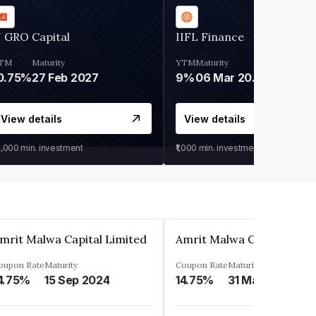
 GRO Capital
IIFL Finance
TM
Maturity
YTM
Maturity
0.75%
27 Feb 2027
9%
06 Mar 2028
View details
View details
0,000
min. investment
₹1,000
min. investment
mrit Malwa Capital Limited
Amrit Malwa Capital Limi
oupon Rate
Maturity
Coupon Rate
Maturity
4.75%
15 Sep 2024
14.75%
31 Mar 2025