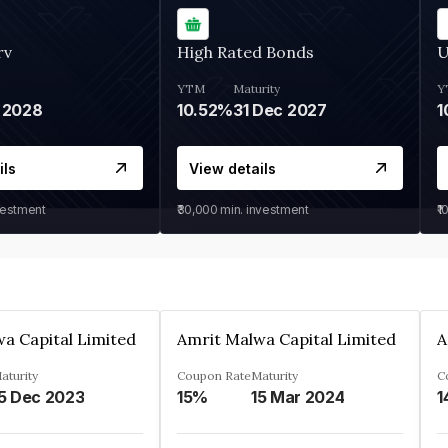
rv
High Rated Bonds
U
YTM
Maturity
Y
 2028
10.52%
31 Dec 2027
1
ils
View details
vestment
₹30,000
min. investment
₹1
a Capital Limited
Amrit Malwa Capital Limited
A
aturity
Coupon Rate
Maturity
C
5 Dec 2023
15%
15 Mar 2024
1