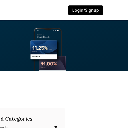
Login/Signup
d Categories
onds