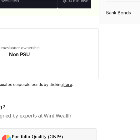
 investment
₹1,000
min. investment
Bank Bonds
PSU Bonds
uency
Issuer ownership
Non PSU
NBFC Bonds
Listed Bonds
y curated corporate bonds by clicking
here
.
Private Bonds
u?
gned by experts at Wint Wealth
All Bonds
Portfolio Quality (GNPA)