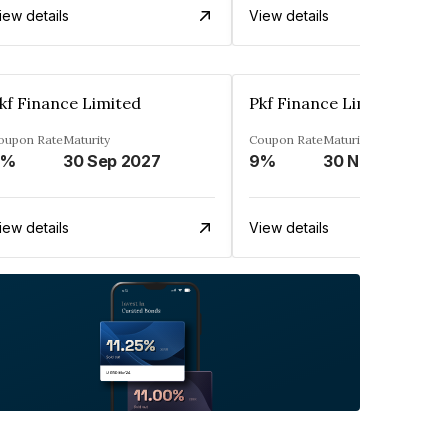
iew details
View details
kf Finance Limited
Pkf Finance Limited
oupon Rate
Maturity
Coupon Rate
Maturity
9%
30 Sep 2027
9%
30 Nov 2027
iew details
View details