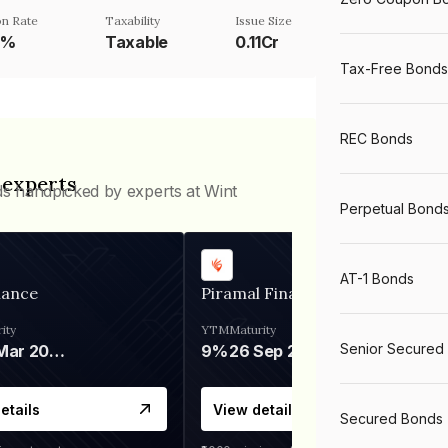
n Rate
Taxability
Issue Size
5%
Taxable
0.11Cr
Tax-Free Bonds
REC Bonds
 experts
ds handpicked by experts at Wint
Perpetual Bond
AT-1 Bonds
nance
Piramal Finance
ity
YTM
Maturity
Senior Secured
06 Mar 2028
9%
26 Sep 2031
etails
View details
Secured Bonds