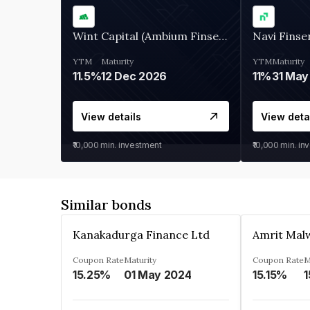
Wint Capital (Ambium Finserve)
Navi Finse
YTM
Maturity
YTM
Maturity
11.5%
12 Dec 2026
11%
31 May
View details
View deta
₹10,000
min. investment
₹10,000
min. in
Similar bonds
Kanakadurga Finance Ltd
Amrit Malw
Coupon Rate
Maturity
Coupon Rate
M
15.25%
01 May 2024
15.15%
1