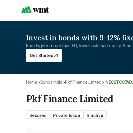
Invest in bonds with 9-12% fix
Earn higher return than FD, lower risk than equity. Start 
Get Started
Home
>
Bonds India
>
Pkf Finance Limited
>
INE02TC07AD
Pkf Finance Limited
Secured
Private Issue
Inactive