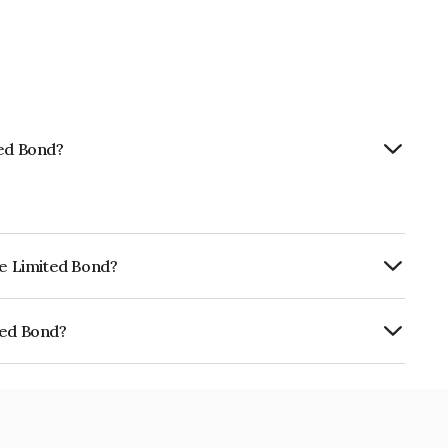
ted Bond?
ce Limited Bond?
rly.
ted Bond?
E02TC07AD2.