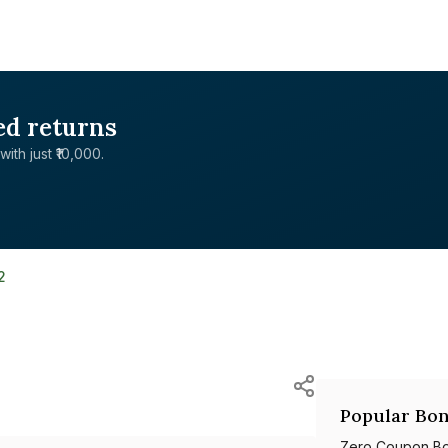
ed returns
with just ₹10,000.
2
Popular Bon
Zero Coupon B