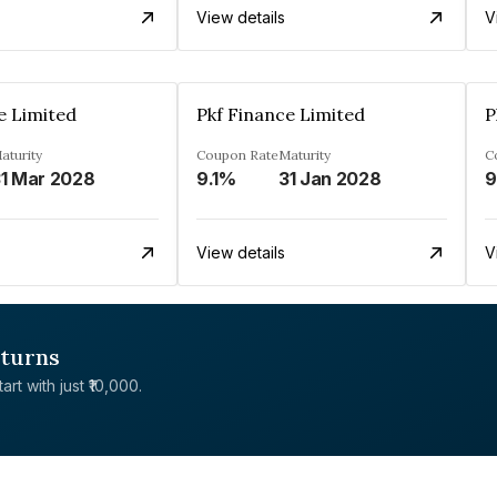
View details
V
e Limited
Pkf Finance Limited
P
aturity
Coupon Rate
Maturity
C
1 Mar 2028
9.1%
31 Jan 2028
View details
V
eturns
rt with just ₹10,000.