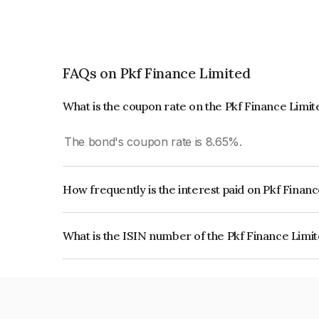
FAQs on Pkf Finance Limited
What is the coupon rate on the Pkf Finance Limi
The bond's coupon rate is 8.65%.
How frequently is the interest paid on Pkf Finan
The interest earned from this Bond is paid Quarte
What is the ISIN number of the Pkf Finance Limi
The ISIN number for Pkf Finance Limited is IN