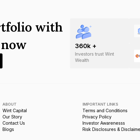
tfolio with
s now
360
k +
Investors trust Wint
Wealth
ABOUT
IMPORTANT LINKS
Wint Capital
Terms and Conditions
Our Story
Privacy Policy
Contact Us
Investor Awarenesss
Blogs
Risk Disclosures & Disclaim