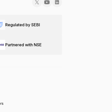
Regulated by SEBI
Partnered with NSE
ers