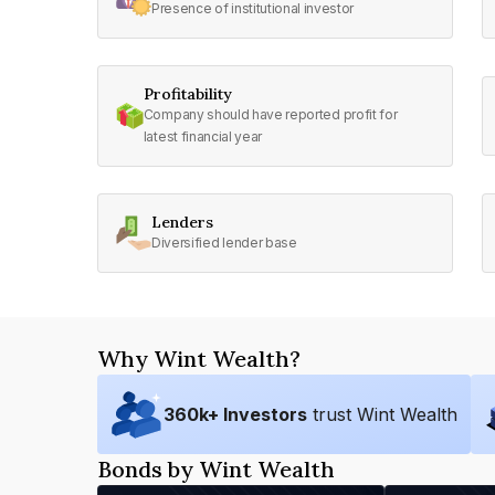
Presence of institutional investor
Profitability
Company should have reported profit for
latest financial year
Lenders
Diversified lender base
Why Wint Wealth?
360
k+ Investors
trust Wint Wealth
Bonds by Wint Wealth