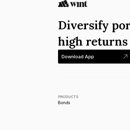
Diversify por
high return
Download App
PRODUCTS
Bonds