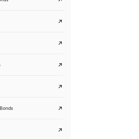
s
CreditAccess Grameen
U GRO Capital
YTM
Maturity
YTM
Maturity
 Bonds
8.75%
07 Sep 2028
10%
24 Oct 2027
View details
View details