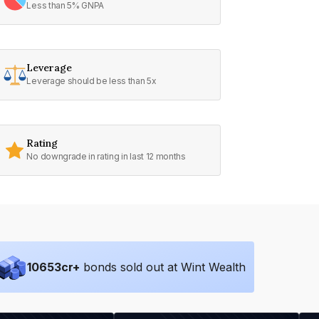
Less than 5% GNPA
Leverage
Leverage should be less than 5x
Rating
No downgrade in rating in last 12 months
10653
cr+
bonds sold out at Wint Wealth