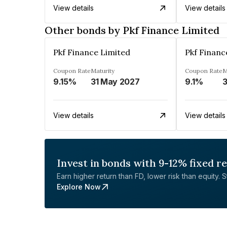
View details
View details
Other bonds by Pkf Finance Limited
Pkf Finance Limited
Pkf Financ
Coupon Rate
Maturity
Coupon Rate
M
9.15%
31 May 2027
9.1%
3
View details
View details
Invest in bonds with 9-12% fixed r
Earn higher return than FD, lower risk than equity. Sta
Explore Now