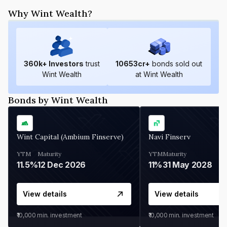
Why Wint Wealth?
360
k+ Investors
trust
10653
cr+
bonds sold out
Wint Wealth
at Wint Wealth
Bonds by Wint Wealth
Wint Capital (Ambium Finserve)
Navi Finserv
YTM
Maturity
YTM
Maturity
11.5%
12 Dec 2026
11%
31 May 2028
View details
View details
₹10,000
min. investment
₹10,000
min. investment