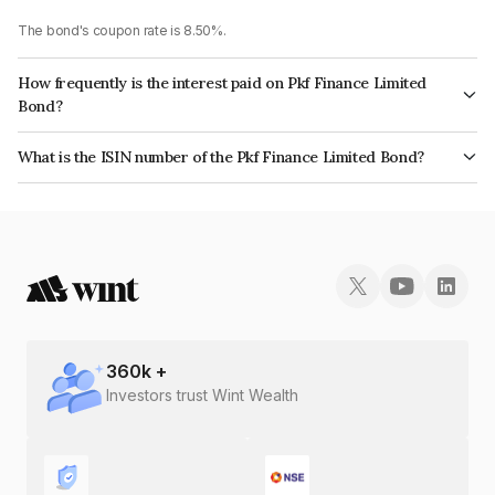
The bond's coupon rate is 8.50%.
How frequently is the interest paid on Pkf Finance Limited
Bond?
The interest earned from this Bond is paid Quarterly.
What is the ISIN number of the Pkf Finance Limited Bond?
The ISIN number for Pkf Finance Limited is INE02TC07265.
360
k +
Investors trust Wint Wealth