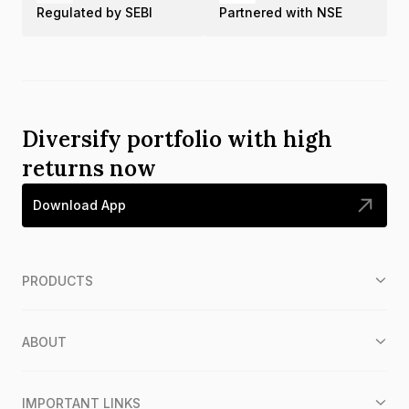
Regulated by SEBI
Partnered with NSE
Diversify portfolio with high
returns now
Download App
PRODUCTS
ABOUT
IMPORTANT LINKS