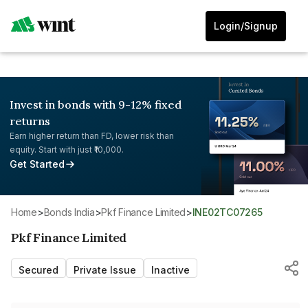
Login/Signup
Invest in bonds with 9-12% fixed
returns
Earn higher return than FD, lower risk than
equity. Start with just ₹10,000.
Get Started
Home
>
Bonds India
>
Pkf Finance Limited
>
INE02TC07265
Pkf Finance Limited
Secured
Private Issue
Inactive