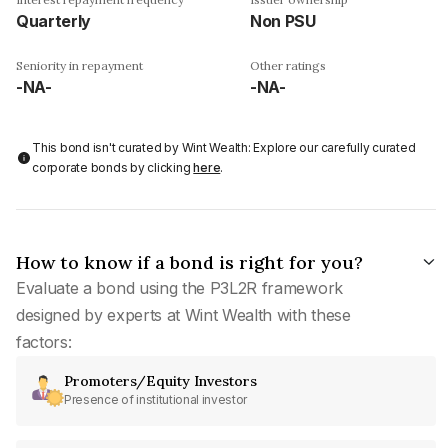
Quarterly
Non PSU
Seniority in repayment
Other ratings
-NA-
-NA-
This bond isn't curated by Wint Wealth: Explore our carefully curated
corporate bonds by clicking
here
.
How to know if a bond is right for you?
Evaluate a bond using the P3L2R framework
designed by experts at Wint Wealth with these
factors:
Promoters/Equity Investors
Presence of institutional investor