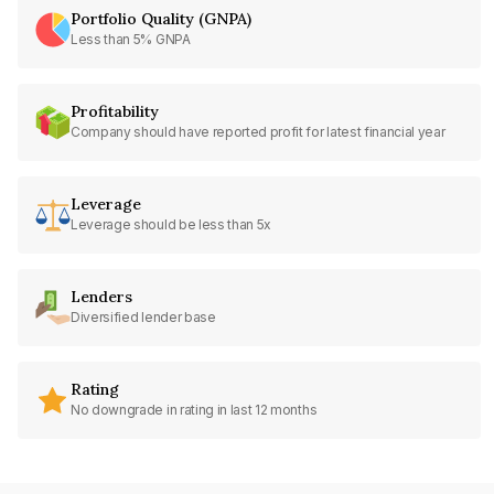
Portfolio Quality (GNPA)
Less than 5% GNPA
Profitability
Company should have reported profit for latest financial year
Leverage
Leverage should be less than 5x
Lenders
Diversified lender base
Rating
No downgrade in rating in last 12 months