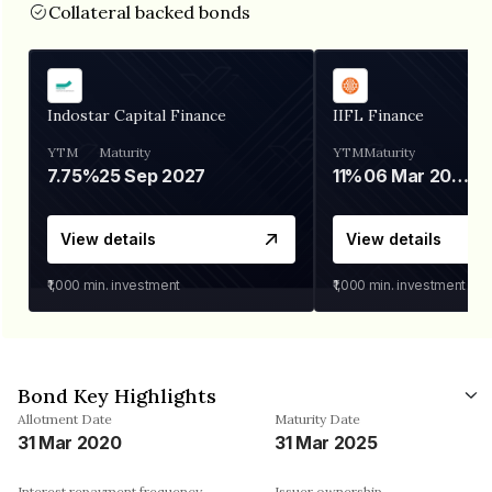
Collateral backed bonds
Indostar Capital Finance
IIFL Finance
YTM
Maturity
YTM
Maturity
7.75%
25 Sep 2027
11%
06 Mar 2028
View details
View details
₹1,000
min. investment
₹1,000
min. investment
Bond Key Highlights
Allotment Date
Maturity Date
31 Mar 2020
31 Mar 2025
Interest repayment frequency
Issuer ownership