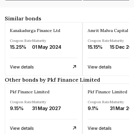
Similar bonds
Kanakadurga Finance Ltd
Amrit Malwa Capital Li
Coupon Rate
Maturity
Coupon Rate
Maturity
15.25%
01 May 2024
15.15%
15 Dec 20
View details
View details
Other bonds by Pkf Finance Limited
Pkf Finance Limited
Pkf Finance Limited
Coupon Rate
Maturity
Coupon Rate
Maturity
9.15%
31 May 2027
9.1%
31 Mar 20
View details
View details