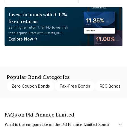
Invest in bonds with 9-12%
fixed returns
Earn higher return than FD, lower risk
than equity. Start with just ₹10,000.
Explore Now
Popular Bond Categories
Zero Coupon Bonds
Tax-Free Bonds
REC Bonds
FAQs on Pkf Finance Limited
What is the coupon rate on the Pkf Finance Limited Bond?