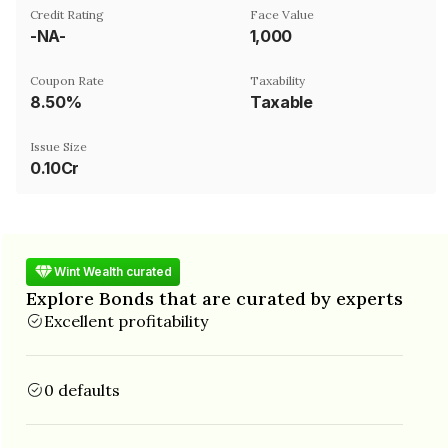
Credit Rating
Face Value
-NA-
₹1,000
Coupon Rate
Taxability
8.50%
Taxable
Issue Size
0.10Cr
Wint Wealth curated
Explore Bonds that are curated by experts
Excellent profitability
0 defaults