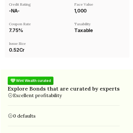
Credit Rating
Face Value
-NA-
₹1,000
Coupon Rate
Taxability
7.75%
Taxable
Issue Size
0.52Cr
Wint Wealth curated
Explore Bonds that are curated by experts
Excellent profitability
0 defaults