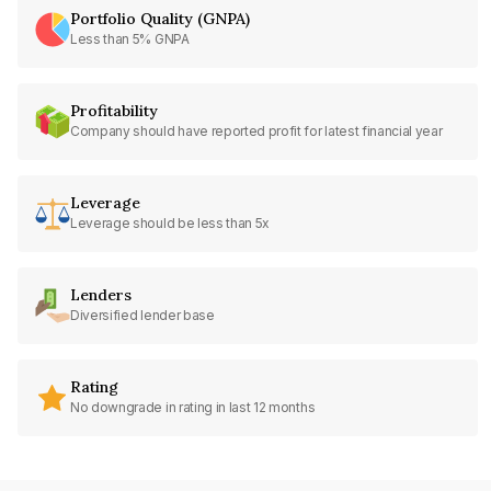
Portfolio Quality (GNPA)
Less than 5% GNPA
Profitability
Company should have reported profit for latest financial year
Leverage
Leverage should be less than 5x
Lenders
Diversified lender base
Rating
No downgrade in rating in last 12 months