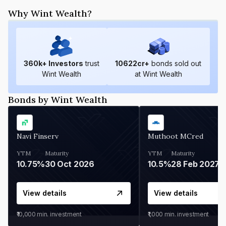
Why Wint Wealth?
360
k+ Investors
trust
10622
cr+
bonds sold out
Wint Wealth
at Wint Wealth
Bonds by Wint Wealth
Navi Finserv
Muthoot MCred
YTM
Maturity
YTM
Maturity
10.75%
30 Oct 2026
10.5%
28 Feb 2027
View details
View details
₹10,000
min. investment
₹1,000
min. investment