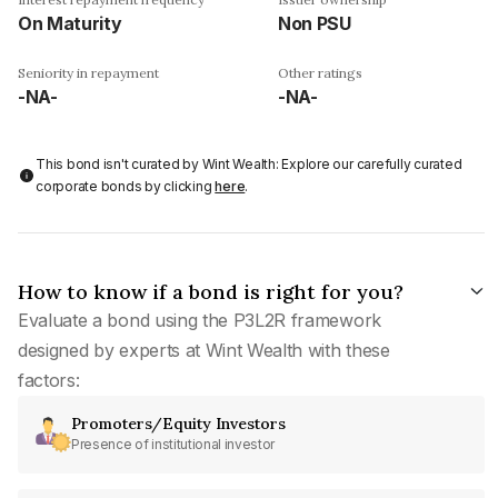
On Maturity
Non PSU
Seniority in repayment
Other ratings
-NA-
-NA-
This bond isn't curated by Wint Wealth: Explore our carefully curated
corporate bonds by clicking
here
.
How to know if a bond is right for you?
Evaluate a bond using the P3L2R framework
designed by experts at Wint Wealth with these
factors:
Promoters/Equity Investors
Presence of institutional investor