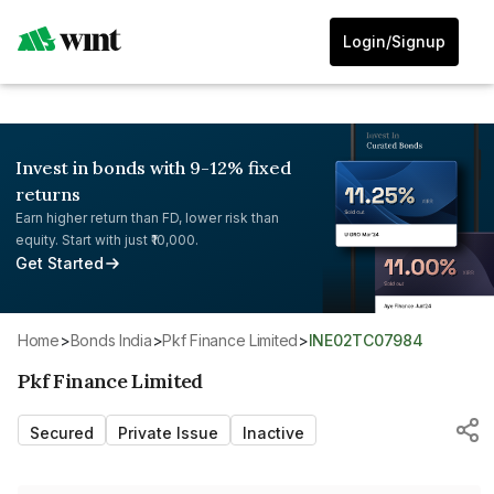
Login/Signup
Invest in bonds with 9-12% fixed
returns
Earn higher return than FD, lower risk than
equity. Start with just ₹10,000.
Get Started
Home
>
Bonds India
>
Pkf Finance Limited
>
INE02TC07984
Pkf Finance Limited
Secured
Private Issue
Inactive