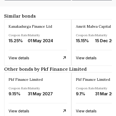
Similar bonds
Kanakadurga Finance Ltd
Amrit Malwa Capital Li
Coupon Rate
Maturity
Coupon Rate
Maturity
15.25%
01 May 2024
15.15%
15 Dec 20
View details
View details
Other bonds by Pkf Finance Limited
Pkf Finance Limited
Pkf Finance Limited
Coupon Rate
Maturity
Coupon Rate
Maturity
9.15%
31 May 2027
9.1%
31 Mar 20
View details
View details