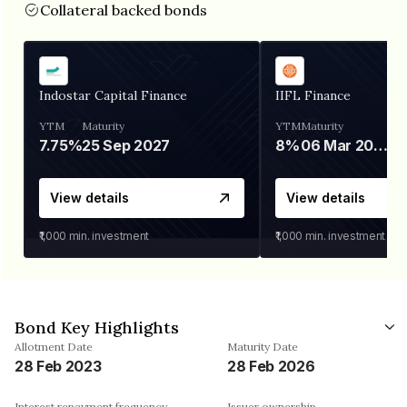
Collateral backed bonds
Indostar Capital Finance
IIFL Finance
YTM
Maturity
YTM
Maturity
7.75%
25 Sep 2027
8%
06 Mar 2028
View details
View details
₹1,000
min. investment
₹1,000
min. investment
Bond Key Highlights
Allotment Date
Maturity Date
28 Feb 2023
28 Feb 2026
Interest repayment frequency
Issuer ownership