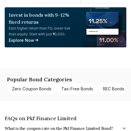
Invest in bonds with 9-12%
fixed returns
Earn higher return than FD, lower risk
than equity. Start with just ₹10,000.
Explore Now
Popular Bond Categories
Zero Coupon Bonds
Tax-Free Bonds
REC Bonds
FAQs on Pkf Finance Limited
What is the coupon rate on the Pkf Finance Limited Bond?