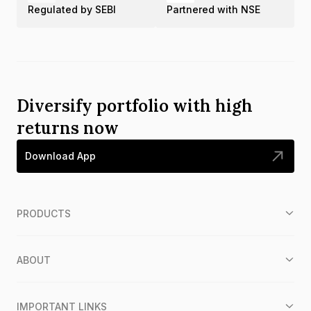
Regulated by SEBI
Partnered with NSE
Diversify portfolio with high
returns now
Download App
PRODUCTS
ABOUT
IMPORTANT LINKS