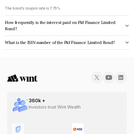
The bond's coupon rate is 7.75%.
How frequently is the interest paid on Pkf Finance Limited
Bond?
The interest earned from this Bond is paid On Maturity.
What is the ISIN number of the Pkf Finance Limited Bond?
The ISIN number for Pkf Finance Limited is INE02TC07984.
360
k +
Investors trust Wint Wealth