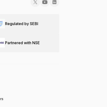
Regulated by SEBI
Partnered with NSE
ers