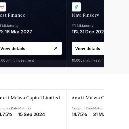
est Finance
Navi Finserv
TM
Maturity
YTM
Maturity
1%
16 Mar 2027
11%
31 Dec 2027
View details
View details
0,000
min. investment
₹10,000
min. investment
mrit Malwa Capital Limited
Amrit Malwa Capital Limi
oupon Rate
Maturity
Coupon Rate
Maturity
4.75%
15 Sep 2024
14.75%
31 Mar 2025