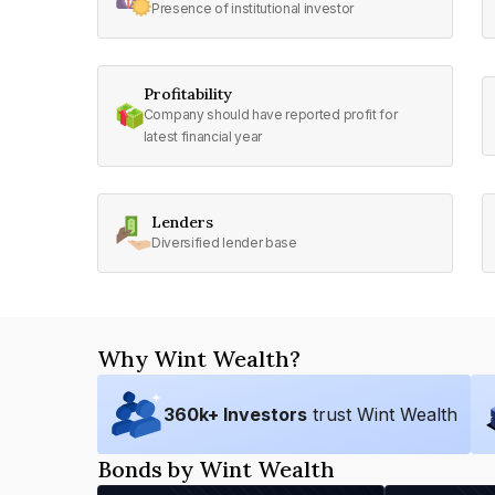
Presence of institutional investor
Profitability
Company should have reported profit for
latest financial year
Lenders
Diversified lender base
Why Wint Wealth?
360
k+ Investors
trust Wint Wealth
Bonds by Wint Wealth