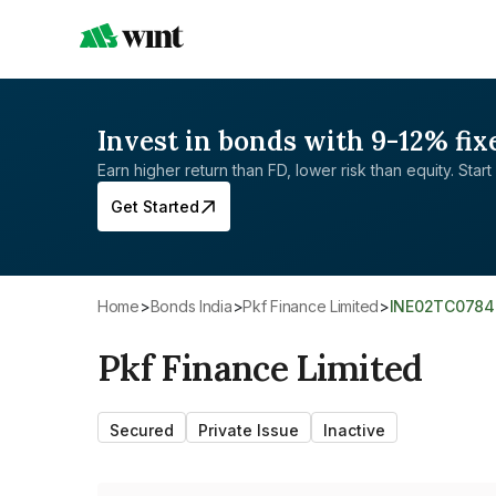
Invest in bonds with 9-12% fix
Earn higher return than FD, lower risk than equity. Start 
Get Started
Home
>
Bonds India
>
Pkf Finance Limited
>
INE02TC0784
Pkf Finance Limited
Secured
Private Issue
Inactive