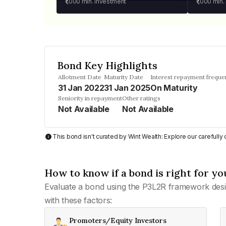
₹1,000
min. investment
₹1,000
min.
Bond Key Highlights
Allotment Date
Maturity Date
Interest repayment freque
31 Jan 2022
31 Jan 2025
On Maturity
Seniority in repayment
Other ratings
Not Available
Not Available
This bond isn't curated by Wint Wealth: Explore our carefull
How to know if a bond is right for yo
Evaluate a bond using the P3L2R framework desi
with these factors:
Promoters/Equity Investors