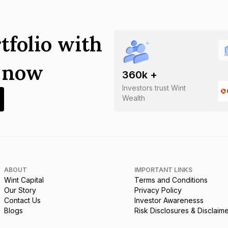
tfolio with
s now
360
k +
Investors trust Wint
Wealth
ABOUT
IMPORTANT LINKS
Wint Capital
Terms and Conditions
Our Story
Privacy Policy
Contact Us
Investor Awarenesss
Blogs
Risk Disclosures & Disclaim