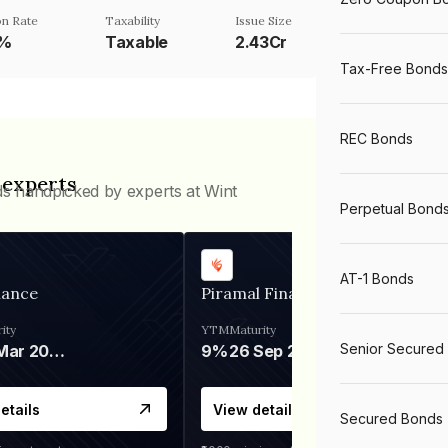
n Rate
Taxability
Issue Size
5%
Taxable
2.43Cr
Tax-Free Bonds
REC Bonds
 experts
ds handpicked by experts at Wint
Perpetual Bond
AT-1 Bonds
nance
Piramal Finance
ity
YTM
Maturity
Senior Secured
06 Mar 2028
9%
26 Sep 2031
etails
View details
Secured Bonds