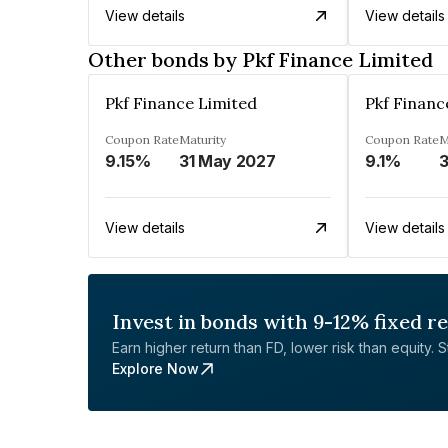
View details
View details
Other bonds by Pkf Finance Limited
Pkf Finance Limited
Pkf Financ
Coupon Rate
Maturity
Coupon Rate
M
9.15%
31 May 2027
9.1%
3
View details
View details
Invest in bonds with 9-12% fixed r
Earn higher return than FD, lower risk than equity. Sta
Explore Now