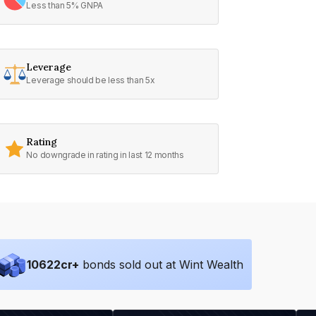
Less than 5% GNPA
Leverage
Leverage should be less than 5x
Rating
No downgrade in rating in last 12 months
10622
cr+
bonds sold out at Wint Wealth