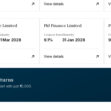
View details
V
e Limited
Pkf Finance Limited
P
aturity
Coupon Rate
Maturity
C
1 Mar 2028
9.1%
31 Jan 2028
View details
V
eturns
rt with just ₹10,000.