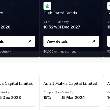
rv
High Rated Bonds
B
YTM
Maturity
Y
 2028
10.52%
31 Dec 2027
1
ils
View details
vestment
₹30,000
min. investment
₹1
a Capital Limited
Amrit Malwa Capital Limited
A
aturity
Coupon Rate
Maturity
C
5 Dec 2023
15%
15 Mar 2024
1