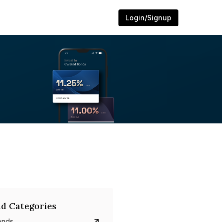
Login/Signup
d Categories
onds