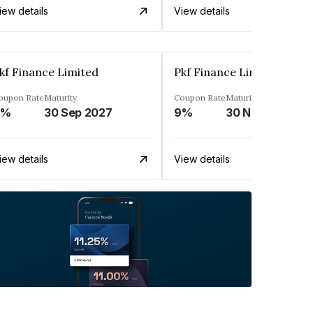
iew details
View details
kf Finance Limited
Pkf Finance Limited
oupon Rate
Maturity
Coupon Rate
Maturity
9%
30 Sep 2027
9%
30 Nov 2027
iew details
View details