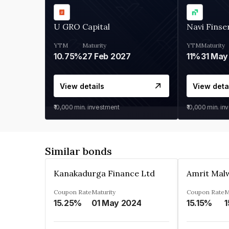
U GRO Capital
Navi Finse
YTM
Maturity
YTM
Maturity
10.75%
27 Feb 2027
11%
31 May
View details
View deta
₹10,000
min. investment
₹10,000
min. in
Similar bonds
Kanakadurga Finance Ltd
Amrit Malw
Coupon Rate
Maturity
Coupon Rate
M
15.25%
01 May 2024
15.15%
1