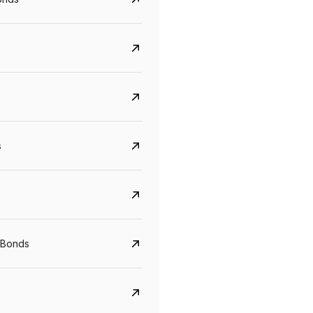
s
Govt. Of India (T-Bill)
CreditAccess Gramee
YTM
Maturity
YTM
Maturity
 Bonds
5.6%
10 Jun 2027
8.75%
07 Sep 2028
View details
View details