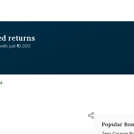
ed returns
with just ₹10,000.
4
Popular Bon
Zero Coupon B