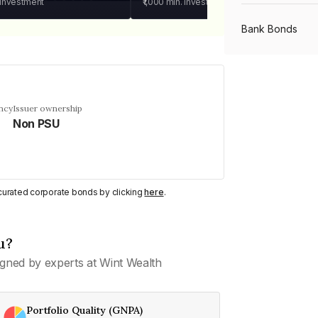
 investment
₹1,000
min. investment
Bank Bonds
PSU Bonds
ncy
Issuer ownership
Non PSU
NBFC Bonds
Listed Bonds
y curated corporate bonds by clicking
here
.
Private Bonds
u?
gned by experts at Wint Wealth
All Bonds
Portfolio Quality (GNPA)