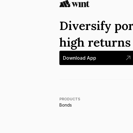
Diversify por
high return
Download App
PRODUCTS
Bonds