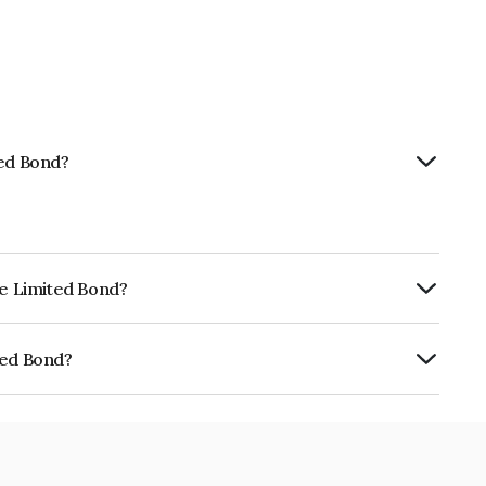
ted Bond?
ce Limited Bond?
urity.
ted Bond?
E02TC07844.