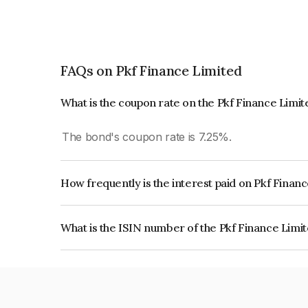
FAQs on Pkf Finance Limited
What is the coupon rate on the Pkf Finance Limi
The bond's coupon rate is 7.25%.
How frequently is the interest paid on Pkf Finan
The interest earned from this Bond is paid On Mat
What is the ISIN number of the Pkf Finance Limi
The ISIN number for Pkf Finance Limited is IN