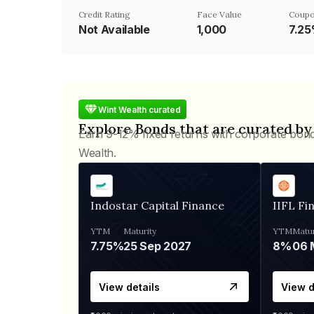
Credit Rating
Face Value
Coupo
Not Available
₹1,000
7.2
Wint Wealth curated
Explore Bonds that are curated by
Earn 9-12% fixed returns with corporate bon
Wealth.
Indostar Capital Finance
IIFL Fi
YTM
Maturity
YTM
Matur
7.75%
25 Sep 2027
8%
View details
View d