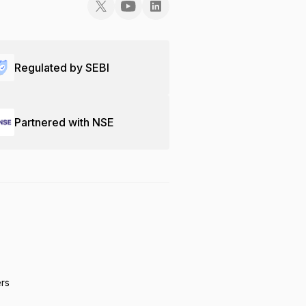
Regulated by SEBI
Partnered with NSE
ers