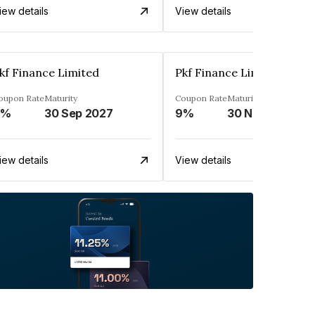
iew details
View details
kf Finance Limited
Pkf Finance Limited
oupon Rate
Maturity
Coupon Rate
Maturity
9%
30 Sep 2027
9%
30 Nov 2027
iew details
View details