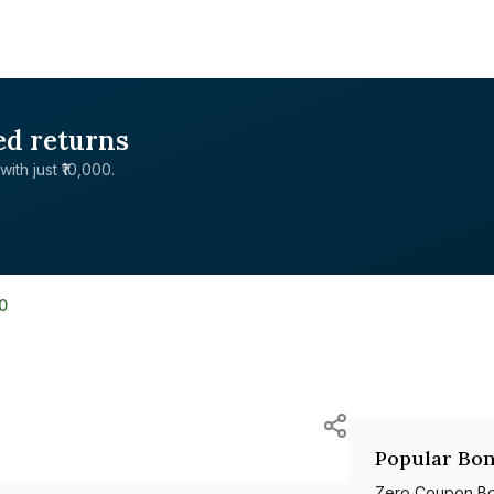
ed returns
with just ₹10,000.
0
Popular Bon
Zero Coupon B