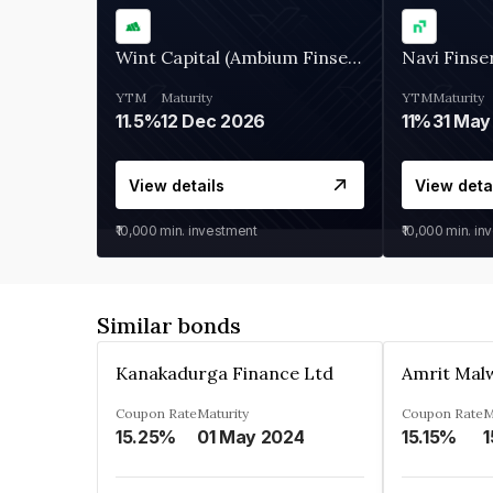
Wint Capital (Ambium Finserve)
Navi Finse
YTM
Maturity
YTM
Maturity
11.5%
12 Dec 2026
11%
31 May
View details
View deta
₹10,000
min. investment
₹10,000
min. in
Similar bonds
Kanakadurga Finance Ltd
Amrit Malw
Coupon Rate
Maturity
Coupon Rate
M
15.25%
01 May 2024
15.15%
1