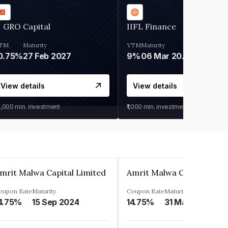
 GRO Capital
IIFL Finance
TM
Maturity
YTM
Maturity
0.75%
27 Feb 2027
9%
06 Mar 2028
View details
View details
0,000
min. investment
₹1,000
min. investment
mrit Malwa Capital Limited
Amrit Malwa Capital Limi
oupon Rate
Maturity
Coupon Rate
Maturity
4.75%
15 Sep 2024
14.75%
31 Mar 2025