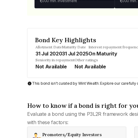
₹1,000
min. investment
₹1,000
min.
Bond Key Highlights
Allotment Date
Maturity Date
Interest repayment frequen
31 Jul 2020
31 Jul 2025
On Maturity
Seniority in repayment
Other ratings
Not Available
Not Available
This bond isn't curated by Wint Wealth: Explore our carefull
How to know if a bond is right for yo
Evaluate a bond using the P3L2R framework desi
with these factors:
Promoters/Equity Investors