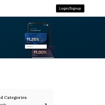
Login/Signup
d Categories
onds