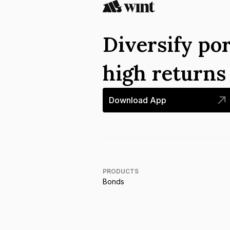
Diversify por
high return
Download App
PRODUCTS
Bonds