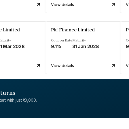
View details
V
e Limited
Pkf Finance Limited
P
aturity
Coupon Rate
Maturity
C
1 Mar 2028
9.1%
31 Jan 2028
View details
V
eturns
rt with just ₹10,000.