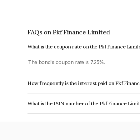
FAQs on Pkf Finance Limited
What is the coupon rate on the Pkf Finance Limi
The bond's coupon rate is 7.25%.
How frequently is the interest paid on Pkf Finan
The interest earned from this Bond is paid On Mat
What is the ISIN number of the Pkf Finance Limi
The ISIN number for Pkf Finance Limited is IN