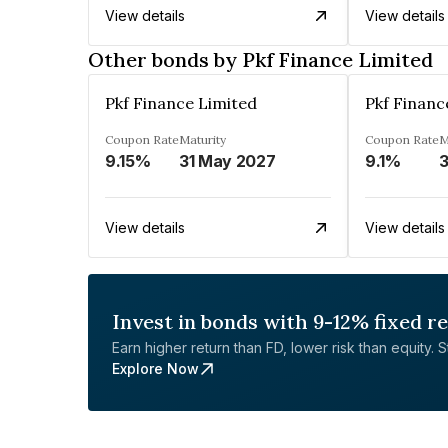
View details
View details
Other bonds by Pkf Finance Limited
Pkf Finance Limited
Pkf Financ
Coupon Rate
Maturity
Coupon Rate
M
9.15%
31 May 2027
9.1%
3
View details
View details
Invest in bonds with 9-12% fixed r
Earn higher return than FD, lower risk than equity. Sta
Explore Now