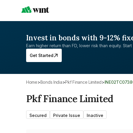
Invest in bonds with 9-12% fix
Earn higher return than FD, lower risk than equity. Start 
Get Started
Home
>
Bonds India
>
Pkf Finance Limited
>
INE02TC0738
Pkf Finance Limited
Secured
Private Issue
Inactive