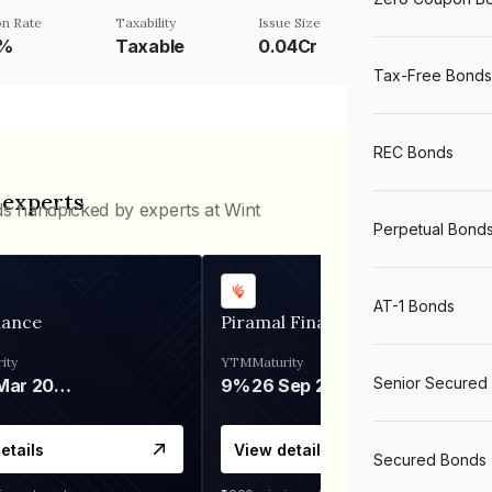
n Rate
Taxability
Issue Size
5%
Taxable
0.04Cr
Tax-Free Bonds
REC Bonds
 experts
ds handpicked by experts at Wint
Perpetual Bond
AT-1 Bonds
nance
Piramal Finance
ity
YTM
Maturity
Senior Secured
06 Mar 2028
9%
26 Sep 2031
etails
View details
Secured Bonds