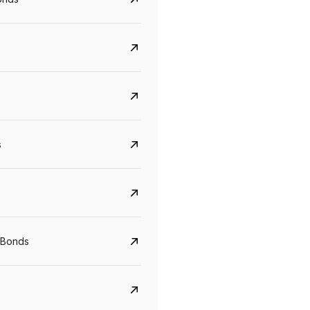
s
CreditAccess Grameen
U GRO Capital
YTM
Maturity
YTM
Maturity
 Bonds
8.75%
07 Sep 2028
10%
24 Oct 2027
View details
View details