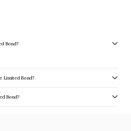
ted Bond?
ce Limited Bond?
urity.
ted Bond?
E02TC07380.