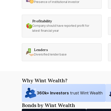
Presence of institutional investor
Profitability
Company should have reported profit for
latest financial year
Lenders
Diversified lender base
Why Wint Wealth?
360
k+ Investors
trust Wint Wealth
Bonds by Wint Wealth