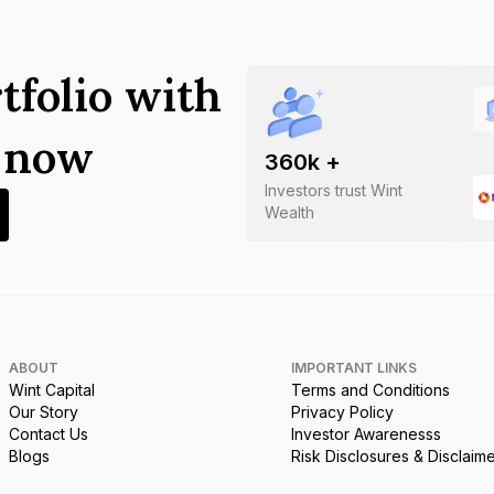
tfolio with
s now
360
k +
Investors trust Wint
Wealth
ABOUT
IMPORTANT LINKS
Wint Capital
Terms and Conditions
Our Story
Privacy Policy
Contact Us
Investor Awarenesss
Blogs
Risk Disclosures & Disclaim