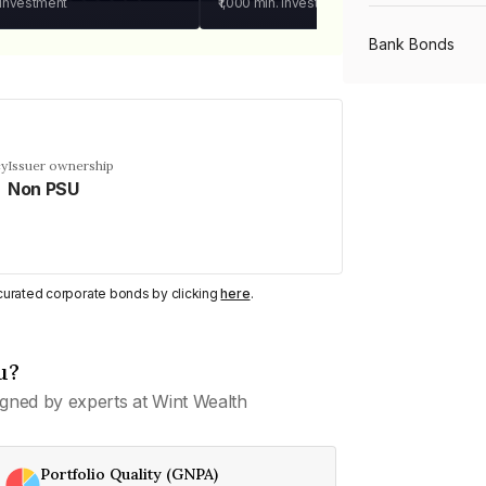
 investment
₹1,000
min. investment
Bank Bonds
PSU Bonds
cy
Issuer ownership
Non PSU
NBFC Bonds
Listed Bonds
y curated corporate bonds by clicking
here
.
Private Bonds
u?
gned by experts at Wint Wealth
All Bonds
Portfolio Quality (GNPA)