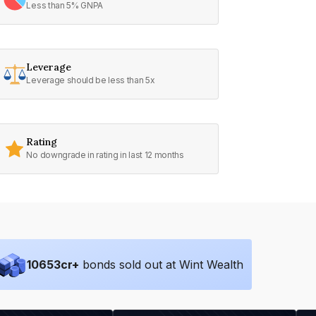
Less than 5% GNPA
Leverage
Leverage should be less than 5x
Rating
No downgrade in rating in last 12 months
10653
cr+
bonds sold out at Wint Wealth