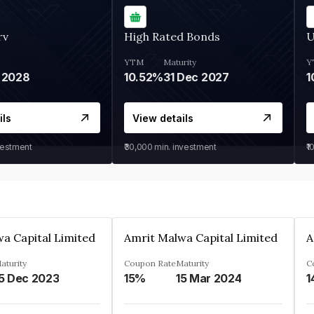
rv
High Rated Bonds
U
YTM
Maturity
Y
 2028
10.52%
31 Dec 2027
1
ils
View details
vestment
₹30,000
min. investment
₹1
a Capital Limited
Amrit Malwa Capital Limited
A
aturity
Coupon Rate
Maturity
C
5 Dec 2023
15%
15 Mar 2024
1