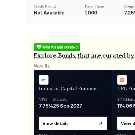
Credit Rating
Face Value
Coupo
Not Available
₹1,000
7.2
Wint Wealth curated
Explore Bonds that are curated by
Earn 9-12% fixed returns with corporate bon
Wealth.
Indostar Capital Finance
IIFL Fi
YTM
Maturity
YTM
Matur
7.75%
25 Sep 2027
11%
View details
View d