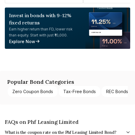
Invest in bonds with 9-12%
fixed returns
Earn higher return than FD, lower risk
than equity. Start with just ₹10,000.
Explore Now
Popular Bond Categories
Zero Coupon Bonds
Tax-Free Bonds
REC Bonds
FAQs on Phf Leasing Limited
What is the coupon rate on the Phf Leasing Limited Bond?