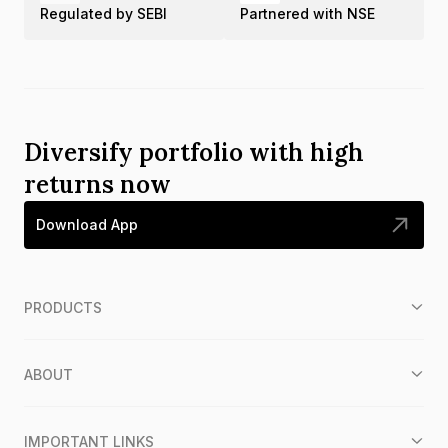
Regulated by SEBI
Partnered with NSE
Diversify portfolio with high
returns now
Download App
PRODUCTS
ABOUT
IMPORTANT LINKS