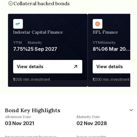
Collateral backed bonds
Indostar Capital Finance
IIFL Finance
YTM
Maturity
YTM
Maturity
7.75%
25 Sep 2027
8%
06 Mar 2028
View details
View details
₹1,000
min. investment
₹1,000
min. investment
Bond Key Highlights
Allotment Date
Maturity Date
03 Nov 2021
02 Nov 2028
Interest repayment frequency
Issuer ownership