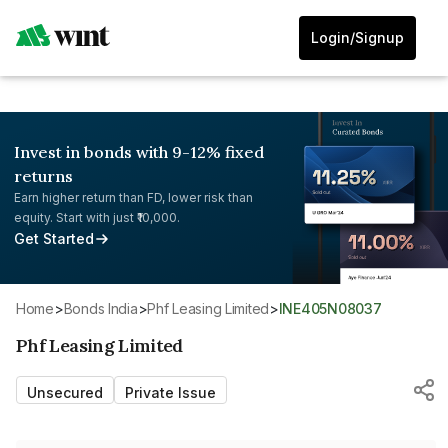
Login/Signup
Invest in bonds with 9-12% fixed
returns
Earn higher return than FD, lower risk than
equity. Start with just ₹10,000.
Get Started
Home
>
Bonds India
>
Phf Leasing Limited
>
INE405N08037
Phf Leasing Limited
Unsecured
Private Issue