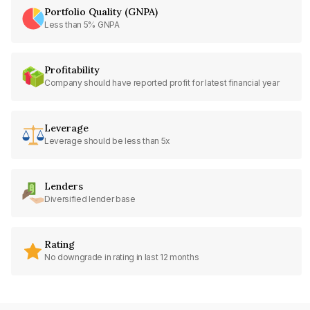
Portfolio Quality (GNPA)
Less than 5% GNPA
Profitability
Company should have reported profit for latest financial year
Leverage
Leverage should be less than 5x
Lenders
Diversified lender base
Rating
No downgrade in rating in last 12 months