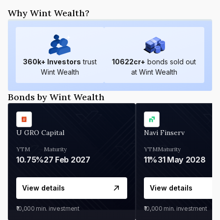
Why Wint Wealth?
360
k+ Investors
trust
10622
cr+
bonds sold out
Wint Wealth
at Wint Wealth
Bonds by Wint Wealth
U GRO Capital
Navi Finserv
YTM
Maturity
YTM
Maturity
10.75%
27 Feb 2027
11%
31 May 2028
View details
View details
₹10,000
min. investment
₹10,000
min. investment