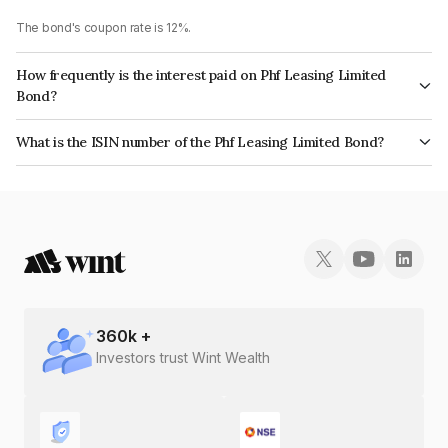
The bond's coupon rate is 12%.
How frequently is the interest paid on Phf Leasing Limited
Bond?
The interest earned from this Bond is paid Quarterly.
What is the ISIN number of the Phf Leasing Limited Bond?
The ISIN number for Phf Leasing Limited is INE405N08037.
360
k +
Investors trust Wint Wealth