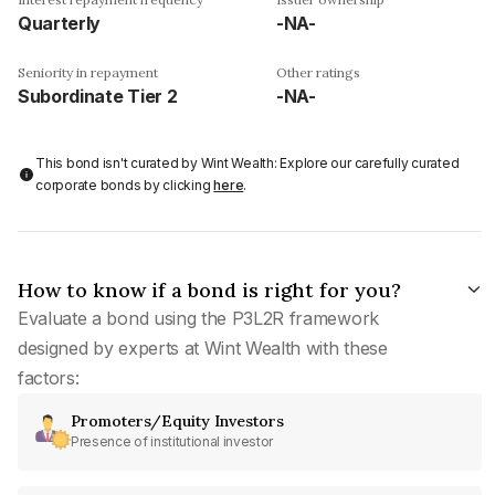
Quarterly
-NA-
Seniority in repayment
Other ratings
Subordinate Tier 2
-NA-
This bond isn't curated by Wint Wealth: Explore our carefully curated
corporate bonds by clicking
here
.
How to know if a bond is right for you?
Evaluate a bond using the P3L2R framework
designed by experts at Wint Wealth with these
factors:
Promoters/Equity Investors
Presence of institutional investor