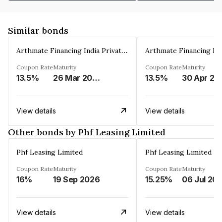
Similar bonds
Arthmate Financing India Private Limited
Coupon Rate
Maturity
Coupon Rate
Maturity
13.5%
26 Mar 2025
13.5%
30 Apr 20
View details
View details
Other bonds by Phf Leasing Limited
Phf Leasing Limited
Phf Leasing Limited
Coupon Rate
Maturity
Coupon Rate
Maturity
16%
19 Sep 2026
15.25%
06 Jul 20
View details
View details