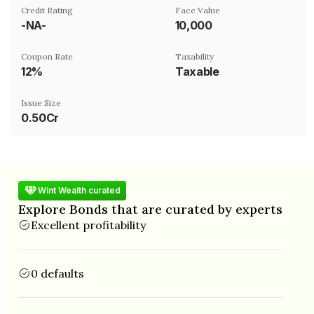
Credit Rating
Face Value
-NA-
₹10,000
Coupon Rate
Taxability
12%
Taxable
Issue Size
0.50Cr
Wint Wealth curated
Explore Bonds that are curated by experts
Excellent profitability
0 defaults