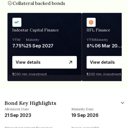
Collateral backed bonds
Indostar Capital Finance
IIFL Finance
YTM
Maturity
YTM
Maturity
7.75%
25 Sep 2027
8%
06 Mar 2028
View details
View details
₹1,000
min. investment
₹1,000
min. investment
Bond Key Highlights
Allotment Date
Maturity Date
21 Sep 2023
19 Sep 2026
Interest repayment frequency
Issuer ownership