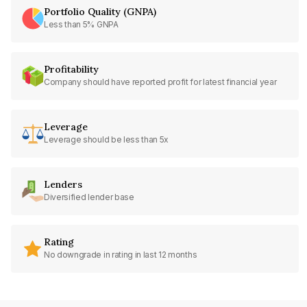
Portfolio Quality (GNPA)
Less than 5% GNPA
Profitability
Company should have reported profit for latest financial year
Leverage
Leverage should be less than 5x
Lenders
Diversified lender base
Rating
No downgrade in rating in last 12 months