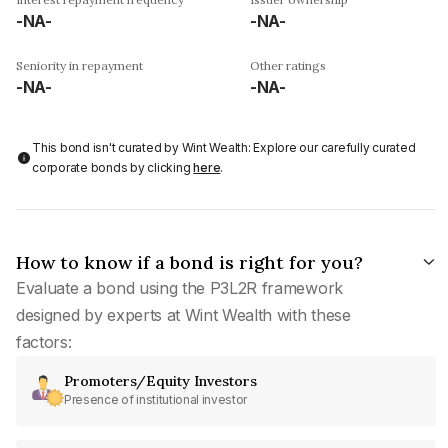
-NA-
-NA-
Seniority in repayment
Other ratings
-NA-
-NA-
This bond isn't curated by Wint Wealth: Explore our carefully curated
corporate bonds by clicking
here
.
How to know if a bond is right for you?
Evaluate a bond using the P3L2R framework
designed by experts at Wint Wealth with these
factors:
Promoters/Equity Investors
Presence of institutional investor