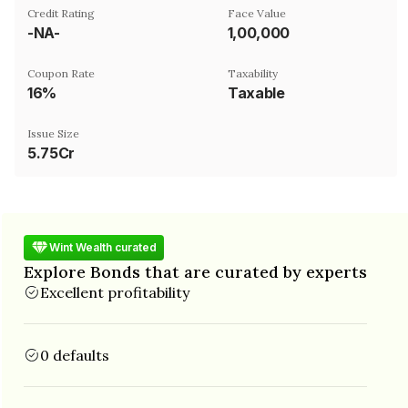
Credit Rating
Face Value
-NA-
₹1,00,000
Coupon Rate
Taxability
16%
Taxable
Issue Size
5.75Cr
Wint Wealth curated
Explore Bonds that are curated by experts
Excellent profitability
0 defaults