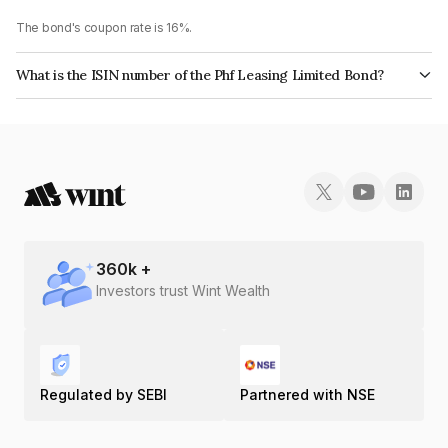
The bond's coupon rate is 16%.
What is the ISIN number of the Phf Leasing Limited Bond?
The ISIN number for Phf Leasing Limited is INE405N07609.
360
k +
Investors trust Wint Wealth
Regulated by SEBI
Partnered with NSE