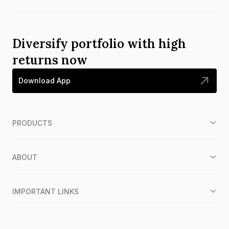
Diversify portfolio with high
returns now
Download App
PRODUCTS
ABOUT
IMPORTANT LINKS