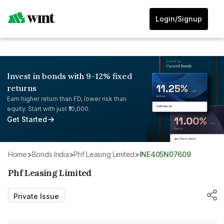
Login/Signup
Invest in bonds with 9-12% fixed
returns
Earn higher return than FD, lower risk than
equity. Start with just ₹10,000.
Get Started
Home
>
Bonds India
>
Phf Leasing Limited
>
INE405N07609
Phf Leasing Limited
Private Issue