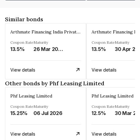
Similar bonds
Arthmate Financing India Private Limited
Coupon Rate
Maturity
Coupon Rate
Maturity
13.5%
26 Mar 2025
13.5%
30 Apr 20
View details
View details
Other bonds by Phf Leasing Limited
Phf Leasing Limited
Phf Leasing Limited
Coupon Rate
Maturity
Coupon Rate
Maturity
15.25%
06 Jul 2026
12.5%
3
View details
View details