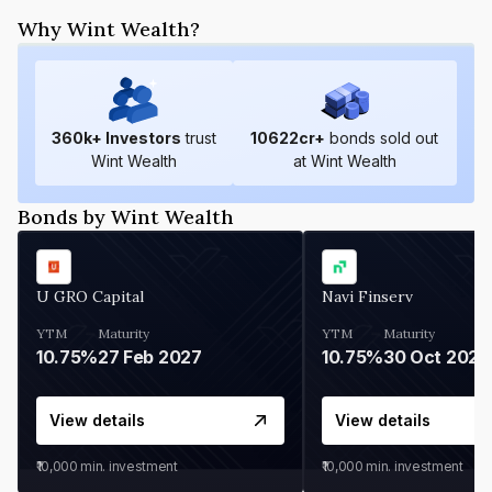
Why Wint Wealth?
360
k+ Investors
trust
10622
cr+
bonds sold out
Wint Wealth
at Wint Wealth
Bonds by Wint Wealth
U GRO Capital
Navi Finserv
YTM
Maturity
YTM
Maturity
10.75%
27 Feb 2027
10.75%
30 Oct 2026
View details
View details
₹10,000
min. investment
₹10,000
min. investment