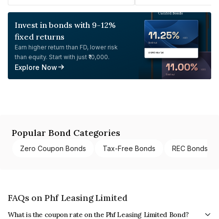
Invest in bonds with 9-12%
fixed returns
Earn higher return than FD, lower risk
than equity. Start with just ₹10,000.
Explore Now
Popular Bond Categories
Zero Coupon Bonds
Tax-Free Bonds
REC Bonds
FAQs on Phf Leasing Limited
What is the coupon rate on the Phf Leasing Limited Bond?