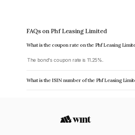
FAQs on Phf Leasing Limited
What is the coupon rate on the Phf Leasing Limi
The bond's coupon rate is 11.25%.
What is the ISIN number of the Phf Leasing Limi
The ISIN number for Phf Leasing Limited is IN