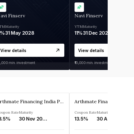
avi Finserv
Navi Finserv
TM
Maturity
YTM
Maturity
1%
31 May 2028
11%
31 Dec 2027
View details
View details
0,000
min. investment
₹10,000
min. investment
Arthmate Financing India Private Limited
oupon Rate
Maturity
Coupon Rate
Maturity
3.5%
30 Nov 2024
13.5%
30 Apr 2025