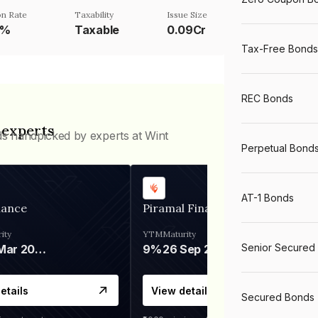
n Rate
Taxability
Issue Size
5%
Taxable
0.09Cr
Tax-Free Bonds
REC Bonds
 experts
ds handpicked by experts at Wint
Perpetual Bond
AT-1 Bonds
nance
Piramal Finance
ity
YTM
Maturity
Senior Secured
06 Mar 2028
9%
26 Sep 2031
etails
View details
Secured Bonds