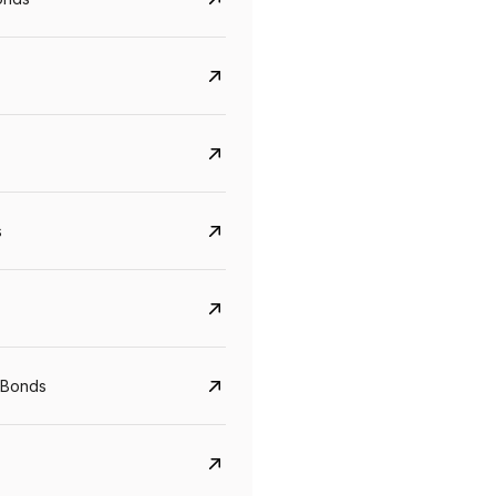
s
Govt. Of India (T-Bill)
CreditAccess Gramee
YTM
Maturity
YTM
Maturity
 Bonds
5.6%
10 Jun 2027
8.75%
07 Sep 2028
View details
View details