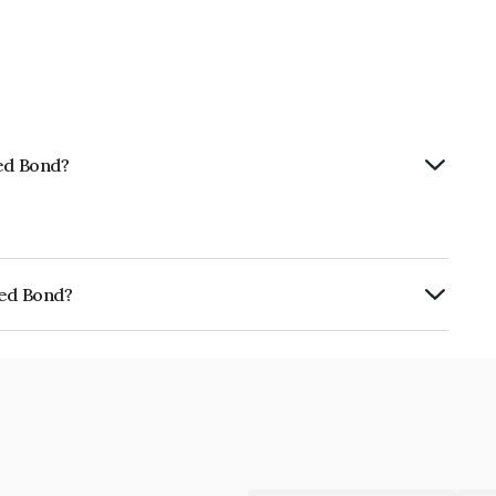
ted Bond?
ted Bond?
E405N07294.