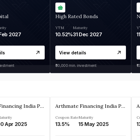
ital
High Rated Bonds
N
rity
YTM
Maturity
Y
Feb 2027
10.52%
31 Dec 2027
1
ils
View details
vestment
₹30,000
min. investment
₹1
Arthmate Financing India Private Limited
Arthmate Financing India Private Limited
aturity
Coupon Rate
Maturity
C
0 Apr 2025
13.5%
15 May 2025
1