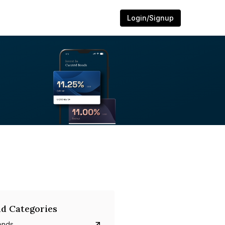
Login/Signup
d Categories
onds