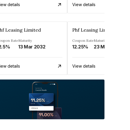
iew details
View details
hf Leasing Limited
Phf Leasing Limited
oupon Rate
Maturity
Coupon Rate
Maturity
2.5%
13 Mar 2032
12.25%
23 May 2030
iew details
View details