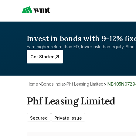
Invest in bonds with 9-12% fix
Earn higher return than FD, lower risk than equity. Start 
Get Started
Home
>
Bonds India
>
Phf Leasing Limited
>
INE405N0729
Phf Leasing Limited
Secured
Private Issue