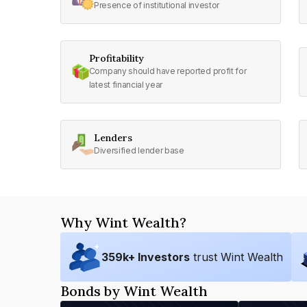
Presence of institutional investor
Profitability
Company should have reported profit for
latest financial year
Lenders
Diversified lender base
Why Wint Wealth?
359
k+ Investors
trust Wint Wealth
Bonds by Wint Wealth