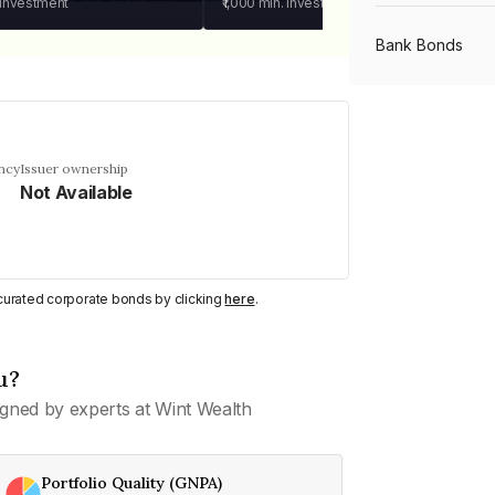
 investment
₹1,000
min. investment
Bank Bonds
PSU Bonds
ncy
Issuer ownership
Not Available
NBFC Bonds
Listed Bonds
y curated corporate bonds by clicking
here
.
Private Bonds
u?
gned by experts at Wint Wealth
All Bonds
Portfolio Quality (GNPA)