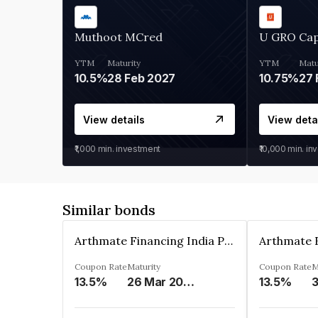
Muthoot MCred
U GRO Cap
YTM
Maturity
YTM
Matu
10.5%
28 Feb 2027
10.75%
27 
View details
View deta
₹1,000
min. investment
₹10,000
min. in
Similar bonds
Arthmate Financing India Private Limited
Coupon Rate
Maturity
Coupon Rate
M
13.5%
26 Mar 2025
13.5%
3