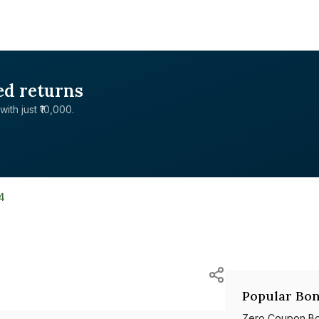
ed returns
with just ₹10,000.
4
Popular Bon
Zero Coupon B