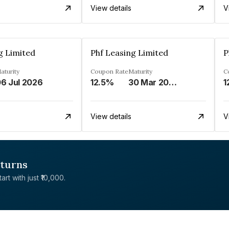
View details
V
g Limited
Phf Leasing Limited
P
aturity
Coupon Rate
Maturity
C
6 Jul 2026
12.5%
30 Mar 2033
1
View details
V
eturns
rt with just ₹10,000.