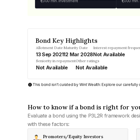
₹1,000
min. investment
₹1,000
min.
Bond Key Highlights
Allotment Date
Maturity Date
Interest repayment freque
13 Sep 2021
12 Mar 2028
Not Available
Seniority in repayment
Other ratings
Not Available
Not Available
This bond isn't curated by Wint Wealth: Explore our carefull
How to know if a bond is right for yo
Evaluate a bond using the P3L2R framework desi
with these factors:
Promoters/Equity Investors