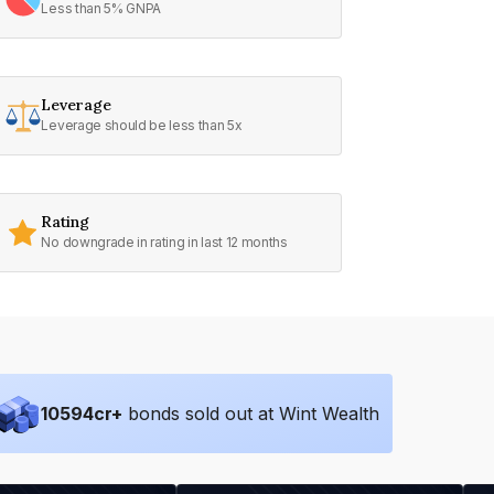
Less than 5% GNPA
Leverage
Leverage should be less than 5x
Rating
No downgrade in rating in last 12 months
10594
cr+
bonds sold out at Wint Wealth