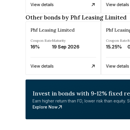
View details
View details
Other bonds by Phf Leasing Limited
Phf Leasing Limited
Phf Leasin
Coupon Rate
Maturity
Coupon Rate
M
16%
19 Sep 2026
15.25%
0
View details
View details
Invest in bonds with 9-12% fixed r
Earn higher return than FD, lower risk than equity. Sta
Explore Now