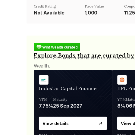
Credit Rating
Face Value
Coupo
Not Available
₹1,000
11.2
Wint Wealth curated
Explore Bonds that are curated by
Earn 9-12% fixed returns with corporate bon
Wealth.
Indostar Capital Finance
IIFL Fi
YTM
Maturity
YTM
Matur
7.75%
25 Sep 2027
8%
View details
View d