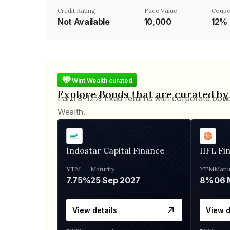
Credit Rating
Face Value
Coupo
Not Available
₹10,000
12%
Wint Wealth curated
Explore Bonds that are curated by
Earn 9-12% fixed returns with corporate bon
Wealth.
Indostar Capital Finance
IIFL Fi
YTM
Maturity
YTM
Matur
7.75%
25 Sep 2027
8%
View details
View d