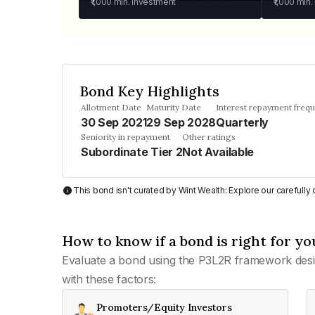
₹1,000
min. investment
₹1,000
min.
Bond Key Highlights
Allotment Date
Maturity Date
Interest repayment freq
30 Sep 2021
29 Sep 2028
Quarterly
Seniority in repayment
Other ratings
Subordinate Tier 2
Not Available
This bond isn't curated by Wint Wealth: Explore our carefull
How to know if a bond is right for yo
Evaluate a bond using the P3L2R framework desi
with these factors:
Promoters/Equity Investors