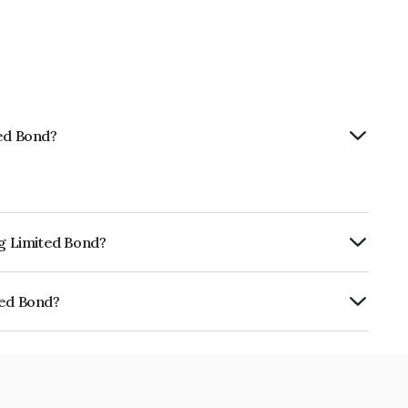
ted Bond?
ng Limited Bond?
rly.
ted Bond?
405N08011.