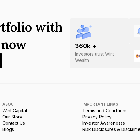
tfolio with
s now
360
k +
Investors trust Wint
Wealth
ABOUT
IMPORTANT LINKS
Wint Capital
Terms and Conditions
Our Story
Privacy Policy
Contact Us
Investor Awarenesss
Blogs
Risk Disclosures & Disclaim