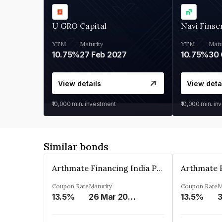
U GRO Capital
Navi Finse
YTM
Maturity
YTM
Matu
10.75%
27 Feb 2027
10.75%
30 
View details
View deta
₹10,000
min. investment
₹10,000
min. in
Similar bonds
Arthmate Financing India Private Limited
Coupon Rate
Maturity
Coupon Rate
M
13.5%
26 Mar 2025
13.5%
3