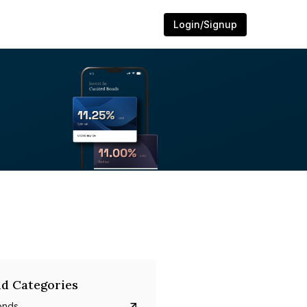
Login/Signup
d Categories
onds