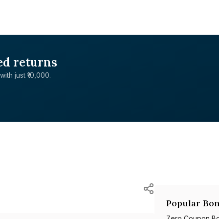
ed returns
with just ₹10,000.
Popular Bon
Zero Coupon B