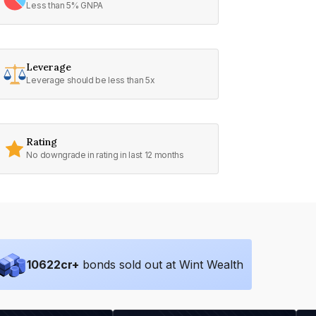
Less than 5% GNPA
Leverage
Leverage should be less than 5x
Rating
No downgrade in rating in last 12 months
10622
cr+
bonds sold out at Wint Wealth