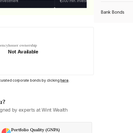
 investment
₹1,000
min. investment
Bank Bonds
PSU Bonds
uency
Issuer ownership
Not Available
NBFC Bonds
Listed Bonds
y curated corporate bonds by clicking
here
.
Private Bonds
u?
gned by experts at Wint Wealth
All Bonds
Portfolio Quality (GNPA)