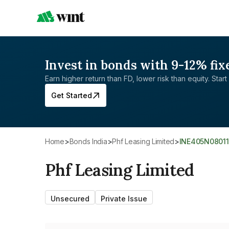
Invest in bonds with 9-12% fix
Earn higher return than FD, lower risk than equity. Start 
Get Started
Home
>
Bonds India
>
Phf Leasing Limited
>
INE405N08011
Phf Leasing Limited
Unsecured
Private Issue