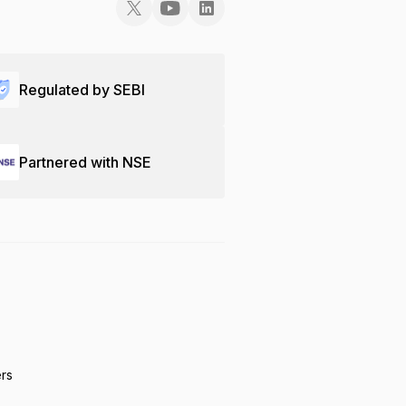
Regulated by SEBI
Partnered with NSE
ers