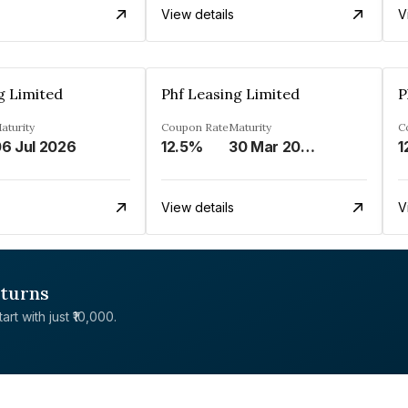
View details
V
g Limited
Phf Leasing Limited
P
aturity
Coupon Rate
Maturity
C
6 Jul 2026
12.5%
30 Mar 2033
1
View details
V
eturns
rt with just ₹10,000.