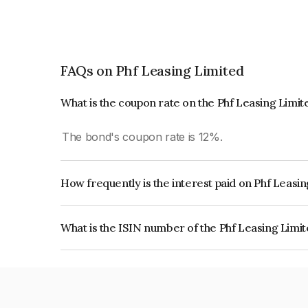
FAQs on Phf Leasing Limited
What is the coupon rate on the Phf Leasing Limi
The bond's coupon rate is 12%.
How frequently is the interest paid on Phf Leasi
The interest earned from this Bond is paid Quarte
What is the ISIN number of the Phf Leasing Limi
The ISIN number for Phf Leasing Limited is INE