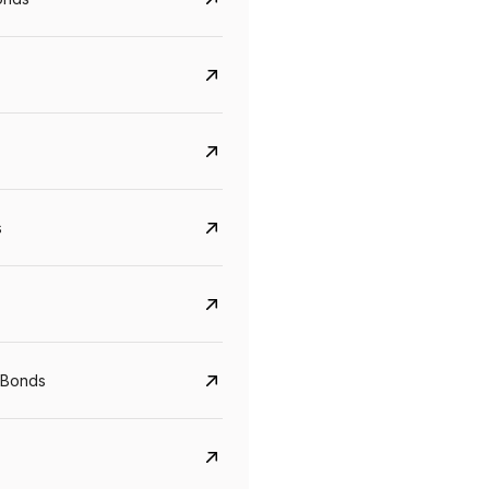
s
Govt. Of India (T-Bill)
CreditAccess Gramee
YTM
Maturity
YTM
Maturity
 Bonds
5.6%
10 Jun 2027
8.75%
07 Sep 2028
View details
View details