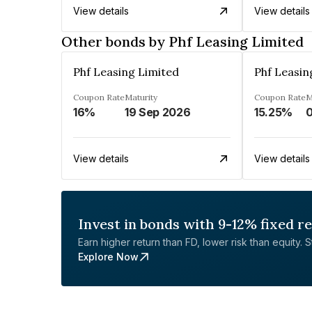
View details
View details
Other bonds by Phf Leasing Limited
Phf Leasing Limited
Phf Leasin
Coupon Rate
Maturity
Coupon Rate
M
16%
19 Sep 2026
15.25%
0
View details
View details
Invest in bonds with 9-12% fixed r
Earn higher return than FD, lower risk than equity. Sta
Explore Now