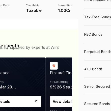
n Rate
Taxability
Issue Size
Taxable
1.00Cr
Tax-Free Bonds
REC Bonds
 experts
ds handpicked by experts at Wint
Perpetual Bond
AT-1 Bonds
nance
Piramal Finance
ity
YTM
Maturity
Senior Secured
06 Mar 2028
9%
26 Sep 2031
etails
View details
Secured Bonds