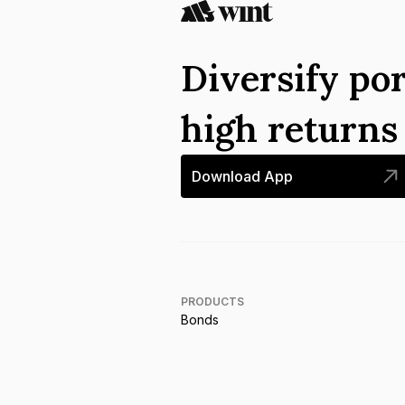
Diversify por
high return
Download App
PRODUCTS
Bonds