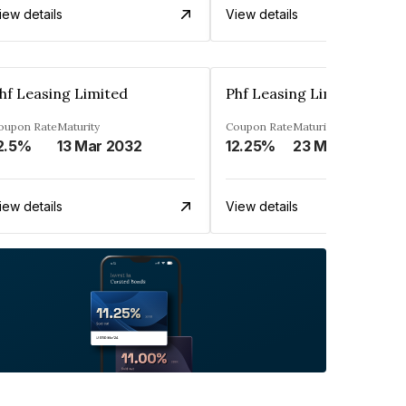
iew details
View details
hf Leasing Limited
Phf Leasing Limited
oupon Rate
Maturity
Coupon Rate
Maturity
2.5%
13 Mar 2032
12.25%
23 May 2030
iew details
View details