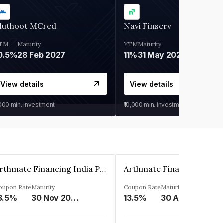
uthoot MCred
Navi Finserv
TM
Maturity
YTM
Maturity
0.5%
28 Feb 2027
11%
31 May 2028
View details
View details
,000
min. investment
₹10,000
min. investment
Arthmate Financing India Private Limited
oupon Rate
Maturity
Coupon Rate
Maturity
3.5%
30 Nov 2024
13.5%
30 Apr 2025