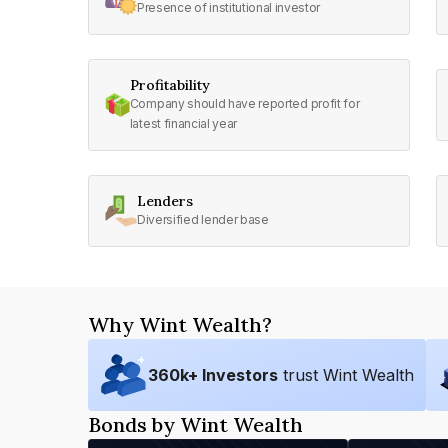
Presence of institutional investor
Profitability
Company should have reported profit for
latest financial year
Lenders
Diversified lender base
Why Wint Wealth?
360
k+ Investors
trust Wint Wealth
Bonds by Wint Wealth