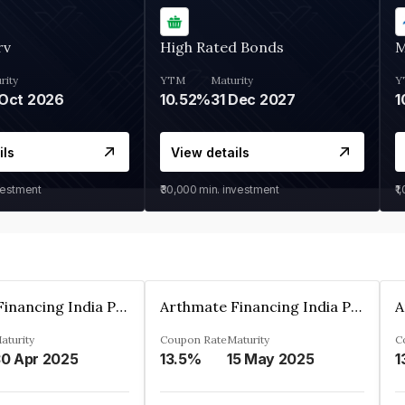
rv
High Rated Bonds
M
rity
YTM
Maturity
Y
Oct 2026
10.52%
31 Dec 2027
1
ils
View details
vestment
₹30,000
min. investment
₹1
Arthmate Financing India Private Limited
Arthmate Financing India Private Limited
aturity
Coupon Rate
Maturity
C
0 Apr 2025
13.5%
15 May 2025
1