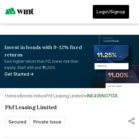
Login/Signup
Invest in bonds with 9-12% fixed
returns
Earn higher return than FD, lower risk than
equity. Start with just ₹10,000.
Get Started
Home
>
Bonds India
>
Phf Leasing Limited
>
INE405N07138
Phf Leasing Limited
Secured
Private Issue