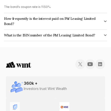
The bond's coupon rate is 11.50%.
How frequently is the interest paid on Phf Leasing Limited
Bond?
The interest earned from this Bond is paid Quarterly.
What is the ISIN number of the Phf Leasing Limited Bond?
The ISIN number for Phf Leasing Limited is INE405N07138.
360
k +
Investors trust Wint Wealth