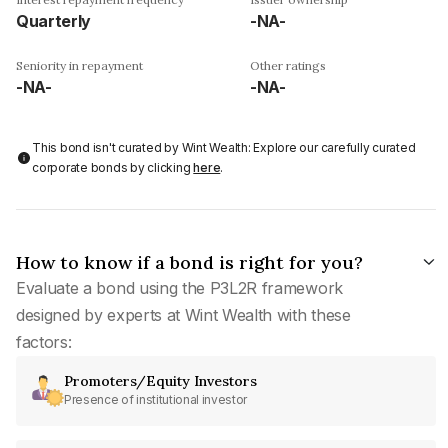
Quarterly
-NA-
Seniority in repayment
Other ratings
-NA-
-NA-
This bond isn't curated by Wint Wealth: Explore our carefully curated
corporate bonds by clicking
here
.
How to know if a bond is right for you?
Evaluate a bond using the P3L2R framework
designed by experts at Wint Wealth with these
factors:
Promoters/Equity Investors
Presence of institutional investor