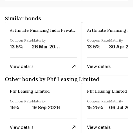
Similar bonds
Arthmate Financing India Private Limited
Coupon Rate
Maturity
Coupon Rate
Maturity
13.5%
26 Mar 2025
13.5%
30 Apr 20
View details
View details
Other bonds by Phf Leasing Limited
Phf Leasing Limited
Phf Leasing Limited
Coupon Rate
Maturity
Coupon Rate
Maturity
16%
19 Sep 2026
15.25%
06 Jul 20
View details
View details