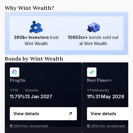
Why Wint Wealth?
360
k+ Investors
trust
10653
cr+
bonds sold out
Wint Wealth
at Wint Wealth
Bonds by Wint Wealth
Progfin
Navi Finserv
YTM
Maturity
YTM
Maturity
11.75%
13 Jan 2027
11%
31 May 2028
View details
View details
₹10,000
min. investment
₹10,000
min. investment