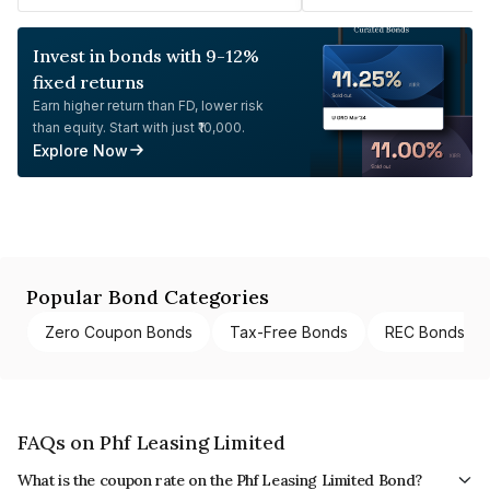
Invest in bonds with 9-12%
fixed returns
Earn higher return than FD, lower risk
than equity. Start with just ₹10,000.
Explore Now
Popular Bond Categories
Zero Coupon Bonds
Tax-Free Bonds
REC Bonds
FAQs on Phf Leasing Limited
What is the coupon rate on the Phf Leasing Limited Bond?