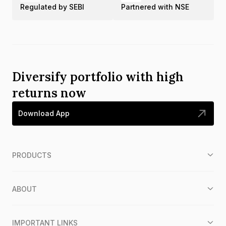
Regulated by SEBI
Partnered with NSE
Diversify portfolio with high
returns now
Download App
PRODUCTS
ABOUT
IMPORTANT LINKS