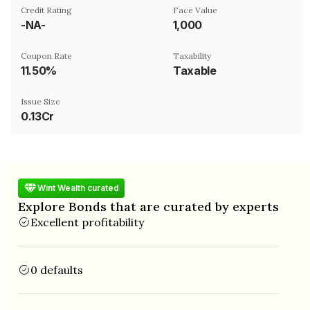
Credit Rating
Face Value
-NA-
₹1,000
Coupon Rate
Taxability
11.50%
Taxable
Issue Size
0.13Cr
Wint Wealth curated
Explore Bonds that are curated by experts
Excellent profitability
0 defaults