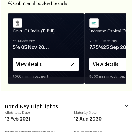
Collateral backed bonds
Govt. Of India (T-Bill)
Indostar Capital Fina
YTM
Maturity
YTM
Maturity
5%
05 Nov 2026
7.75%
25 Sep 2027
View details
View details
₹1,000
min. investment
₹1,000
min. investment
Bond Key Highlights
Allotment Date
Maturity Date
13 Feb 2021
12 Aug 2030
Interest repayment frequency
Issuer ownership