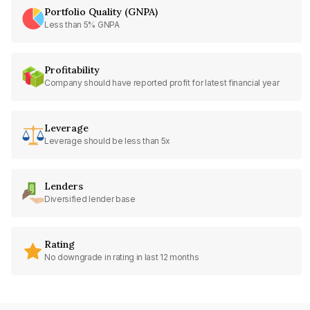
Portfolio Quality (GNPA)
Less than 5% GNPA
Profitability
Company should have reported profit for latest financial year
Leverage
Leverage should be less than 5x
Lenders
Diversified lender base
Rating
No downgrade in rating in last 12 months