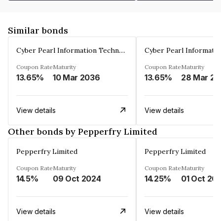
Similar bonds
Cyber Pearl Information Technology Park Private Limited
Coupon Rate
Maturity
Coupon Rate
Maturity
13.65%
10 Mar 2036
13.65%
2
View details
View details
Other bonds by Pepperfry Limited
Pepperfry Limited
Pepperfry Limited
Coupon Rate
Maturity
Coupon Rate
Maturity
14.5%
09 Oct 2024
14.25%
01 Oct 20
View details
View details