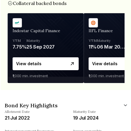
Collateral backed bonds
Indostar Capital Finance
IIFL Finance
YTM
Maturity
YTM
Maturity
7.75%
25 Sep 2027
11%
06 Mar 2028
View details
View details
₹1,000
min. investment
₹1,000
min. investment
Bond Key Highlights
Allotment Date
Maturity Date
21 Jul 2022
19 Jul 2024
Interest repayment frequency
Issuer ownership