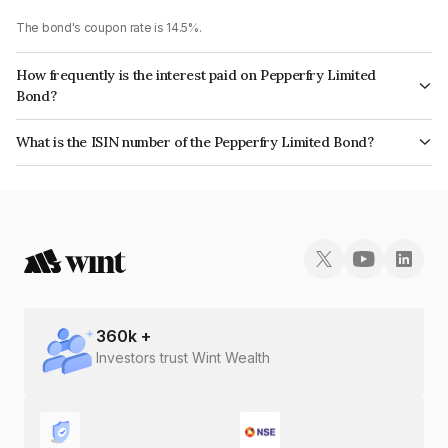
The bond's coupon rate is 14.5%.
How frequently is the interest paid on Pepperfry Limited
Bond?
The interest earned from this Bond is paid Monthly.
What is the ISIN number of the Pepperfry Limited Bond?
The ISIN number for Pepperfry Limited is INE0KXS07036.
360
k +
Investors trust Wint Wealth