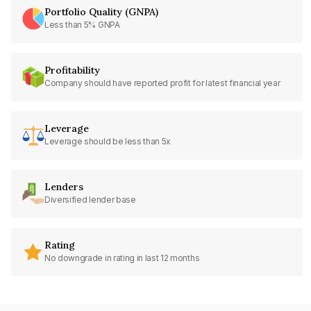
Portfolio Quality (GNPA)
Less than 5% GNPA
Profitability
Company should have reported profit for latest financial year
Leverage
Leverage should be less than 5x
Lenders
Diversified lender base
Rating
No downgrade in rating in last 12 months