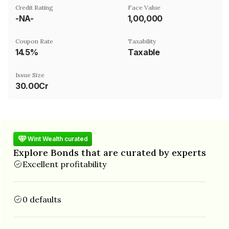
Credit Rating
Face Value
-NA-
₹1,00,000
Coupon Rate
Taxability
14.5%
Taxable
Issue Size
30.00Cr
Wint Wealth curated
Explore Bonds that are curated by experts
Excellent profitability
0 defaults