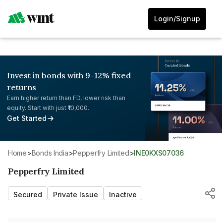
Login/Signup
Invest in bonds with 9-12% fixed
returns
Earn higher return than FD, lower risk than
equity. Start with just ₹10,000.
Get Started
Home
>
Bonds India
>
Pepperfry Limited
>
INE0KXS07036
Pepperfry Limited
Secured
Private Issue
Inactive