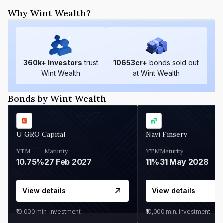
Why Wint Wealth?
360
k+ Investors
trust
10653
cr+
bonds sold out
Wint Wealth
at Wint Wealth
Bonds by Wint Wealth
U GRO Capital
Navi Finserv
YTM
Maturity
YTM
Maturity
10.75%
27 Feb 2027
11%
31 May 2028
View details
View details
₹10,000
min. investment
₹10,000
min. investment