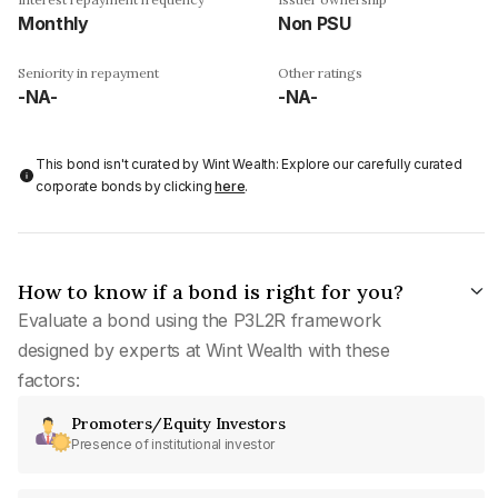
Monthly
Non PSU
Seniority in repayment
Other ratings
-NA-
-NA-
This bond isn't curated by Wint Wealth: Explore our carefully curated
corporate bonds by clicking
here
.
How to know if a bond is right for you?
Evaluate a bond using the P3L2R framework
designed by experts at Wint Wealth with these
factors:
Promoters/Equity Investors
Presence of institutional investor