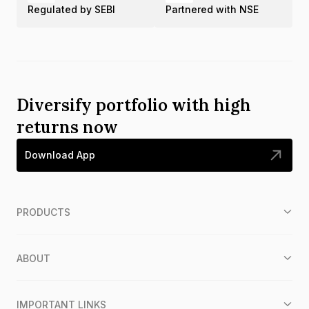
Regulated by SEBI
Partnered with NSE
Diversify portfolio with high
returns now
Download App
PRODUCTS
ABOUT
IMPORTANT LINKS