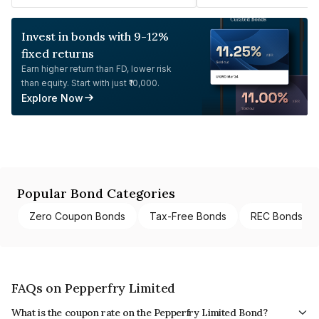
Invest in bonds with 9-12%
fixed returns
Earn higher return than FD, lower risk
than equity. Start with just ₹10,000.
Explore Now
Popular Bond Categories
Zero Coupon Bonds
Tax-Free Bonds
REC Bonds
FAQs on Pepperfry Limited
What is the coupon rate on the Pepperfry Limited Bond?